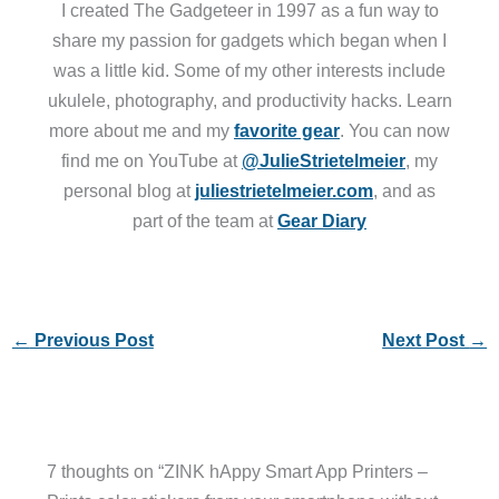
I created The Gadgeteer in 1997 as a fun way to
share my passion for gadgets which began when I
was a little kid. Some of my other interests include
ukulele, photography, and productivity hacks. Learn
more about me and my
favorite gear
. You can now
find me on YouTube at
@JulieStrietelmeier
, my
personal blog at
juliestrietelmeier.com
, and as
part of the team at
Gear Diary
←
Previous Post
Next Post
→
7 thoughts on “ZINK hAppy Smart App Printers –