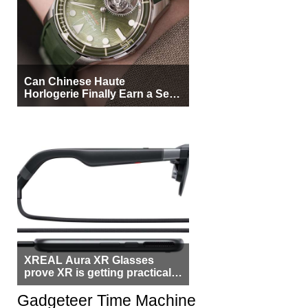
Can Chinese Haute
Horlogerie Finally Earn a Seat
Beside Switzerland?
XREAL Aura XR Glasses
prove XR is getting practical,
but $1,500 is still too much for
most people
Gadgeteer Time Machine