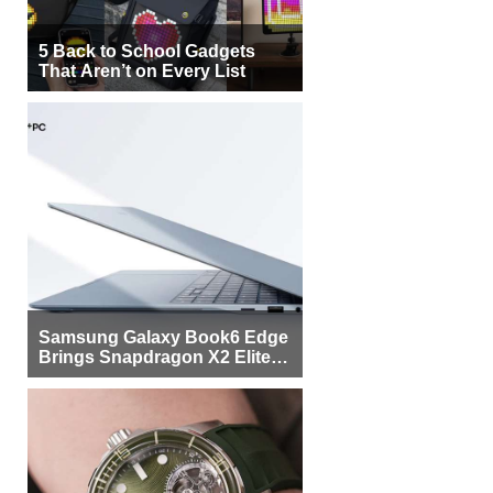
5 Back to School Gadgets
That Aren’t on Every List
Samsung Galaxy Book6 Edge
Brings Snapdragon X2 Elite to
More Buyers