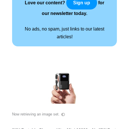
Love our content?
for
Sign up
our newsletter today.
No ads, no spam, just links to our latest
articles!
Now retrieving an image set.