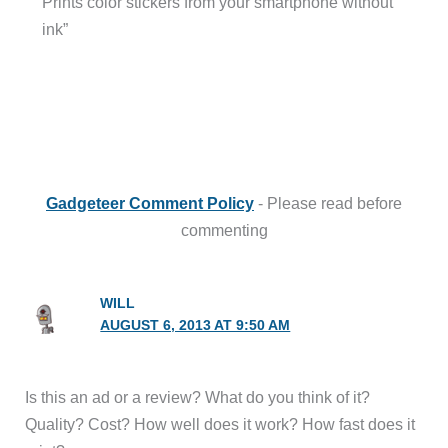
Prints color stickers from your smartphone without
ink”
Gadgeteer Comment Policy
- Please read before
commenting
WILL
AUGUST 6, 2013 AT 9:50 AM
Is this an ad or a review? What do you think of it?
Quality? Cost? How well does it work? How fast does it