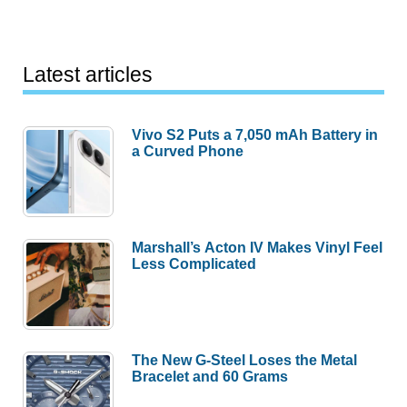
Latest articles
Vivo S2 Puts a 7,050 mAh Battery in
a Curved Phone
Marshall’s Acton IV Makes Vinyl Feel
Less Complicated
The New G-Steel Loses the Metal
Bracelet and 60 Grams