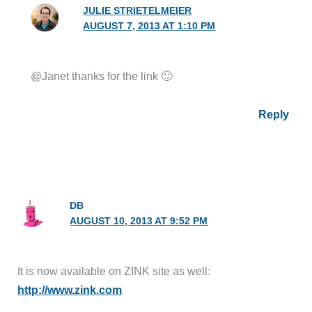
JULIE STRIETELMEIER
AUGUST 7, 2013 AT 1:10 PM
@Janet thanks for the link 🙂
Reply
DB
AUGUST 10, 2013 AT 9:52 PM
It is now available on ZINK site as well:
http://www.zink.com