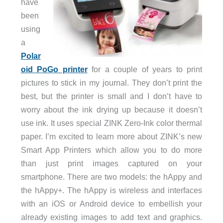
have
been
using
a
Polar
oid PoGo printer
for a couple of years to print
pictures to stick in my journal. They don’t print the
best, but the printer is small and I don’t have to
worry about the ink drying up because it doesn’t
use ink. It uses special ZINK Zero-Ink color thermal
paper. I’m excited to learn more about ZINK’s new
Smart App Printers which allow you to do more
than just print images captured on your
smartphone. There are two models: the hAppy and
the hAppy+. The hAppy is wireless and interfaces
with an iOS or Android device to embellish your
already existing images to add text and graphics.