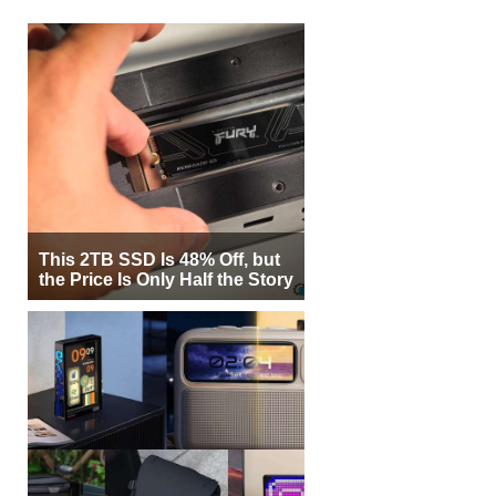
This 2TB SSD Is 48% Off, but
the Price Is Only Half the Story