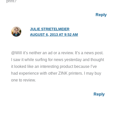
print?
Reply
JULIE STRIETELMEIER
AUGUST 6, 2013 AT 9:52 AM
@Will it’s neither an ad or a review. It’s a news post.
I saw it while surfing for news yesterday and thought
it looked like an interesting product because I’ve
had experience with other ZINK printers. I may buy
one to review.
Reply