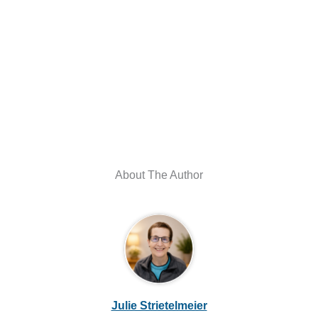
About The Author
Julie Strietelmeier