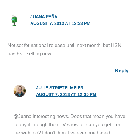
JUANA PEÑA
AUGUST 7, 2013 AT 12:33 PM
Not set for national release until next month, but HSN
has 8k…selling now.
Reply
JULIE STRIETELMEIER
AUGUST 7, 2013 AT 12:35 PM
@Juana interesting news. Does that mean you have
to buy it through their TV show, or can you get it on
the web too? I don’t think I’ve ever purchased