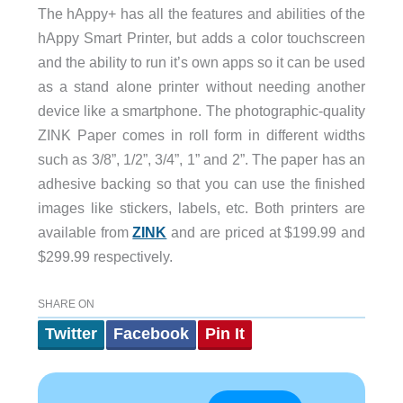
The hAppy+ has all the features and abilities of the
hAppy Smart Printer, but adds a color touchscreen
and the ability to run it’s own apps so it can be used
as a stand alone printer without needing another
device like a smartphone. The photographic-quality
ZINK Paper comes in roll form in different widths
such as 3/8”, 1/2”, 3/4”, 1” and 2”. The paper has an
adhesive backing so that you can use the finished
images like stickers, labels, etc. Both printers are
available from
ZINK
and are priced at $199.99 and
$299.99 respectively.
SHARE ON
Twitter
Facebook
Pin It