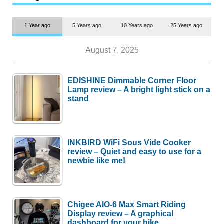
1 Year ago
5 Years ago
10 Years ago
25 Years ago
August 7, 2025
EDISHINE Dimmable Corner Floor
Lamp review – A bright light stick on a
stand
INKBIRD WiFi Sous Vide Cooker
review – Quiet and easy to use for a
newbie like me!
Chigee AIO-6 Max Smart Riding
Display review – A graphical
dashboard for your bike