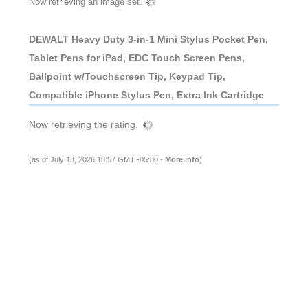
Now retrieving an image set.
DEWALT Heavy Duty 3-in-1 Mini Stylus Pocket Pen,
Tablet Pens for iPad, EDC Touch Screen Pens,
Ballpoint w/Touchscreen Tip, Keypad Tip,
Compatible iPhone Stylus Pen, Extra Ink Cartridge
Now retrieving the rating.
(as of July 13, 2026 18:57 GMT -05:00 -
More info
)