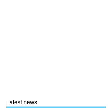
Latest news