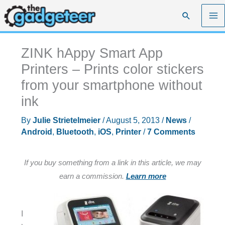
Skip
Search
to
content
ZINK hAppy Smart App
Printers – Prints color stickers
from your smartphone without
ink
By
Julie Strietelmeier
/
August 5, 2013
/
News
/
Android
,
Bluetooth
,
iOS
,
Printer
/
7 Comments
If you buy something from a link in this article, we may
earn a commission.
Learn more
I