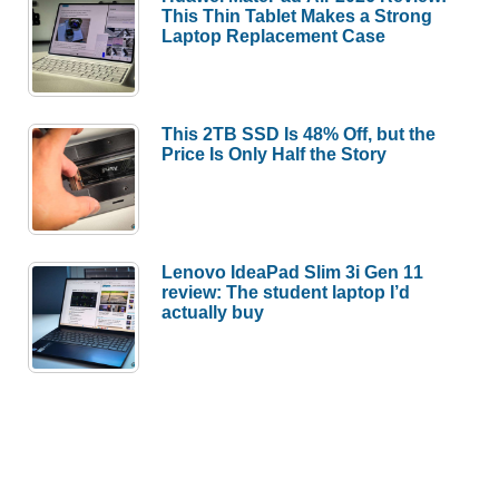
This Thin Tablet Makes a Strong
Laptop Replacement Case
This 2TB SSD Is 48% Off, but the
Price Is Only Half the Story
Lenovo IdeaPad Slim 3i Gen 11
review: The student laptop I’d
actually buy