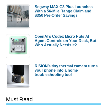
Segway MAX G3 Plus Launches
With a 56-Mile Range Claim and
$350 Pre-Order Savings
OpenAI’s Codex Micro Puts AI
Agent Controls on Your Desk, But
Who Actually Needs It?
RISION’s tiny thermal camera turns
your phone into a home
troubleshooting tool
Must Read