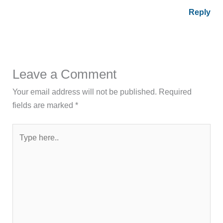
Reply
Leave a Comment
Your email address will not be published.
Required
fields are marked
*
Type
here..