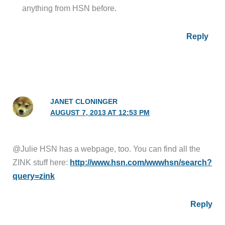
anything from HSN before.
Reply
JANET CLONINGER
AUGUST 7, 2013 AT 12:53 PM
@Julie HSN has a webpage, too. You can find all the
ZINK stuff here:
http://www.hsn.com/wwwhsn/search?
query=zink
Reply