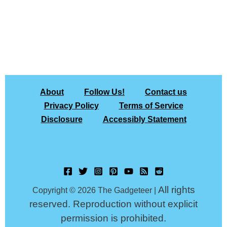
About
Follow Us!
Contact us
Privacy Policy
Terms of Service
Disclosure
Accessibly Statement
All rights
Copyright © 2026 The Gadgeteer |
reserved. Reproduction without explicit
permission is prohibited.