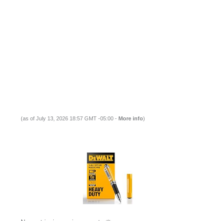
(as of July 13, 2026 18:57 GMT -05:00 -
More info
)