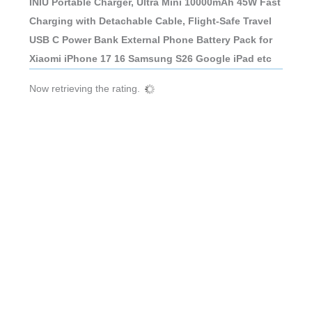
INIU Portable Charger, Ultra Mini 10000mAh 45W Fast
Charging with Detachable Cable, Flight-Safe Travel
USB C Power Bank External Phone Battery Pack for
Xiaomi iPhone 17 16 Samsung S26 Google iPad etc
Now retrieving the rating.