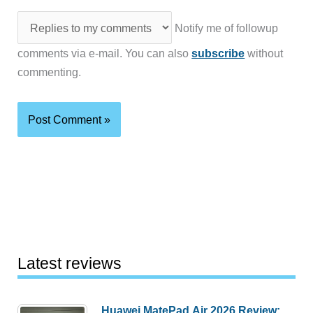
Notify me of followup
comments via e-mail. You can also
subscribe
without
commenting.
Latest reviews
Huawei MatePad Air 2026 Review: