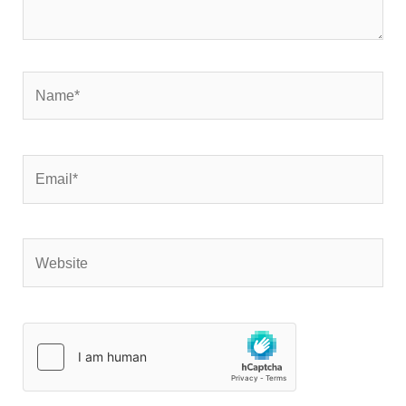
Name*
Email*
Website