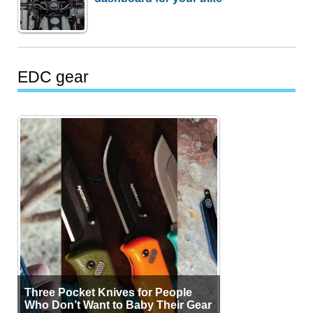
EDC gear
Three Pocket Knives for People
Who Don’t Want to Baby Their Gear