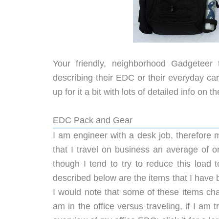
Your friendly, neighborhood Gadgetee
describing their EDC or their everyday carr
up for it a bit with lots of detailed info on
EDC Pack and Gear
I am engineer with a desk job, therefore 
that I travel on business an average of 
though I tend to try to reduce this load 
described below are the items that I have
I would note that some of these items cha
am in the office versus traveling, if I am