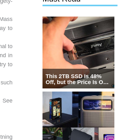
dgety-
, Mass
day to
al to
nd in
ry to
This 2TB SSD Is 48%
Off, but the Price Is Only
 such
Half the Story
. See
tning