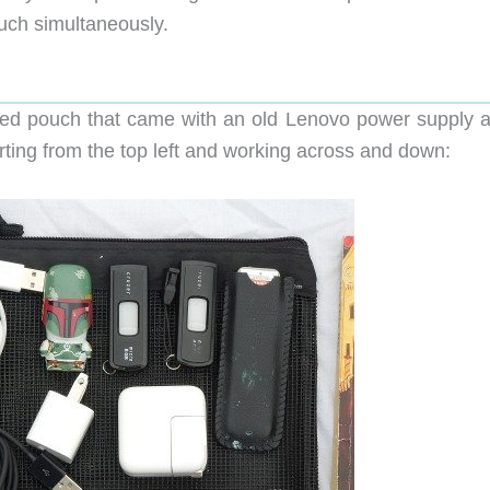
uch simultaneously.
ed pouch that came with an old Lenovo power supply 
ting from the top left and working across and down: