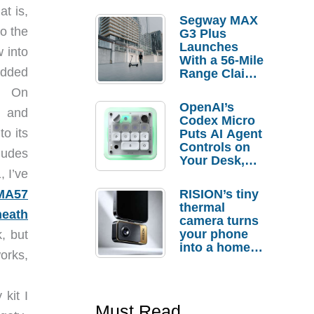
at is,
Segway MAX
o the
G3 Plus
Launches
 into
With a 56-Mile
padded
Range Claim
and $350 Pre-
y. On
Order
OpenAI’s
, and
Savings
Codex Micro
to its
Puts AI Agent
Controls on
ludes
Your Desk,
But Who
, I’ve
Actually
RISION’s tiny
MA57
Needs It?
thermal
heath
camera turns
your phone
, but
into a home
works,
troubleshooti
ng tool
kit I
Must Read