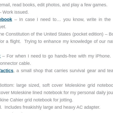
email, read books, edit photos, and play a few games.
– Work issued.
tebook
– In case I need to… you know, write in the 
yet.
 Constitution of the United States (pocket edition) – B
for a flight. Trying to enhance my knowledge of our nat
t
– For when I need to go hands-free with my iPhone.
onnector cable.
actics
, a small shop that carries survival gear and te
ttom: large sized, soft cover Moleskine grid noteboo
over Moleskine lined notebook for my personal daily jou
ine Cahier grid notebook for jotting.
. Includes freakishly large and heavy AC adapter.