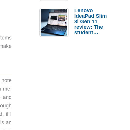
Lenovo
IdeaPad Slim
3i Gen 11
review: The
student
items
laptop I’d
actually buy
n make
 note
h me,
o and
hough
 if I
 is an