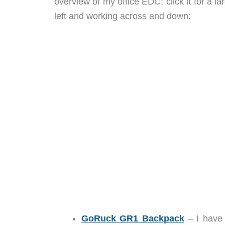
overview of my office EDC; click it for a l
left and working across and down:
GoRuck GR1 Backpack
– I have 