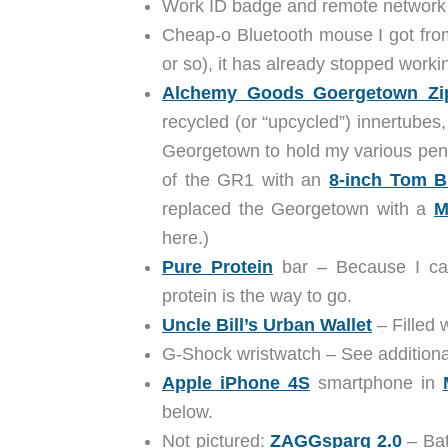
Work ID badge and remote network 
Cheap-o Bluetooth mouse I got from 
or so), it has already stopped worki
Alchemy Goods Goergetown Zip
recycled (or “upcycled”) innertubes,
Georgetown to hold my various pens,
of the GR1 with an
8-inch Tom B
replaced the Georgetown with a
M
here.)
Pure Protein
bar – Because I can
protein is the way to go.
Uncle Bill’s Urban Wallet
– Filled 
G-Shock wristwatch – See additional
Apple iPhone 4S
smartphone in
below.
Not pictured:
ZAGGsparq 2.0
– Bat