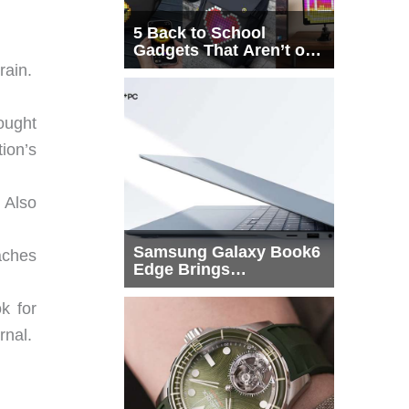
5 Back to School
Gadgets That Aren’t on
Every List
rain.
ought
ion’s
 Also
Samsung Galaxy Book6
aches
Edge Brings
Snapdragon X2 Elite to
More Buyers
k for
rnal.