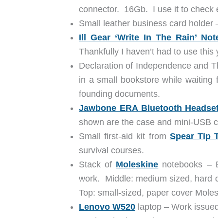
connector. 16Gb. I use it to check 
Small leather business card holder 
Ill Gear ‘Write In The Rain’ No
Thankfully I haven’t had to use this 
Declaration of Independence and The
in a small bookstore while waiting 
founding documents.
Jawbone ERA Bluetooth Headse
shown are the case and mini-USB c
Small first-aid kit from
Spear Tip T
survival courses.
Stack of
Moleskine
notebooks – Bo
work. Middle: medium sized, hard c
Top: small-sized, paper cover Molesk
Lenovo W520
laptop – Work issued