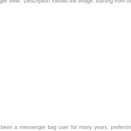
arger view. Description follows the image, starting from t
been a messenger bag user for many years, preferrin