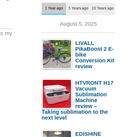
1 Year ago
5 Years ago
10 Years ago
August 5, 2025
as my
LIVALL
PikaBoost 2 E-
bike
Conversion Kit
review
HTVRONT H17
Vacuum
Sublimation
Machine
review –
Taking sublimation to the
next level
EDISHINE