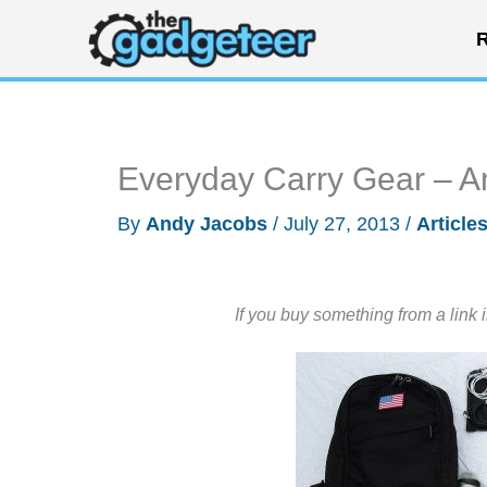
Skip
R
to
content
Everyday Carry Gear – A
By
Andy Jacobs
/
July 27, 2013
/
Article
If you buy something from a link 