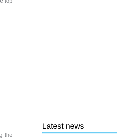
he top
Latest news
g the