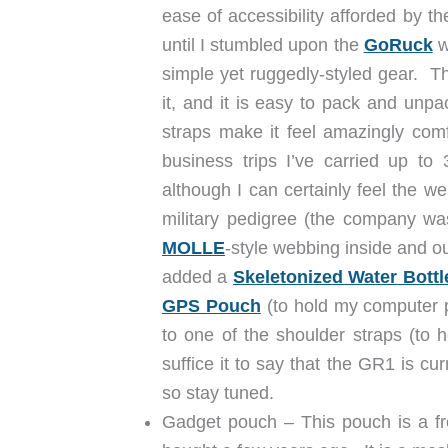
ease of accessibility afforded by th
until I stumbled upon the
GoRuck
w
simple yet ruggedly-styled gear. T
it, and it is easy to pack and unpac
straps make it feel amazingly com
business trips I’ve carried up to 
although I can certainly feel the we
military pedigree (the company wa
MOLLE
-style webbing inside and ou
added a
Skeletonized Water Bottl
GPS Pouch
(to hold my computer p
to one of the shoulder straps (to
suffice it to say that the GR1 is cu
so stay tuned.
Gadget pouch – This pouch is a fr