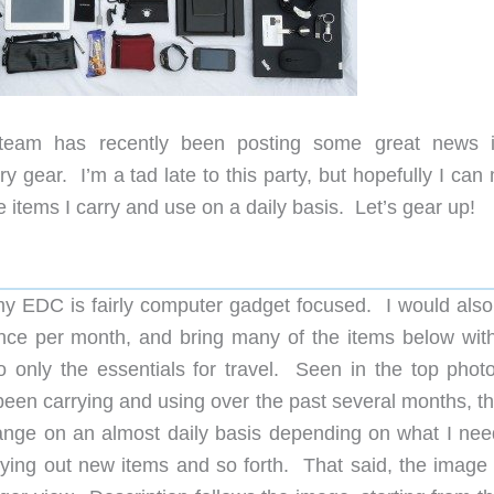
r team has recently been posting some great news 
y gear. I’m a tad late to this party, but hopefully I ca
 the items I carry and use on a daily basis. Let’s gear up!
my EDC is fairly computer gadget focused. I would also
once per month, and bring many of the items below wit
to only the essentials for travel. Seen in the top phot
 been carrying and using over the past several months, t
nge on an almost daily basis depending on what I need,
 trying out new items and so forth. That said, the image