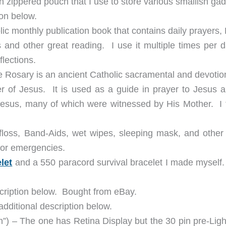
h zippered pouch that I use to store various smallish ga
ion below.
lic monthly publication book that contains daily prayers
es and other great reading. I use it multiple times per 
lections.
 Rosary is an ancient Catholic sacramental and devotion
r of Jesus. It is used as a guide in prayer to Jesus a
 Jesus, many of which were witnessed by His Mother. I t
al floss, Band-Aids, wet wipes, sleeping mask, and other
/or emergencies.
let
and a 550 paracord survival bracelet I made myself
scription below. Bought from eBay.
dditional description below.
”) – The one has Retina Display but the 30 pin pre-Ligh