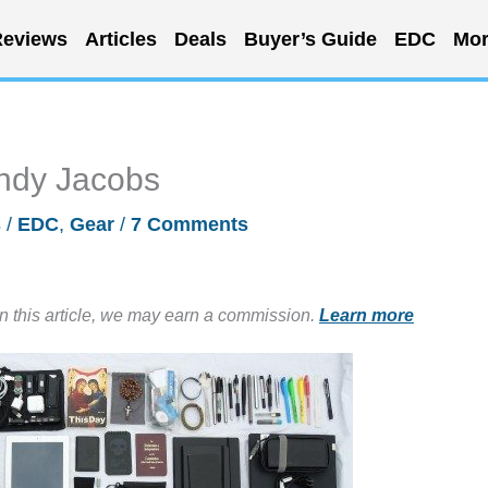
eviews
Articles
Deals
Buyer’s Guide
EDC
Mor
ndy Jacobs
s
/
EDC
,
Gear
/
7 Comments
in this article, we may earn a commission.
Learn more