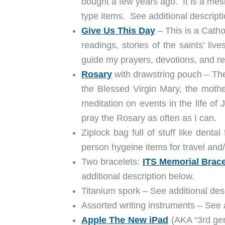
bought a few years ago. It is a mes
type items. See additional descript
Give Us This Day
– This is a Catho
readings, stories of the saints’ liv
guide my prayers, devotions, and ref
Rosary
with drawstring pouch – The
the Blessed Virgin Mary, the mothe
meditation on events in the life of
pray the Rosary as often as I can.
Ziplock bag full of stuff like dent
person hygeine items for travel and
Two bracelets:
ITS Memorial Brace
additional description below.
Titanium spork – See additional de
Assorted writing instruments – See a
Apple The New iPad
(AKA “3rd gen