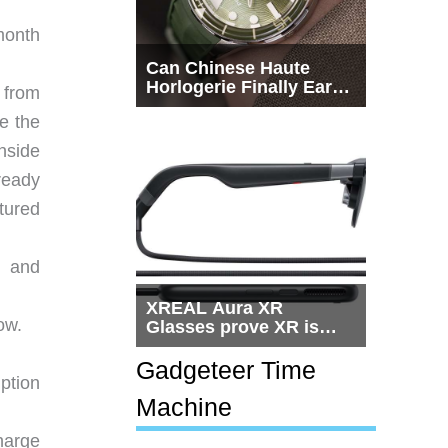
month
Can Chinese Haute
Horlogerie Finally Earn
 from
a Seat Beside
se the
Switzerland?
nside
ready
ctured
, and
XREAL Aura XR
ow.
Glasses prove XR is
getting practical, but
$1,500 is still too much
Gadgeteer Time
ption
for most people
Machine
harge