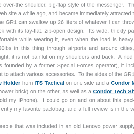
e over-the shoulder, big-flap style of the messenger. Th
eb site a while ago, and became immediately attracted t
he GR1 can swallow up 26 liters of whatever I can throw
k with its lay-flat, zip-open design. Its wide, thickly 
fortable while wearing it, even when the load is heav
30lbs in this thing through airports and around cities
ight, it is not painful on my shoulders and back. A nod 
s founded by a former Special Forces operator), it inc
t to attach various accessories. To the sides of the GR1
e Holder
from
ITS Tactical
on one side and a
Condor 
ower brick) on the other, as well as a
Condor Tech S
 hold my iPhone). I could go on and on about this pack
rrently my favorite pack/bag, and a full review is in the 
eebie that was included in an old Lenovo power supply 