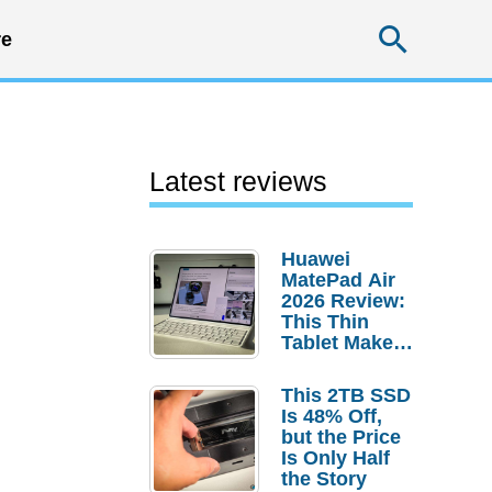
Searc
e
Latest reviews
Huawei
MatePad Air
2026 Review:
This Thin
Tablet Makes
a Strong
Laptop
This 2TB SSD
Replacement
Is 48% Off,
Case
but the Price
Is Only Half
the Story