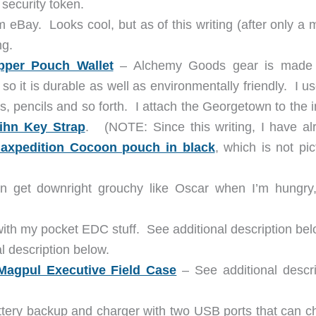
security token.
eBay. Looks cool, but as of this writing (after only a 
ng.
per Pouch Wallet
– Alchemy Goods gear is made
 so it is durable as well as environmentally friendly. I u
 pencils and so forth. I attach the Georgetown to the i
ihn Key Strap
. (NOTE: Since this writing, I have al
axpedition Cocoon pouch in black
, which is not pi
 get downright grouchy like Oscar when I’m hungry
with my pocket EDC stuff. See additional description bel
 description below.
Magpul Executive Field Case
– See additional descri
tery backup and charger with two USB ports that can c