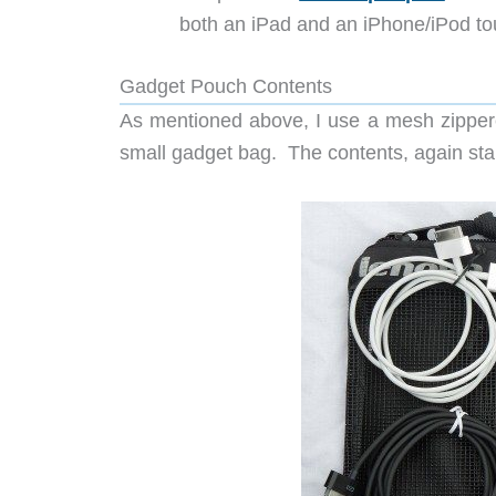
both an iPad and an iPhone/iPod to
Gadget Pouch Contents
As mentioned above, I use a mesh zipper
small gadget bag. The contents, again star