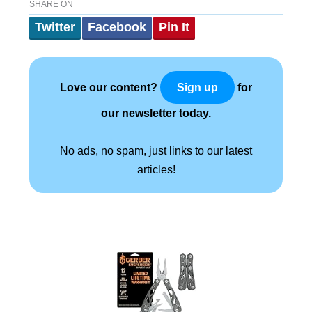
SHARE ON
Twitter
Facebook
Pin It
Love our content?
for
Sign up
our newsletter today.
No ads, no spam, just links to our latest
articles!