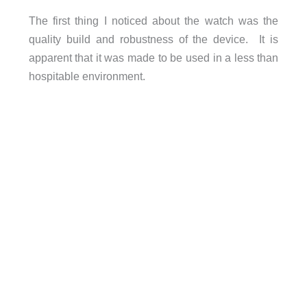
The first thing I noticed about the watch was the
quality build and robustness of the device. It is
apparent that it was made to be used in a less than
hospitable environment.