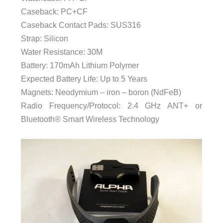
Caseback: PC+CF
Caseback Contact Pads: SUS316
Strap: Silicon
Water Resistance: 30M
Battery: 170mAh Lithium Polymer
Expected Battery Life: Up to 5 Years
Magnets: Neodymium – iron – boron (NdFeB)
Radio Frequency/Protocol: 2.4 GHz ANT+ or
Bluetooth® Smart Wireless Technology