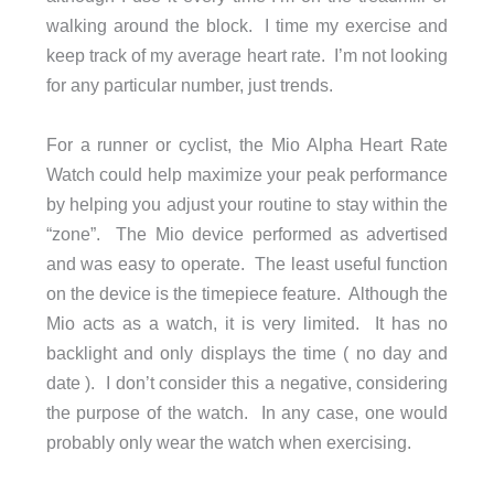
walking around the block. I time my exercise and
keep track of my average heart rate. I’m not looking
for any particular number, just trends.
For a runner or cyclist, the Mio Alpha Heart Rate
Watch could help maximize your peak performance
by helping you adjust your routine to stay within the
“zone”. The Mio device performed as advertised
and was easy to operate. The least useful function
on the device is the timepiece feature. Although the
Mio acts as a watch, it is very limited. It has no
backlight and only displays the time ( no day and
date ). I don’t consider this a negative, considering
the purpose of the watch. In any case, one would
probably only wear the watch when exercising.