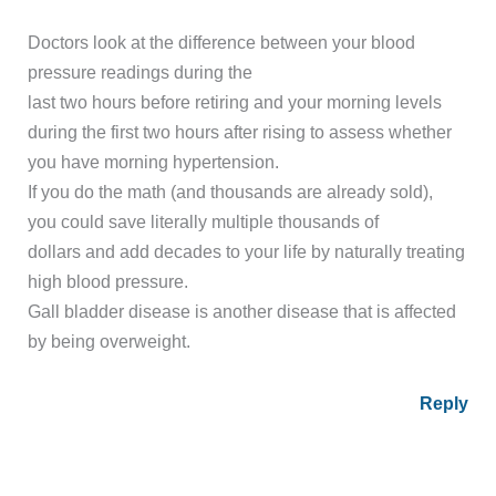
Doctors look at the difference between your blood
pressure readings during the
last two hours before retiring and your morning levels
during the first two hours after rising to assess whether
you have morning hypertension.
If you do the math (and thousands are already sold),
you could save literally multiple thousands of
dollars and add decades to your life by naturally treating
high blood pressure.
Gall bladder disease is another disease that is affected
by being overweight.
Reply