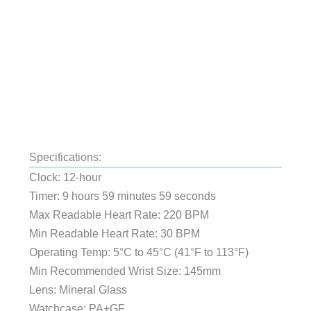
Specifications:
Clock: 12-hour
Timer: 9 hours 59 minutes 59 seconds
Max Readable Heart Rate: 220 BPM
Min Readable Heart Rate: 30 BPM
Operating Temp: 5°C to 45°C (41°F to 113°F)
Min Recommended Wrist Size: 145mm
Lens: Mineral Glass
Watchcase: PA+GF