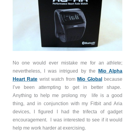
No one would ever mistake me for an athlete;
nevertheless, I was intrigued by the
Mio Alpha
Heart Rate
wrist watch from
Mio Global
because
I’ve been attempting to get in better shape.
Anything to help me prolong my life is a good
thing, and in conjunction with my Fitbit and Aria
devices, I figured I had the trifecta of gadget
encouragement. I was interested to see if it would
help me work harder at exercising.