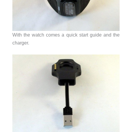
With the watch comes a quick start guide and the
charger.