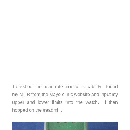
To test out the heart rate monitor capability, I found
my MHR from the Mayo clinic website and input my
upper and lower limits into the watch. I then
hopped on the treadmill.