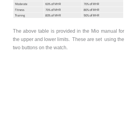
The above table is provided in the Mio manual for
the upper and lower limits. These are set using the
two buttons on the watch.