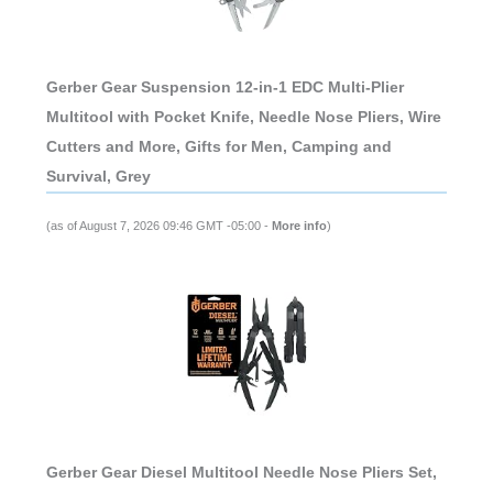
Gerber Gear Suspension 12-in-1 EDC Multi-Plier
Multitool with Pocket Knife, Needle Nose Pliers, Wire
Cutters and More, Gifts for Men, Camping and
Survival, Grey
(as of August 7, 2026 09:46 GMT -05:00 -
More info
)
Gerber Gear Diesel Multitool Needle Nose Pliers Set,