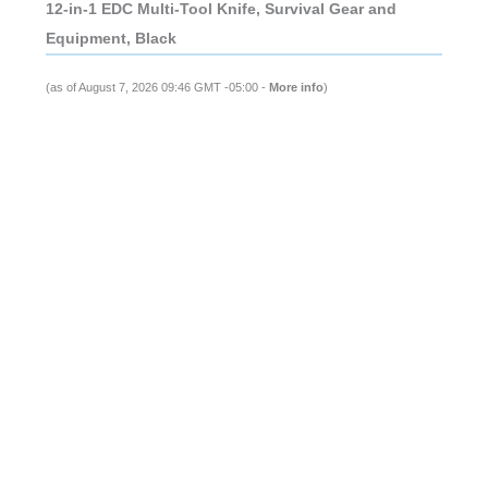
12-in-1 EDC Multi-Tool Knife, Survival Gear and
Equipment, Black
(as of August 7, 2026 09:46 GMT -05:00 -
More info
)