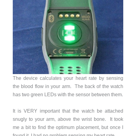
The device calculates your heart rate by sensing
the blood flow in your arm. The back of the watch
has two green LEDs with the sensor between them.
It is VERY important that the watch be attached
snugly to your arm, above the wrist bone. It took
me a bit to find the optimum placement, but once I
found it, I had no problem sensing my heart rate.