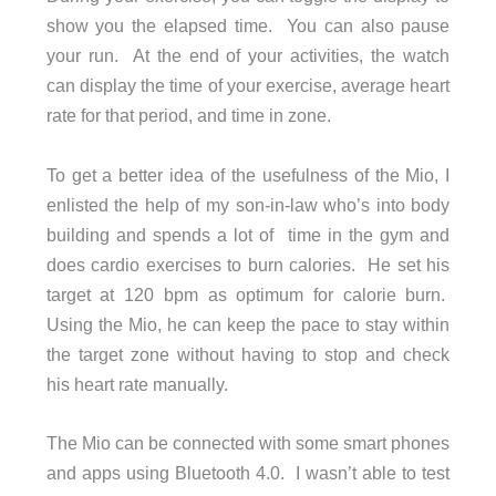
show you the elapsed time. You can also pause
your run. At the end of your activities, the watch
can display the time of your exercise, average heart
rate for that period, and time in zone.
To get a better idea of the usefulness of the Mio, I
enlisted the help of my son-in-law who’s into body
building and spends a lot of time in the gym and
does cardio exercises to burn calories. He set his
target at 120 bpm as optimum for calorie burn.
Using the Mio, he can keep the pace to stay within
the target zone without having to stop and check
his heart rate manually.
The Mio can be connected with some smart phones
and apps using Bluetooth 4.0. I wasn’t able to test