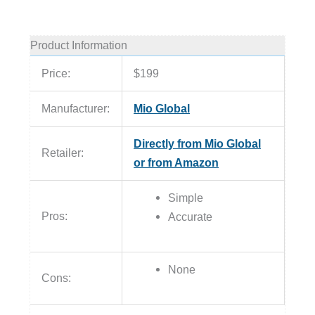
Product Information
Price:
$199
Manufacturer:
Mio Global
Directly from Mio Global
Retailer:
or from Amazon
Simple
Pros:
Accurate
None
Cons: