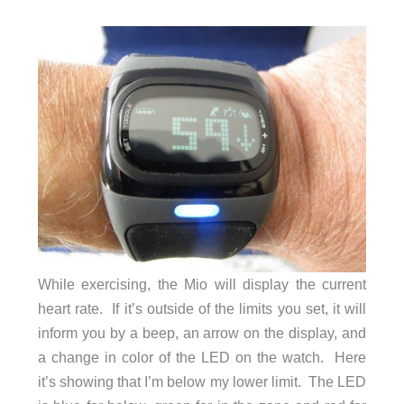
While exercising, the Mio will display the current
heart rate. If it’s outside of the limits you set, it will
inform you by a beep, an arrow on the display, and
a change in color of the LED on the watch. Here
it’s showing that I’m below my lower limit. The LED