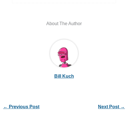
About The Author
Bill Kuch
←
Previous Post
Next Post
→