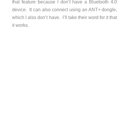
that feature because I don’t have a Bluetooth 4.0
device. It can also connect using an ANT+ dongle,
which I also don’t have. I’ll take their word for it that
it works.