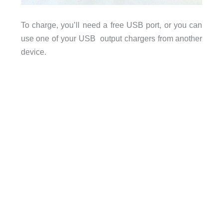
To charge, you’ll need a free USB port, or you can
use one of your USB output chargers from another
device.