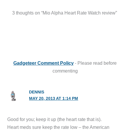
3 thoughts on “Mio Alpha Heart Rate Watch review”
Gadgeteer Comment Policy
- Please read before
commenting
DENNIS
MAY 20, 2013 AT 1:14 PM
Good for you; keep it up (the heart rate that is).
Heart meds sure keep the rate low – the American