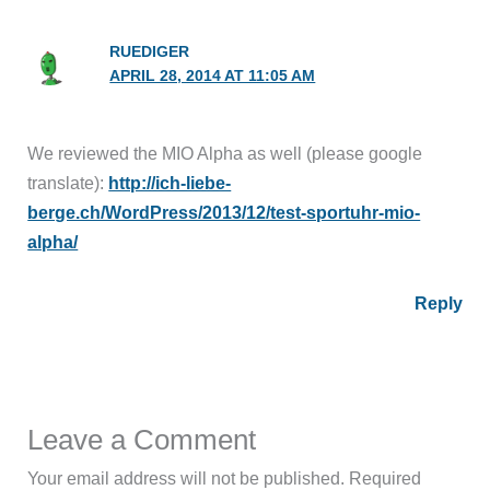
RUEDIGER
APRIL 28, 2014 AT 11:05 AM
We reviewed the MIO Alpha as well (please google
translate):
http://ich-liebe-
berge.ch/WordPress/2013/12/test-sportuhr-mio-
alpha/
Reply
Leave a Comment
Your email address will not be published.
Required