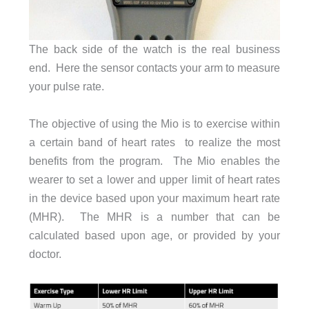
The back side of the watch is the real business
end. Here the sensor contacts your arm to measure
your pulse rate.
The objective of using the Mio is to exercise within
a certain band of heart rates to realize the most
benefits from the program. The Mio enables the
wearer to set a lower and upper limit of heart rates
in the device based upon your maximum heart rate
(MHR). The MHR is a number that can be
calculated based upon age, or provided by your
doctor.