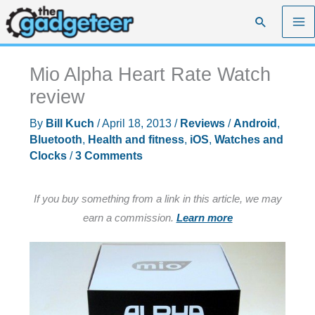
Skip
Search
to
content
Mio Alpha Heart Rate Watch
review
By
Bill Kuch
/
April 18, 2013
/
Reviews
/
Android
,
Bluetooth
,
Health and fitness
,
iOS
,
Watches and
Clocks
/
3 Comments
If you buy something from a link in this article, we may
earn a commission.
Learn more