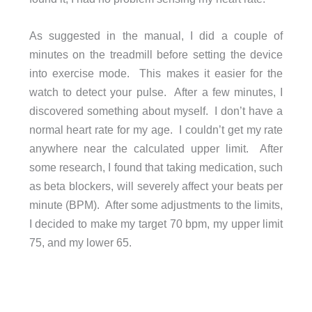
As suggested in the manual, I did a couple of
minutes on the treadmill before setting the device
into exercise mode. This makes it easier for the
watch to detect your pulse. After a few minutes, I
discovered something about myself. I don’t have a
normal heart rate for my age. I couldn’t get my rate
anywhere near the calculated upper limit. After
some research, I found that taking medication, such
as beta blockers, will severely affect your beats per
minute (BPM). After some adjustments to the limits,
I decided to make my target 70 bpm, my upper limit
75, and my lower 65.