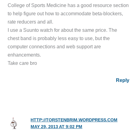
College of Sports Medicine has a good resource section
to help figure out how to accommodate beta-blockers,
rate reducers and all.
I use a Suunto watch for about the same price. The
chest band is probably less easy to use, but the
computer connections and web support are
enhancements.
Take care bro
Reply
HTTP://TORSTENBRIM.WORDPRESS.COM
MAY 29, 2013 AT 9:02 PM