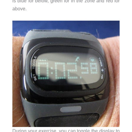
is blue for below, green for in the zone and red for
above.
During your exercise, you can toggle the display to