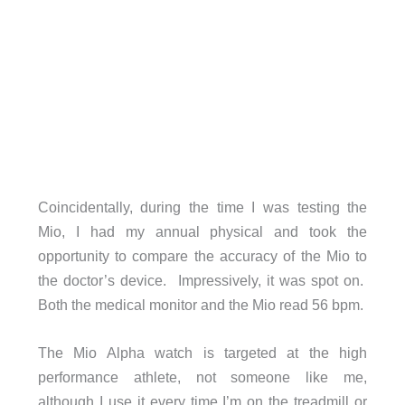
Coincidentally, during the time I was testing the
Mio, I had my annual physical and took the
opportunity to compare the accuracy of the Mio to
the doctor’s device. Impressively, it was spot on.
Both the medical monitor and the Mio read 56 bpm.
The Mio Alpha watch is targeted at the high
performance athlete, not someone like me,
although I use it every time I’m on the treadmill or