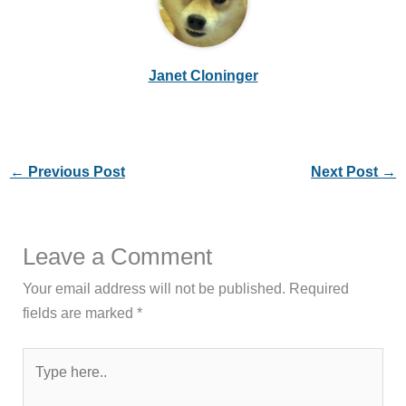
Janet Cloninger
←
Previous Post
Next Post
→
Leave a Comment
Your email address will not be published.
Required
fields are marked
*
Type
here..