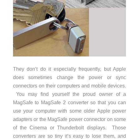
They don’t do it especially frequently, but Apple
does sometimes change the power or sync
connectors on their computers and mobile devices.
You may find yourself the proud owner of a
MagSafe to MagSafe 2 converter so that you can
use your computer with some older Apple power
adapters or the MagSafe power connector on some
of the Cinema or Thunderbolt displays. Those
converters are so tiny it’s easy to lose them, and