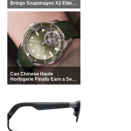
Brings Snapdragon X2 Elite to
More Buyers
Can Chinese Haute
Horlogerie Finally Earn a Seat
Beside Switzerland?