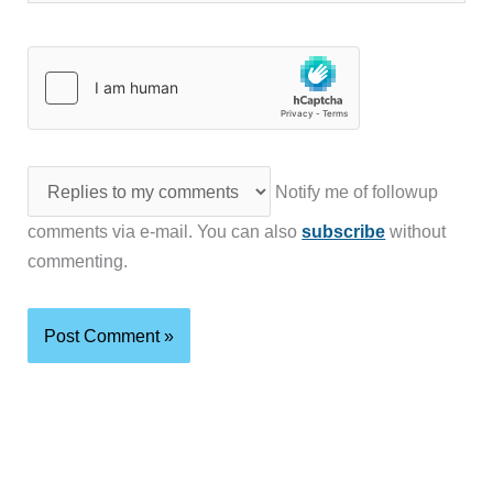
Notify me of followup
comments via e-mail. You can also
subscribe
without
commenting.