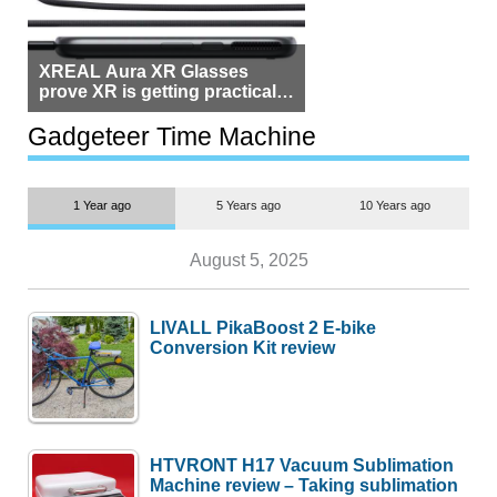
XREAL Aura XR Glasses
prove XR is getting practical,
but $1,500 is still too much for
most people
Gadgeteer Time Machine
1 Year ago
5 Years ago
10 Years ago
August 5, 2025
LIVALL PikaBoost 2 E-bike
Conversion Kit review
HTVRONT H17 Vacuum Sublimation
Machine review – Taking sublimation