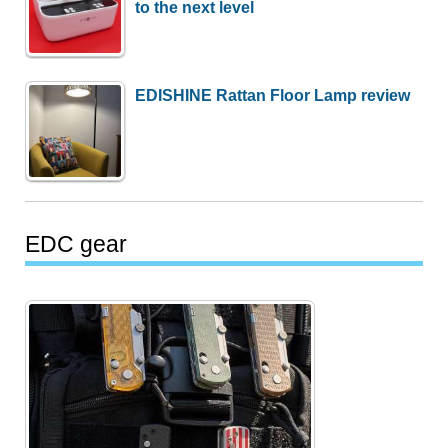
to the next level
EDISHINE Rattan Floor Lamp review
EDC gear