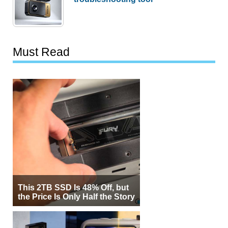
Must Read
This 2TB SSD Is 48% Off, but
the Price Is Only Half the Story