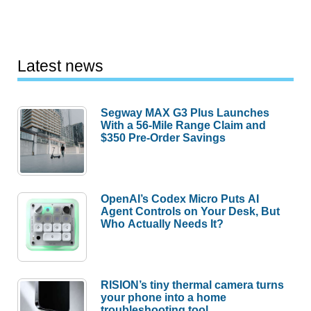
Latest news
Segway MAX G3 Plus Launches
With a 56-Mile Range Claim and
$350 Pre-Order Savings
OpenAI’s Codex Micro Puts AI
Agent Controls on Your Desk, But
Who Actually Needs It?
RISION’s tiny thermal camera turns
your phone into a home
troubleshooting tool