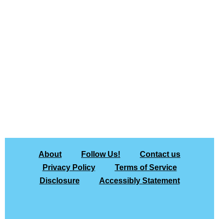
About
Follow Us!
Contact us
Privacy Policy
Terms of Service
Disclosure
Accessibly Statement