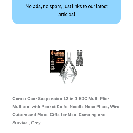
No ads, no spam, just links to our latest
articles!
Gerber Gear Suspension 12-in-1 EDC Multi-Plier
Multitool with Pocket Knife, Needle Nose Pliers, Wire
Cutters and More, Gifts for Men, Camping and
Survival, Grey