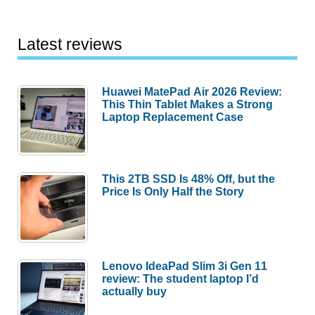
Latest reviews
Huawei MatePad Air 2026 Review:
This Thin Tablet Makes a Strong
Laptop Replacement Case
This 2TB SSD Is 48% Off, but the
Price Is Only Half the Story
Lenovo IdeaPad Slim 3i Gen 11
review: The student laptop I’d
actually buy