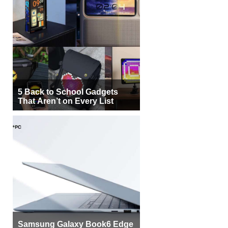
5 Back to School Gadgets
That Aren’t on Every List
Samsung Galaxy Book6 Edge