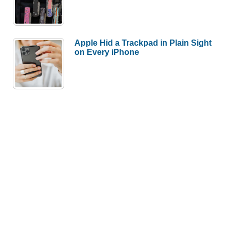
Apple Hid a Trackpad in Plain Sight
on Every iPhone