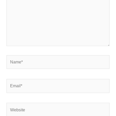
Name*
Email*
Website