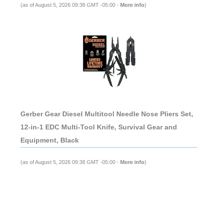
(as of August 5, 2026 09:38 GMT -05:00 -
More info
)
Gerber Gear Diesel Multitool Needle Nose Pliers Set,
12-in-1 EDC Multi-Tool Knife, Survival Gear and
Equipment, Black
(as of August 5, 2026 09:38 GMT -05:00 -
More info
)