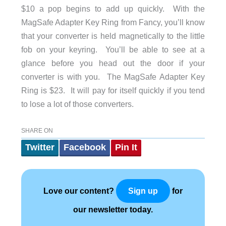
$10 a pop begins to add up quickly. With the
MagSafe Adapter Key Ring from Fancy, you’ll know
that your converter is held magnetically to the little
fob on your keyring. You’ll be able to see at a
glance before you head out the door if your
converter is with you. The MagSafe Adapter Key
Ring is $23. It will pay for itself quickly if you tend
to lose a lot of those converters.
SHARE ON
Twitter
Facebook
Pin It
Love our content?
for
Sign up
our newsletter today.