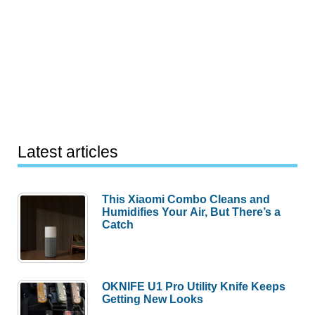
Latest articles
This Xiaomi Combo Cleans and
Humidifies Your Air, But There’s a
Catch
OKNIFE U1 Pro Utility Knife Keeps
Getting New Looks