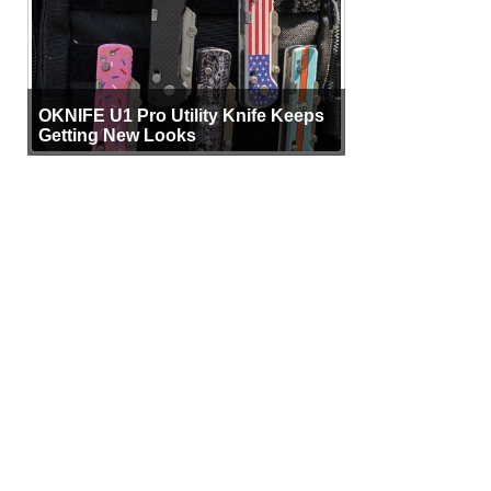
OKNIFE U1 Pro Utility Knife Keeps
Getting New Looks