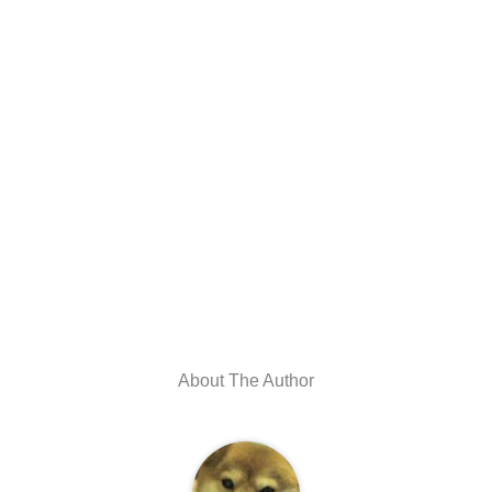
About The Author