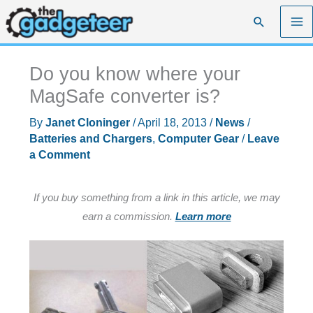
Skip
Search
to
content
Do you know where your
MagSafe converter is?
By
Janet Cloninger
/
April 18, 2013
/
News
/
Batteries and Chargers
,
Computer Gear
/
Leave
a Comment
If you buy something from a link in this article, we may
earn a commission.
Learn more