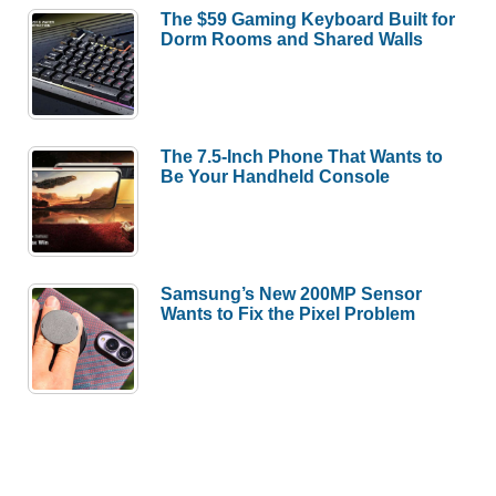
The $59 Gaming Keyboard Built for
Dorm Rooms and Shared Walls
The 7.5-Inch Phone That Wants to
Be Your Handheld Console
Samsung’s New 200MP Sensor
Wants to Fix the Pixel Problem