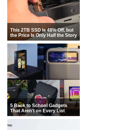
This 2TB SSD Is 48% Off, but
the Price Is Only Half the Story
5 Back to School Gadgets
That Aren’t on Every List