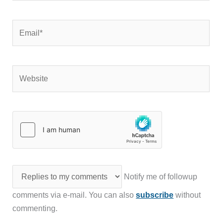
Email*
Website
Notify me of followup
comments via e-mail. You can also
subscribe
without
commenting.