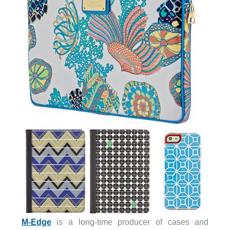
M-Edge
is a long-time producer of cases and