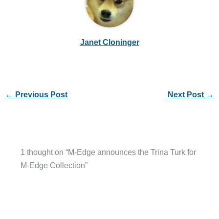
Janet Cloninger
←
Previous Post
Next Post
→
1 thought on “M-Edge announces the Trina Turk for
M-Edge Collection”