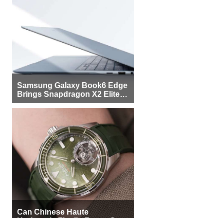
Samsung Galaxy Book6 Edge
Brings Snapdragon X2 Elite to
More Buyers
Can Chinese Haute