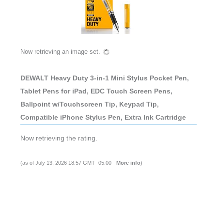
Now retrieving an image set.
DEWALT Heavy Duty 3-in-1 Mini Stylus Pocket Pen,
Tablet Pens for iPad, EDC Touch Screen Pens,
Ballpoint w/Touchscreen Tip, Keypad Tip,
Compatible iPhone Stylus Pen, Extra Ink Cartridge
Now retrieving the rating.
(as of July 13, 2026 18:57 GMT -05:00 -
More info
)