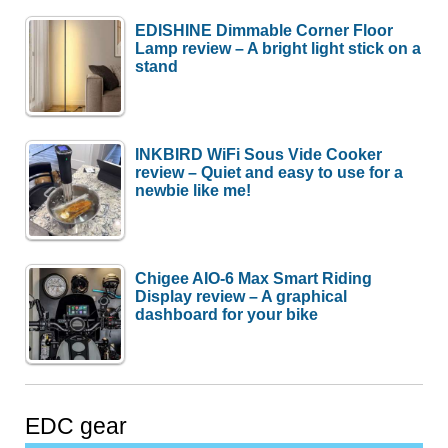
EDISHINE Dimmable Corner Floor
Lamp review – A bright light stick on a
stand
INKBIRD WiFi Sous Vide Cooker
review – Quiet and easy to use for a
newbie like me!
Chigee AIO-6 Max Smart Riding
Display review – A graphical
dashboard for your bike
EDC gear