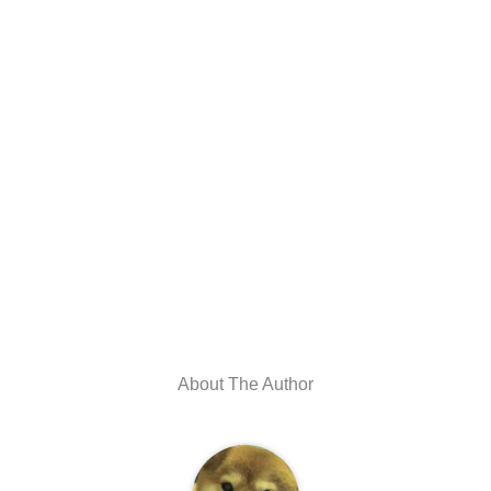
About The Author