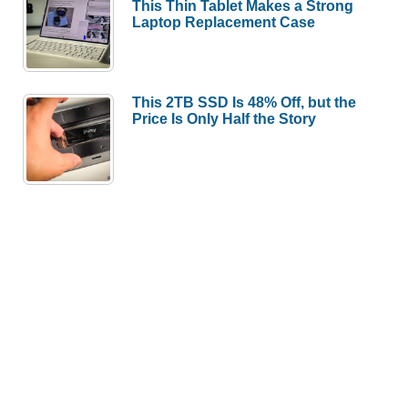
This Thin Tablet Makes a Strong
Laptop Replacement Case
This 2TB SSD Is 48% Off, but the
Price Is Only Half the Story