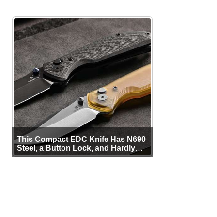
This Compact EDC Knife Has N690
Steel, a Button Lock, and Hardly
Any Bulk