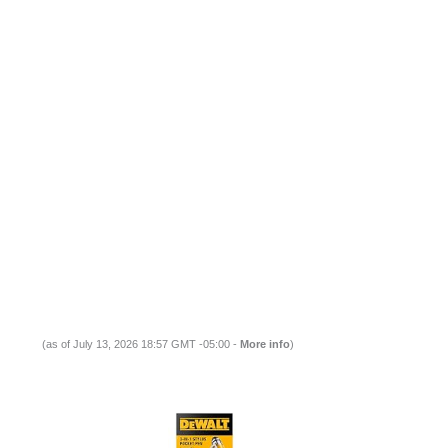
(as of July 13, 2026 18:57 GMT -05:00 -
More info
)