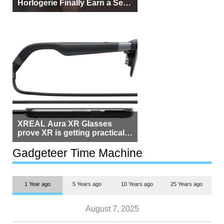
Horlogerie Finally Earn a Seat
Beside Switzerland?
XREAL Aura XR Glasses
prove XR is getting practical,
but $1,500 is still too much for
most people
Gadgeteer Time Machine
1 Year ago
5 Years ago
10 Years ago
25 Years ago
August 7, 2025