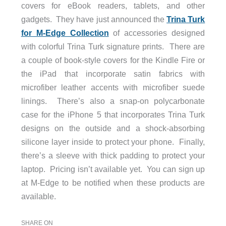
covers for eBook readers, tablets, and other
gadgets. They have just announced the
Trina Turk
for M-Edge Collection
of accessories designed
with colorful Trina Turk signature prints. There are
a couple of book-style covers for the Kindle Fire or
the iPad that incorporate satin fabrics with
microfiber leather accents with microfiber suede
linings. There’s also a snap-on polycarbonate
case for the iPhone 5 that incorporates Trina Turk
designs on the outside and a shock-absorbing
silicone layer inside to protect your phone. Finally,
there’s a sleeve with thick padding to protect your
laptop. Pricing isn’t available yet. You can sign up
at M-Edge to be notified when these products are
available.
SHARE ON