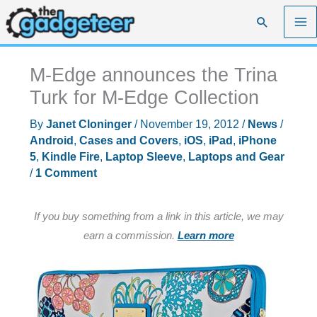
Skip
Search
to
content
M-Edge announces the Trina
Turk for M-Edge Collection
By
Janet Cloninger
/
November 19, 2012
/
News
/
Android
,
Cases and Covers
,
iOS
,
iPad
,
iPhone
5
,
Kindle Fire
,
Laptop Sleeve
,
Laptops and Gear
/
1 Comment
If you buy something from a link in this article, we may
earn a commission.
Learn more