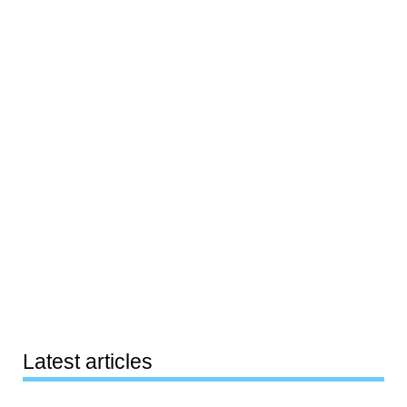
Latest articles