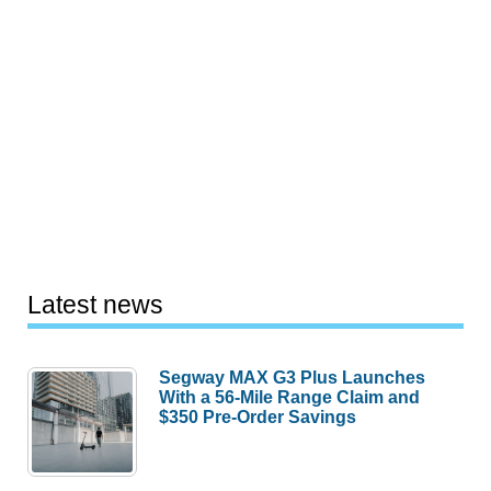
Latest news
Segway MAX G3 Plus Launches
With a 56-Mile Range Claim and
$350 Pre-Order Savings