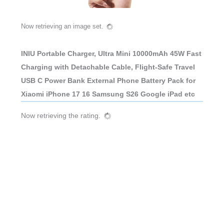
Now retrieving an image set.
INIU Portable Charger, Ultra Mini 10000mAh 45W Fast
Charging with Detachable Cable, Flight-Safe Travel
USB C Power Bank External Phone Battery Pack for
Xiaomi iPhone 17 16 Samsung S26 Google iPad etc
Now retrieving the rating.