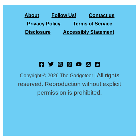
About
Follow Us!
Contact us
Privacy Policy
Terms of Service
Disclosure
Accessibly Statement
All rights
Copyright © 2026 The Gadgeteer |
reserved. Reproduction without explicit
permission is prohibited.