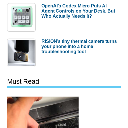
OpenAI’s Codex Micro Puts AI
Agent Controls on Your Desk, But
Who Actually Needs It?
RISION’s tiny thermal camera turns
your phone into a home
troubleshooting tool
Must Read