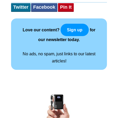
Twitter
Facebook
Pin It
Love our content?
for
Sign up
our newsletter today.
No ads, no spam, just links to our latest
articles!