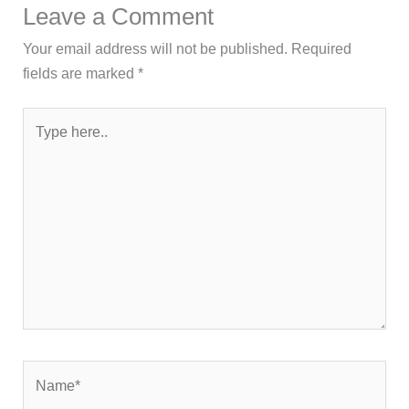
Leave a Comment
Your email address will not be published.
Required
fields are marked
*
Type
here..
Name*