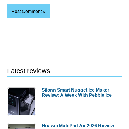
Latest reviews
Silonn Smart Nugget Ice Maker
Review: A Week With Pebble Ice
Huawei MatePad Air 2026 Review: