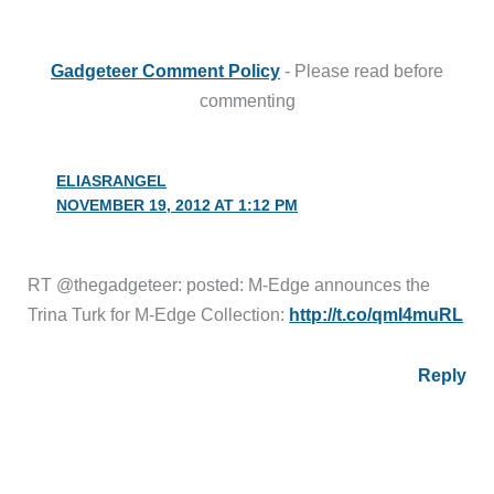
Gadgeteer Comment Policy
- Please read before
commenting
ELIASRANGEL
NOVEMBER 19, 2012 AT 1:12 PM
RT @thegadgeteer: posted: M-Edge announces the
Trina Turk for M-Edge Collection:
http://t.co/qmI4muRL
Reply