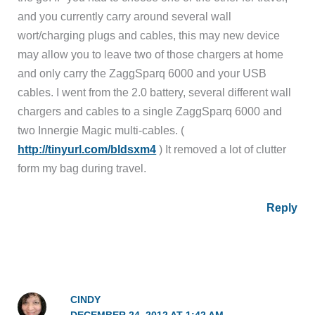
and you currently carry around several wall
wort/charging plugs and cables, this may new device
may allow you to leave two of those chargers at home
and only carry the ZaggSparq 6000 and your USB
cables. I went from the 2.0 battery, several different wall
chargers and cables to a single ZaggSparq 6000 and
two Innergie Magic multi-cables. (
http://tinyurl.com/bldsxm4
) It removed a lot of clutter
form my bag during travel.
Reply
CINDY