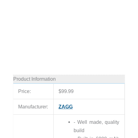
Product Information
Price:
$99.99
Manufacturer:
ZAGG
- Well made, quality
build