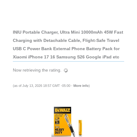
INIU Portable Charger, Ultra Mini 10000mAh 45W Fast
Charging with Detachable Cable, Flight-Safe Travel
USB C Power Bank External Phone Battery Pack for
Xiaomi iPhone 17 16 Samsung S26 Google iPad etc
Now retrieving the rating.
(as of July 13, 2026 18:57 GMT -05:00 -
More info
)