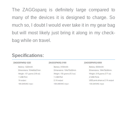
The ZAGGsparq is definitely large compared to
many of the devices it is designed to charge. So
much so, I doubt I would ever take it in my gear bag
but will most likely just bring it along in my check-
bag while on travel.
Specifications: