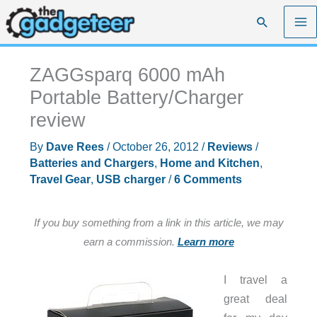
Skip
Search
to
content
ZAGGsparq 6000 mAh
Portable Battery/Charger
review
By
Dave Rees
/
October 26, 2012
/
Reviews
/
Batteries and Chargers
,
Home and Kitchen
,
Travel Gear
,
USB charger
/
6 Comments
If you buy something from a link in this article, we may
earn a commission.
Learn more
I travel a
great deal