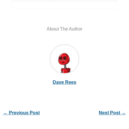
About The Author
Dave Rees
←
Previous Post
Next Post
→