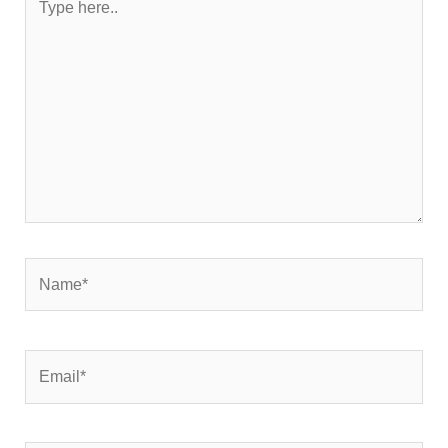
here..
Name*
Email*