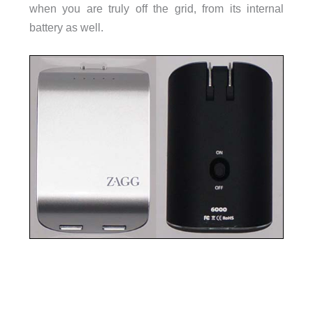
when you are truly off the grid, from its internal
battery as well.