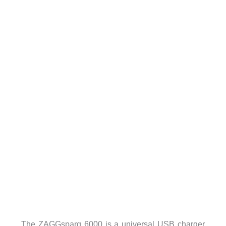
The ZAGGsparq 6000 is a universal USB charger