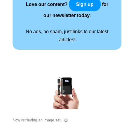
Love our content?
for
Sign up
our newsletter today.
No ads, no spam, just links to our latest
articles!
Now retrieving an image set.