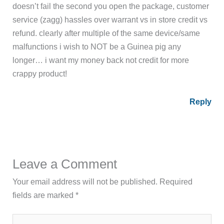
doesn’t fail the second you open the package, customer
service (zagg) hassles over warrant vs in store credit vs
refund. clearly after multiple of the same device/same
malfunctions i wish to NOT be a Guinea pig any
longer… i want my money back not credit for more
crappy product!
Reply
Leave a Comment
Your email address will not be published.
Required
fields are marked
*
Type