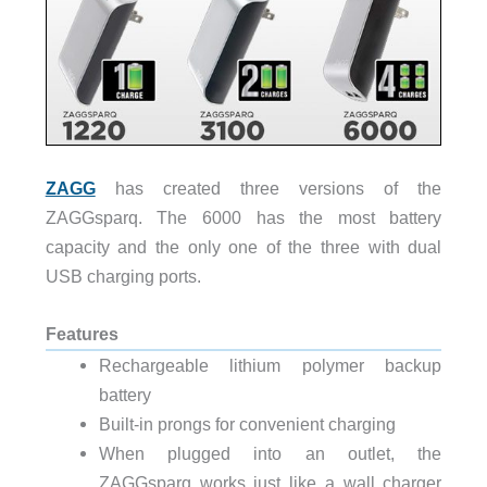
ZAGG
has created three versions of the
ZAGGsparq. The 6000 has the most battery
capacity and the only one of the three with dual
USB charging ports.
Features
Rechargeable lithium polymer backup
battery
Built-in prongs for convenient charging
When plugged into an outlet, the
ZAGGsparq works just like a wall charger