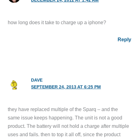
DECEMBER 24, 2012 AT 1:42 AM
how long does it take to charge up a iphone?
Reply
DAVE
SEPTEMBER 24, 2013 AT 6:25 PM
they have replaced multiple of the Sparq – and the
same issue keeps happening. The unit is not a good
product. The battery will not hold a charge after multiple
uses and fails. then to top it all off, since the product