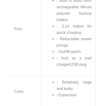
- Built in 6000 mAh
rechargeable lithium
polymer backup
battery
- 2.1A output for
Pros:
quick charging
- Retractable power
prongs
- On/Off switch
- Acts as a wall
charger/USB plug
- Relatively large
and bulky
Cons:
- Expensive