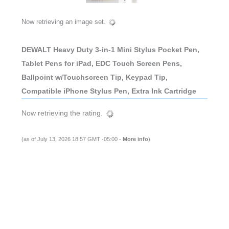
Now retrieving an image set.
DEWALT Heavy Duty 3-in-1 Mini Stylus Pocket Pen,
Tablet Pens for iPad, EDC Touch Screen Pens,
Ballpoint w/Touchscreen Tip, Keypad Tip,
Compatible iPhone Stylus Pen, Extra Ink Cartridge
Now retrieving the rating.
(as of July 13, 2026 18:57 GMT -05:00 -
More info
)