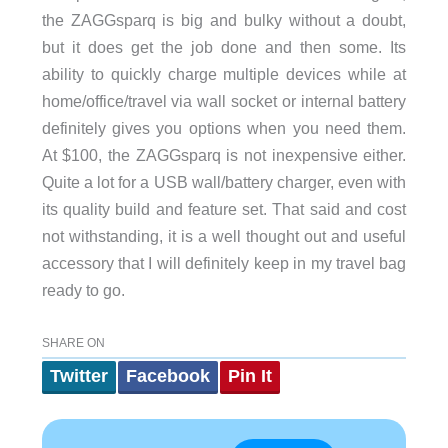
the ZAGGsparq is big and bulky without a doubt,
but it does get the job done and then some. Its
ability to quickly charge multiple devices while at
home/office/travel via wall socket or internal battery
definitely gives you options when you need them.
At $100, the ZAGGsparq is not inexpensive either.
Quite a lot for a USB wall/battery charger, even with
its quality build and feature set. That said and cost
not withstanding, it is a well thought out and useful
accessory that I will definitely keep in my travel bag
ready to go.
SHARE ON
Twitter
Facebook
Pin It