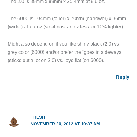
The 2.0 is 89mm x 89mm x 25.4mm at 8.6 oz.
The 6000 is 104mm (taller) x 70mm (narrower) x 36mm
(wider) at 7.7 oz (so almost an oz less, or 10% lighter).
Might also depend on if you like shiny black (2.0) vs
grey color (6000) and/or prefer the “goes in sideways
(sticks out a lot on 2.0) vs. lays flat (on 6000).
Reply
FRESH
NOVEMBER 20, 2012 AT 10:37 AM