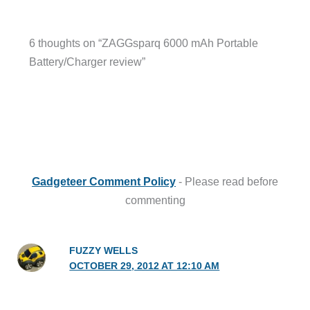
6 thoughts on “ZAGGsparq 6000 mAh Portable
Battery/Charger review”
Gadgeteer Comment Policy
- Please read before
commenting
FUZZY WELLS
OCTOBER 29, 2012 AT 12:10 AM