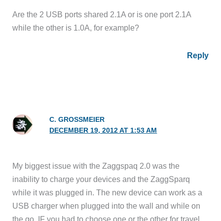
Are the 2 USB ports shared 2.1A or is one port 2.1A
while the other is 1.0A, for example?
Reply
C. GROSSMEIER
DECEMBER 19, 2012 AT 1:53 AM
My biggest issue with the Zaggspaq 2.0 was the
inability to charge your devices and the ZaggSparq
while it was plugged in. The new device can work as a
USB charger when plugged into the wall and while on
the go. IF you had to choose one or the other for travel,