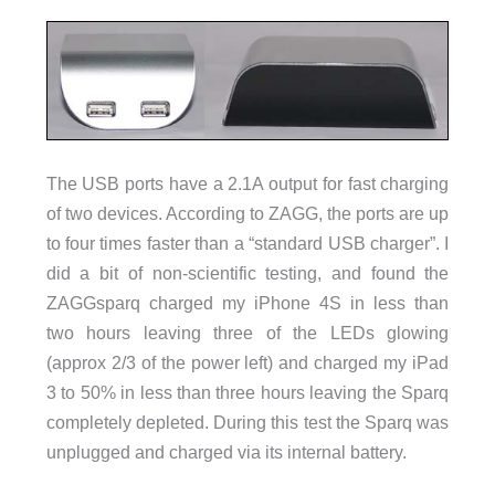
The USB ports have a 2.1A output for fast charging
of two devices. According to ZAGG, the ports are up
to four times faster than a “standard USB charger”. I
did a bit of non-scientific testing, and found the
ZAGGsparq charged my iPhone 4S in less than
two hours leaving three of the LEDs glowing
(approx 2/3 of the power left) and charged my iPad
3 to 50% in less than three hours leaving the Sparq
completely depleted. During this test the Sparq was
unplugged and charged via its internal battery.