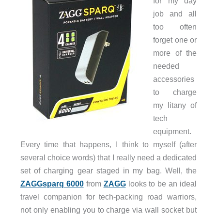
for my day
job and all
too often
forget one or
more of the
needed
accessories
to charge
my litany of
tech
equipment.
Every time that happens, I think to myself (after
several choice words) that I really need a dedicated
set of charging gear staged in my bag. Well, the
ZAGGsparq 6000
from
ZAGG
looks to be an ideal
travel companion for tech-packing road warriors,
not only enabling you to charge via wall socket but