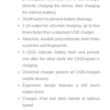
(directly charging the device, then charging
the internal battery)
On/off switch to prevent battery drainage
2.1A output for ultra-fast charging, up to four
times faster than a standard USB charger
Attractive, durable polycarbonate shell hides
scratches and fingerprints
5 LEDs indicate battery level and pulsate
one after the other while the ZAGGsparq is
charging
Universal charger powers all USB-charged
mobile devices
Ergonomic design features a soft touch
rubber finish
Charges iPad and other tablets at optimal
speed