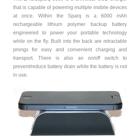
that is capable of powering multiple mobile devices
at once. Within the Sparq is a 6000 mAh
rechargeable lithium polymer backup battery
engineered to power your portable technology
while on the fly. Built into the back are retractable
prongs for easy and convenient charging and
transport. There is also an on/off switch to
prevent/reduce battery drain while the battery is not
in use.