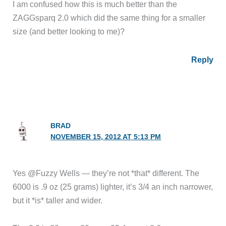
I am confused how this is much better than the
ZAGGsparq 2.0 which did the same thing for a smaller
size (and better looking to me)?
Reply
BRAD
NOVEMBER 15, 2012 AT 5:13 PM
Yes @Fuzzy Wells — they’re not *that* different. The
6000 is .9 oz (25 grams) lighter, it’s 3/4 an inch narrower,
but it *is* taller and wider.