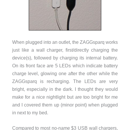
When plugged into an outlet, the ZAGGsparq works
just like a wall charger, first/directly charging the
device(s), followed by charging its internal battery.
On its front face are 5 LEDs which indicate battery
charge level, glowing one after the other while the
ZAGGsparq is recharging. The LEDs are very
bright, especially in the dark. I thought they would
make for a nice nightlight but are too bright for me
and I covered them up (minor point) when plugged
in next to my bed.
Compared to most no-name $3 USB wall chargers,