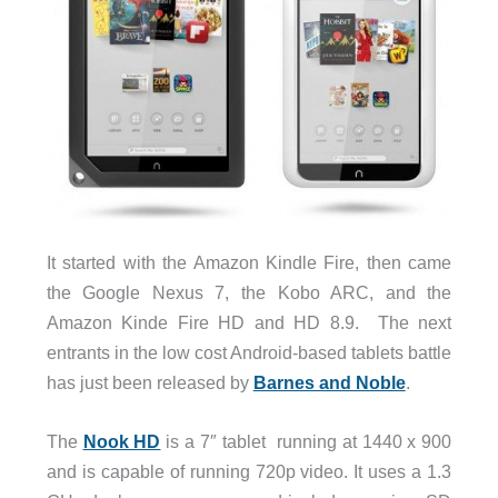
It started with the Amazon Kindle Fire, then came
the Google Nexus 7, the Kobo ARC, and the
Amazon Kinde Fire HD and HD 8.9. The next
entrants in the low cost Android-based tablets battle
has just been released by
Barnes and Noble
.
The
Nook HD
is a 7″ tablet running at 1440 x 900
and is capable of running 720p video. It uses a 1.3