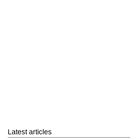
Latest articles