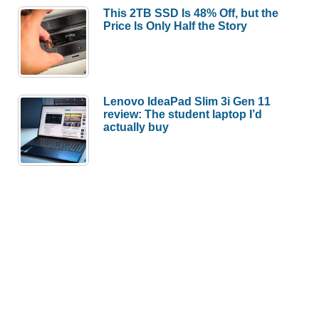
This 2TB SSD Is 48% Off, but the
Price Is Only Half the Story
Lenovo IdeaPad Slim 3i Gen 11
review: The student laptop I’d
actually buy