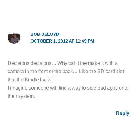
BOB DELOYD
OCTOBER 1, 2012 AT 11:49 PM
Decisions decisions… Why can’t the make it with a
camera in the front or the back… Like the SD card slot
that the Kindle lacks!
I imagine someone will find a way to sideload apps onto
their system.
Reply