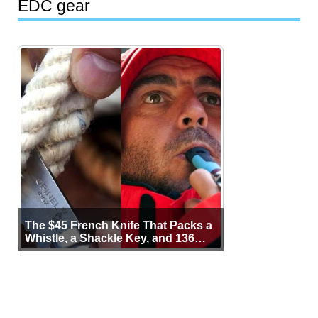
EDC gear
The $45 French Knife That Packs a
Whistle, a Shackle Key, and 136
Years of Proof