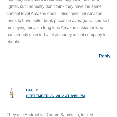
lighter, but I honestly don’t think they have the same
content level Amazon does. I also think that Amazon
tends to have better book prices on average. Of course I
am saying this as a long time Amazon customer who
has already invested a lot of money in that company for
ebooks.
Reply
PAULY
SEPTEMBER 26, 2012 AT 8:56 PM
They use Android Ice Cream Sandwich, locked.