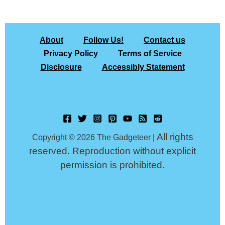
About
Follow Us!
Contact us
Privacy Policy
Terms of Service
Disclosure
Accessibly Statement
All rights
Copyright © 2026 The Gadgeteer |
reserved. Reproduction without explicit
permission is prohibited.