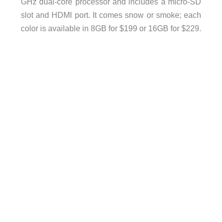
GHz dual-core processor and includes a micro-SD
slot and HDMI port. It comes snow or smoke; each
color is available in 8GB for $199 or 16GB for $229.