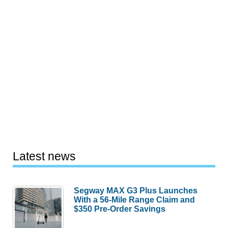
Latest news
Segway MAX G3 Plus Launches
With a 56-Mile Range Claim and
$350 Pre-Order Savings