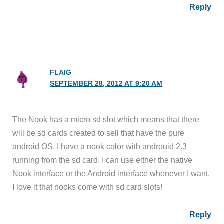
Reply
FLAIG
SEPTEMBER 28, 2012 AT 9:20 AM
The Nook has a micro sd slot which means that there
will be sd cards created to sell that have the pure
android OS. I have a nook color with androuid 2.3
running from the sd card. I can use either the native
Nook interface or the Android interface whenever I want.
I love it that nooks come with sd card slots!
Reply