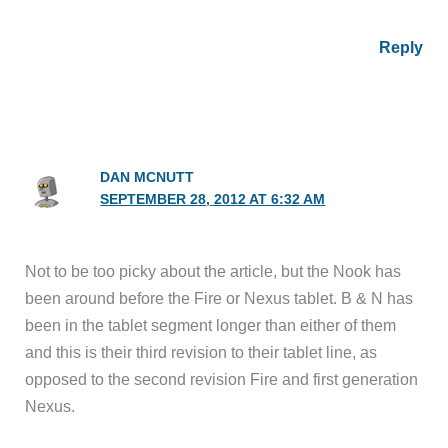
Reply
DAN MCNUTT
SEPTEMBER 28, 2012 AT 6:32 AM
Not to be too picky about the article, but the Nook has
been around before the Fire or Nexus tablet. B & N has
been in the tablet segment longer than either of them
and this is their third revision to their tablet line, as
opposed to the second revision Fire and first generation
Nexus.