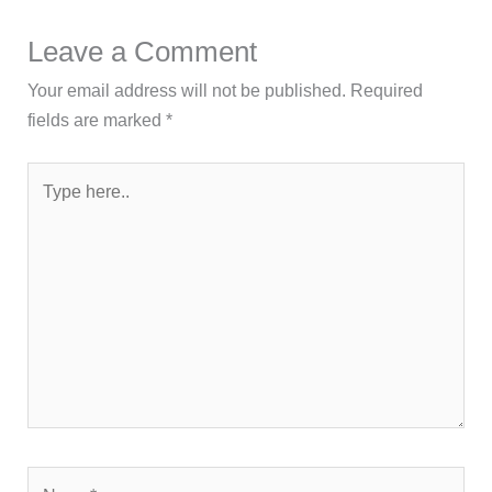
Leave a Comment
Your email address will not be published.
Required
fields are marked
*
Type
here..
Name*