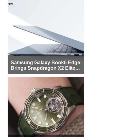
Samsung Galaxy Book6 Edge
Brings Snapdragon X2 Elite to
More Buyers