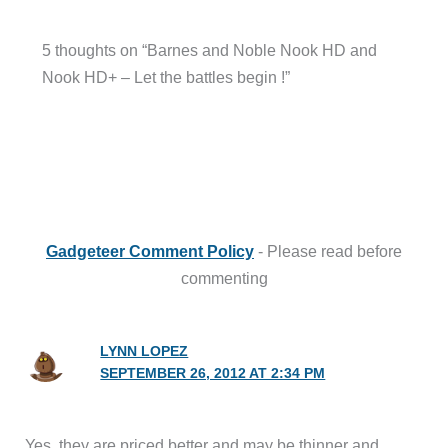
5 thoughts on “Barnes and Noble Nook HD and
Nook HD+ – Let the battles begin !”
Gadgeteer Comment Policy
- Please read before
commenting
LYNN LOPEZ
SEPTEMBER 26, 2012 AT 2:34 PM
Yes, they are priced better and may be thinner and