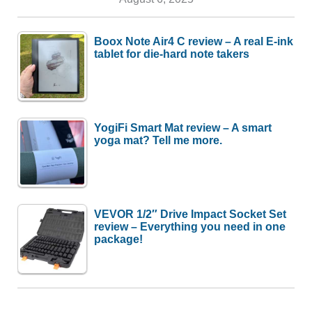
Boox Note Air4 C review – A real E-ink
tablet for die-hard note takers
YogiFi Smart Mat review – A smart
yoga mat? Tell me more.
VEVOR 1/2″ Drive Impact Socket Set
review – Everything you need in one
package!