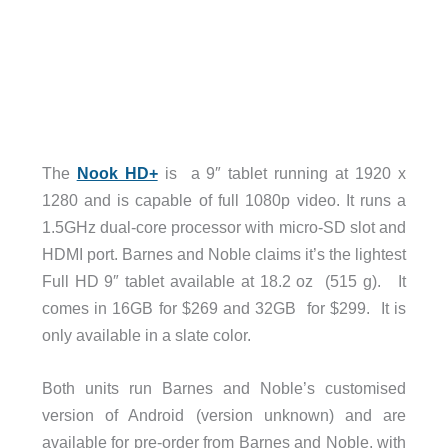
The
Nook HD+
is a 9″ tablet running at 1920 x
1280 and is capable of full 1080p video. It runs a
1.5GHz dual-core processor with micro-SD slot and
HDMI port. Barnes and Noble claims it’s the lightest
Full HD 9″ tablet available at 18.2 oz (515 g). It
comes in 16GB for $269 and 32GB for $299. It is
only available in a slate color.
Both units run Barnes and Noble’s customised
version of Android (version unknown) and are
available for pre-order from Barnes and Noble, with