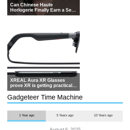
Can Chinese Haute
Horlogerie Finally Earn a Seat
Beside Switzerland?
XREAL Aura XR Glasses
prove XR is getting practical,
but $1,500 is still too much for
most people
Gadgeteer Time Machine
1 Year ago
5 Years ago
10 Years ago
August 6, 2025