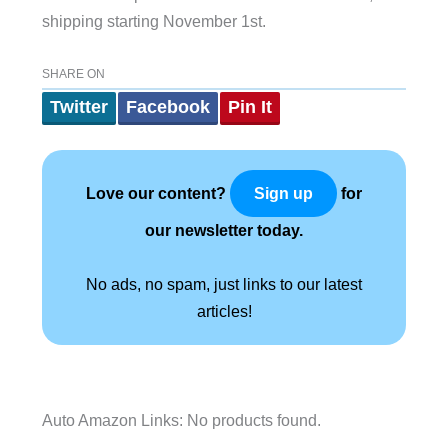
shipping starting November 1st.
SHARE ON
Twitter
Facebook
Pin It
Love our content?
for
Sign up
our newsletter today.
No ads, no spam, just links to our latest
articles!
Auto Amazon Links: No products found.