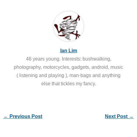
Ian Lim
46 years young. Interests: bushwalking,
photography, motorcycles, gadgets, android, music
( listening and playing ), man-bags and anything
else that tickles my fancy.
←
Previous Post
Next Post
→