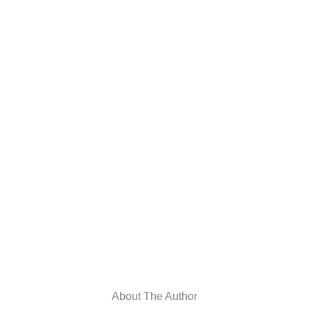
About The Author