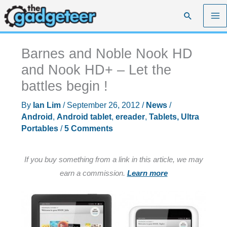
Skip
Search
to
content
Barnes and Noble Nook HD
and Nook HD+ – Let the
battles begin !
By
Ian Lim
/
September 26, 2012
/
News
/
Android
,
Android tablet
,
ereader
,
Tablets, Ultra
Portables
/
5 Comments
If you buy something from a link in this article, we may
earn a commission.
Learn more