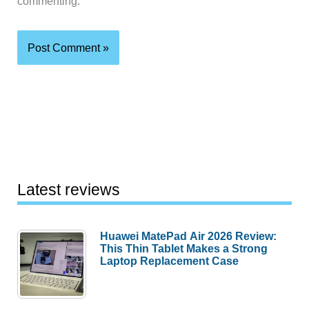
commenting.
Latest reviews
Huawei MatePad Air 2026 Review:
This Thin Tablet Makes a Strong
Laptop Replacement Case