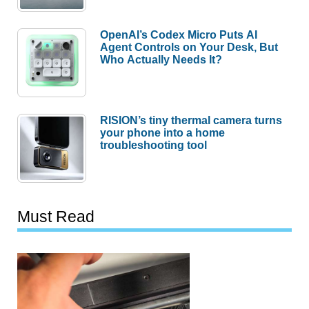
OpenAI’s Codex Micro Puts AI
Agent Controls on Your Desk, But
Who Actually Needs It?
RISION’s tiny thermal camera turns
your phone into a home
troubleshooting tool
Must Read