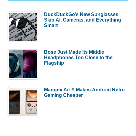
DuckDuckGo’s New Sunglasses
Skip AI, Cameras, and Everything
Smart
Bose Just Made Its Middle
Headphones Too Close to the
Flagship
Mangmi Air Y Makes Android Retro
Gaming Cheaper