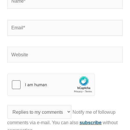
Email*
Website
Notify me of followup
comments via e-mail. You can also
subscribe
without