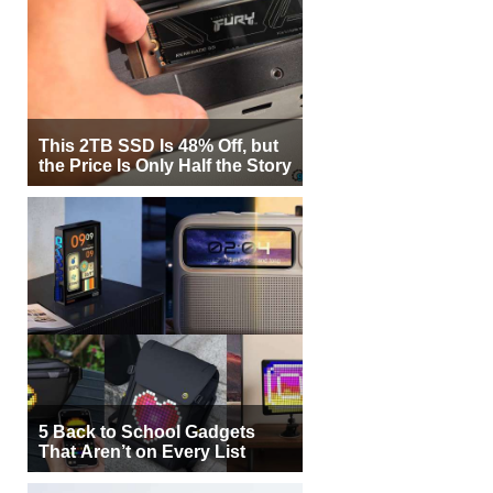
This 2TB SSD Is 48% Off, but
the Price Is Only Half the Story
5 Back to School Gadgets
That Aren’t on Every List