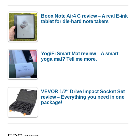
Boox Note Air4 C review – A real E-ink
tablet for die-hard note takers
YogiFi Smart Mat review – A smart
yoga mat? Tell me more.
VEVOR 1/2″ Drive Impact Socket Set
review – Everything you need in one
package!