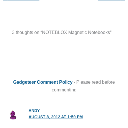
3 thoughts on “NOTEBLOX Magnetic Notebooks”
Gadgeteer Comment Policy
- Please read before
commenting
ANDY
AUGUST 8, 2012 AT 1:59 PM