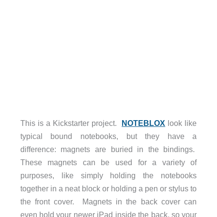
This is a Kickstarter project.
NOTEBLOX
look like
typical bound notebooks, but they have a
difference: magnets are buried in the bindings.
These magnets can be used for a variety of
purposes, like simply holding the notebooks
together in a neat block or holding a pen or stylus to
the front cover. Magnets in the back cover can
even hold your newer iPad inside the back, so your