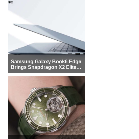
Samsung Galaxy Book6 Edge
Brings Snapdragon X2 Elite to
More Buyers