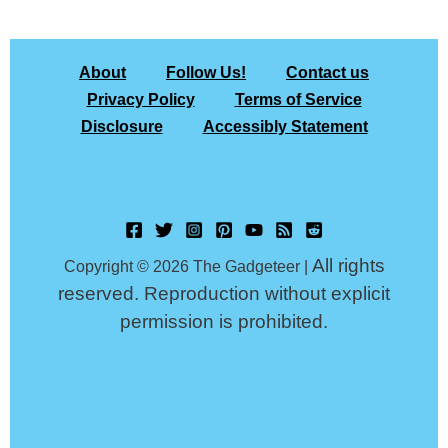
About
Follow Us!
Contact us
Privacy Policy
Terms of Service
Disclosure
Accessibly Statement
All rights
Copyright © 2026 The Gadgeteer |
reserved. Reproduction without explicit
permission is prohibited.