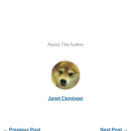
About The Author
Janet Cloninger
←
Previous Post
Next Post
→