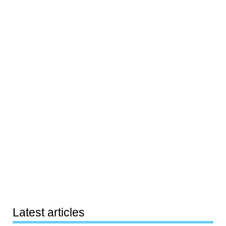
Latest articles