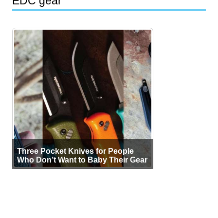
EDC gear
Three Pocket Knives for People
Who Don’t Want to Baby Their Gear