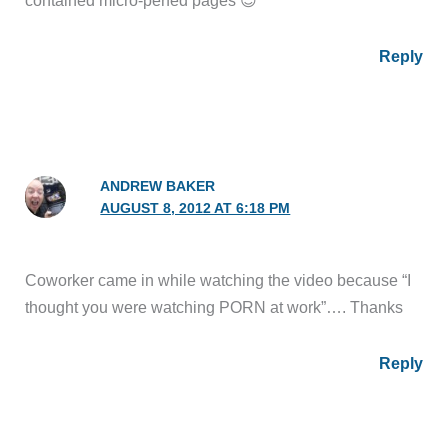
contained micro-perfed pages 😉
Reply
ANDREW BAKER
AUGUST 8, 2012 AT 6:18 PM
Coworker came in while watching the video because “I
thought you were watching PORN at work”…. Thanks
Reply