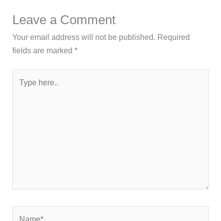
Leave a Comment
Your email address will not be published.
Required
fields are marked
*
Type
here..
Name*