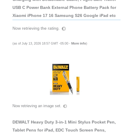
USB C Power Bank External Phone Battery Pack for
Xiaomi iPhone 17 16 Samsung S26 Google iPad etc
Now retrieving the rating.
(as of July 13, 2026 18:57 GMT -05:00 -
More info
)
Now retrieving an image set.
DEWALT Heavy Duty 3-in-1 Mini Stylus Pocket Pen,
Tablet Pens for iPad, EDC Touch Screen Pens,