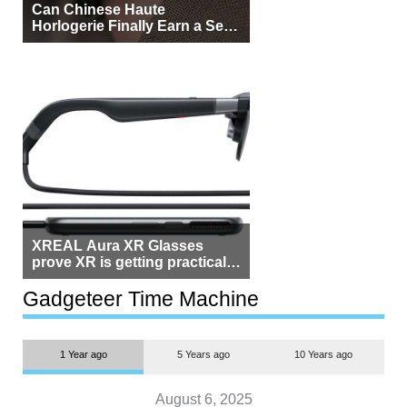
Can Chinese Haute
Horlogerie Finally Earn a Seat
Beside Switzerland?
XREAL Aura XR Glasses
prove XR is getting practical,
but $1,500 is still too much for
most people
Gadgeteer Time Machine
1 Year ago
5 Years ago
10 Years ago
August 6, 2025