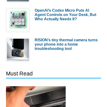
OpenAI’s Codex Micro Puts AI
Agent Controls on Your Desk, But
Who Actually Needs It?
RISION’s tiny thermal camera turns
your phone into a home
troubleshooting tool
Must Read