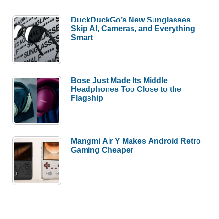
DuckDuckGo’s New Sunglasses
Skip AI, Cameras, and Everything
Smart
Bose Just Made Its Middle
Headphones Too Close to the
Flagship
Mangmi Air Y Makes Android Retro
Gaming Cheaper