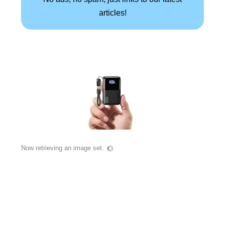
articles!
Now retrieving an image set.