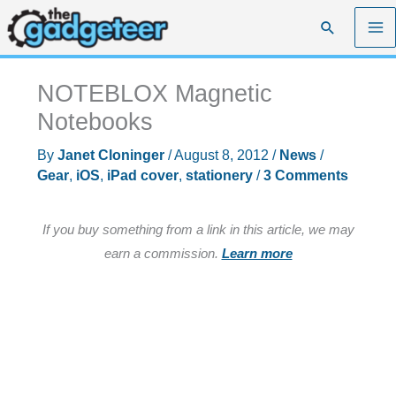
Skip
Search
to
content
NOTEBLOX Magnetic
Notebooks
By
Janet Cloninger
/
August 8, 2012
/
News
/
Gear
,
iOS
,
iPad cover
,
stationery
/
3 Comments
If you buy something from a link in this article, we may
earn a commission.
Learn more