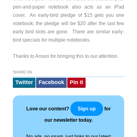
pen-and-paper notebook also acts as an iPad
cover. An early-bird pledge of $15 gets you one
notebook; the pledge will be $20 after the last few
early bird slots are gone. There are similar early-
bird specials for multiple notebooks.
Thanks to Anson for bringing this to our attention.
SHARE ON
Twitter
Facebook
Pin It
Love our content?
for
Sign up
our newsletter today.
No ads, no spam, just links to our latest