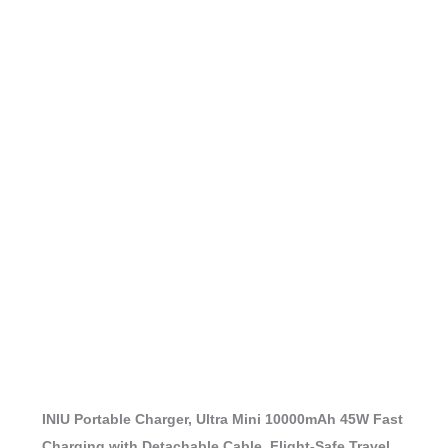
INIU Portable Charger, Ultra Mini 10000mAh 45W Fast
Charging with Detachable Cable, Flight-Safe Travel