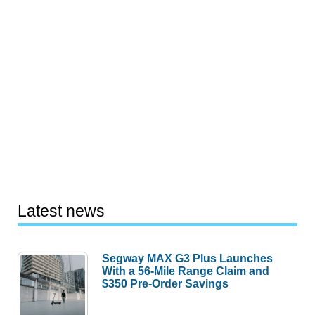
Latest news
Segway MAX G3 Plus Launches
With a 56-Mile Range Claim and
$350 Pre-Order Savings