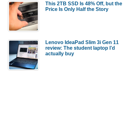
This 2TB SSD Is 48% Off, but the
Price Is Only Half the Story
Lenovo IdeaPad Slim 3i Gen 11
review: The student laptop I’d
actually buy