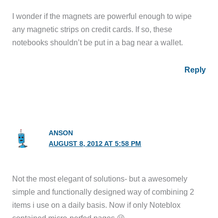
I wonder if the magnets are powerful enough to wipe
any magnetic strips on credit cards. If so, these
notebooks shouldn’t be put in a bag near a wallet.
Reply
ANSON
AUGUST 8, 2012 AT 5:58 PM
Not the most elegant of solutions- but a awesomely
simple and functionally designed way of combining 2
items i use on a daily basis. Now if only Noteblox