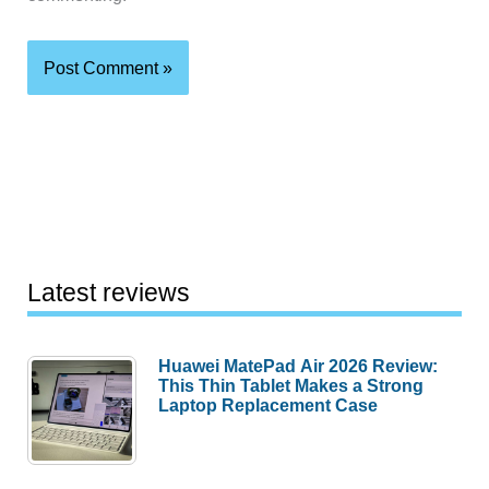
Latest reviews
Huawei MatePad Air 2026 Review:
This Thin Tablet Makes a Strong
Laptop Replacement Case