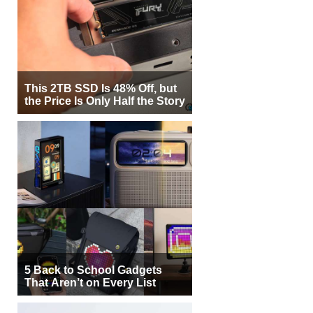
This 2TB SSD Is 48% Off, but
the Price Is Only Half the Story
5 Back to School Gadgets
That Aren’t on Every List