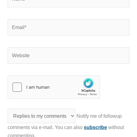
Email*
Website
Notify me of followup
comments via e-mail. You can also
subscribe
without
commenting.