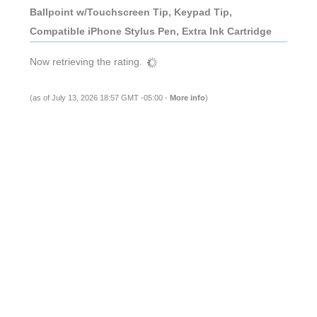
Ballpoint w/Touchscreen Tip, Keypad Tip,
Compatible iPhone Stylus Pen, Extra Ink Cartridge
Now retrieving the rating.
(as of July 13, 2026 18:57 GMT -05:00 -
More info
)