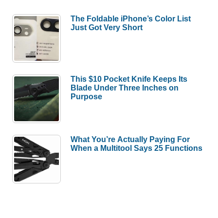
The Foldable iPhone’s Color List
Just Got Very Short
This $10 Pocket Knife Keeps Its
Blade Under Three Inches on
Purpose
What You’re Actually Paying For
When a Multitool Says 25 Functions