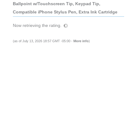
Ballpoint w/Touchscreen Tip, Keypad Tip,
Compatible iPhone Stylus Pen, Extra Ink Cartridge
Now retrieving the rating.
(as of July 13, 2026 18:57 GMT -05:00 -
More info
)