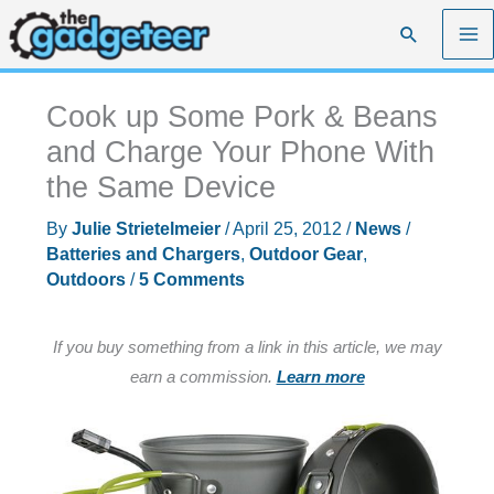
Skip
Search
to
content
Cook up Some Pork & Beans
and Charge Your Phone With
the Same Device
By
Julie Strietelmeier
/
April 25, 2012
/
News
/
Batteries and Chargers
,
Outdoor Gear
,
Outdoors
/
5 Comments
If you buy something from a link in this article, we may
earn a commission.
Learn more