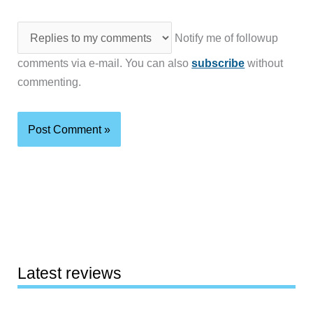
Notify me of followup
comments via e-mail. You can also
subscribe
without
commenting.
Latest reviews