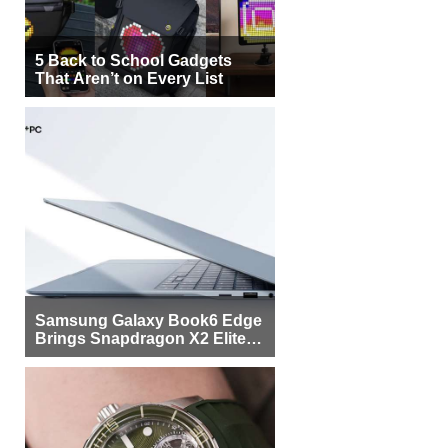
5 Back to School Gadgets
That Aren’t on Every List
Samsung Galaxy Book6 Edge
Brings Snapdragon X2 Elite to
More Buyers