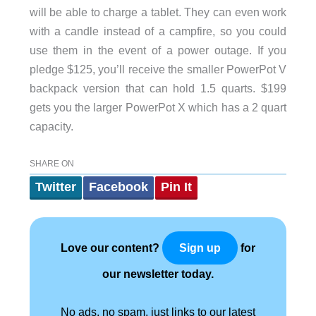
will be able to charge a tablet. They can even work
with a candle instead of a campfire, so you could
use them in the event of a power outage. If you
pledge $125, you’ll receive the smaller PowerPot V
backpack version that can hold 1.5 quarts. $199
gets you the larger PowerPot X which has a 2 quart
capacity.
SHARE ON
Twitter
Facebook
Pin It
Love our content?
for
Sign up
our newsletter today.
No ads, no spam, just links to our latest