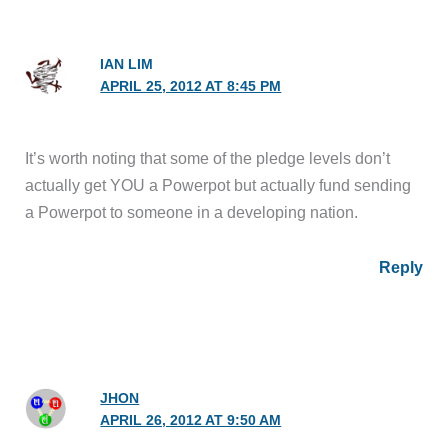
IAN LIM
APRIL 25, 2012 AT 8:45 PM
It’s worth noting that some of the pledge levels don’t
actually get YOU a Powerpot but actually fund sending
a Powerpot to someone in a developing nation.
Reply
JHON
APRIL 26, 2012 AT 9:50 AM