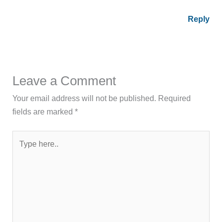
Reply
Leave a Comment
Your email address will not be published.
Required
fields are marked
*
Type
here..