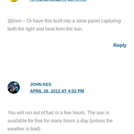
@jhon – Or have this built into a solar panel capturing
both the light and heat from the sun.
Reply
JOHN KES
APRIL 26, 2012 AT 4:02 PM
You will run out of fuel in a few hours. The sun is
available for free for many hours a day (unless the
weather is bad).