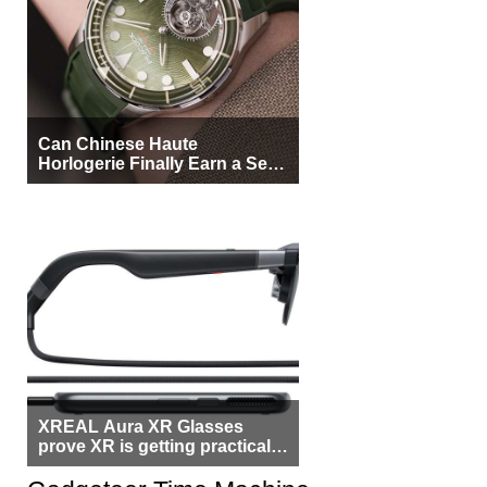
Can Chinese Haute
Horlogerie Finally Earn a Seat
Beside Switzerland?
XREAL Aura XR Glasses
prove XR is getting practical,
but $1,500 is still too much for
most people