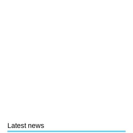
Latest news