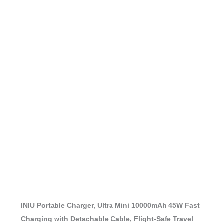
INIU Portable Charger, Ultra Mini 10000mAh 45W Fast
Charging with Detachable Cable, Flight-Safe Travel