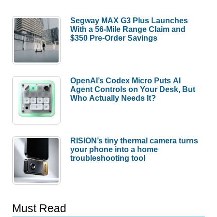
Segway MAX G3 Plus Launches
With a 56-Mile Range Claim and
$350 Pre-Order Savings
OpenAI’s Codex Micro Puts AI
Agent Controls on Your Desk, But
Who Actually Needs It?
RISION’s tiny thermal camera turns
your phone into a home
troubleshooting tool
Must Read