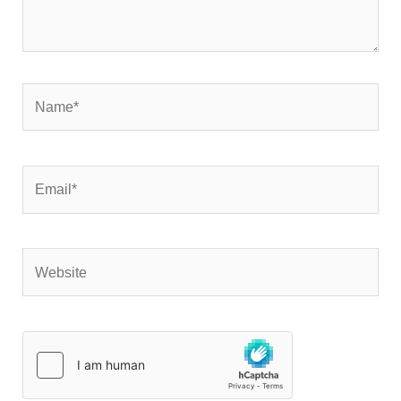
Name*
Email*
Website