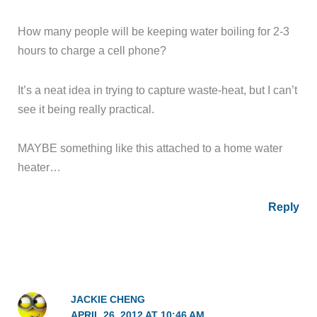
How many people will be keeping water boiling for 2-3
hours to charge a cell phone?
It’s a neat idea in trying to capture waste-heat, but I can’t
see it being really practical.
MAYBE something like this attached to a home water
heater…
Reply
JACKIE CHENG
APRIL 26, 2012 AT 10:46 AM