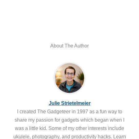
About The Author
Julie Strietelmeier
I created The Gadgeteer in 1997 as a fun way to
share my passion for gadgets which began when I
was a little kid. Some of my other interests include
ukulele, photography, and productivity hacks. Learn