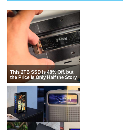
This 2TB SSD Is 48% Off, but
the Price Is Only Half the Story