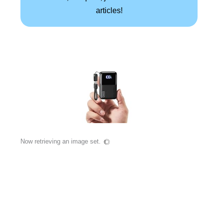
articles!
Now retrieving an image set.