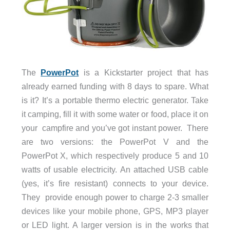
The
PowerPot
is a Kickstarter project that has
already earned funding with 8 days to spare. What
is it? It’s a portable thermo electric generator. Take
it camping, fill it with some water or food, place it on
your campfire and you’ve got instant power. There
are two versions: the PowerPot V and the
PowerPot X, which respectively produce 5 and 10
watts of usable electricity. An attached USB cable
(yes, it’s fire resistant) connects to your device.
They provide enough power to charge 2-3 smaller
devices like your mobile phone, GPS, MP3 player
or LED light. A larger version is in the works that