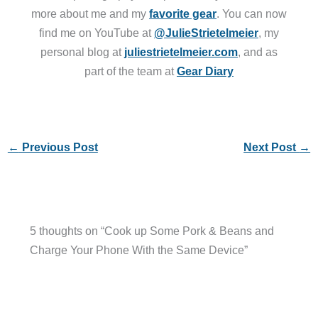
more about me and my
favorite gear
. You can now
find me on YouTube at
@JulieStrietelmeier
, my
personal blog at
juliestrietelmeier.com
, and as
part of the team at
Gear Diary
←
Previous Post
Next Post
→
5 thoughts on “Cook up Some Pork & Beans and
Charge Your Phone With the Same Device”