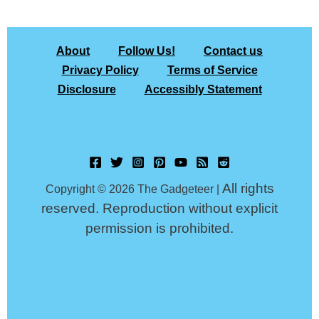
About
Follow Us!
Contact us
Privacy Policy
Terms of Service
Disclosure
Accessibly Statement
All rights
Copyright © 2026 The Gadgeteer |
reserved. Reproduction without explicit
permission is prohibited.