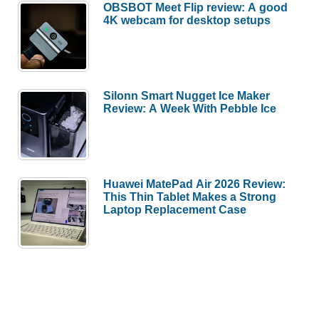
OBSBOT Meet Flip review: A good
4K webcam for desktop setups
Silonn Smart Nugget Ice Maker
Review: A Week With Pebble Ice
Huawei MatePad Air 2026 Review:
This Thin Tablet Makes a Strong
Laptop Replacement Case