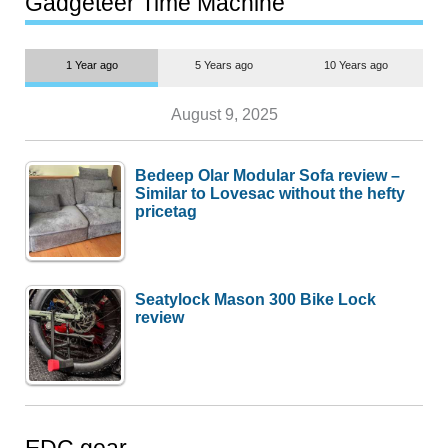
Gadgeteer Time Machine
1 Year ago
5 Years ago
10 Years ago
August 9, 2025
Bedeep Olar Modular Sofa review –
Similar to Lovesac without the hefty
pricetag
Seatylock Mason 300 Bike Lock
review
EDC gear