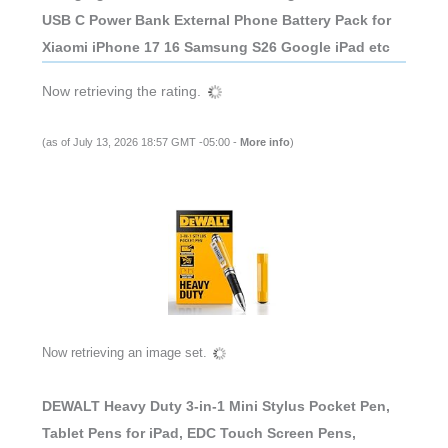
USB C Power Bank External Phone Battery Pack for
Xiaomi iPhone 17 16 Samsung S26 Google iPad etc
Now retrieving the rating.
(as of July 13, 2026 18:57 GMT -05:00 -
More info
)
Now retrieving an image set.
DEWALT Heavy Duty 3-in-1 Mini Stylus Pocket Pen,
Tablet Pens for iPad, EDC Touch Screen Pens,