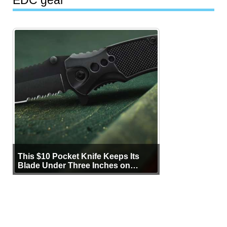
This $10 Pocket Knife Keeps Its
Blade Under Three Inches on
Purpose