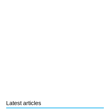
Latest articles