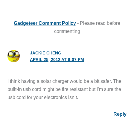
Gadgeteer Comment Policy
- Please read before
commenting
JACKIE CHENG
APRIL 25, 2012 AT 6:07 PM
I think having a solar charger would be a bit safer. The
built-in usb cord might be fire resistant but I’m sure the
usb cord for your electronics isn’t.
Reply