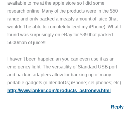
available to me at the apple store so I did some
research online. Many of the products were in the $50
range and only packed a measly amount of juice (that
wouldn’t be able to completely feed my iPhone). What I
found was surprisingly on eBay for $39 that packed
5600mah of juice!!!
I haven’t been happier, an you can even use it as an
emergency light! The versatility of Standard USB port
and pack-in adapters allow for backing up of many
portable gadgets (nintendoDs; iPhone; cellphones; etc)
http://www.ianker.com/products_astronew.html
Reply