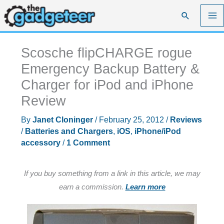
Skip
Search
to
content
Scosche flipCHARGE rogue
Emergency Backup Battery &
Charger for iPod and iPhone
Review
By
Janet Cloninger
/
February 25, 2012
/
Reviews
/
Batteries and Chargers
,
iOS
,
iPhone/iPod
accessory
/
1 Comment
If you buy something from a link in this article, we may
earn a commission.
Learn more