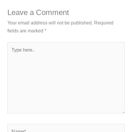
Leave a Comment
Your email address will not be published.
Required
fields are marked
*
Type
here..
Name*