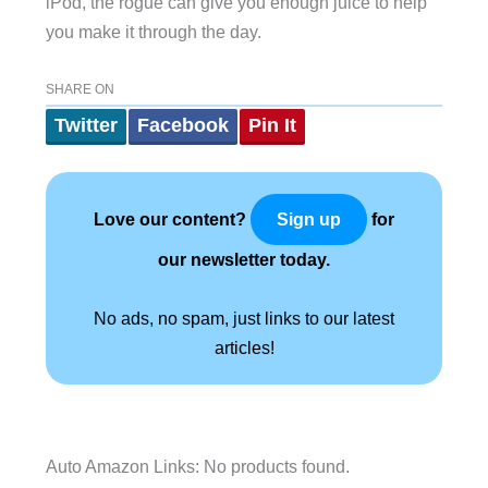
iPod, the rogue can give you enough juice to help
you make it through the day.
SHARE ON
Twitter
Facebook
Pin It
Love our content?
for
Sign up
our newsletter today.
No ads, no spam, just links to our latest
articles!
Auto Amazon Links: No products found.