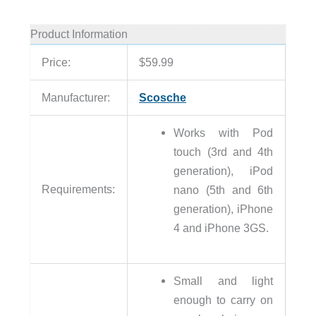
Product Information
Price:
$59.99
Manufacturer:
Scosche
Works with Pod
touch (3rd and 4th
generation), iPod
Requirements:
nano (5th and 6th
generation), iPhone
4 and iPhone 3GS.
Small and light
enough to carry on