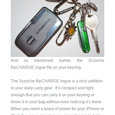
And as mentioned earlier, the Scosche
flipCHARGE rogue fits on your keyring.
The Scosche flipCHARGE rogue is a nice addition
to your daily-carry gear. It’s compact and light
enough that you can carry it on your keyring or
throw it in your bag without even noticing it’s there.
When you need a boost of power for your iPhone or