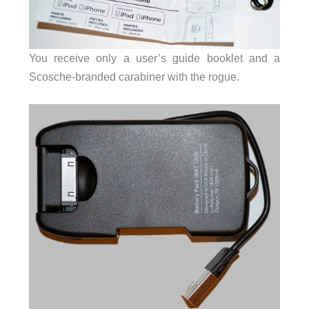
You receive only a user’s guide booklet and a
Scosche-branded carabiner with the rogue.