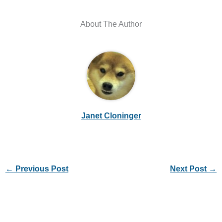
About The Author
Janet Cloninger
←
Previous Post
Next Post
→