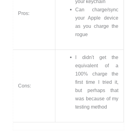
your keychain
Can charge/sync
Pros:
your Apple device
as you charge the
rogue
I didn't get the
equivalent of a
100% charge the
first time I tried it,
Cons:
but perhaps that
was because of my
testing method