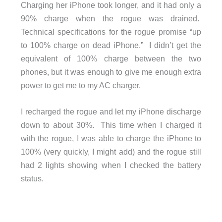
Charging her iPhone took longer, and it had only a
90% charge when the rogue was drained.
Technical specifications for the rogue promise “up
to 100% charge on dead iPhone.” I didn’t get the
equivalent of 100% charge between the two
phones, but it was enough to give me enough extra
power to get me to my AC charger.
I recharged the rogue and let my iPhone discharge
down to about 30%. This time when I charged it
with the rogue, I was able to charge the iPhone to
100% (very quickly, I might add) and the rogue still
had 2 lights showing when I checked the battery
status.