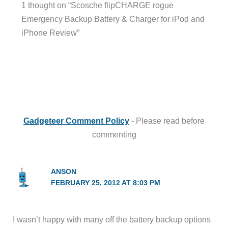
1 thought on “Scosche flipCHARGE rogue
Emergency Backup Battery & Charger for iPod and
iPhone Review”
Gadgeteer Comment Policy
- Please read before
commenting
ANSON
FEBRUARY 25, 2012 AT 8:03 PM
I wasn’t happy with many off the battery backup options