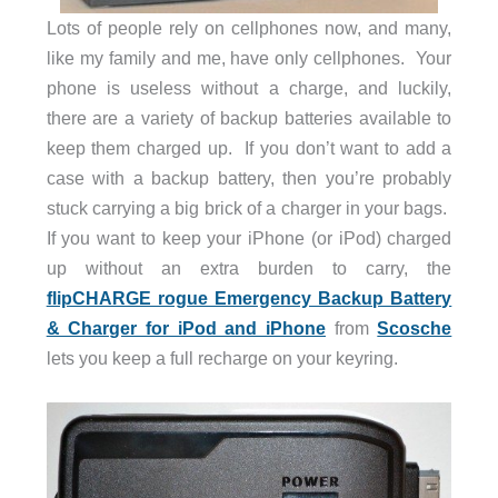
Lots of people rely on cellphones now, and many,
like my family and me, have only cellphones. Your
phone is useless without a charge, and luckily,
there are a variety of backup batteries available to
keep them charged up. If you don’t want to add a
case with a backup battery, then you’re probably
stuck carrying a big brick of a charger in your bags.
If you want to keep your iPhone (or iPod) charged
up without an extra burden to carry, the
flipCHARGE rogue Emergency Backup Battery
& Charger for iPod and iPhone
from
Scosche
lets you keep a full recharge on your keyring.