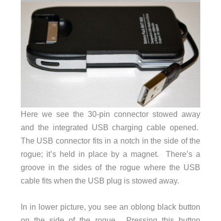
Here we see the 30-pin connector stowed away
and the integrated USB charging cable opened.
The USB connector fits in a notch in the side of the
rogue; it’s held in place by a magnet. There’s a
groove in the sides of the rogue where the USB
cable fits when the USB plug is stowed away.
In in lower picture, you see an oblong black button
on the side of the rogue. Pressing this button