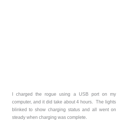
I charged the rogue using a USB port on my
computer, and it did take about 4 hours. The lights
blinked to show charging status and all went on
steady when charging was complete.