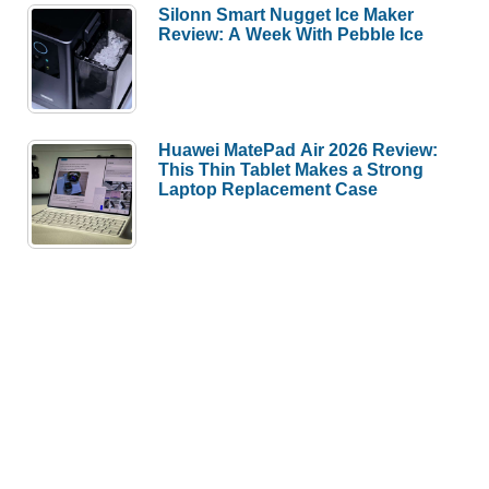
Silonn Smart Nugget Ice Maker
Review: A Week With Pebble Ice
Huawei MatePad Air 2026 Review:
This Thin Tablet Makes a Strong
Laptop Replacement Case