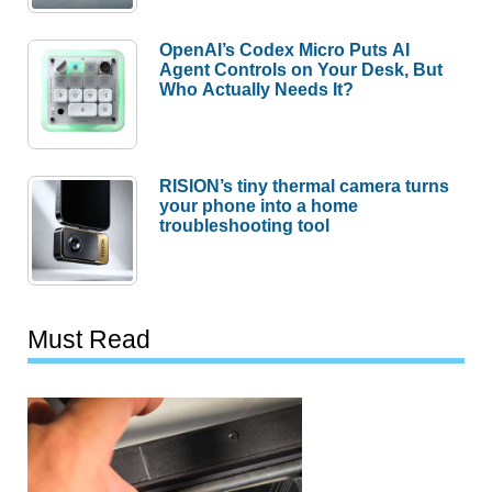
OpenAI’s Codex Micro Puts AI
Agent Controls on Your Desk, But
Who Actually Needs It?
RISION’s tiny thermal camera turns
your phone into a home
troubleshooting tool
Must Read