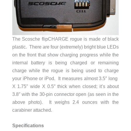
The Scosche flipCHARGE rogue is made of black
plastic. There are four (extremely) bright blue LEDs
on the front that show charging progress while the
internal battery is being charged or remaining
charge while the rogue is being used to charge
your iPhone or iPod. It measures almost 3.5″ long
X 1.75″ wide X 0.5″ thick when closed; it’s about
3.8″ with the 30-pin connector open (as seen in the
above photo). It weighs 2.4 ounces with the
carabiner attached.
Specifications