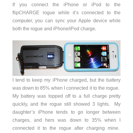
If you connect the iPhone or iPod to the
flipCHARGE rogue while it’s connected to the
computer, you can sync your Apple device while
both the rogue and iPhone/iPod charge.
I tend to keep my iPhone charged, but the battery
was down to 85% when I connected it to the rogue.
My battery was topped off to a full charge pretty
quickly, and the rogue still showed 3 lights. My
daughter’s iPhone tends to go longer between
charges, and hers was down to 35% when I
connected it to the rogue after charging mine.