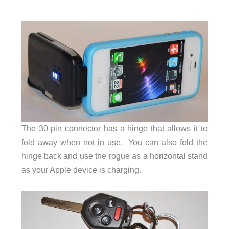
The 30-pin connector has a hinge that allows it to
fold away when not in use. You can also fold the
hinge back and use the rogue as a horizontal stand
as your Apple device is charging.