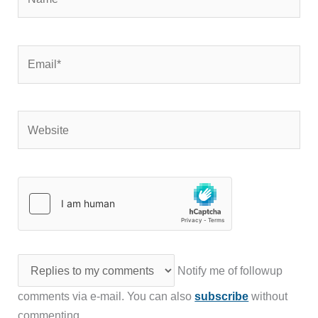
Email*
Website
Notify me of followup
comments via e-mail. You can also
subscribe
without
commenting.