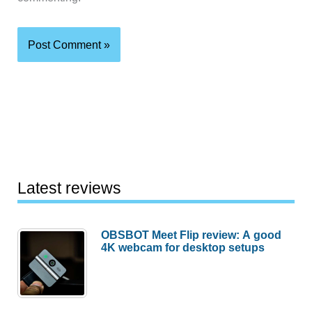
Latest reviews
OBSBOT Meet Flip review: A good
4K webcam for desktop setups