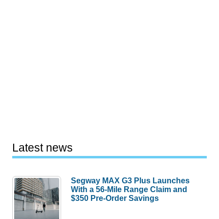
Latest news
Segway MAX G3 Plus Launches
With a 56-Mile Range Claim and
$350 Pre-Order Savings