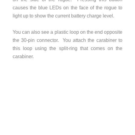
causes the blue LEDs on the face of the rogue to
light up to show the current battery charge level.
You can also see a plastic loop on the end opposite
the 30-pin connector. You attach the carabiner to
this loop using the split-ring that comes on the
carabiner.