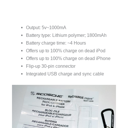
Output: 5v~1000mA
Battery type: Lithium polymer; 1800mAh
Battery charge time: ~4 Hours
Offers up to 100% charge on dead iPod
Offers up to 100% charge on dead iPhone
Flip-up 30-pin connector
Integrated USB charge and sync cable