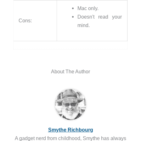
Mac only.
Doesn't read your
Cons:
mind.
About The Author
Smythe Richbourg
A gadget nerd from childhood, Smythe has always