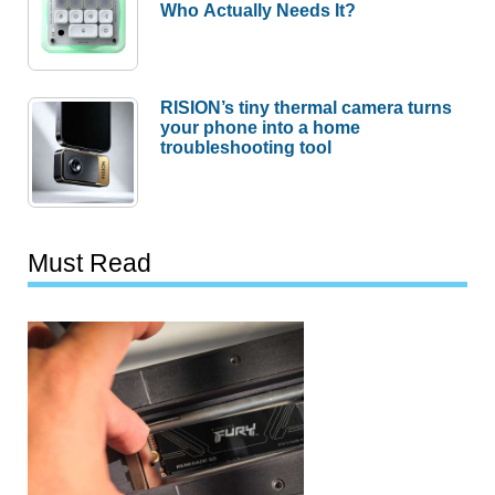
Who Actually Needs It?
RISION’s tiny thermal camera turns
your phone into a home
troubleshooting tool
Must Read