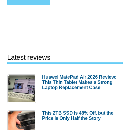
Latest reviews
Huawei MatePad Air 2026 Review:
This Thin Tablet Makes a Strong
Laptop Replacement Case
This 2TB SSD Is 48% Off, but the
Price Is Only Half the Story