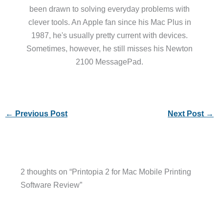
been drawn to solving everyday problems with
clever tools. An Apple fan since his Mac Plus in
1987, he's usually pretty current with devices.
Sometimes, however, he still misses his Newton
2100 MessagePad.
←
Previous Post
Next Post
→
2 thoughts on “Printopia 2 for Mac Mobile Printing
Software Review”