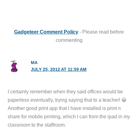
Gadgeteer Comment Policy
- Please read before
commenting
MA
JULY 25, 2012 AT 11:59 AM
I certainly remember when they said offices would be
paperless eventually, trying saying that to a teacher! 😀
Another good print app that I have installed is print n
share for mobile printing, which I can from the ipad in my
classroom to the staffroom.