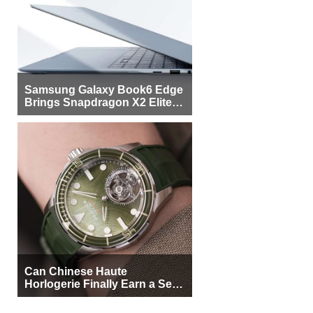
Samsung Galaxy Book6 Edge
Brings Snapdragon X2 Elite to
More Buyers
Can Chinese Haute
Horlogerie Finally Earn a Seat
Beside Switzerland?