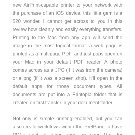
new AirPrint-capable printer to your network with
the purchase of an iOS device, this little gem is a
$20 wonder. I cannot get across to you in this
review how cleanly and easily everything transfers.
Printing to the Mac from any app will send the
image in the most logical format: a web page is
printed as a multipage PDF, and just pops open on
your Mac in your default PDF reader. A photo
comes across as a JPG (if it was from the camera)
or a png (if it was a screen shot). It’ll open in the
default apps for those document types. All
documents are put into a Printopia folder that is
created on first transfer in your document folder.
Not only is simple printing enabled, but you can
also create workflows within the PrefPane to have
PDFs sent to other apps on your Mac for