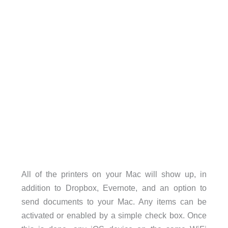
All of the printers on your Mac will show up, in
addition to Dropbox, Evernote, and an option to
send documents to your Mac. Any items can be
activated or enabled by a simple check box. Once