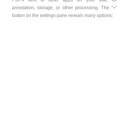
annotation, storage, or other processing. The “+”
button on the settings pane reveals many options: