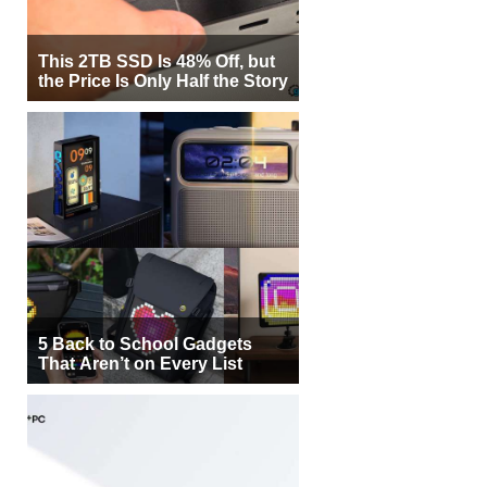
This 2TB SSD Is 48% Off, but
the Price Is Only Half the Story
5 Back to School Gadgets
That Aren’t on Every List