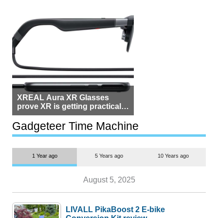
XREAL Aura XR Glasses
prove XR is getting practical,
but $1,500 is still too much for
most people
Gadgeteer Time Machine
1 Year ago
5 Years ago
10 Years ago
August 5, 2025
LIVALL PikaBoost 2 E-bike