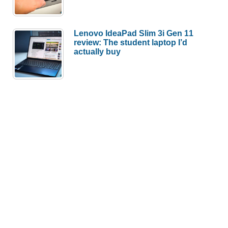
Lenovo IdeaPad Slim 3i Gen 11
review: The student laptop I’d
actually buy