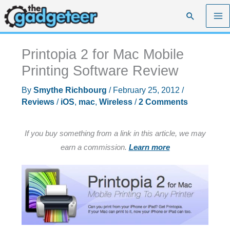
Skip
Search
to
content
Printopia 2 for Mac Mobile
Printing Software Review
By
Smythe Richbourg
/
February 25, 2012
/
Reviews
/
iOS
,
mac
,
Wireless
/
2 Comments
If you buy something from a link in this article, we may
earn a commission.
Learn more