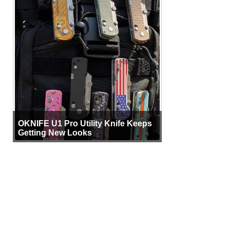
OKNIFE U1 Pro Utility Knife Keeps
Getting New Looks