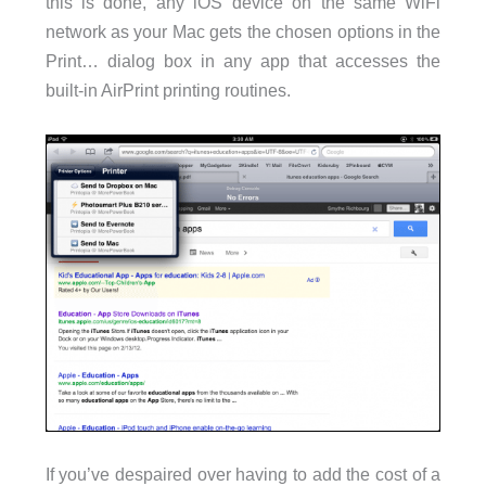
this is done, any iOS device on the same WiFi
network as your Mac gets the chosen options in the
Print… dialog box in any app that accesses the
built-in AirPrint printing routines.
If you’ve despaired over having to add the cost of a