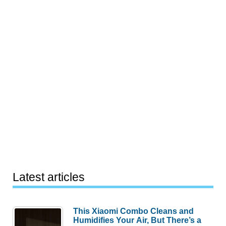
Latest articles
This Xiaomi Combo Cleans and
Humidifies Your Air, But There’s a