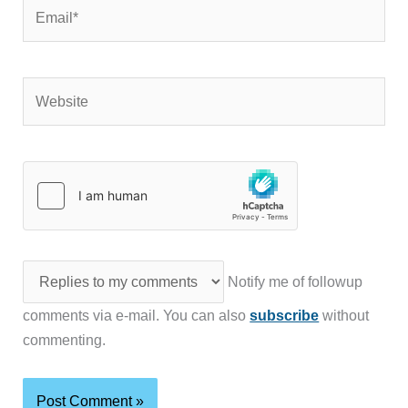
Email*
Website
Notify me of followup
comments via e-mail. You can also
subscribe
without
commenting.