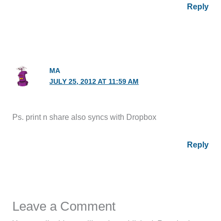
Reply
MA
JULY 25, 2012 AT 11:59 AM
Ps. print n share also syncs with Dropbox
Reply
Leave a Comment