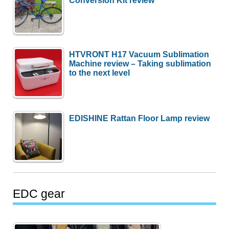
Conversion Kit review
HTVRONT H17 Vacuum Sublimation
Machine review – Taking sublimation
to the next level
EDISHINE Rattan Floor Lamp review
EDC gear