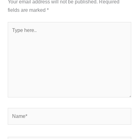
Your email address will not be published.
Required
fields are marked
*
Type
here..
Name*