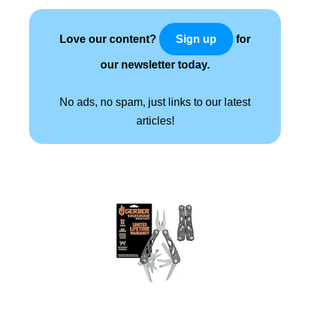
Love our content?
for
Sign up
our newsletter today.
No ads, no spam, just links to our latest
articles!