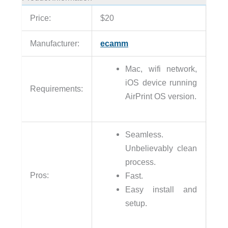
Price:
$20
Manufacturer:
ecamm
Mac, wifi network,
iOS device running
Requirements:
AirPrint OS version.
Seamless.
Unbelievably clean
process.
Pros:
Fast.
Easy install and
setup.