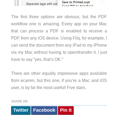
The first three options are obvious, but the PDF
workflow one is amazing. Every app on your Mac
that can process a PDF is enabled to receive a
PDF from any iOS device. Using Fliq, for example, I
can send the document from any iPad to my iPhone
via my Mac without having to open/transfer it. I just
have to say “yes, that’s OK.”
There are other equally impressive apps available
from ecamm, but this one, if you’re a Mac and iOS
user, is by far the most useful! Five stars.
SHARE ON
Twitter
Facebook
Pin It