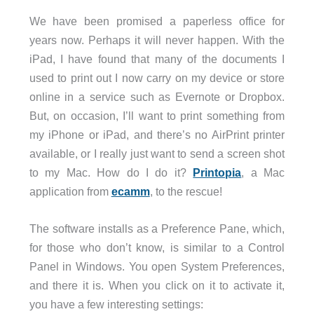
We have been promised a paperless office for
years now. Perhaps it will never happen. With the
iPad, I have found that many of the documents I
used to print out I now carry on my device or store
online in a service such as Evernote or Dropbox.
But, on occasion, I’ll want to print something from
my iPhone or iPad, and there’s no AirPrint printer
available, or I really just want to send a screen shot
to my Mac. How do I do it?
Printopia
, a Mac
application from
ecamm
, to the rescue!
The software installs as a Preference Pane, which,
for those who don’t know, is similar to a Control
Panel in Windows. You open System Preferences,
and there it is. When you click on it to activate it,
you have a few interesting settings: