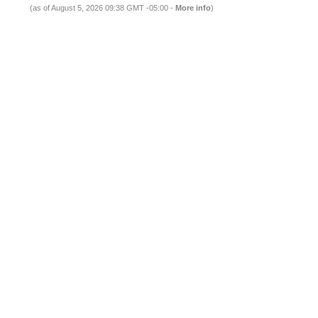
(as of August 5, 2026 09:38 GMT -05:00 -
More info
)