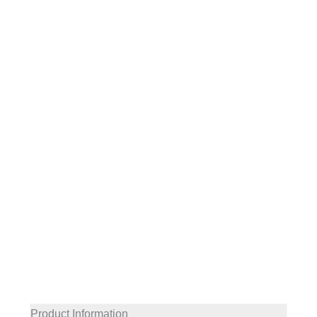
Product Information