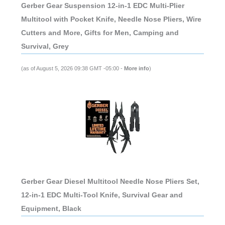
Gerber Gear Suspension 12-in-1 EDC Multi-Plier
Multitool with Pocket Knife, Needle Nose Pliers, Wire
Cutters and More, Gifts for Men, Camping and
Survival, Grey
(as of August 5, 2026 09:38 GMT -05:00 -
More info
)
Gerber Gear Diesel Multitool Needle Nose Pliers Set,
12-in-1 EDC Multi-Tool Knife, Survival Gear and
Equipment, Black