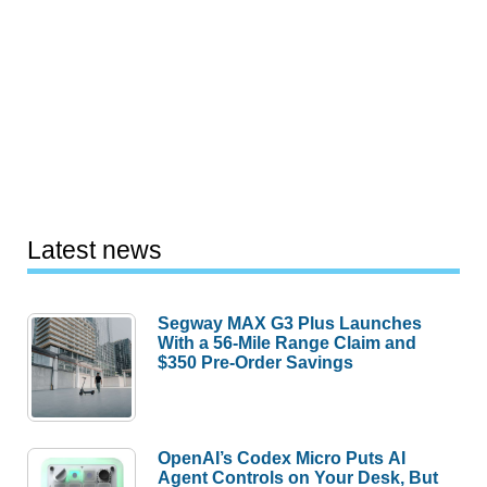
Latest news
Segway MAX G3 Plus Launches
With a 56-Mile Range Claim and
$350 Pre-Order Savings
OpenAI’s Codex Micro Puts AI
Agent Controls on Your Desk, But