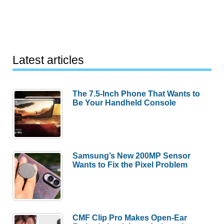
Latest articles
The 7.5-Inch Phone That Wants to
Be Your Handheld Console
Samsung’s New 200MP Sensor
Wants to Fix the Pixel Problem
CMF Clip Pro Makes Open-Ear