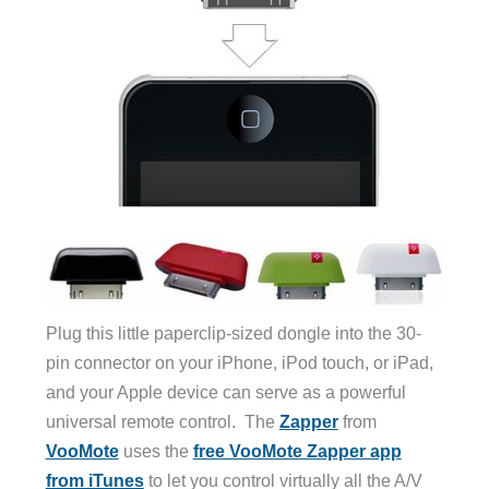
Plug this little paperclip-sized dongle into the 30-
pin connector on your iPhone, iPod touch, or iPad,
and your Apple device can serve as a powerful
universal remote control. The
Zapper
from
VooMote
uses the
free VooMote Zapper app
from iTunes
to let you control virtually all the A/V