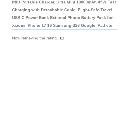
INIU Portable Charger, Ultra Mini 10000mAh 45W Fast
Charging with Detachable Cable, Flight-Safe Travel
USB C Power Bank External Phone Battery Pack for
Xiaomi iPhone 17 16 Samsung S26 Google iPad etc
Now retrieving the rating.