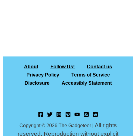
About
Follow Us!
Contact us
Privacy Policy
Terms of Service
Disclosure
Accessibly Statement
All rights
Copyright © 2026 The Gadgeteer |
reserved. Reproduction without explicit