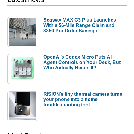
Segway MAX G3 Plus Launches
With a 56-Mile Range Claim and
$350 Pre-Order Savings
OpenAI’s Codex Micro Puts AI
Agent Controls on Your Desk, But
Who Actually Needs It?
RISION’s tiny thermal camera turns
your phone into a home
troubleshooting tool