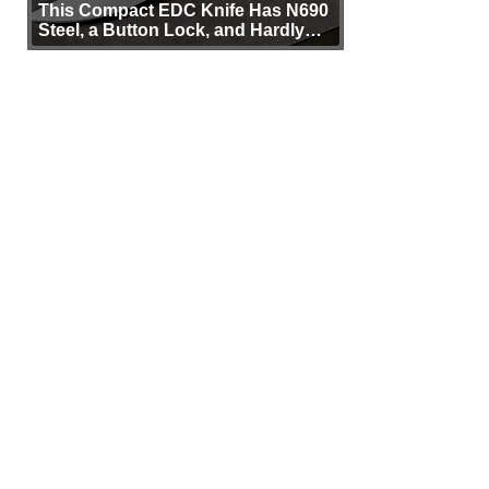
This Compact EDC Knife Has N690
Steel, a Button Lock, and Hardly
Any Bulk