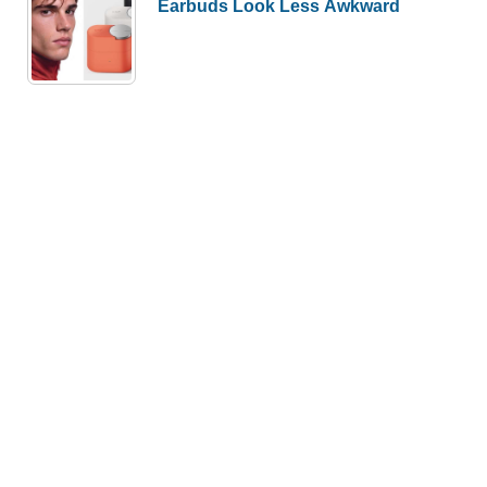
Earbuds Look Less Awkward