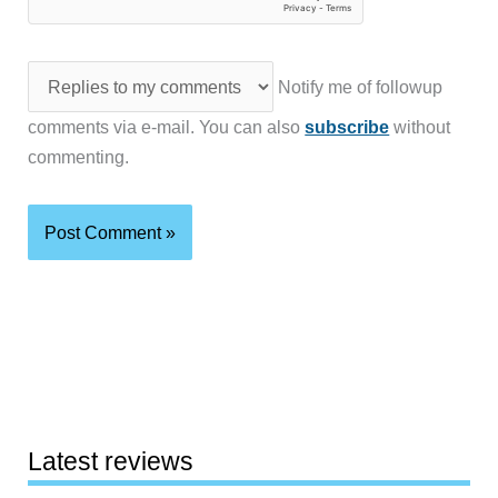
Notify me of followup
comments via e-mail. You can also
subscribe
without
commenting.
Latest reviews