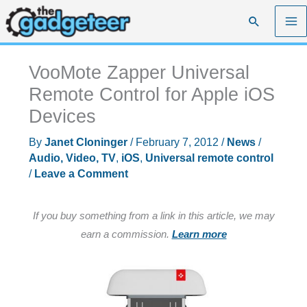
Skip
Search
to
content
VooMote Zapper Universal
Remote Control for Apple iOS
Devices
By
Janet Cloninger
/
February 7, 2012
/
News
/
Audio, Video, TV
,
iOS
,
Universal remote control
/
Leave a Comment
If you buy something from a link in this article, we may
earn a commission.
Learn more