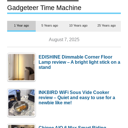
but $1,500 is still too much for
most people
Gadgeteer Time Machine
1 Year ago
5 Years ago
10 Years ago
25 Years ago
August 7, 2025
EDISHINE Dimmable Corner Floor
Lamp review – A bright light stick on a
stand
INKBIRD WiFi Sous Vide Cooker
review – Quiet and easy to use for a
newbie like me!
Chigee AIO-6 Max Smart Riding