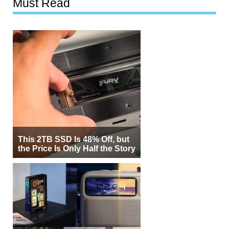
Must Read
This 2TB SSD Is 48% Off, but
the Price Is Only Half the Story