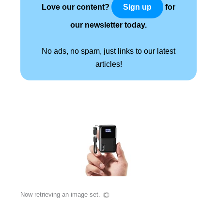
Love our content?
for
Sign up
our newsletter today.
No ads, no spam, just links to our latest
articles!
Now retrieving an image set.