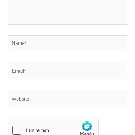
Name*
Email*
Website