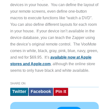
devices in your house. You can define the layout of
your remote screens, even define one-button
macros to execute functions like “watch a DVD”.
You can also define different layouts for each room
in your house. If your device isn’t available in the
device database, you can teach the Zapper using
the device’s original remote control. The VooMote
comes in white, black, gray, pink, blue, navy, green,
and red for $69.95. It’s
available now at Apple
stores and Apple.com
, although the online store
seems to only have black and white available.
SHARE ON
Twitter
Facebook
Pin It