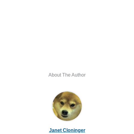
About The Author
Janet Cloninger