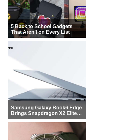
5 Back to School Gadgets
That Aren’t on Every List
Samsung Galaxy Book6 Edge
Brings Snapdragon X2 Elite to
More Buyers