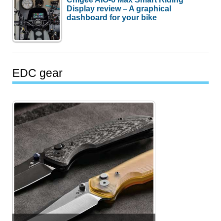
Display review – A graphical
dashboard for your bike
EDC gear