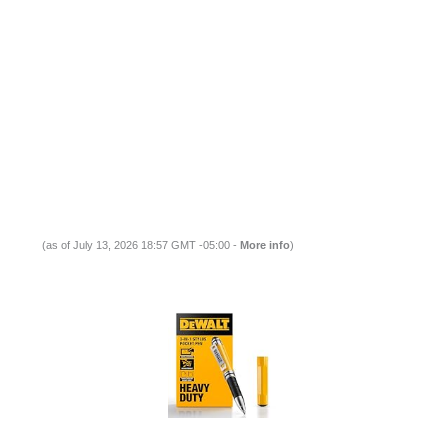
(as of July 13, 2026 18:57 GMT -05:00 -
More info
)