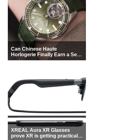
Can Chinese Haute
Horlogerie Finally Earn a Seat
Beside Switzerland?
XREAL Aura XR Glasses
prove XR is getting practical,