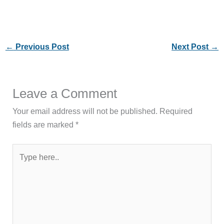
←
Previous Post
Next Post
→
Leave a Comment
Your email address will not be published.
Required
fields are marked
*
Type
here..