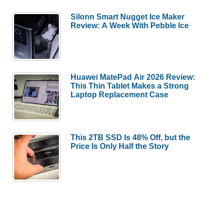
Silonn Smart Nugget Ice Maker
Review: A Week With Pebble Ice
Huawei MatePad Air 2026 Review:
This Thin Tablet Makes a Strong
Laptop Replacement Case
This 2TB SSD Is 48% Off, but the
Price Is Only Half the Story