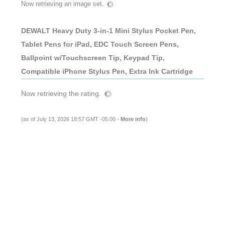
Now retrieving an image set.
DEWALT Heavy Duty 3-in-1 Mini Stylus Pocket Pen,
Tablet Pens for iPad, EDC Touch Screen Pens,
Ballpoint w/Touchscreen Tip, Keypad Tip,
Compatible iPhone Stylus Pen, Extra Ink Cartridge
Now retrieving the rating.
(as of July 13, 2026 18:57 GMT -05:00 -
More info
)