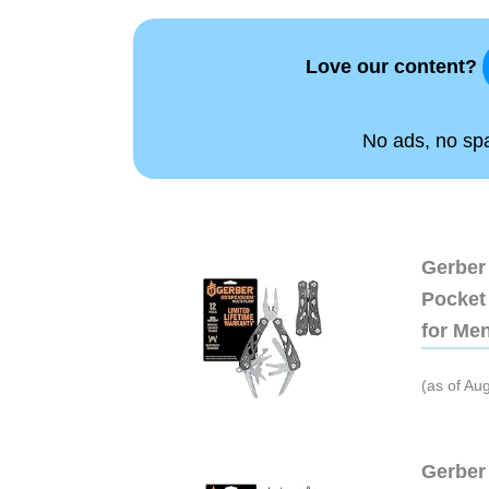
Love our content?
No ads, no spam
Gerber 
Pocket 
for Me
(as of Au
Gerber 