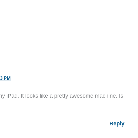
23 PM
y iPad. It looks like a pretty awesome machine. Is
Reply