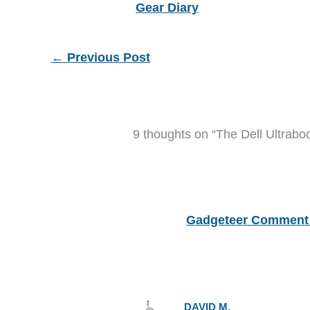
Gear Diary
←
Previous Post
9 thoughts on “The Dell Ultrabo
Gadgeteer Comment 
DAVID M.