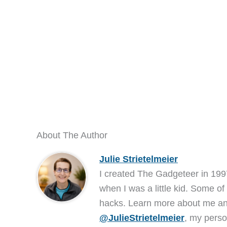
About The Author
Julie Strietelmeier
I created The Gadgeteer in 199
when I was a little kid. Some of
hacks. Learn more about me 
@JulieStrietelmeier
, my perso