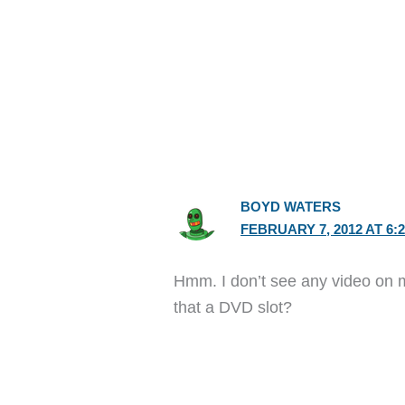
BOYD WATERS
FEBRUARY 7, 2012 AT 6:
Hmm. I don’t see any video on m
that a DVD slot?