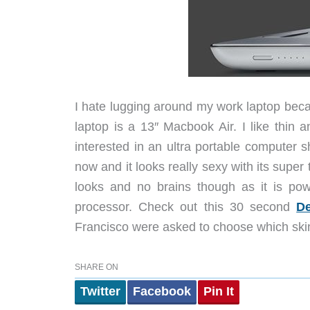
I hate lugging around my work laptop beca
laptop is a 13″ Macbook Air. I like thin
interested in an ultra portable computer 
now and it looks really sexy with its super t
looks and no brains though as it is po
processor. Check out this 30 second
De
Francisco were asked to choose which ski
SHARE ON
Twitter
Facebook
Pin It