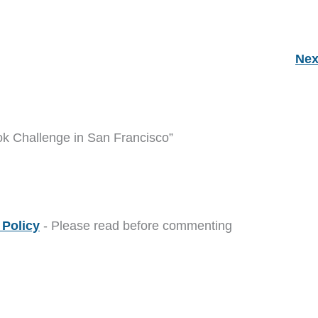
Nex
ok Challenge in San Francisco”
Policy
- Please read before commenting