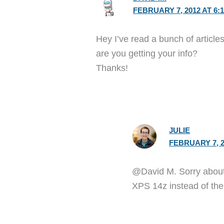
FEBRUARY 7, 2012 AT 6:
Hey I’ve read a bunch of article
are you getting your info?
Thanks!
JULIE
FEBRUARY 7, 2
@David M. Sorry about t
XPS 14z instead of the