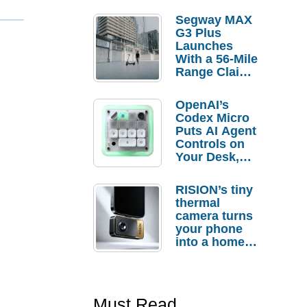
Segway MAX
G3 Plus
Launches
With a 56-Mile
Range Claim
and $350 Pre-
Order
OpenAI’s
Savings
Codex Micro
Puts AI Agent
Controls on
Your Desk,
But Who
Actually
RISION’s tiny
Needs It?
thermal
camera turns
your phone
into a home
troubleshooti
ng tool
Must Read