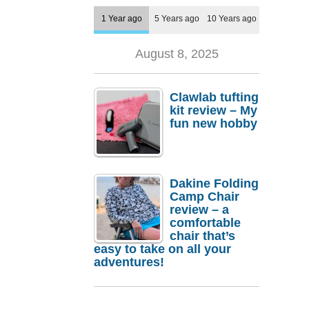
1 Year ago
5 Years ago
10 Years ago
August 8, 2025
Clawlab tufting
kit review – My
fun new hobby
Dakine Folding
Camp Chair
review – a
comfortable
chair that’s
easy to take on all your
adventures!