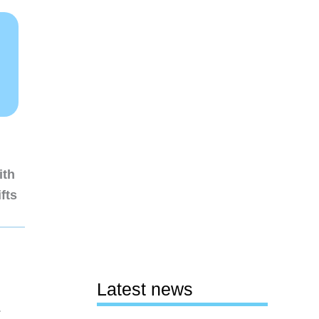
ith
fts
Latest news
1