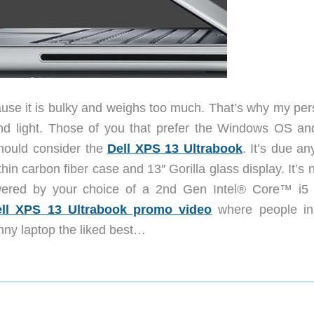
use it is bulky and weighs too much. That’s why my per
 and light. Those of you that prefer the Windows OS an
should consider the
Dell XPS 13 Ultrabook
. It’s due a
hin carbon fiber case and 13″ Gorilla glass display. It’s n
wered by your choice of a 2nd Gen Intel® Core™ i5 
ll XPS 13 Ultrabook promo video
where people i
nny laptop the liked best…