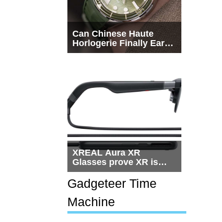
Can Chinese Haute
Horlogerie Finally Earn
a Seat Beside
Switzerland?
XREAL Aura XR
Glasses prove XR is
getting practical, but
$1,500 is still too much
Gadgeteer Time
for most people
Machine