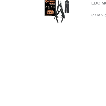
EDC Mu
(as of Au