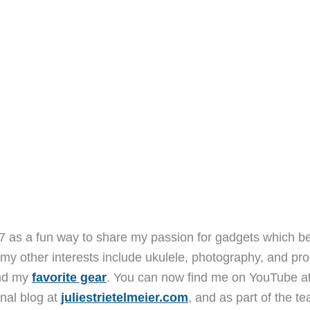
7 as a fun way to share my passion for gadgets which b
 my other interests include ukulele, photography, and pro
and my
favorite gear
. You can now find me on YouTube a
nal blog at
juliestrietelmeier.com
, and as part of the t