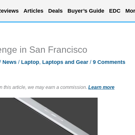
eviews
Articles
Deals
Buyer’s Guide
EDC
Mor
enge in San Francisco
/
News
/
Laptop
,
Laptops and Gear
/
9 Comments
in this article, we may earn a commission.
Learn more