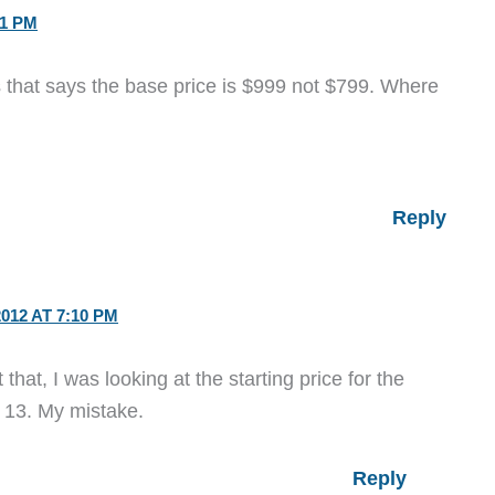
11 PM
s that says the base price is $999 not $799. Where
Reply
012 AT 7:10 PM
hat, I was looking at the starting price for the
 13. My mistake.
Reply