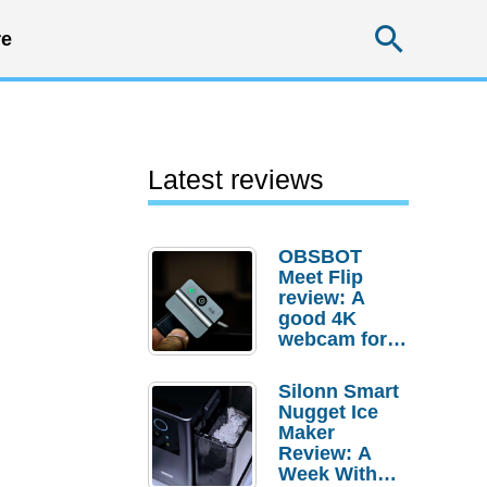
Searc
e
Latest reviews
OBSBOT
Meet Flip
review: A
good 4K
webcam for
desktop
setups
Silonn Smart
Nugget Ice
Maker
Review: A
Week With