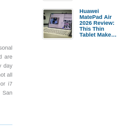
Pebble Ice
Huawei
MatePad Air
2026 Review:
This Thin
Tablet Makes
a Strong
Laptop
sonal
Replacement
d are
Case
ny day
ot all
or i7
n San