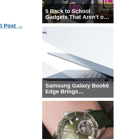
5 Back to School
Gadgets That Aren’t on
Every List
t Post
→
Samsung Galaxy Book6
Edge Brings
Snapdragon X2 Elite to
More Buyers