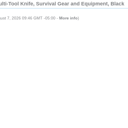
lti-Tool Knife, Survival Gear and Equipment, Black
gust 7, 2026 09:46 GMT -05:00 -
More info
)