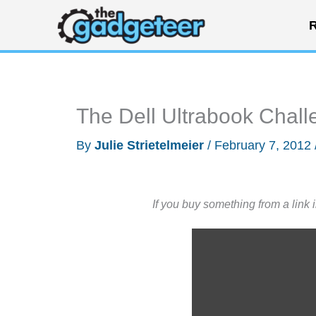
Skip
R
to
content
The Dell Ultrabook Chall
By
Julie Strietelmeier
/
February 7, 2012
If you buy something from a link 