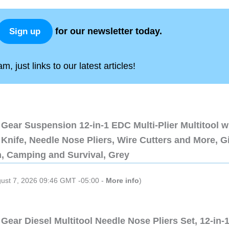
for our newsletter today.
Sign up
, just links to our latest articles!
Gear Suspension 12-in-1 EDC Multi-Plier Multitool w
Knife, Needle Nose Pliers, Wire Cutters and More, Gi
n, Camping and Survival, Grey
gust 7, 2026 09:46 GMT -05:00 -
More info
)
Gear Diesel Multitool Needle Nose Pliers Set, 12-in-