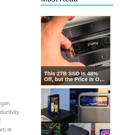
This 2TB SSD Is 48%
Off, but the Price Is Only
Half the Story
egan
ductivity
t
eam at