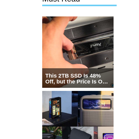
This 2TB SSD Is 48%
Off, but the Price Is Only
Half the Story