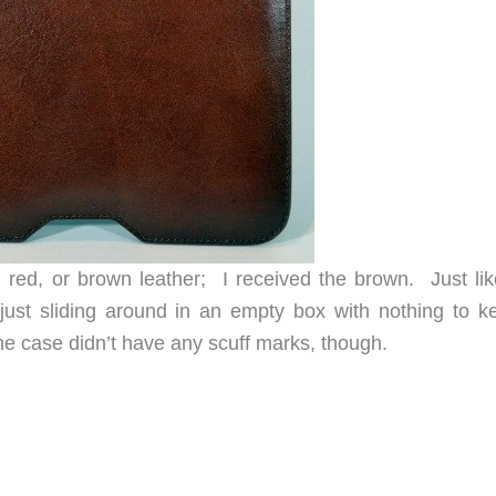
 red, or brown leather; I received the brown. Just lik
ust sliding around in an empty box with nothing to ke
The case didn’t have any scuff marks, though.