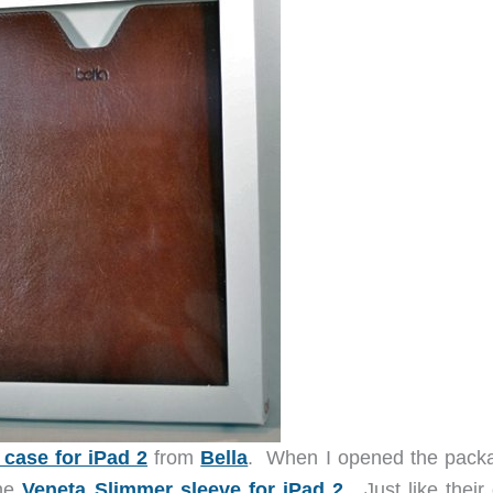
 case for iPad 2
from
Bella
. When I opened the packa
the
Veneta Slimmer sleeve for iPad 2
. Just like their