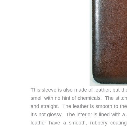
This sleeve is also made of leather, but th
smell with no hint of chemicals. The stit
and straight. The leather is smooth to the
it’s not glossy. The interior is lined with
leather have a smooth, rubbery coating