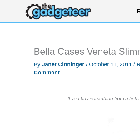
Skip
R
to
content
Bella Cases Veneta Slim
By
Janet Cloninger
/
October 11, 2011
/
R
Comment
If you buy something from a link 