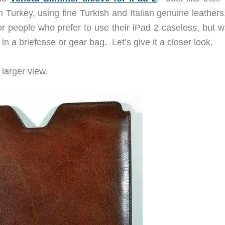
Turkey, using fine Turkish and Italian genuine leathers
r people who prefer to use their iPad 2 caseless, but w
y in a briefcase or gear bag. Let’s give it a closer look.
larger view.