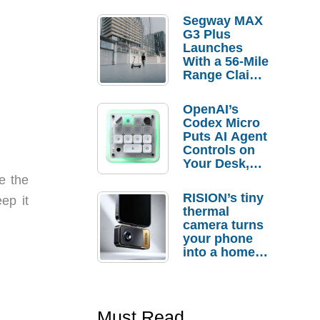
Segway MAX
G3 Plus
Launches
With a 56-Mile
Range Claim
and $350 Pre-
Order
OpenAI’s
Savings
Codex Micro
Puts AI Agent
Controls on
Your Desk,
But Who
e the
Actually
RISION’s tiny
ep it
Needs It?
thermal
camera turns
your phone
into a home
troubleshooti
ng tool
Must Read