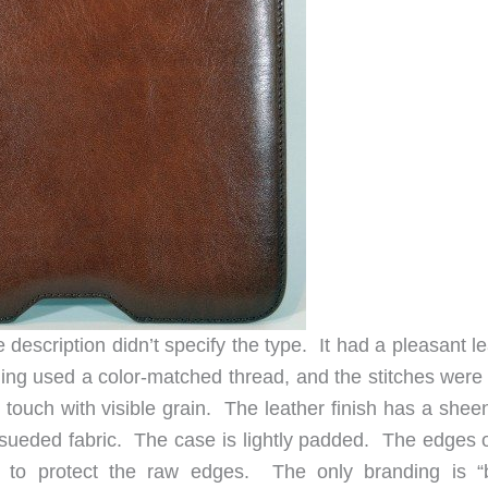
e description didn’t specify the type. It had a pleasant l
ching used a color-matched thread, and the stitches were
 touch with visible grain. The leather finish has a shee
 a sueded fabric. The case is lightly padded. The edges 
 to protect the raw edges. The only branding is “b