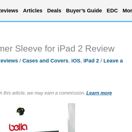
eviews
Articles
Deals
Buyer’s Guide
EDC
Mor
mer Sleeve for iPad 2 Review
eviews
/
Cases and Covers
,
iOS
,
iPad 2
/
Leave a
in this article, we may earn a commission.
Learn more