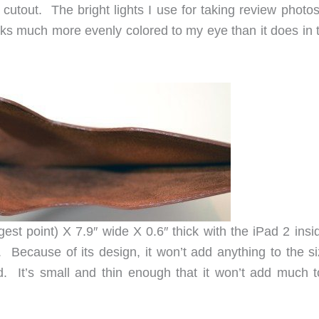
cutout. The bright lights I use for taking review photos
oks much more evenly colored to my eye than it does in 
st point) X 7.9″ wide X 0.6″ thick with the iPad 2 insid
. Because of its design, it won’t add anything to the si
d. It’s small and thin enough that it won’t add much t