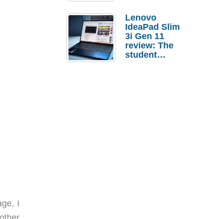
Lenovo
IdeaPad Slim
3i Gen 11
review: The
student
laptop I’d
actually buy
ge, I
 other