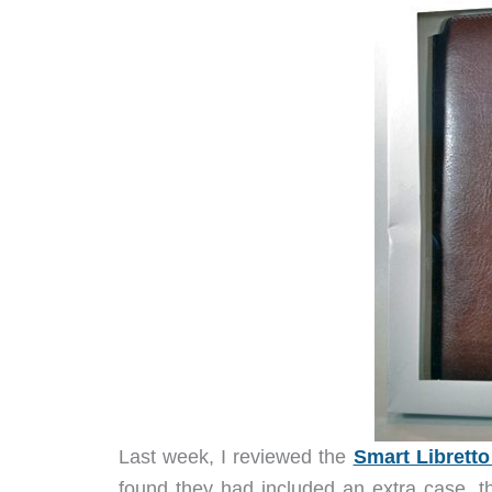
Last week, I reviewed the
Smart Libretto
found they had included an extra case, 