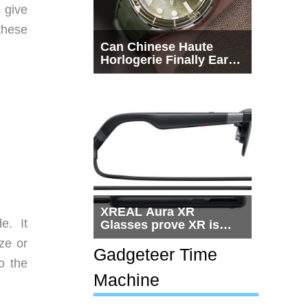
 give
these
Can Chinese Haute
Horlogerie Finally Earn
a Seat Beside
Switzerland?
XREAL Aura XR
e. It
Glasses prove XR is
getting practical, but
ze or
$1,500 is still too much
Gadgeteer Time
o the
for most people
Machine