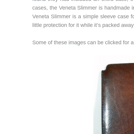
cases, the Veneta Slimmer is handmade in 
Veneta Slimmer is a simple sleeve case fo
little protection for it while it’s packed awa
Some of these images can be clicked for a 