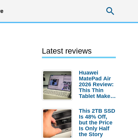
Searc
e
Latest reviews
Huawei
MatePad Air
2026 Review:
This Thin
Tablet Makes
a Strong
Laptop
This 2TB SSD
Replacement
Is 48% Off,
Case
but the Price
Is Only Half
the Story