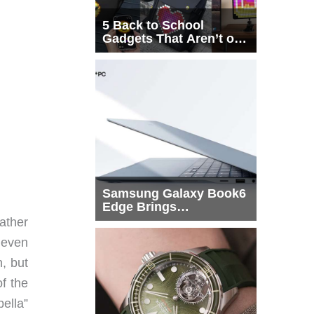
5 Back to School
Gadgets That Aren’t on
Every List
Samsung Galaxy Book6
Edge Brings
Snapdragon X2 Elite to
eather
More Buyers
 even
n, but
of the
ella”