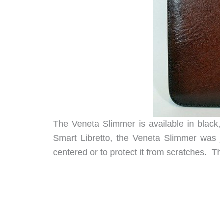
The Veneta Slimmer is available in black,
Smart Libretto, the Veneta Slimmer was j
centered or to protect it from scratches. 