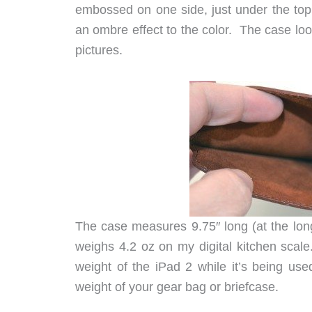
embossed on one side, just under the top 
an ombre effect to the color. The case lo
pictures.
The case measures 9.75″ long (at the longe
weighs 4.2 oz on my digital kitchen scale
weight of the iPad 2 while it’s being use
weight of your gear bag or briefcase.