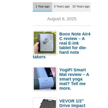
1 Year ago
5 Years ago
10 Years ago
August 6, 2025
Boox Note Air4
C review – A
real E-ink
tablet for die-
hard note
takers
YogiFi Smart
Mat review – A
smart yoga
mat? Tell me
more.
VEVOR 1/2″
Drive Impact