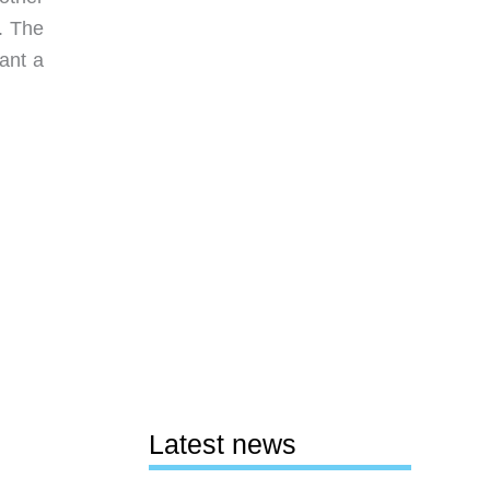
. The
ant a
Latest news