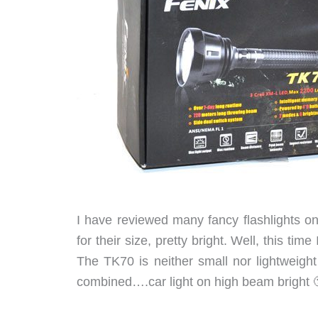
I have reviewed many fancy flashlights o
for their size, pretty bright. Well, this ti
The TK70 is neither small nor lightweight
combined….car light on high beam bright 