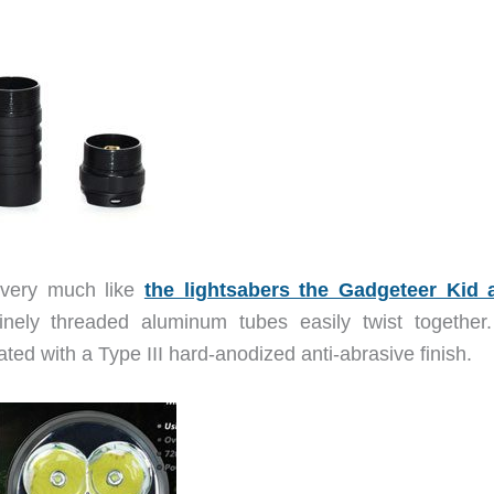
 very much like
the lightsabers the Gadgeteer Kid 
ely threaded aluminum tubes easily twist together
ted with a Type III hard-anodized anti-abrasive finish.