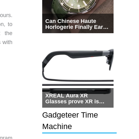
ours.
Can Chinese Haute
on, to
Horlogerie Finally Earn
a Seat Beside
t the
Switzerland?
s with
XREAL Aura XR
Glasses prove XR is
getting practical, but
$1,500 is still too much
Gadgeteer Time
for most people
Machine
-gram