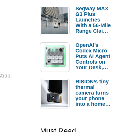
Segway MAX
G3 Plus
Launches
With a 56-Mile
Range Claim
and $350 Pre-
Order
OpenAI’s
Savings
Codex Micro
Puts AI Agent
Controls on
Your Desk,
But Who
trap,
Actually
RISION’s tiny
Needs It?
thermal
camera turns
your phone
into a home
troubleshooti
ng tool
Must Read