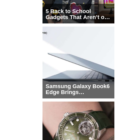
5 Back to School
Gadgets That Aren’t on
Every List
Samsung Galaxy Book6
Edge Brings
Snapdragon X2 Elite to
More Buyers