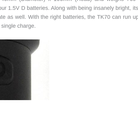
our 1.5V D batteries. Along with being insanely bright, it
e as well. With the right batteries, the TK70 can run up
 single charge.