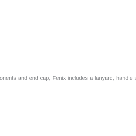
nents and end cap, Fenix includes a lanyard, handle s