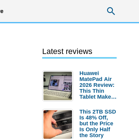
Searc
e
Latest reviews
Huawei
MatePad Air
2026 Review:
This Thin
Tablet Makes
a Strong
Laptop
This 2TB SSD
Replacement
Is 48% Off,
Case
but the Price
Is Only Half
the Story