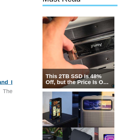
This 2TB SSD Is 48%
and I
Off, but the Price Is Only
Half the Story
. The