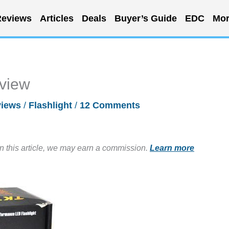
eviews
Articles
Deals
Buyer’s Guide
EDC
Mor
eview
iews
/
Flashlight
/
12 Comments
in this article, we may earn a commission.
Learn more