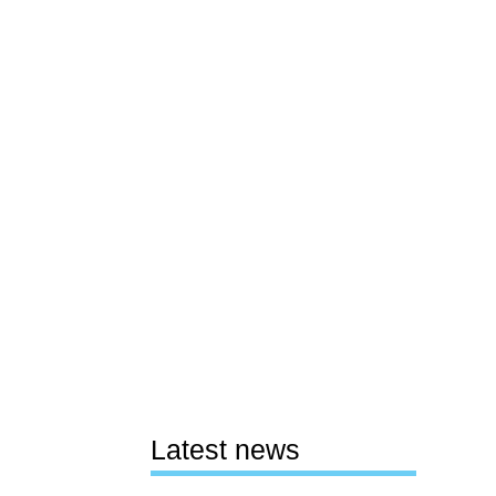
Latest news