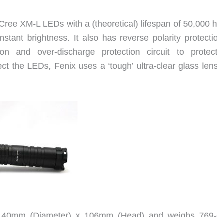
ee XM-L LEDs with a (theoretical) lifespan of 50,000 h
nstant brightness. It also has reverse polarity protecti
ion and over-discharge protection circuit to protec
ect the LEDs, Fenix uses a ‘tough’ ultra-clear glass len
 40mm (Diameter) x 106mm (Head) and weighs 769