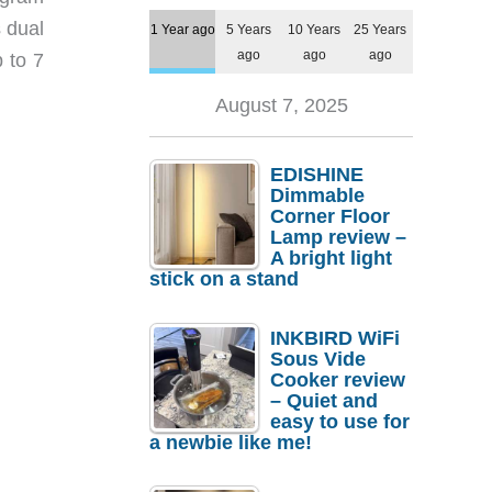
s dual
1 Year ago
5 Years
10 Years
25 Years
ago
ago
ago
 to 7
August 7, 2025
EDISHINE
Dimmable
Corner Floor
Lamp review –
A bright light
stick on a stand
INKBIRD WiFi
Sous Vide
Cooker review
– Quiet and
easy to use for
a newbie like me!