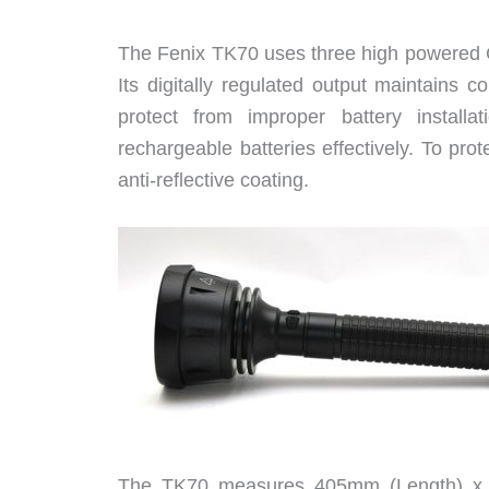
The Fenix TK70 uses three high powered Cr
Its digitally regulated output maintains co
protect from improper battery installat
rechargeable batteries effectively. To prot
anti-reflective coating.
The TK70 measures 405mm (Length) x