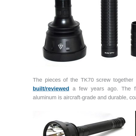
The pieces of the TK70 screw together
built/reviewed
a few years ago. The fin
aluminum is aircraft-grade and durable, coa