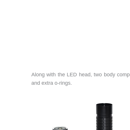
Along with the LED head, two body compo
and extra o-rings.