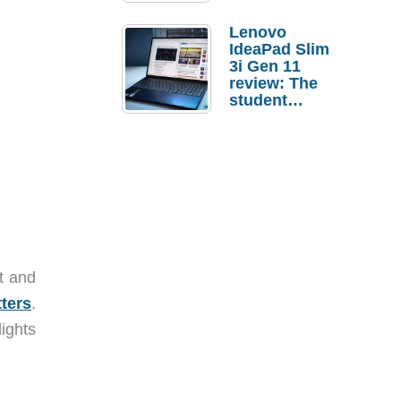
Lenovo
IdeaPad Slim
3i Gen 11
review: The
student
laptop I’d
actually buy
t and
tters
.
ights