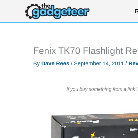
Skip
R
to
content
Fenix TK70 Flashlight R
By
Dave Rees
/
September 14, 2011
/
Rev
If you buy something from a link 