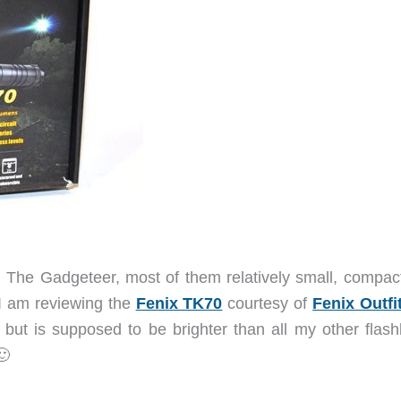
n The Gadgeteer, most of them relatively small, compac
me I am reviewing the
Fenix TK70
courtesy of
Fenix Outfi
 but is supposed to be brighter than all my other flashl
🙂