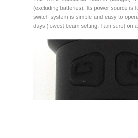
(excluding batteries). Its power source is f
switch system is simple and easy to operat
days (lowest beam setting, I am sure) on a