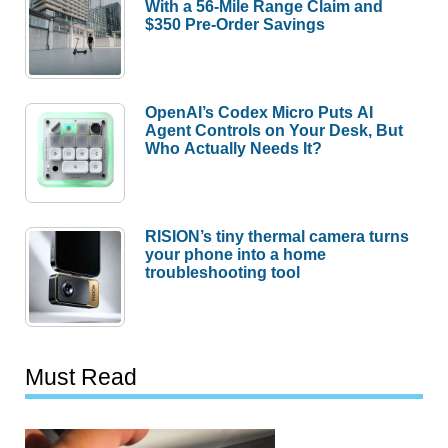
With a 56-Mile Range Claim and
$350 Pre-Order Savings
OpenAI’s Codex Micro Puts AI
Agent Controls on Your Desk, But
Who Actually Needs It?
RISION’s tiny thermal camera turns
your phone into a home
troubleshooting tool
Must Read