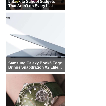
5 Back to School Gadgets
That Aren’t on Every List
Samsung Galaxy Book6 Edge
Brings Snapdragon X2 Elite to
More Buyers