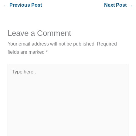
←
Previous Post
Next Post
→
Leave a Comment
Your email address will not be published.
Required
fields are marked
*
Type
here..