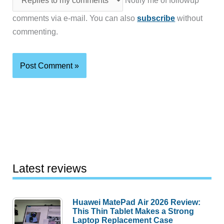
Notify me of followup
comments via e-mail. You can also
subscribe
without
commenting.
Latest reviews
Huawei MatePad Air 2026 Review:
This Thin Tablet Makes a Strong
Laptop Replacement Case