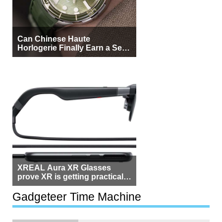
Can Chinese Haute
Horlogerie Finally Earn a Seat
Beside Switzerland?
XREAL Aura XR Glasses
prove XR is getting practical,
but $1,500 is still too much for
most people
Gadgeteer Time Machine