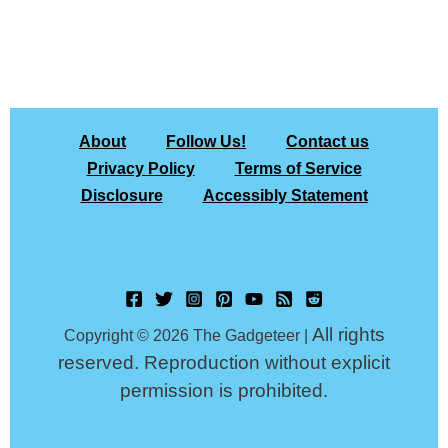
About
Follow Us!
Contact us
Privacy Policy
Terms of Service
Disclosure
Accessibly Statement
All rights
Copyright © 2026 The Gadgeteer |
reserved. Reproduction without explicit
permission is prohibited.