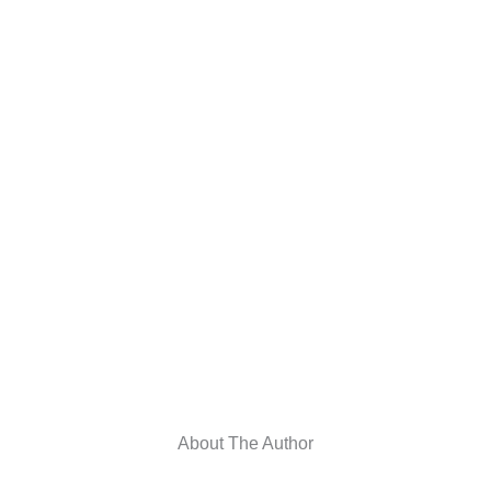
About The Author