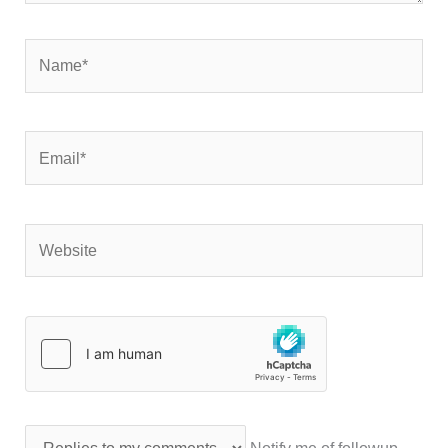
Name*
Email*
Website