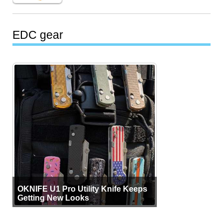
EDC gear
OKNIFE U1 Pro Utility Knife Keeps
Getting New Looks