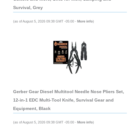
Survival, Grey
(as of August 5, 2026 09:38 GMT -05:00 -
More info
)
Gerber Gear Diesel Multitool Needle Nose Pliers Set,
12-in-1 EDC Multi-Tool Knife, Survival Gear and
Equipment, Black
(as of August 5, 2026 09:38 GMT -05:00 -
More info
)