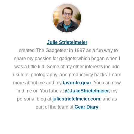
Julie Strietelmeier
I created The Gadgeteer in 1997 as a fun way to
share my passion for gadgets which began when I
was a little kid. Some of my other interests include
ukulele, photography, and productivity hacks. Learn
more about me and my
favorite gear
. You can now
find me on YouTube at
@JulieStrietelmeier
, my
personal blog at
juliestrietelmeier.com
, and as
part of the team at
Gear Diary