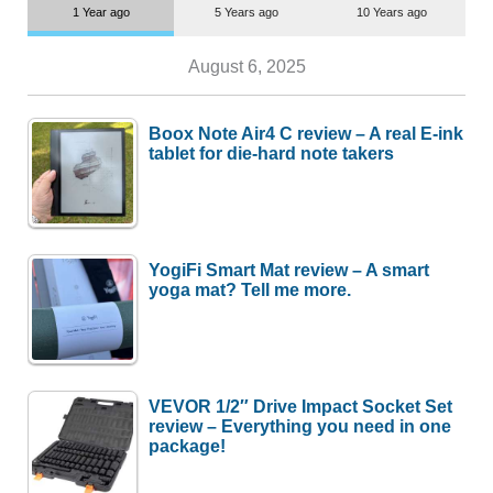
1 Year ago
5 Years ago
10 Years ago
August 6, 2025
Boox Note Air4 C review – A real E-ink
tablet for die-hard note takers
YogiFi Smart Mat review – A smart
yoga mat? Tell me more.
VEVOR 1/2″ Drive Impact Socket Set
review – Everything you need in one
package!