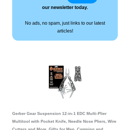
our newsletter today.
No ads, no spam, just links to our latest
articles!
Gerber Gear Suspension 12-in-1 EDC Multi-Plier
Multitool with Pocket Knife, Needle Nose Pliers, Wire
Cutters and More, Gifts for Men, Camping and