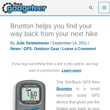
Skip
Search
to
content
Brunton helps you find your
way back from your next hike
By
Julie Strietelmeier
/
September 14, 2011
/
News
/
GPS
,
Outdoor Gear
/
Leave a Comment
If you buy something from a link in this article, we may
earn a commission.
Learn more
The Get-Back GPS from
Brunton
is a small
keychain sized GPS
device that gives you the
fastest way back to your