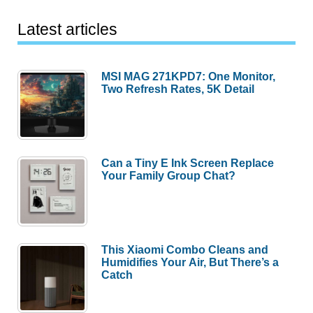
Latest articles
MSI MAG 271KPD7: One Monitor,
Two Refresh Rates, 5K Detail
Can a Tiny E Ink Screen Replace
Your Family Group Chat?
This Xiaomi Combo Cleans and
Humidifies Your Air, But There’s a
Catch