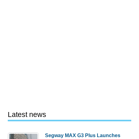
Latest news
Segway MAX G3 Plus Launches