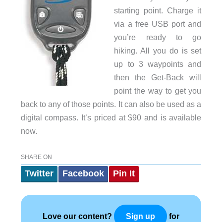
starting point. Charge it
via a free USB port and
you’re ready to go
hiking. All you do is set
up to 3 waypoints and
then the Get-Back will
point the way to get you
back to any of those points. It can also be used as a
digital compass. It’s priced at $90 and is available
now.
SHARE ON
Twitter
Facebook
Pin It
Love our content?
for
Sign up