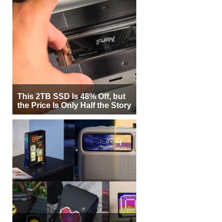
This 2TB SSD Is 48% Off, but
the Price Is Only Half the Story