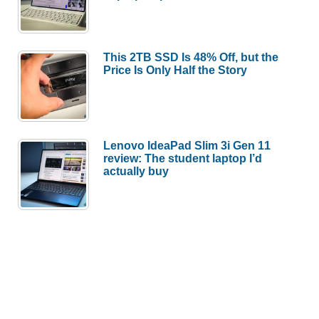
This 2TB SSD Is 48% Off, but the
Price Is Only Half the Story
Lenovo IdeaPad Slim 3i Gen 11
review: The student laptop I’d
actually buy