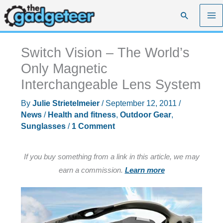
Skip
Search
to
content
Switch Vision – The World’s
Only Magnetic
Interchangeable Lens System
By
Julie Strietelmeier
/
September 12, 2011
/
News
/
Health and fitness
,
Outdoor Gear
,
Sunglasses
/
1 Comment
If you buy something from a link in this article, we may
earn a commission.
Learn more