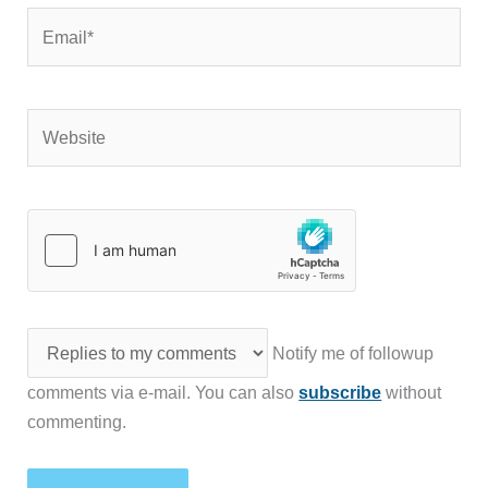
Email*
Website
Notify me of followup
comments via e-mail. You can also
subscribe
without
commenting.