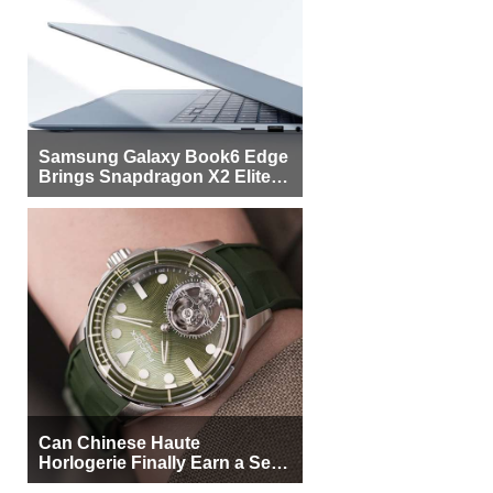
Samsung Galaxy Book6 Edge
Brings Snapdragon X2 Elite to
More Buyers
Can Chinese Haute
Horlogerie Finally Earn a Seat
Beside Switzerland?