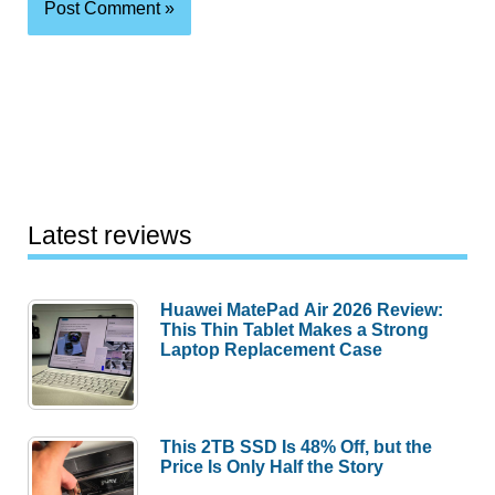
Latest reviews
Huawei MatePad Air 2026 Review:
This Thin Tablet Makes a Strong
Laptop Replacement Case
This 2TB SSD Is 48% Off, but the
Price Is Only Half the Story