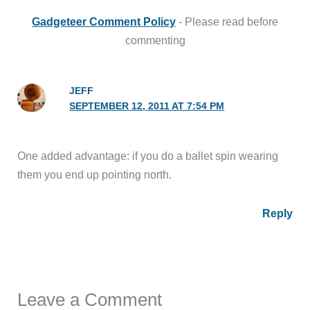
Gadgeteer Comment Policy
- Please read before
commenting
JEFF
SEPTEMBER 12, 2011 AT 7:54 PM
One added advantage: if you do a ballet spin wearing
them you end up pointing north.
Reply
Leave a Comment