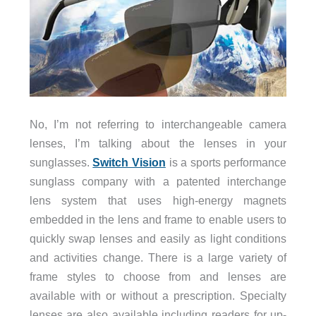
No, I’m not referring to interchangeable camera
lenses, I’m talking about the lenses in your
sunglasses.
Switch Vision
is a sports performance
sunglass company with a patented interchange
lens system that uses high-energy magnets
embedded in the lens and frame to enable users to
quickly swap lenses and easily as light conditions
and activities change. There is a large variety of
frame styles to choose from and lenses are
available with or without a prescription. Specialty
lenses are also available including readers for up-