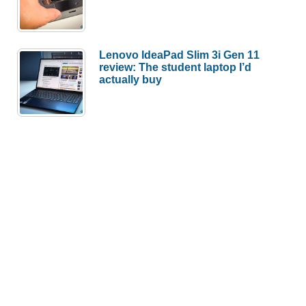
Lenovo IdeaPad Slim 3i Gen 11
review: The student laptop I’d
actually buy