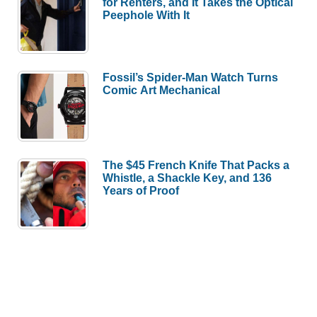
for Renters, and It Takes the Optical
Peephole With It
Fossil’s Spider-Man Watch Turns
Comic Art Mechanical
The $45 French Knife That Packs a
Whistle, a Shackle Key, and 136
Years of Proof