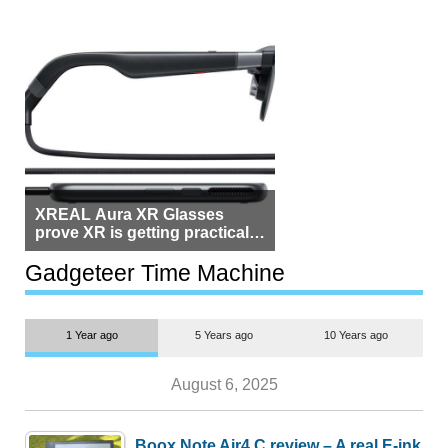
XREAL Aura XR Glasses
prove XR is getting practical,
but $1,500 is still too much for
most people
Gadgeteer Time Machine
1 Year ago
5 Years ago
10 Years ago
August 6, 2025
Boox Note Air4 C review – A real E-ink