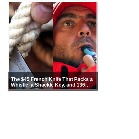
The $45 French Knife That Packs a
Whistle, a Shackle Key, and 136
Years of Proof