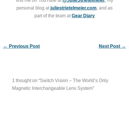
personal blog at
juliestrietelmeier.com
, and as
part of the team at
Gear Diary
←
Previous Post
Next Post
→
1 thought on “Switch Vision – The World’s Only
Magnetic Interchangeable Lens System”