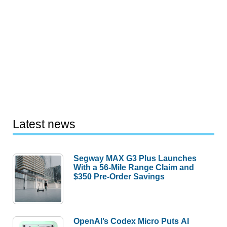
Latest news
Segway MAX G3 Plus Launches
With a 56-Mile Range Claim and
$350 Pre-Order Savings
OpenAI’s Codex Micro Puts AI