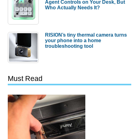
Agent Controls on Your Desk, But
Who Actually Needs It?
RISION’s tiny thermal camera turns
your phone into a home
troubleshooting tool
Must Read