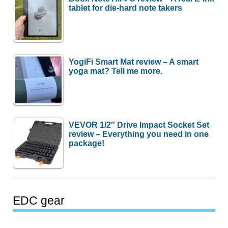
tablet for die-hard note takers
YogiFi Smart Mat review – A smart
yoga mat? Tell me more.
VEVOR 1/2″ Drive Impact Socket Set
review – Everything you need in one
package!
EDC gear