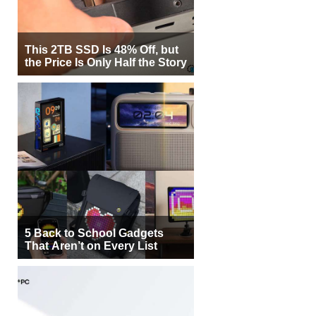
This 2TB SSD Is 48% Off, but
the Price Is Only Half the Story
5 Back to School Gadgets
That Aren’t on Every List