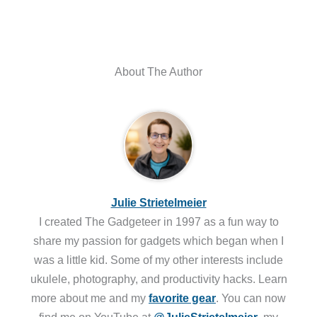
About The Author
Julie Strietelmeier
I created The Gadgeteer in 1997 as a fun way to
share my passion for gadgets which began when I
was a little kid. Some of my other interests include
ukulele, photography, and productivity hacks. Learn
more about me and my
favorite gear
. You can now
find me on YouTube at
@JulieStrietelmeier
, my