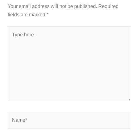
Your email address will not be published.
Required
fields are marked
*
Type
here..
Name*