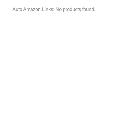
Auto Amazon Links: No products found.