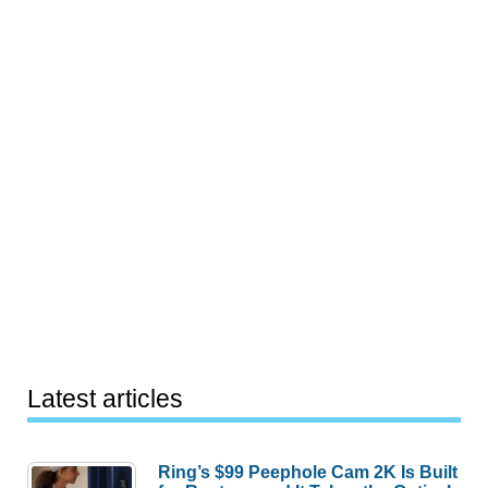
Latest articles
Ring’s $99 Peephole Cam 2K Is Built