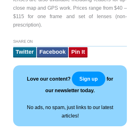
close map and GPS work. Prices range from $40 –
$115 for one frame and set of lenses (non-
prescription).
SHARE ON
Twitter
Facebook
Pin It
Love our content?
for
Sign up
our newsletter today.
No ads, no spam, just links to our latest
articles!