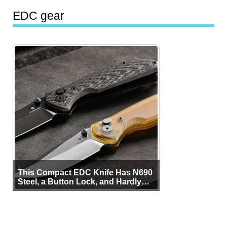
EDC gear
This Compact EDC Knife Has N690
Steel, a Button Lock, and Hardly
Any Bulk