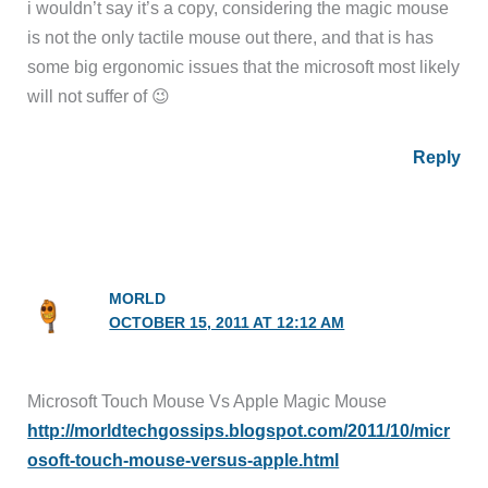
i wouldn’t say it’s a copy, considering the magic mouse
is not the only tactile mouse out there, and that is has
some big ergonomic issues that the microsoft most likely
will not suffer of 😉
Reply
MORLD
OCTOBER 15, 2011 AT 12:12 AM
Microsoft Touch Mouse Vs Apple Magic Mouse
http://morldtechgossips.blogspot.com/2011/10/micr
osoft-touch-mouse-versus-apple.html