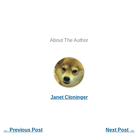
About The Author
Janet Cloninger
←
Previous Post
Next Post
→