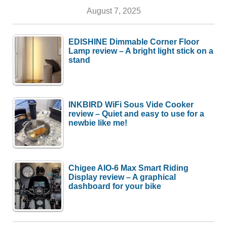
August 7, 2025
EDISHINE Dimmable Corner Floor
Lamp review – A bright light stick on a
stand
INKBIRD WiFi Sous Vide Cooker
review – Quiet and easy to use for a
newbie like me!
Chigee AIO-6 Max Smart Riding
Display review – A graphical
dashboard for your bike