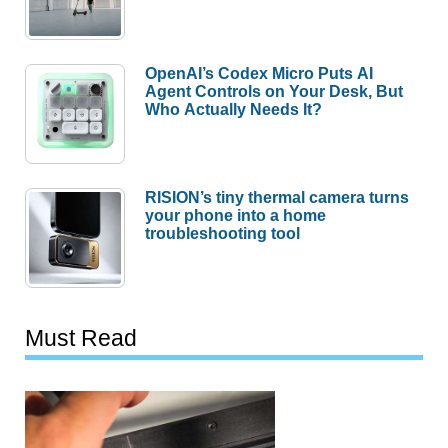
OpenAI’s Codex Micro Puts AI
Agent Controls on Your Desk, But
Who Actually Needs It?
RISION’s tiny thermal camera turns
your phone into a home
troubleshooting tool
Must Read