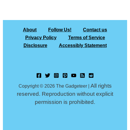
About
Follow Us!
Contact us
Privacy Policy
Terms of Service
Disclosure
Accessibly Statement
All rights
Copyright © 2026 The Gadgeteer |
reserved. Reproduction without explicit
permission is prohibited.