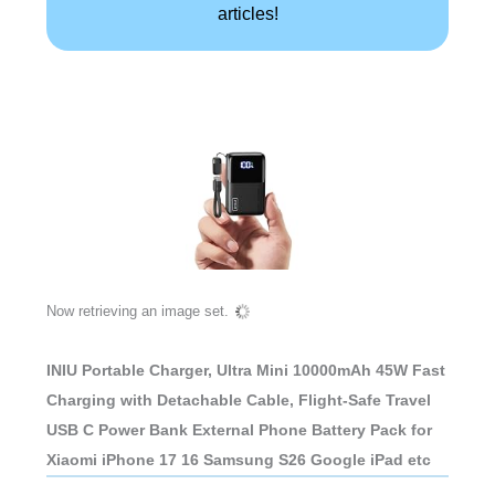
articles!
Now retrieving an image set.
INIU Portable Charger, Ultra Mini 10000mAh 45W Fast
Charging with Detachable Cable, Flight-Safe Travel
USB C Power Bank External Phone Battery Pack for
Xiaomi iPhone 17 16 Samsung S26 Google iPad etc