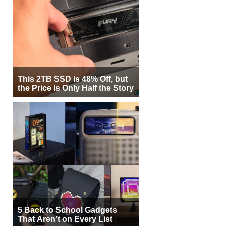
This 2TB SSD Is 48% Off, but
the Price Is Only Half the Story
5 Back to School Gadgets
That Aren’t on Every List