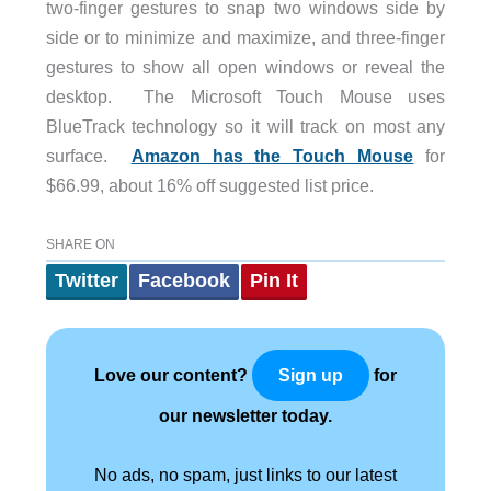
two-finger gestures to snap two windows side by
side or to minimize and maximize, and three-finger
gestures to show all open windows or reveal the
desktop. The Microsoft Touch Mouse uses
BlueTrack technology so it will track on most any
surface.
Amazon has the Touch Mouse
for
$66.99, about 16% off suggested list price.
SHARE ON
Twitter
Facebook
Pin It
Love our content?
for
Sign up
our newsletter today.
No ads, no spam, just links to our latest