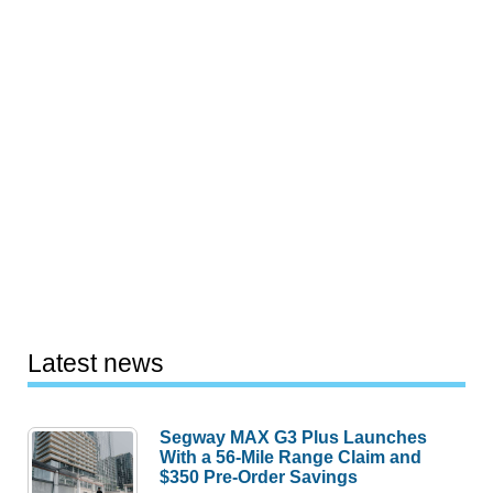
Latest news
Segway MAX G3 Plus Launches
With a 56-Mile Range Claim and
$350 Pre-Order Savings