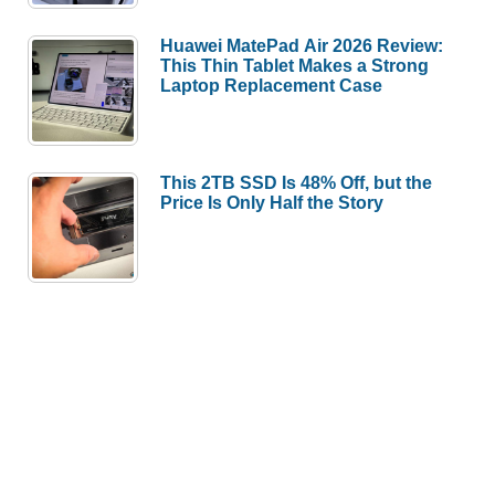
Huawei MatePad Air 2026 Review:
This Thin Tablet Makes a Strong
Laptop Replacement Case
This 2TB SSD Is 48% Off, but the
Price Is Only Half the Story