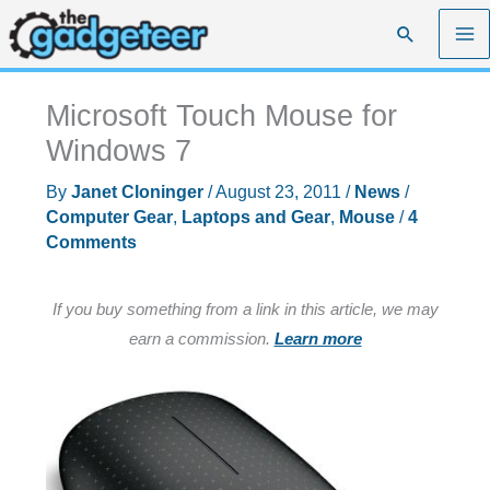
Skip
Search
to
content
Microsoft Touch Mouse for
Windows 7
By
Janet Cloninger
/
August 23, 2011
/
News
/
Computer Gear
,
Laptops and Gear
,
Mouse
/
4
Comments
If you buy something from a link in this article, we may
earn a commission.
Learn more