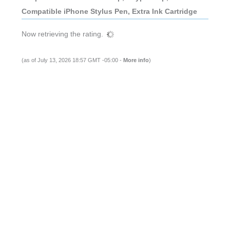
Compatible iPhone Stylus Pen, Extra Ink Cartridge
Now retrieving the rating.
(as of July 13, 2026 18:57 GMT -05:00 -
More info
)