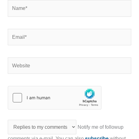
Name*
Email*
Website
Notify me of followup
comments via e-mail. You can also
subscribe
without