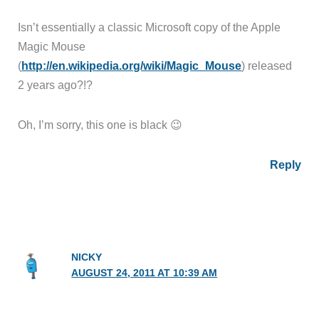
Isn’t essentially a classic Microsoft copy of the Apple
Magic Mouse
(
http://en.wikipedia.org/wiki/Magic_Mouse
) released
2 years ago?!?
Oh, I’m sorry, this one is black 😉
Reply
NICKY
AUGUST 24, 2011 AT 10:39 AM