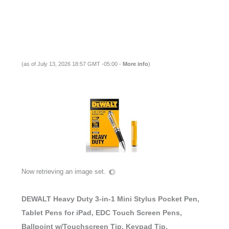
(as of July 13, 2026 18:57 GMT -05:00 -
More info
)
Now retrieving an image set.
DEWALT Heavy Duty 3-in-1 Mini Stylus Pocket Pen,
Tablet Pens for iPad, EDC Touch Screen Pens,
Ballpoint w/Touchscreen Tip, Keypad Tip,