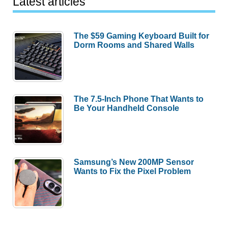
Latest articles
The $59 Gaming Keyboard Built for
Dorm Rooms and Shared Walls
The 7.5-Inch Phone That Wants to
Be Your Handheld Console
Samsung’s New 200MP Sensor
Wants to Fix the Pixel Problem