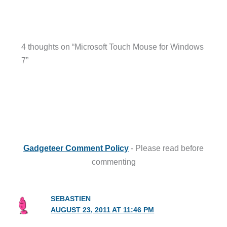
4 thoughts on “Microsoft Touch Mouse for Windows
7”
Gadgeteer Comment Policy
- Please read before
commenting
SEBASTIEN
AUGUST 23, 2011 AT 11:46 PM