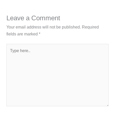
Leave a Comment
Your email address will not be published.
Required
fields are marked
*
Type
here..