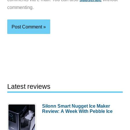
commenting.
Latest reviews
Silonn Smart Nugget Ice Maker
Review: A Week With Pebble Ice