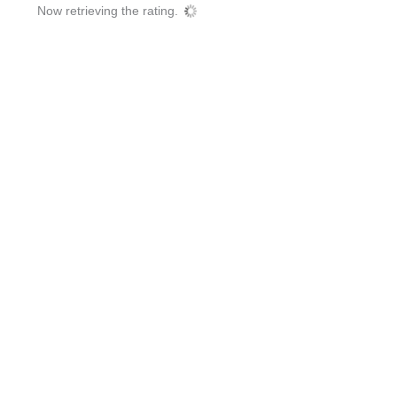
Now retrieving the rating.