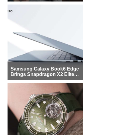
Samsung Galaxy Book6 Edge
Brings Snapdragon X2 Elite to
More Buyers