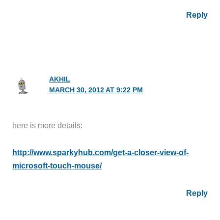
Reply
AKHIL
MARCH 30, 2012 AT 9:22 PM
here is more details:
http://www.sparkyhub.com/get-a-closer-view-of-
microsoft-touch-mouse/
Reply