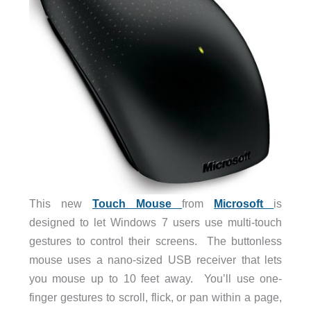
This new
Touch Mouse
from
Microsoft
is
designed to let Windows 7 users use multi-touch
gestures to control their screens. The buttonless
mouse uses a nano-sized USB receiver that lets
you mouse up to 10 feet away. You’ll use one-
finger gestures to scroll, flick, or pan within a page,