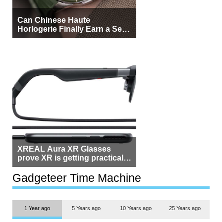
Can Chinese Haute
Horlogerie Finally Earn a Seat
Beside Switzerland?
XREAL Aura XR Glasses
prove XR is getting practical,
but $1,500 is still too much for
most people
Gadgeteer Time Machine
1 Year ago
5 Years ago
10 Years ago
25 Years ago