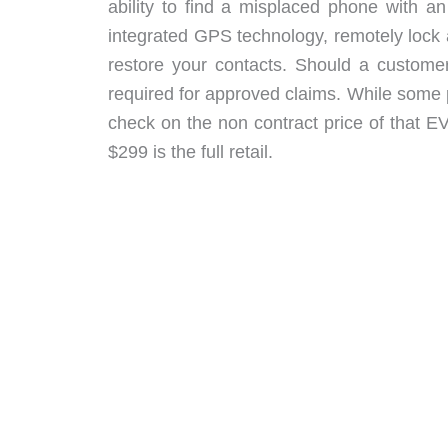
ability to find a misplaced phone with 
integrated GPS technology, remotely lock
restore your contacts. Should a customer
required for approved claims. While some 
check on the non contract price of that
$299 is the full retail.