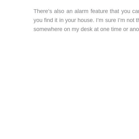
There’s also an alarm feature that you c
you find it in your house. I’m sure I’m not
somewhere on my desk at one time or ano