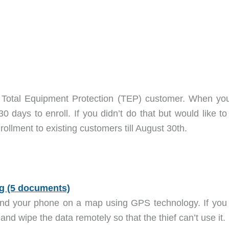
t Total Equipment Protection (TEP) customer. When you 
 days to enroll. If you didn’t do that but would like to
ollment to existing customers till August 30th.
ind your phone on a map using GPS technology. If you 
and wipe the data remotely so that the thief can’t use it.