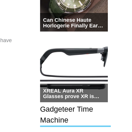
Can Chinese Haute
Horlogerie Finally Earn
a Seat Beside
Switzerland?
 have
XREAL Aura XR
Glasses prove XR is
getting practical, but
$1,500 is still too much
Gadgeteer Time
for most people
Machine