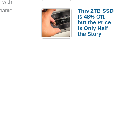
 with
a Strong
Laptop
panic
This 2TB SSD
Replacement
Is 48% Off,
Case
but the Price
Is Only Half
the Story