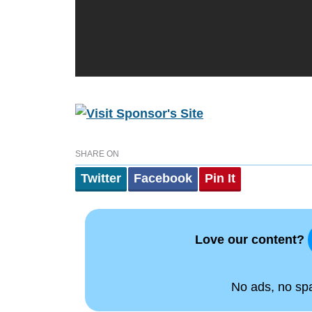
SHARE ON
Twitter
Facebook
Pin It
Love our content?
No ads, no spam