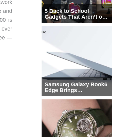
twork
e and
5 Back to School
Gadgets That Aren’t on
00 is
Every List
 ever
ree —
Samsung Galaxy Book6
Edge Brings
Snapdragon X2 Elite to
More Buyers