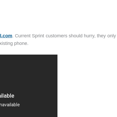
l.com
. Current Sprint customers should hurry, they only
existing phone.