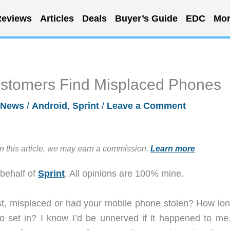
eviews
Articles
Deals
Buyer’s Guide
EDC
Mor
ustomers Find Misplaced Phones
News
/
Android
,
Sprint
/
Leave a Comment
in this article, we may earn a commission.
Learn more
 behalf of
Sprint
. All opinions are 100% mine.
st, misplaced or had your mobile phone stolen? How lon
 to set in? I know I’d be unnerved if it happened to me