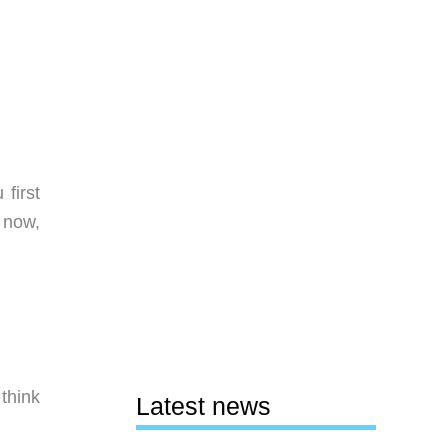
first
 now,
think
Latest news