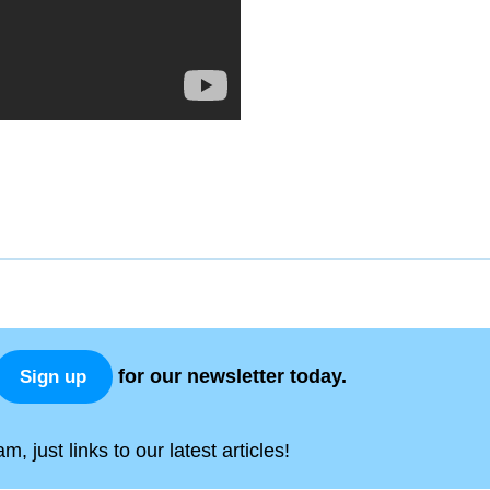
for our newsletter today.
Sign up
, just links to our latest articles!