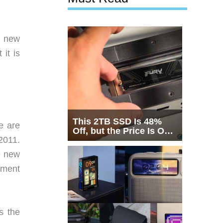
a new
it is
This 2TB SSD Is 48%
e are
Off, but the Price Is Only
2011.
Half the Story
e new
ement
s the