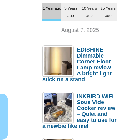
1 Year ago
5 Years
10 Years
25 Years
ago
ago
ago
August 7, 2025
EDISHINE
Dimmable
Corner Floor
Lamp review –
A bright light
stick on a stand
INKBIRD WiFi
Sous Vide
Cooker review
– Quiet and
easy to use for
a newbie like me!