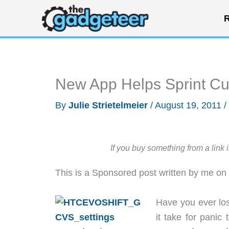
Skip
R
to
content
New App Helps Sprint C
By
Julie Strietelmeier
/
August 19, 2011
/
If you buy something from a link 
This is a Sponsored post written by me on
Have you ever lo
it take for panic