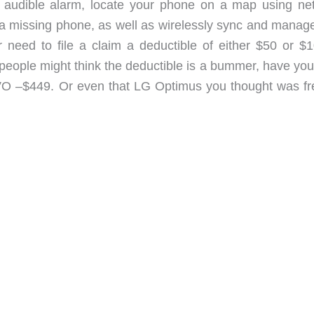
an audible alarm, locate your phone on a map using ne
 a missing phone, as well as wirelessly sync and manag
 need to file a claim a deductible of either $50 or $1
people might think the deductible is a bummer, have you
 EVO –$449. Or even that LG Optimus you thought was f