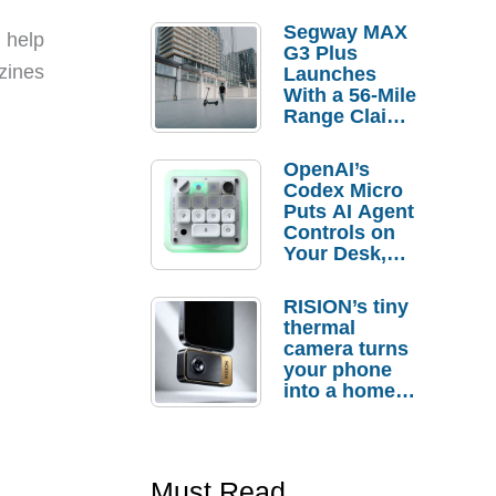
Segway MAX
 help
G3 Plus
azines
Launches
With a 56-Mile
Range Claim
and $350 Pre-
Order
OpenAI’s
Savings
Codex Micro
Puts AI Agent
Controls on
Your Desk,
But Who
Actually
RISION’s tiny
Needs It?
thermal
camera turns
your phone
into a home
troubleshooti
ng tool
Must Read