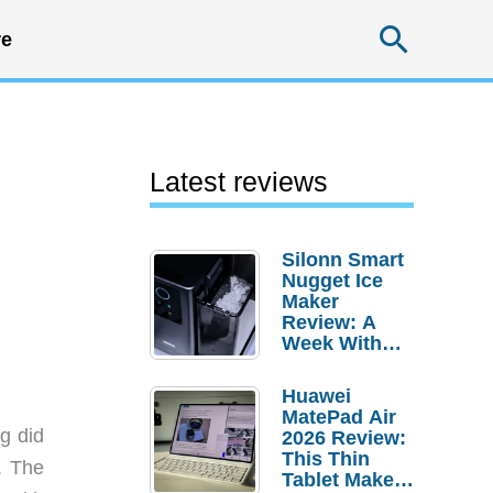
Searc
e
Latest reviews
Silonn Smart
Nugget Ice
Maker
Review: A
Week With
Pebble Ice
Huawei
MatePad Air
g did
2026 Review:
This Thin
. The
Tablet Makes