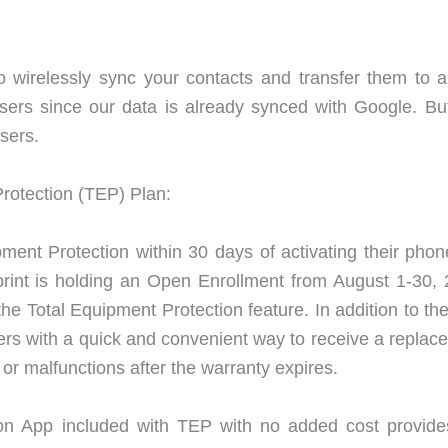
o wirelessly sync your contacts and transfer them to 
users since our data is already synced with Google. But 
sers.
Protection (TEP) Plan:
pment Protection within 30 days of activating their phon
print is holding an Open Enrollment from August 1-30, 
e Total Equipment Protection feature. In addition to th
rs with a quick and convenient way to receive a replac
 or malfunctions after the warranty expires.
on App included with TEP with no added cost provide