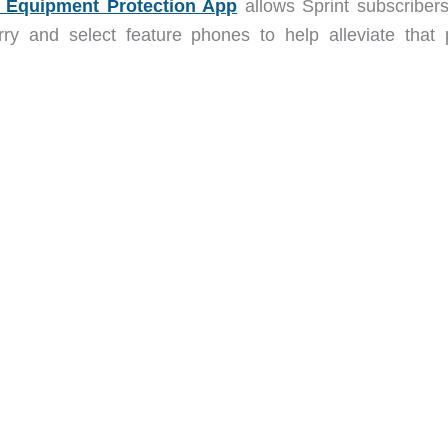
l Equipment Protection App
allows Sprint subscribers
rry and select feature phones to help alleviate that 