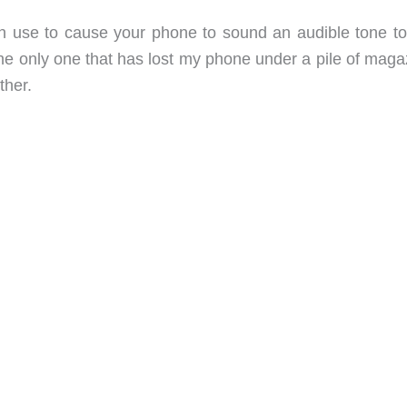
an use to cause your phone to sound an audible tone to
 the only one that has lost my phone under a pile of mag
ther.