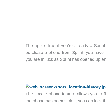
The app is free if you’re already a Sprin
purchase a phone from Sprint, you have 30
you are in luck as Sprint has opened up enr
The Locate phone feature allows you to f
the phone has been stolen, you can lock it 