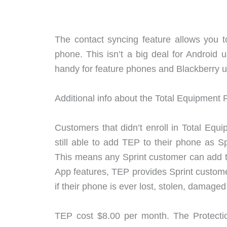
The contact syncing feature allows you t
phone. This isn’t a big deal for Android 
handy for feature phones and Blackberry u
Additional info about the Total Equipment 
Customers that didn’t enroll in Total Equi
still able to add TEP to their phone as S
This means any Sprint customer can add th
App features, TEP provides Sprint custome
if their phone is ever lost, stolen, damaged
TEP cost $8.00 per month. The Protecti