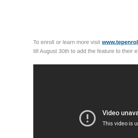
To enroll or learn more visit
www.tepenrol
till August 30th to add the feature to their 