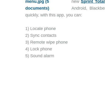
new
Sprint Tota
Android, Blackbe
quickly, with this app, you can:
1) Locate phone
2) Sync contacts
3) Remote wipe phone
4) Lock phone
5) Sound alarm