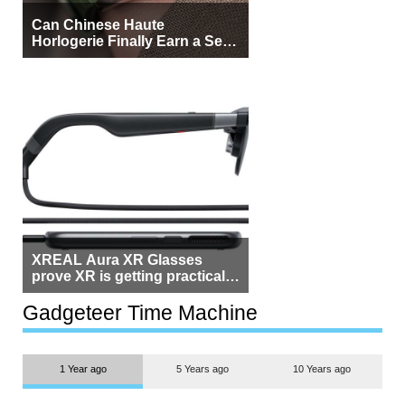
Can Chinese Haute
Horlogerie Finally Earn a Seat
Beside Switzerland?
XREAL Aura XR Glasses
prove XR is getting practical,
but $1,500 is still too much for
most people
Gadgeteer Time Machine
1 Year ago
5 Years ago
10 Years ago