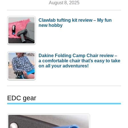
August 8, 2025
Clawlab tufting kit review – My fun
new hobby
Dakine Folding Camp Chair review –
a comfortable chair that’s easy to take
on all your adventures!
EDC gear