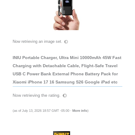
Now retrieving an image set.
INIU Portable Charger, Ultra Mini 10000mAh 45W Fast
Charging with Detachable Cable, Flight-Safe Travel
USB C Power Bank External Phone Battery Pack for
Xiaomi iPhone 17 16 Samsung S26 Google iPad etc
Now retrieving the rating.
(as of July 13, 2026 18:57 GMT -05:00 -
More info
)