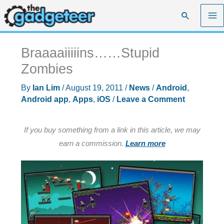
Skip
Search
to
content
Braaaaiiiiins……Stupid
Zombies
By
Ian Lim
/
August 19, 2011
/
News
/
Android
,
Android app
,
Apps
,
iOS
/
Leave a Comment
If you buy something from a link in this article, we may
earn a commission.
Learn more