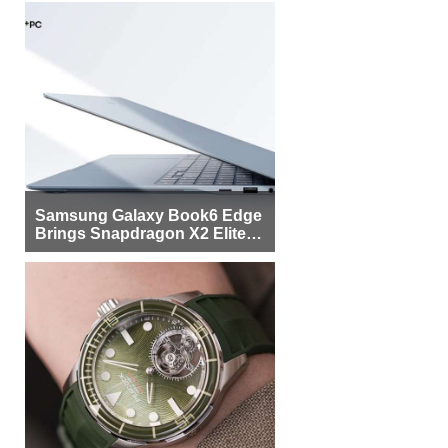
Samsung Galaxy Book6 Edge
Brings Snapdragon X2 Elite to
More Buyers