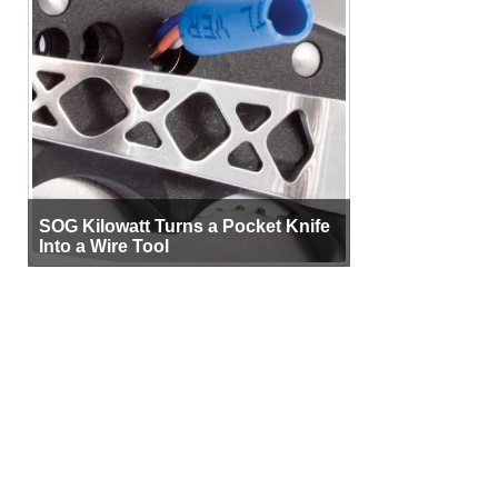
SOG Kilowatt Turns a Pocket Knife
Into a Wire Tool