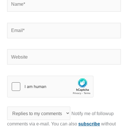
Email*
Website
Notify me of followup
comments via e-mail. You can also
subscribe
without