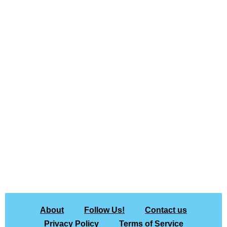
About
Follow Us!
Contact us
Privacy Policy
Terms of Service