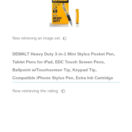
Now retrieving an image set.
DEWALT Heavy Duty 3-in-1 Mini Stylus Pocket Pen,
Tablet Pens for iPad, EDC Touch Screen Pens,
Ballpoint w/Touchscreen Tip, Keypad Tip,
Compatible iPhone Stylus Pen, Extra Ink Cartridge
Now retrieving the rating.