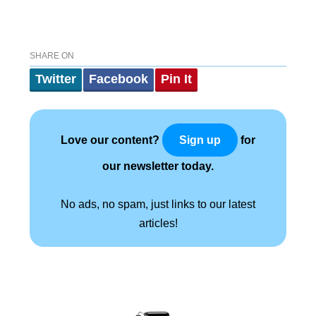
SHARE ON
Twitter
Facebook
Pin It
Love our content?
for
Sign up
our newsletter today.
No ads, no spam, just links to our latest
articles!