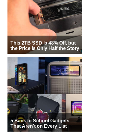
This 2TB SSD Is 48% Off, but
the Price Is Only Half the Story
5 Back to School Gadgets
That Aren’t on Every List