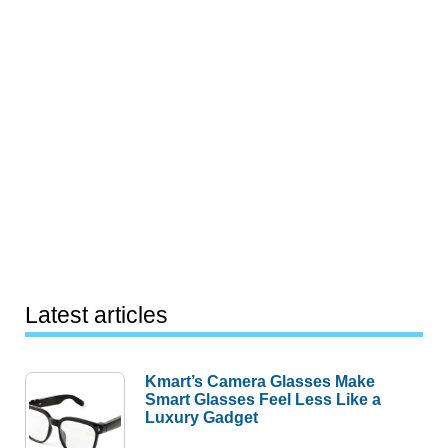
Latest articles
Kmart’s Camera Glasses Make
Smart Glasses Feel Less Like a
Luxury Gadget