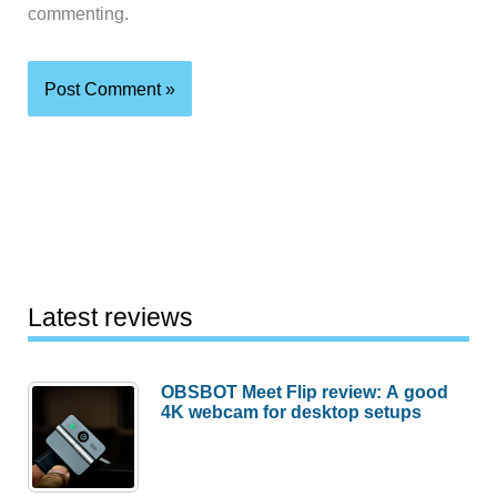
commenting.
Latest reviews
OBSBOT Meet Flip review: A good
4K webcam for desktop setups