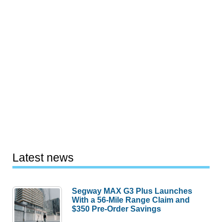
Latest news
Segway MAX G3 Plus Launches
With a 56-Mile Range Claim and
$350 Pre-Order Savings