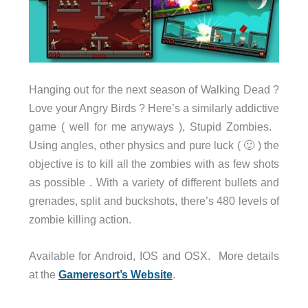
Hanging out for the next season of Walking Dead ?
Love your Angry Birds ? Here’s a similarly addictive
game ( well for me anyways ), Stupid Zombies.
Using angles, other physics and pure luck ( 🙂 ) the
objective is to kill all the zombies with as few shots
as possible . With a variety of different bullets and
grenades, split and buckshots, there’s 480 levels of
zombie killing action.
Available for Android, IOS and OSX. More details
at the
Gameresort’s Website
.