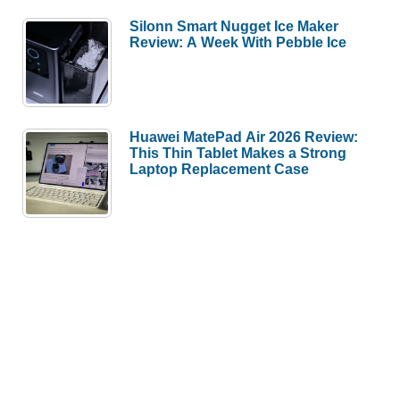
Silonn Smart Nugget Ice Maker
Review: A Week With Pebble Ice
Huawei MatePad Air 2026 Review:
This Thin Tablet Makes a Strong
Laptop Replacement Case