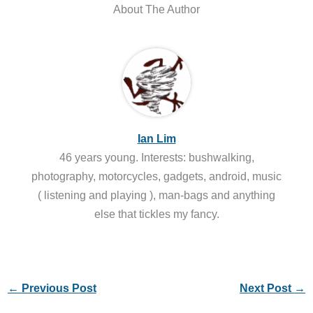
About The Author
Ian Lim
46 years young. Interests: bushwalking,
photography, motorcycles, gadgets, android, music
( listening and playing ), man-bags and anything
else that tickles my fancy.
←
Previous Post
Next Post
→