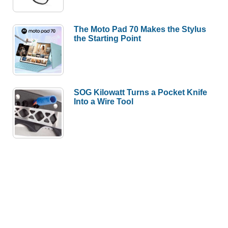
The Moto Pad 70 Makes the Stylus
the Starting Point
SOG Kilowatt Turns a Pocket Knife
Into a Wire Tool