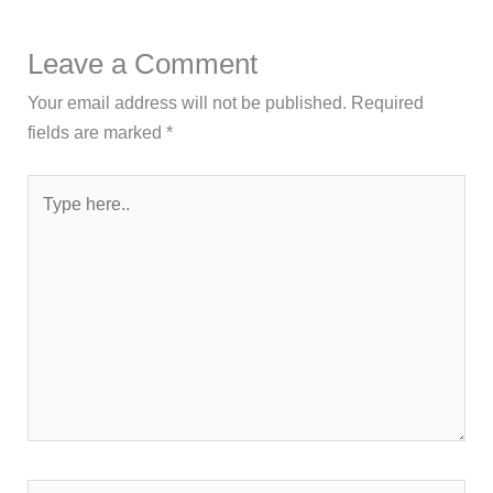
Leave a Comment
Your email address will not be published.
Required
fields are marked
*
Type
here..
Name*