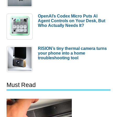
OpenAI’s Codex Micro Puts AI
Agent Controls on Your Desk, But
Who Actually Needs It?
RISION’s tiny thermal camera turns
your phone into a home
troubleshooting tool
Must Read