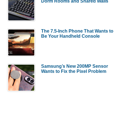
Dorm Rooms and Shared Walls
The 7.5-Inch Phone That Wants to
Be Your Handheld Console
Samsung’s New 200MP Sensor
Wants to Fix the Pixel Problem