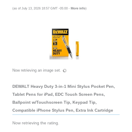
(as of July 13, 2026 18:57 GMT -05:00 -
More info
)
Now retrieving an image set.
DEWALT Heavy Duty 3-in-1 Mini Stylus Pocket Pen,
Tablet Pens for iPad, EDC Touch Screen Pens,
Ballpoint w/Touchscreen Tip, Keypad Tip,
Compatible iPhone Stylus Pen, Extra Ink Cartridge
Now retrieving the rating.