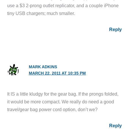
use a $3 2-prong outlet replicator, and a couple iPhone
tiny USB chargers; much smaller.
Reply
MARK ADKINS
MARCH 22, 2011 AT 10:35 PM
It IS a little kludgy for the gear bag. If the prongs folded,
it would be more compact. We really do need a good
travel/gear bag power cord option, don’t we?
Reply