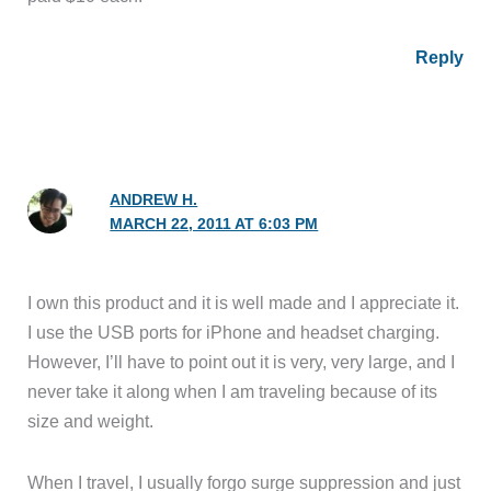
Reply
ANDREW H.
MARCH 22, 2011 AT 6:03 PM
I own this product and it is well made and I appreciate it.
I use the USB ports for iPhone and headset charging.
However, I’ll have to point out it is very, very large, and I
never take it along when I am traveling because of its
size and weight.
When I travel, I usually forgo surge suppression and just