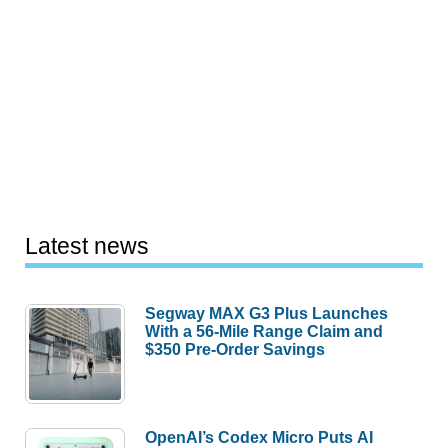
Latest news
Segway MAX G3 Plus Launches
With a 56-Mile Range Claim and
$350 Pre-Order Savings
OpenAI’s Codex Micro Puts AI