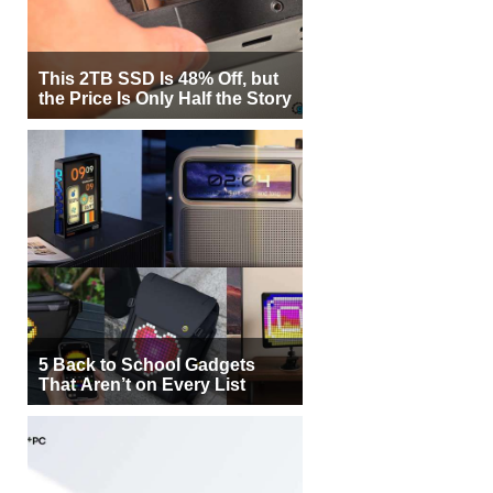
This 2TB SSD Is 48% Off, but
the Price Is Only Half the Story
5 Back to School Gadgets
That Aren’t on Every List