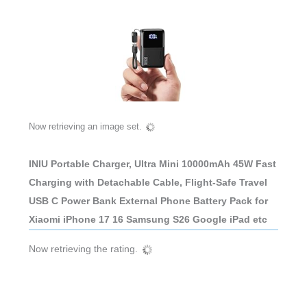
Now retrieving an image set.
INIU Portable Charger, Ultra Mini 10000mAh 45W Fast
Charging with Detachable Cable, Flight-Safe Travel
USB C Power Bank External Phone Battery Pack for
Xiaomi iPhone 17 16 Samsung S26 Google iPad etc
Now retrieving the rating.