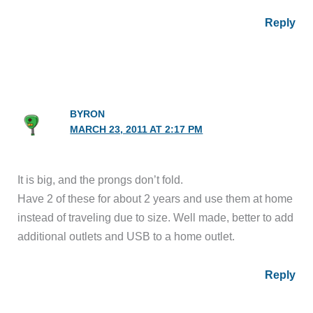
Reply
BYRON
MARCH 23, 2011 AT 2:17 PM
It is big, and the prongs don’t fold.
Have 2 of these for about 2 years and use them at home
instead of traveling due to size. Well made, better to add
additional outlets and USB to a home outlet.
Reply