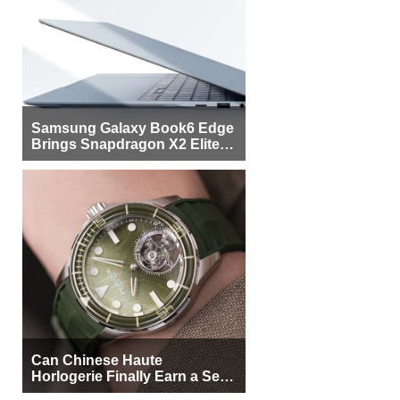
Samsung Galaxy Book6 Edge
Brings Snapdragon X2 Elite to
More Buyers
Can Chinese Haute
Horlogerie Finally Earn a Seat
Beside Switzerland?