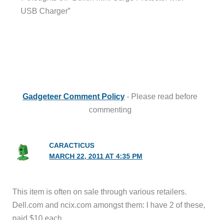
USB Charger”
Gadgeteer Comment Policy
- Please read before
commenting
CARACTICUS
MARCH 22, 2011 AT 4:35 PM
This item is often on sale through various retailers.
Dell.com and ncix.com amongst them: I have 2 of these,
paid $10 each.