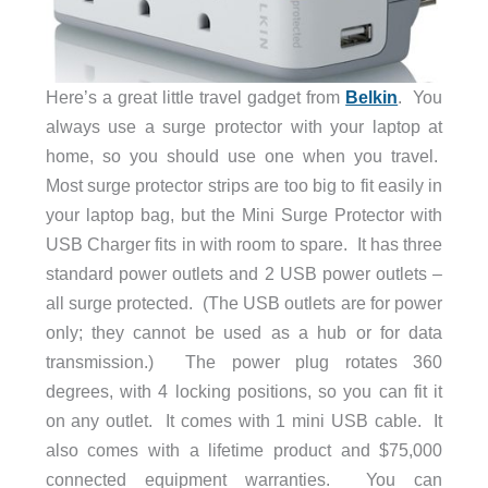
Here’s a great little travel gadget from
Belkin
. You
always use a surge protector with your laptop at
home, so you should use one when you travel.
Most surge protector strips are too big to fit easily in
your laptop bag, but the Mini Surge Protector with
USB Charger fits in with room to spare. It has three
standard power outlets and 2 USB power outlets –
all surge protected. (The USB outlets are for power
only; they cannot be used as a hub or for data
transmission.) The power plug rotates 360
degrees, with 4 locking positions, so you can fit it
on any outlet. It comes with 1 mini USB cable. It
also comes with a lifetime product and $75,000
connected equipment warranties. You can