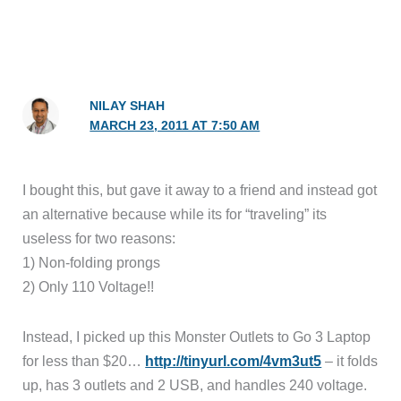
NILAY SHAH
MARCH 23, 2011 AT 7:50 AM
I bought this, but gave it away to a friend and instead got
an alternative because while its for “traveling” its
useless for two reasons:
1) Non-folding prongs
2) Only 110 Voltage!!
Instead, I picked up this Monster Outlets to Go 3 Laptop
for less than $20…
http://tinyurl.com/4vm3ut5
– it folds
up, has 3 outlets and 2 USB, and handles 240 voltage.