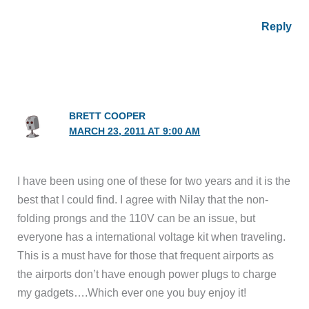
Reply
BRETT COOPER
MARCH 23, 2011 AT 9:00 AM
I have been using one of these for two years and it is the
best that I could find. I agree with Nilay that the non-
folding prongs and the 110V can be an issue, but
everyone has a international voltage kit when traveling.
This is a must have for those that frequent airports as
the airports don’t have enough power plugs to charge
my gadgets….Which ever one you buy enjoy it!