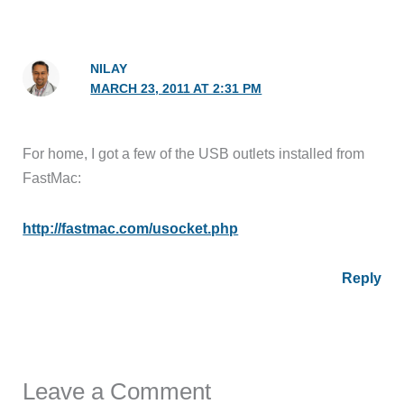
NILAY
MARCH 23, 2011 AT 2:31 PM
For home, I got a few of the USB outlets installed from
FastMac:
http://fastmac.com/usocket.php
Reply
Leave a Comment