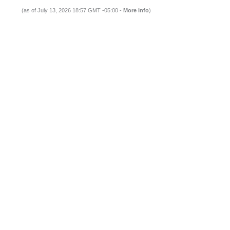
(as of July 13, 2026 18:57 GMT -05:00 -
More info
)