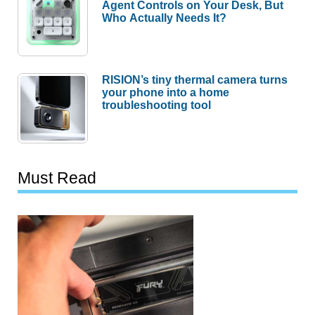
Agent Controls on Your Desk, But
Who Actually Needs It?
RISION’s tiny thermal camera turns
your phone into a home
troubleshooting tool
Must Read