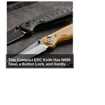
This Compact EDC Knife Has N690
Steel, a Button Lock, and Hardly
Any Bulk