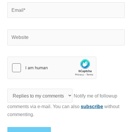
Email*
Website
Notify me of followup
comments via e-mail. You can also
subscribe
without
commenting.