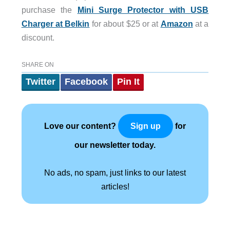
purchase the
Mini Surge Protector with USB
Charger at Belkin
for about $25 or at
Amazon
at a
discount.
SHARE ON
Twitter
Facebook
Pin It
Love our content?
for
Sign up
our newsletter today.
No ads, no spam, just links to our latest
articles!