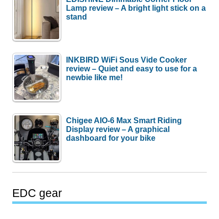
Lamp review – A bright light stick on a
stand
INKBIRD WiFi Sous Vide Cooker
review – Quiet and easy to use for a
newbie like me!
Chigee AIO-6 Max Smart Riding
Display review – A graphical
dashboard for your bike
EDC gear