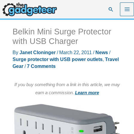
Skip
Search
to
content
Belkin Mini Surge Protector
with USB Charger
By
Janet Cloninger
/
March 22, 2011
/
News
/
Surge protector with USB power outlets
,
Travel
Gear
/
7 Comments
If you buy something from a link in this article, we may
earn a commission.
Learn more