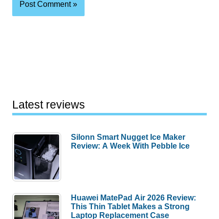
Latest reviews
Silonn Smart Nugget Ice Maker
Review: A Week With Pebble Ice
Huawei MatePad Air 2026 Review:
This Thin Tablet Makes a Strong
Laptop Replacement Case