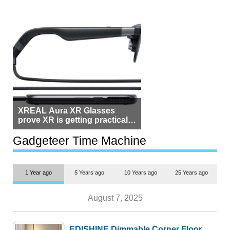
XREAL Aura XR Glasses
prove XR is getting practical,
but $1,500 is still too much for
most people
Gadgeteer Time Machine
1 Year ago
5 Years ago
10 Years ago
25 Years ago
August 7, 2025
EDISHINE Dimmable Corner Floor