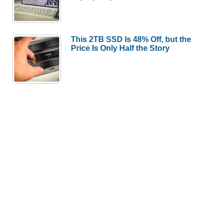
This 2TB SSD Is 48% Off, but the
Price Is Only Half the Story