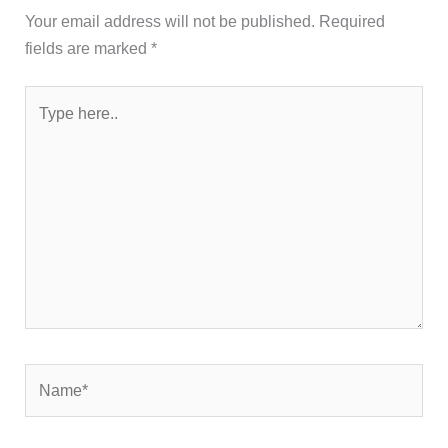
Your email address will not be published.
Required
fields are marked
*
Type
here..
Name*