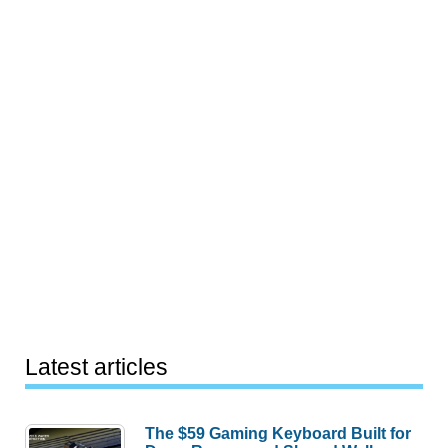
Latest articles
The $59 Gaming Keyboard Built for