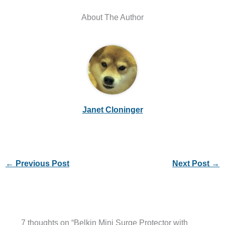
About The Author
Janet Cloninger
←
Previous Post
Next Post
→
7 thoughts on “Belkin Mini Surge Protector with