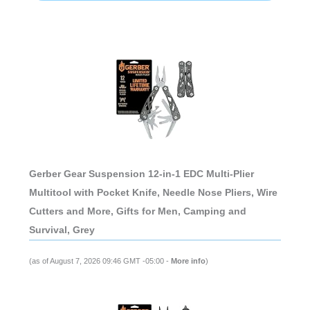
Gerber Gear Suspension 12-in-1 EDC Multi-Plier
Multitool with Pocket Knife, Needle Nose Pliers, Wire
Cutters and More, Gifts for Men, Camping and
Survival, Grey
(as of August 7, 2026 09:46 GMT -05:00 -
More info
)