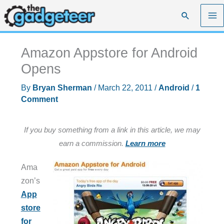
Skip
Search
to
content
Amazon Appstore for Android
Opens
By
Bryan Sherman
/
March 22, 2011
/
Android
/
1
Comment
If you buy something from a link in this article, we may
earn a commission.
Learn more
Ama
zon’s
App
store
for