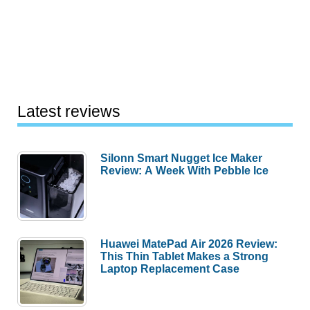
Latest reviews
Silonn Smart Nugget Ice Maker
Review: A Week With Pebble Ice
Huawei MatePad Air 2026 Review:
This Thin Tablet Makes a Strong
Laptop Replacement Case