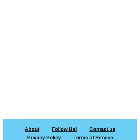
About
Follow Us!
Contact us
Privacy Policy
Terms of Service