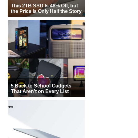
This 2TB SSD Is 48% Off, but
the Price Is Only Half the Story
5 Back to School Gadgets
That Aren’t on Every List