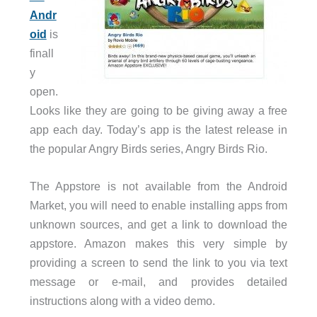
Andr
oid
is
finall
y
open.
Looks like they are going to be giving away a free
app each day. Today’s app is the latest release in
the popular Angry Birds series, Angry Birds Rio.
The Appstore is not available from the Android
Market, you will need to enable installing apps from
unknown sources, and get a link to download the
appstore. Amazon makes this very simple by
providing a screen to send the link to you via text
message or e-mail, and provides detailed
instructions along with a video demo.