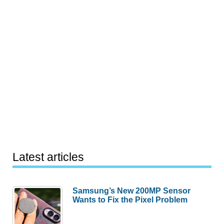
Latest articles
Samsung’s New 200MP Sensor
Wants to Fix the Pixel Problem