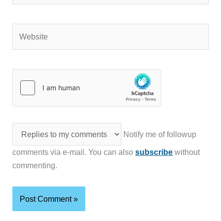
Website
Notify me of followup
comments via e-mail. You can also
subscribe
without
commenting.