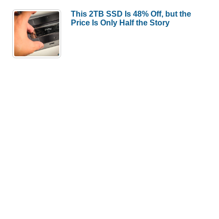
This 2TB SSD Is 48% Off, but the
Price Is Only Half the Story