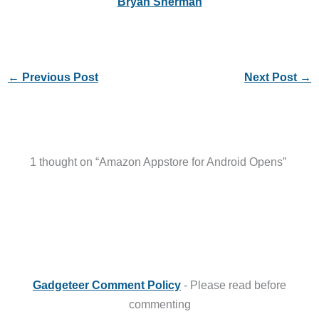
Bryan Sherman
←
Previous Post
Next Post
→
1 thought on “Amazon Appstore for Android Opens”
Gadgeteer Comment Policy
- Please read before
commenting