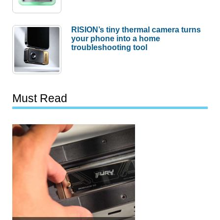
RISION’s tiny thermal camera turns
your phone into a home
troubleshooting tool
Must Read