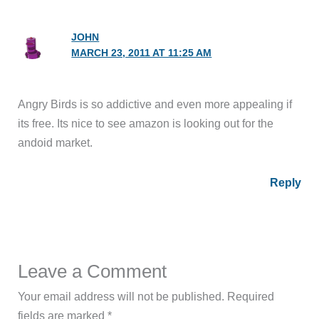
JOHN
MARCH 23, 2011 AT 11:25 AM
Angry Birds is so addictive and even more appealing if
its free. Its nice to see amazon is looking out for the
andoid market.
Reply
Leave a Comment
Your email address will not be published.
Required
fields are marked
*