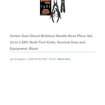
Gerber Gear Diesel Multitool Needle Nose Pliers Set,
12-in-1 EDC Multi-Tool Knife, Survival Gear and
Equipment, Black
(as of August 7, 2026 09:46 GMT -05:00 -
More info
)