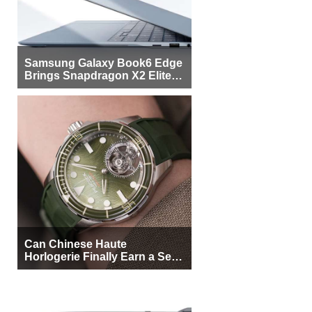
Samsung Galaxy Book6 Edge
Brings Snapdragon X2 Elite to
More Buyers
Can Chinese Haute
Horlogerie Finally Earn a Seat
Beside Switzerland?