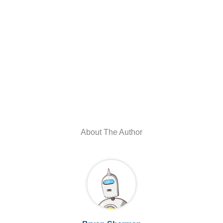
About The Author