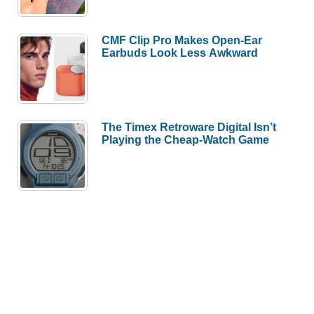
CMF Clip Pro Makes Open-Ear
Earbuds Look Less Awkward
The Timex Retroware Digital Isn’t
Playing the Cheap-Watch Game