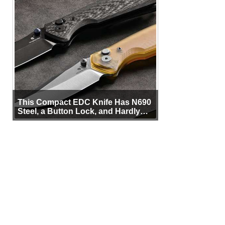
This Compact EDC Knife Has N690
Steel, a Button Lock, and Hardly
Any Bulk