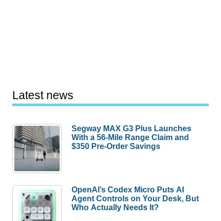
Latest news
Segway MAX G3 Plus Launches
With a 56-Mile Range Claim and
$350 Pre-Order Savings
OpenAI’s Codex Micro Puts AI
Agent Controls on Your Desk, But
Who Actually Needs It?