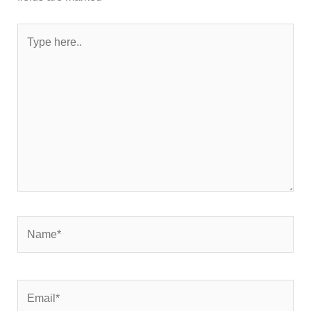
Type
here..
Name*
Email*