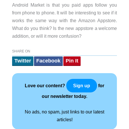
Android Market is that you paid apps follow you
from phone to phone. It will be interesting to see if it
works the same way with the Amazon Appstore.
What do you think? Is the new appstore a welcome
addition, or will it more confusion?
SHARE ON
Twitter
Facebook
Pin It
Love our content?
for
Sign up
our newsletter today.
No ads, no spam, just links to our latest
articles!