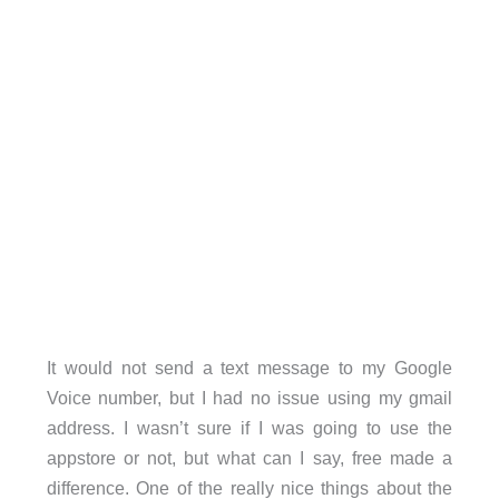
It would not send a text message to my Google
Voice number, but I had no issue using my gmail
address. I wasn’t sure if I was going to use the
appstore or not, but what can I say, free made a
difference. One of the really nice things about the