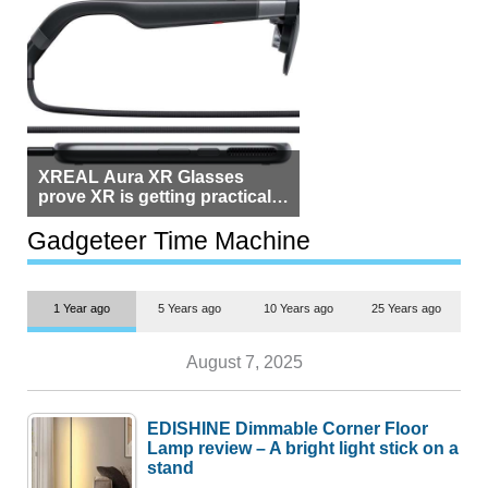
XREAL Aura XR Glasses
prove XR is getting practical,
but $1,500 is still too much for
most people
Gadgeteer Time Machine
1 Year ago
5 Years ago
10 Years ago
25 Years ago
August 7, 2025
EDISHINE Dimmable Corner Floor
Lamp review – A bright light stick on a
stand