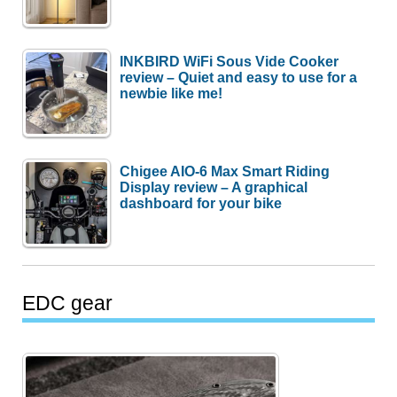
INKBIRD WiFi Sous Vide Cooker
review – Quiet and easy to use for a
newbie like me!
Chigee AIO-6 Max Smart Riding
Display review – A graphical
dashboard for your bike
EDC gear