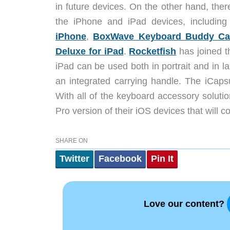
in future devices. On the other hand, ther
the iPhone and iPad devices, includin
iPhone
,
BoxWave Keyboard Buddy Cas
Deluxe for iPad
.
Rocketfish
has joined th
iPad can be used both in portrait and in 
an integrated carrying handle. The iCaps
With all of the keyboard accessory solutions
Pro version of their iOS devices that will
SHARE ON
Twitter
Facebook
Pin It
Love our content?