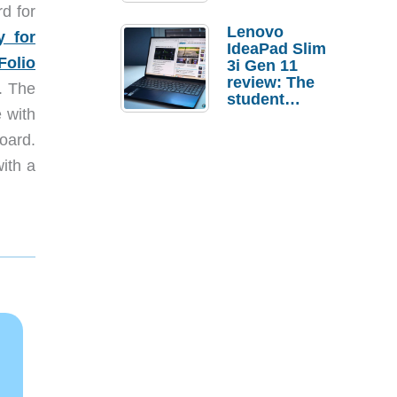
d for
Lenovo
y for
IdeaPad Slim
olio
3i Gen 11
review: The
. The
student
 with
laptop I’d
actually buy
oard.
with a