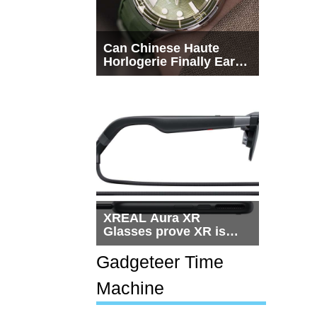
Can Chinese Haute
Horlogerie Finally Earn
a Seat Beside
Switzerland?
XREAL Aura XR
Glasses prove XR is
getting practical, but
$1,500 is still too much
Gadgeteer Time
for most people
Machine