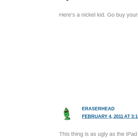
Here’s a nickel kid. Go buy your
ERASERHEAD
FEBRUARY 4, 2011 AT 3:
This thing is as ugly as the iPad 