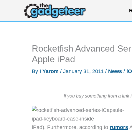
Skip
R
to
content
Rocketfish Advanced Ser
Apple iPad
By
I Yarom
/
January 31, 2011
/
News
/
i
If you buy something from a link 
iPad). Furthermore, according to
rumors
A