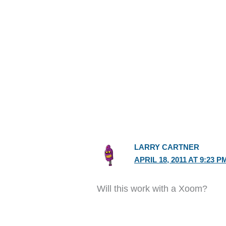
LARRY CARTNER
APRIL 18, 2011 AT 9:23 P
Will this work with a Xoom?