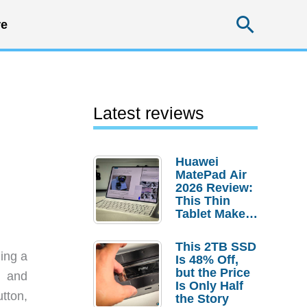
Searc
e
Latest reviews
Huawei
MatePad Air
2026 Review:
This Thin
Tablet Makes
a Strong
Laptop
This 2TB SSD
Replacement
ding a
Is 48% Off,
Case
but the Price
h and
Is Only Half
tton,
the Story