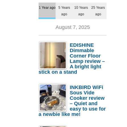
1 Year ago
5 Years
10 Years
25 Years
ago
ago
ago
August 7, 2025
EDISHINE
Dimmable
Corner Floor
Lamp review –
A bright light
stick on a stand
INKBIRD WiFi
Sous Vide
Cooker review
– Quiet and
easy to use for
a newbie like me!