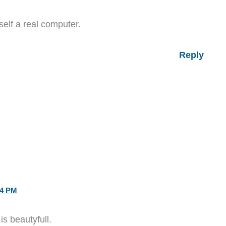
self a real computer.
Reply
14 PM
is beautyfull.