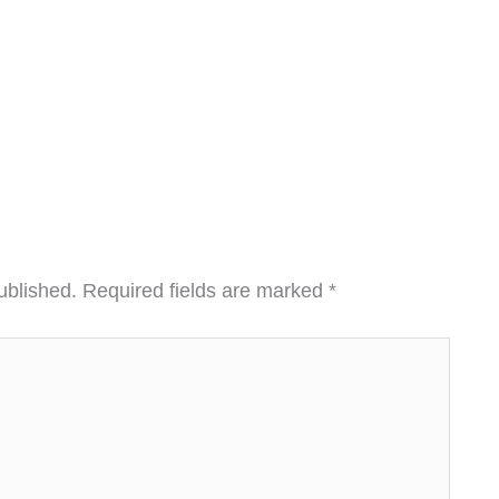
ublished.
Required fields are marked
*