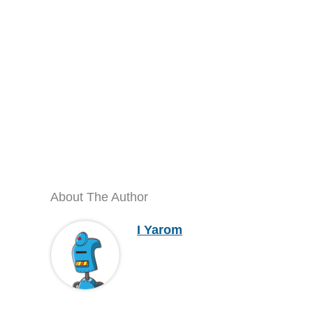
About The Author
I Yarom