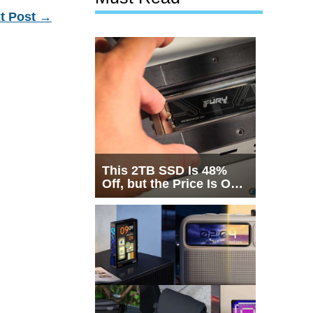
t Post
→
This 2TB SSD Is 48%
Off, but the Price Is Only
Half the Story