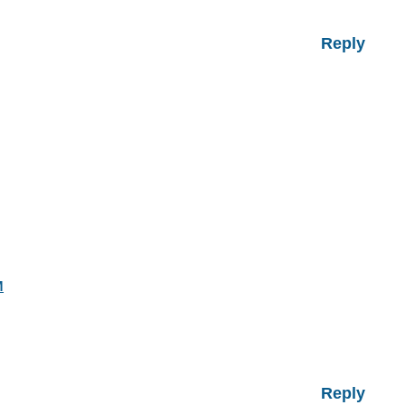
Reply
M
Reply