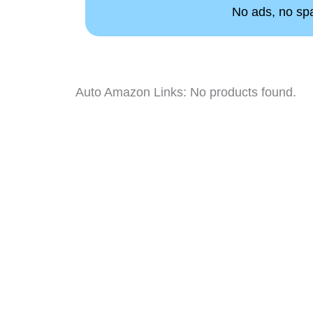
No ads, no spam
Auto Amazon Links: No products found.