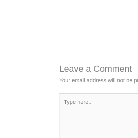
Leave a Comment
Your email address will not be p
Type
here..