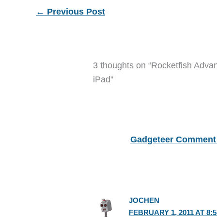
←
Previous Post
3 thoughts on “Rocketfish Adva
iPad”
Gadgeteer Comment 
JOCHEN
FEBRUARY 1, 2011 AT 8: