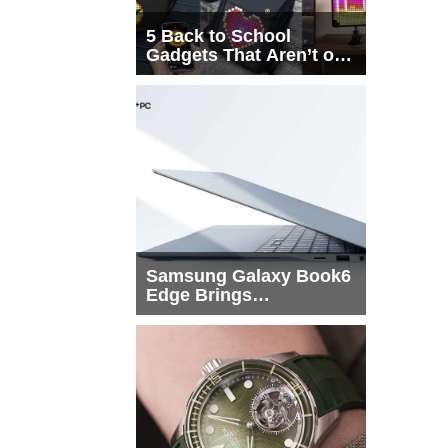
5 Back to School
Gadgets That Aren’t on
Every List
Samsung Galaxy Book6
Edge Brings
Snapdragon X2 Elite to
More Buyers