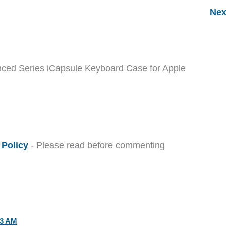
Nex
nced Series iCapsule Keyboard Case for Apple
Policy
- Please read before commenting
53 AM