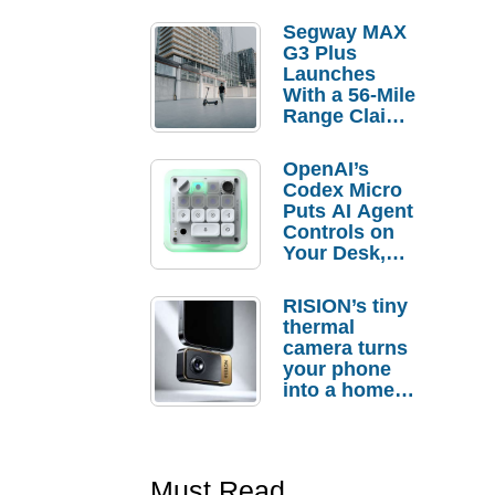
Segway MAX
G3 Plus
Launches
With a 56-Mile
Range Claim
and $350 Pre-
Order
OpenAI’s
Savings
Codex Micro
Puts AI Agent
Controls on
Your Desk,
But Who
Actually
RISION’s tiny
Needs It?
thermal
camera turns
your phone
into a home
troubleshooti
ng tool
Must Read