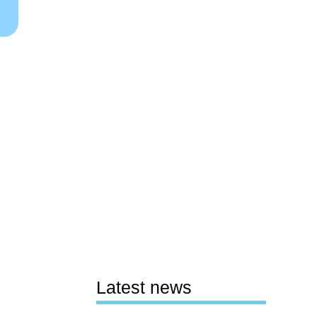
Latest news