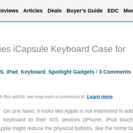
eviews
Articles
Deals
Buyer’s Guide
EDC
Mor
ies iCapsule Keyboard Case for
OS
,
iPad
,
Keyboard
,
Spotlight Gadgets
/
3 Comments
in this article, we may earn a commission.
Learn more
On one hand, it looks like Apple is not interested in ad
keyboard to their iOS devices (iPhone, iPod touc
pple might reduce the physical buttons, like the home bu