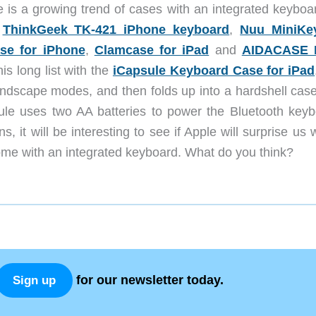
e is a growing trend of cases with an integrated keyboar
g
ThinkGeek TK-421 iPhone keyboard
,
Nuu MiniKe
e for iPhone
,
Clamcase for iPad
and
AIDACASE F
is long list with the
iCapsule Keyboard Case for iPad
landscape modes, and then folds up into a hardshell case
ule uses two AA batteries to power the Bluetooth keyb
, it will be interesting to see if Apple will surprise us 
 come with an integrated keyboard. What do you think?
for our newsletter today.
Sign up