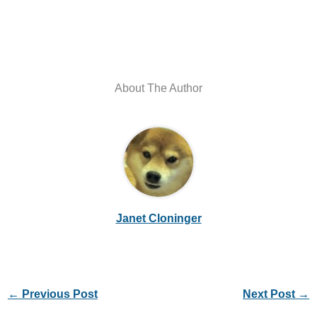
About The Author
Janet Cloninger
←
Previous Post
Next Post
→