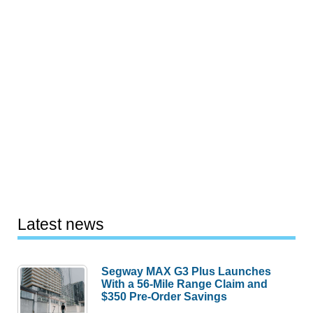
Latest news
Segway MAX G3 Plus Launches
With a 56-Mile Range Claim and
$350 Pre-Order Savings