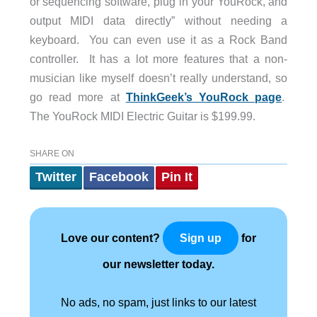
or sequencing software, plug in your YouRock, and
output MIDI data directly” without needing a
keyboard. You can even use it as a Rock Band
controller. It has a lot more features that a non-
musician like myself doesn’t really understand, so
go read more at
ThinkGeek’s YouRock page
.
The YouRock MIDI Electric Guitar is $199.99.
SHARE ON
Twitter
Facebook
Pin It
Love our content?
for
Sign up
our newsletter today.
No ads, no spam, just links to our latest