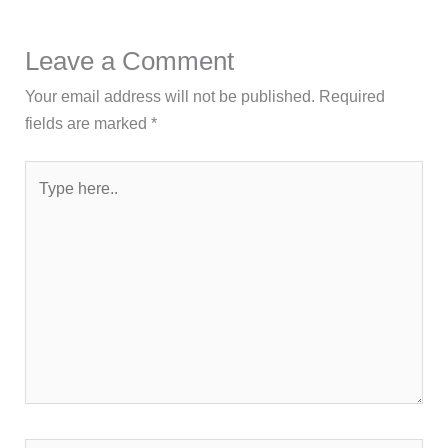
Leave a Comment
Your email address will not be published.
Required
fields are marked
*
Type
here..