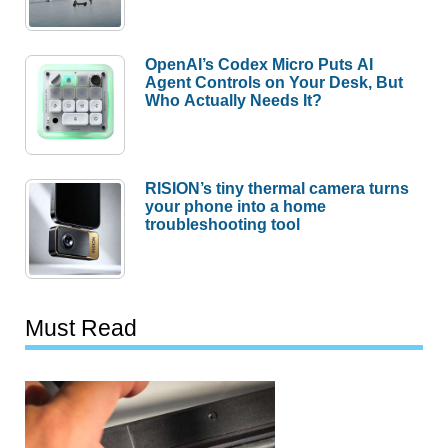
OpenAI’s Codex Micro Puts AI
Agent Controls on Your Desk, But
Who Actually Needs It?
RISION’s tiny thermal camera turns
your phone into a home
troubleshooting tool
Must Read