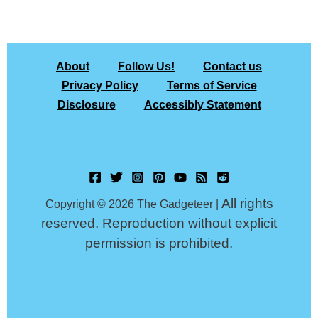
About
Follow Us!
Contact us
Privacy Policy
Terms of Service
Disclosure
Accessibly Statement
All rights
Copyright © 2026 The Gadgeteer |
reserved. Reproduction without explicit
permission is prohibited.