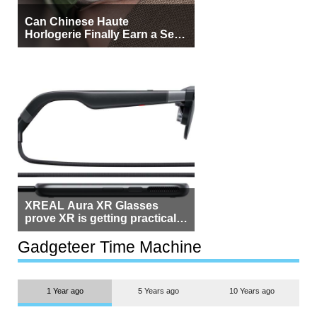
Can Chinese Haute
Horlogerie Finally Earn a Seat
Beside Switzerland?
XREAL Aura XR Glasses
prove XR is getting practical,
but $1,500 is still too much for
most people
Gadgeteer Time Machine
1 Year ago
5 Years ago
10 Years ago