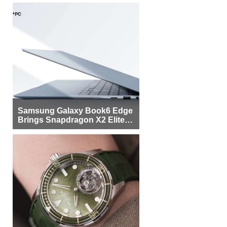
Samsung Galaxy Book6 Edge
Brings Snapdragon X2 Elite to
More Buyers