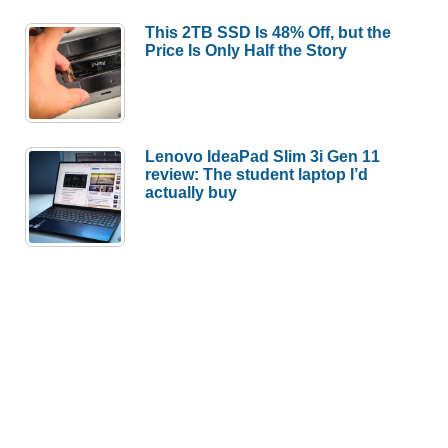
This 2TB SSD Is 48% Off, but the
Price Is Only Half the Story
Lenovo IdeaPad Slim 3i Gen 11
review: The student laptop I’d
actually buy