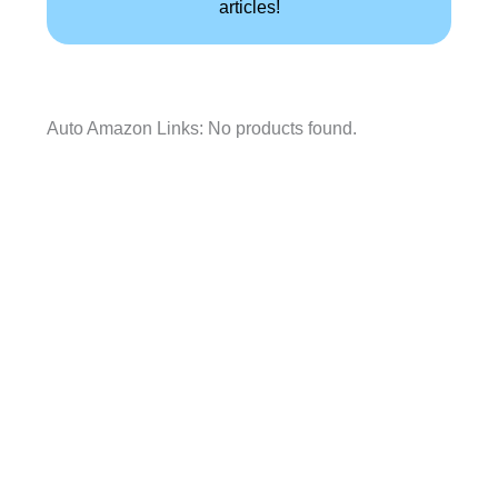
articles!
Auto Amazon Links: No products found.