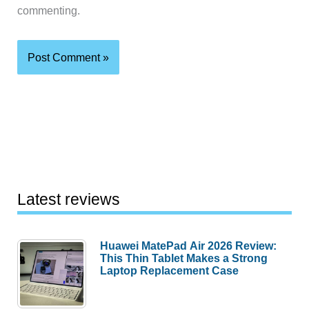
commenting.
Latest reviews
Huawei MatePad Air 2026 Review:
This Thin Tablet Makes a Strong
Laptop Replacement Case