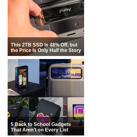
This 2TB SSD Is 48% Off, but
the Price Is Only Half the Story
5 Back to School Gadgets
That Aren’t on Every List