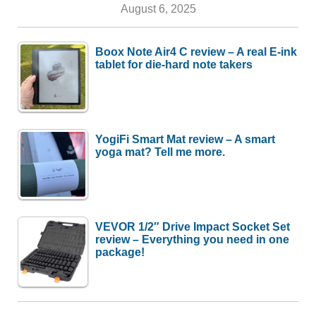
August 6, 2025
Boox Note Air4 C review – A real E-ink
tablet for die-hard note takers
YogiFi Smart Mat review – A smart
yoga mat? Tell me more.
VEVOR 1/2″ Drive Impact Socket Set
review – Everything you need in one
package!