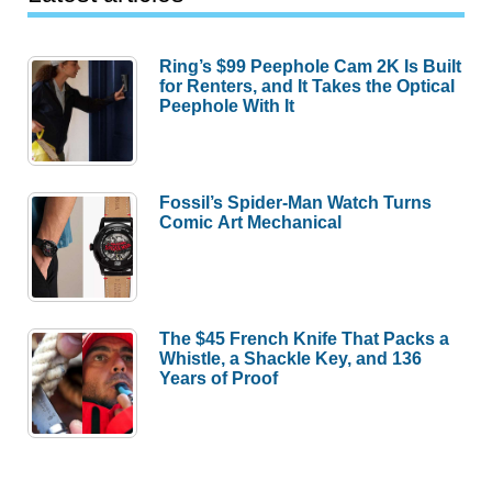
Ring’s $99 Peephole Cam 2K Is Built
for Renters, and It Takes the Optical
Peephole With It
Fossil’s Spider-Man Watch Turns
Comic Art Mechanical
The $45 French Knife That Packs a
Whistle, a Shackle Key, and 136
Years of Proof