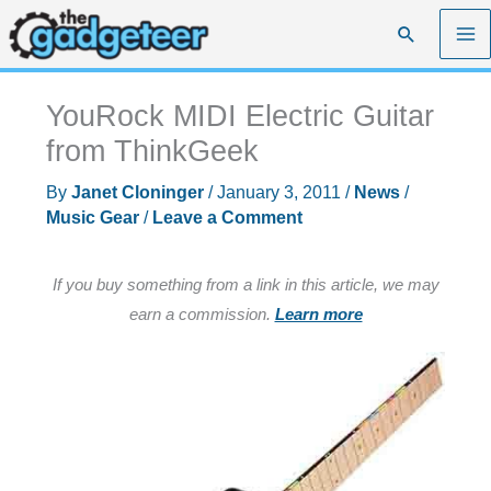
Skip
Search
to
content
YouRock MIDI Electric Guitar
from ThinkGeek
By
Janet Cloninger
/
January 3, 2011
/
News
/
Music Gear
/
Leave a Comment
If you buy something from a link in this article, we may
earn a commission.
Learn more