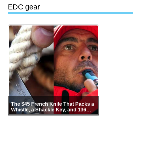
EDC gear
The $45 French Knife That Packs a
Whistle, a Shackle Key, and 136
Years of Proof