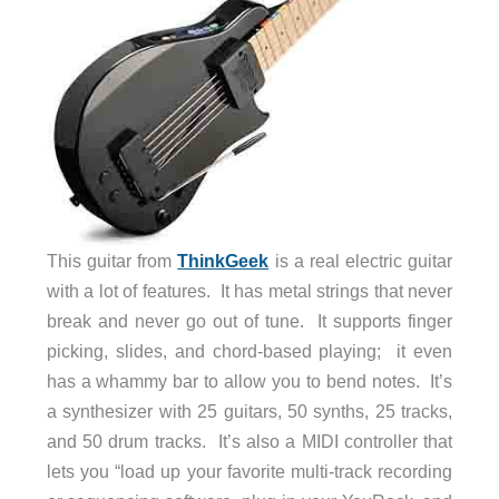
This guitar from
ThinkGeek
is a real electric guitar
with a lot of features. It has metal strings that never
break and never go out of tune. It supports finger
picking, slides, and chord-based playing; it even
has a whammy bar to allow you to bend notes. It’s
a synthesizer with 25 guitars, 50 synths, 25 tracks,
and 50 drum tracks. It’s also a MIDI controller that
lets you “load up your favorite multi-track recording