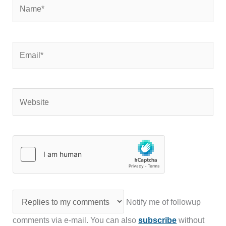
Name*
Email*
Website
Notify me of followup
comments via e-mail. You can also
subscribe
without