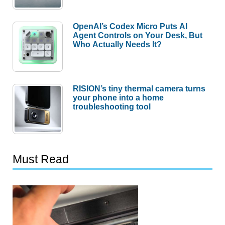
OpenAI’s Codex Micro Puts AI
Agent Controls on Your Desk, But
Who Actually Needs It?
RISION’s tiny thermal camera turns
your phone into a home
troubleshooting tool
Must Read