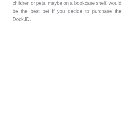
children or pets, maybe on a bookcase shelf, would
be the best bet if you decide to purchase the
Dock.ID.