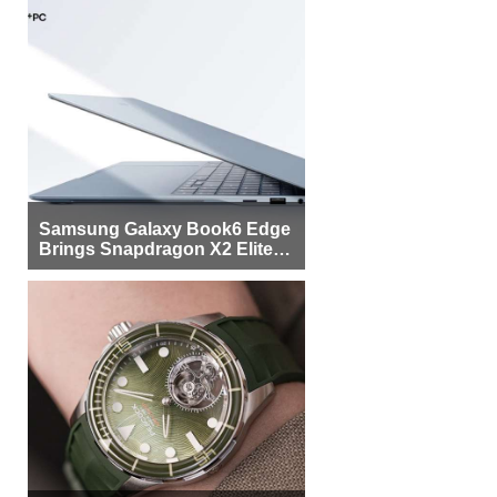
Samsung Galaxy Book6 Edge
Brings Snapdragon X2 Elite to
More Buyers