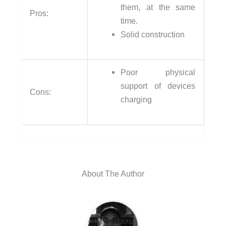
them, at the same
Pros:
time.
Solid construction
Poor physical
support of devices
Cons:
charging
About The Author