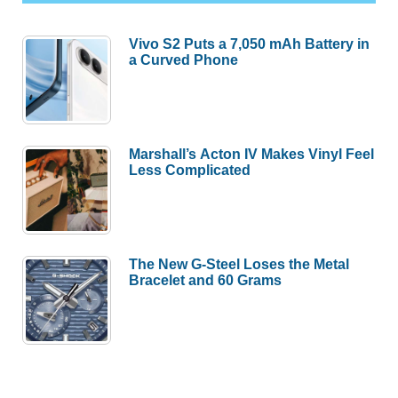
Vivo S2 Puts a 7,050 mAh Battery in
a Curved Phone
Marshall’s Acton IV Makes Vinyl Feel
Less Complicated
The New G-Steel Loses the Metal
Bracelet and 60 Grams