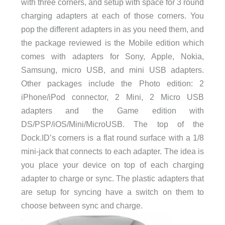
with three corners, and setup with space for 3 round
charging adapters at each of those corners. You
pop the different adapters in as you need them, and
the package reviewed is the Mobile edition which
comes with adapters for Sony, Apple, Nokia,
Samsung, micro USB, and mini USB adapters.
Other packages include the Photo edition: 2
iPhone/iPod connector, 2 Mini, 2 Micro USB
adapters and the Game edition with
DS/PSP/iOS/Mini/MicroUSB. The top of the
Dock.ID’s corners is a flat round surface with a 1/8
mini-jack that connects to each adapter. The idea is
you place your device on top of each charging
adapter to charge or sync. The plastic adapters that
are setup for syncing have a switch on them to
choose between sync and charge.