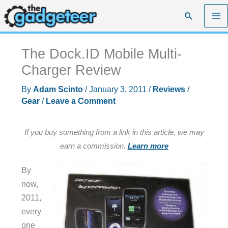
Skip
Search
to
content
The Dock.ID Mobile Multi-
Charger Review
By
Adam Scinto
/
January 3, 2011
/
Reviews
/
Gear
/
Leave a Comment
If you buy something from a link in this article, we may
earn a commission.
Learn more
By
now,
2011,
every
one