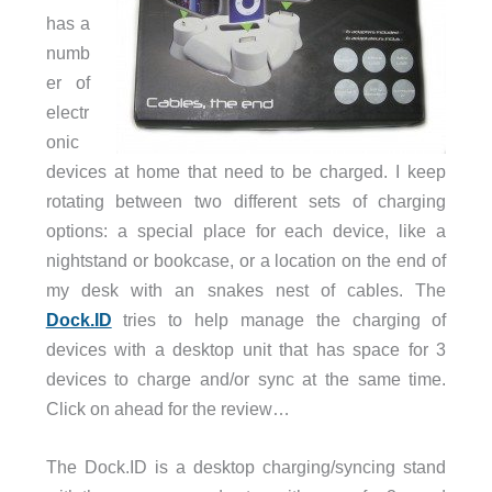
has a
numb
er of
electr
onic
devices at home that need to be charged. I keep
rotating between two different sets of charging
options: a special place for each device, like a
nightstand or bookcase, or a location on the end of
my desk with an snakes nest of cables. The
Dock.ID
tries to help manage the charging of
devices with a desktop unit that has space for 3
devices to charge and/or sync at the same time.
Click on ahead for the review…
The Dock.ID is a desktop charging/syncing stand