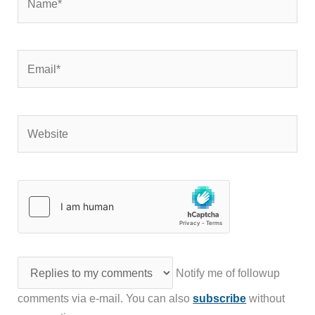
Email*
Website
Notify me of followup
comments via e-mail. You can also
subscribe
without