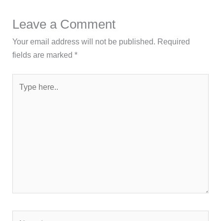
Leave a Comment
Your email address will not be published.
Required
fields are marked
*
Type
here..
Name*