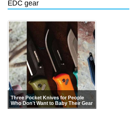
EDC gear
Three Pocket Knives for People
Who Don’t Want to Baby Their Gear