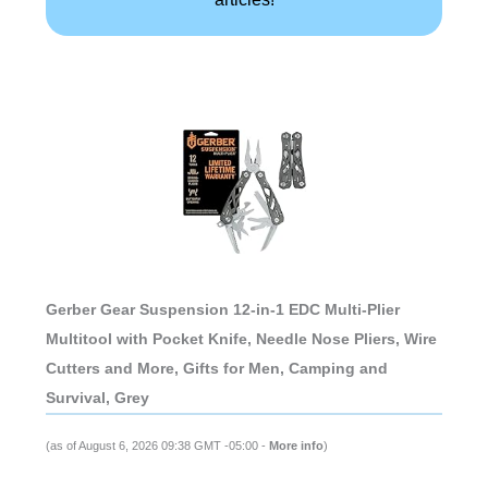
Gerber Gear Suspension 12-in-1 EDC Multi-Plier
Multitool with Pocket Knife, Needle Nose Pliers, Wire
Cutters and More, Gifts for Men, Camping and
Survival, Grey
(as of August 6, 2026 09:38 GMT -05:00 -
More info
)