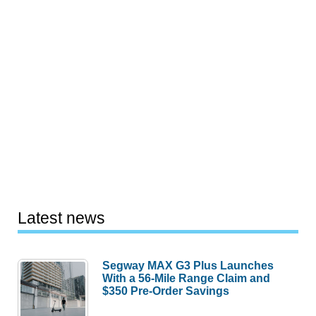
Latest news
Segway MAX G3 Plus Launches
With a 56-Mile Range Claim and
$350 Pre-Order Savings