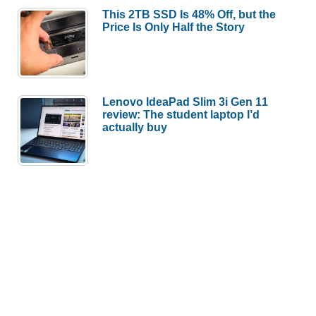
This 2TB SSD Is 48% Off, but the
Price Is Only Half the Story
Lenovo IdeaPad Slim 3i Gen 11
review: The student laptop I’d
actually buy