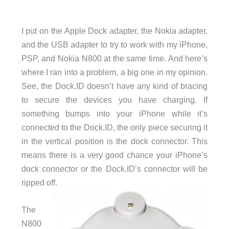
I put on the Apple Dock adapter, the Nokia adapter,
and the USB adapter to try to work with my iPhone,
PSP, and Nokia N800 at the same time. And here’s
where I ran into a problem, a big one in my opinion.
See, the Dock.ID doesn’t have any kind of bracing
to secure the devices you have charging. If
something bumps into your iPhone while it’s
connected to the Dock.ID, the only piece securing it
in the vertical position is the dock connector. This
means there is a very good chance your iPhone’s
dock connector or the Dock.ID’s connector will be
ripped off.
The
N800