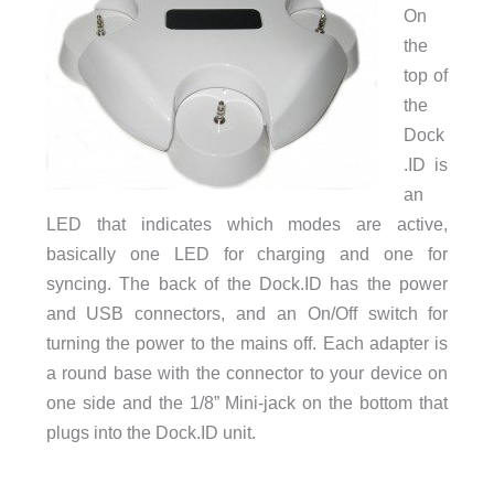
On
the
top of
the
Dock
.ID is
an
LED that indicates which modes are active,
basically one LED for charging and one for
syncing. The back of the Dock.ID has the power
and USB connectors, and an On/Off switch for
turning the power to the mains off. Each adapter is
a round base with the connector to your device on
one side and the 1/8” Mini-jack on the bottom that
plugs into the Dock.ID unit.