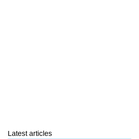
Latest articles