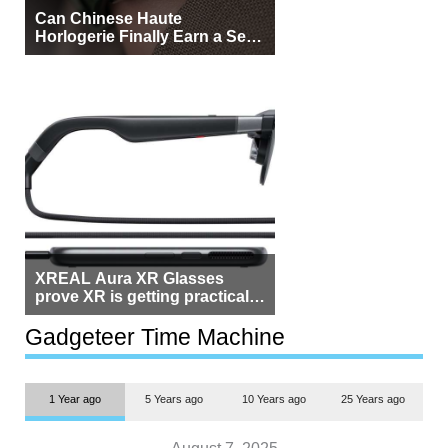
Can Chinese Haute
Horlogerie Finally Earn a Seat
Beside Switzerland?
XREAL Aura XR Glasses
prove XR is getting practical,
but $1,500 is still too much for
most people
Gadgeteer Time Machine
1 Year ago
5 Years ago
10 Years ago
25 Years ago