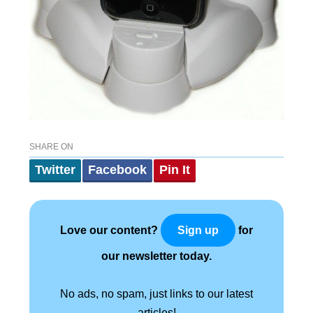
SHARE ON
Twitter
Facebook
Pin It
Love our content?
for
Sign up
our newsletter today.
No ads, no spam, just links to our latest
articles!