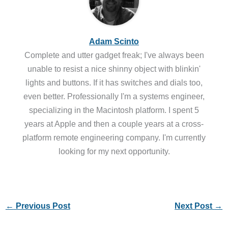
Adam Scinto
Complete and utter gadget freak; I've always been
unable to resist a nice shinny object with blinkin'
lights and buttons. If it has switches and dials too,
even better. Professionally I'm a systems engineer,
specializing in the Macintosh platform. I spent 5
years at Apple and then a couple years at a cross-
platform remote engineering company. I'm currently
looking for my next opportunity.
←
Previous Post
Next Post
→