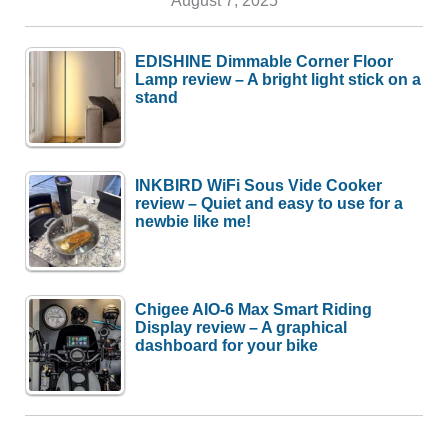
August 7, 2025
EDISHINE Dimmable Corner Floor
Lamp review – A bright light stick on a
stand
INKBIRD WiFi Sous Vide Cooker
review – Quiet and easy to use for a
newbie like me!
Chigee AIO-6 Max Smart Riding
Display review – A graphical
dashboard for your bike