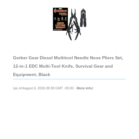
Gerber Gear Diesel Multitool Needle Nose Pliers Set,
12-in-1 EDC Multi-Tool Knife, Survival Gear and
Equipment, Black
(as of August 6, 2026 09:38 GMT -05:00 -
More info
)