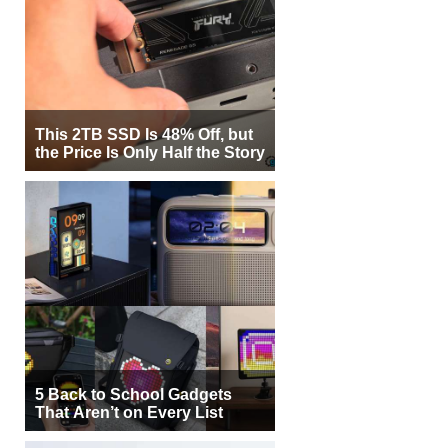
This 2TB SSD Is 48% Off, but
the Price Is Only Half the Story
5 Back to School Gadgets
That Aren’t on Every List