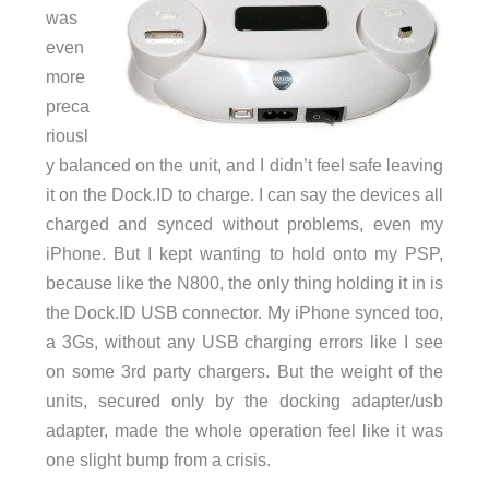
was
even
more
preca
riousl
y balanced on the unit, and I didn’t feel safe leaving
it on the Dock.ID to charge. I can say the devices all
charged and synced without problems, even my
iPhone. But I kept wanting to hold onto my PSP,
because like the N800, the only thing holding it in is
the Dock.ID USB connector. My iPhone synced too,
a 3Gs, without any USB charging errors like I see
on some 3rd party chargers. But the weight of the
units, secured only by the docking adapter/usb
adapter, made the whole operation feel like it was
one slight bump from a crisis.