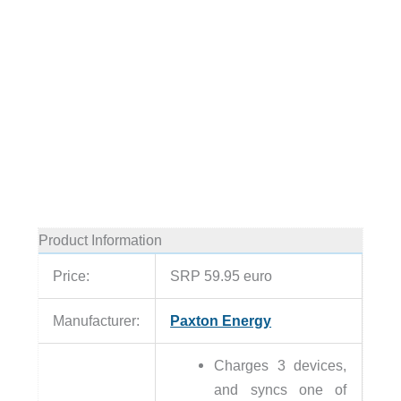
Product Information
Price:
SRP 59.95 euro
Manufacturer:
Paxton Energy
Charges 3 devices,
and syncs one of