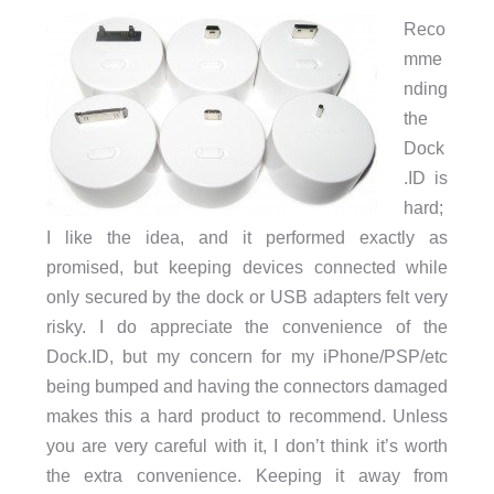
Reco
mme
nding
the
Dock
.ID is
hard;
I like the idea, and it performed exactly as
promised, but keeping devices connected while
only secured by the dock or USB adapters felt very
risky. I do appreciate the convenience of the
Dock.ID, but my concern for my iPhone/PSP/etc
being bumped and having the connectors damaged
makes this a hard product to recommend. Unless
you are very careful with it, I don’t think it’s worth
the extra convenience. Keeping it away from