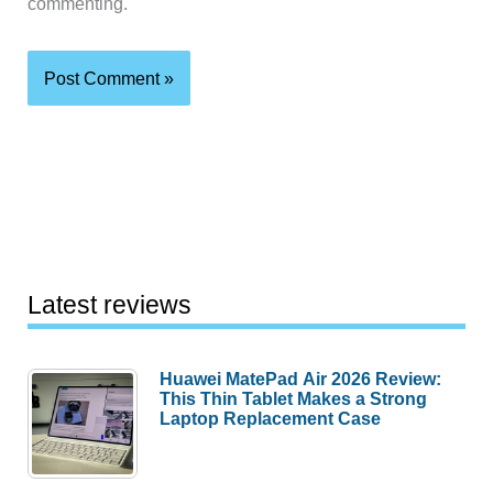
commenting.
Latest reviews
Huawei MatePad Air 2026 Review:
This Thin Tablet Makes a Strong
Laptop Replacement Case