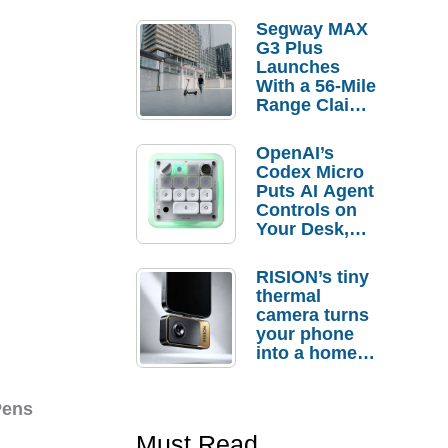
Segway MAX
G3 Plus
Launches
With a 56-Mile
Range Claim
and $350 Pre-
Order
OpenAI’s
Savings
Codex Micro
Puts AI Agent
Controls on
Your Desk,
But Who
Actually
RISION’s tiny
Needs It?
thermal
camera turns
your phone
into a home
troubleshooti
ng tool
Pens
Must Read