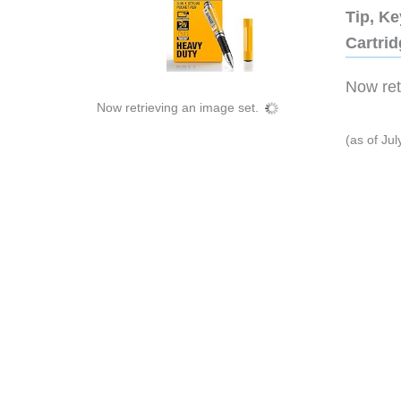
Tip, Ke
Cartri
Now retr
Now retrieving an image set.
(as of Ju