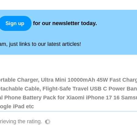
for our newsletter today.
Sign up
, just links to our latest articles!
ortable Charger, Ultra Mini 10000mAh 45W Fast Char
etachable Cable, Flight-Safe Travel USB C Power Ba
al Phone Battery Pack for Xiaomi iPhone 17 16 Sam
ogle iPad etc
ieving the rating.