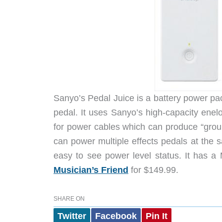
Sanyo’s Pedal Juice is a battery power pac
pedal. It uses Sanyo’s high-capacity enelo
for power cables which can produce “grou
can power multiple effects pedals at the 
easy to see power level status. It has a 
Musician’s Friend
for $149.99.
SHARE ON
Twitter
Facebook
Pin It