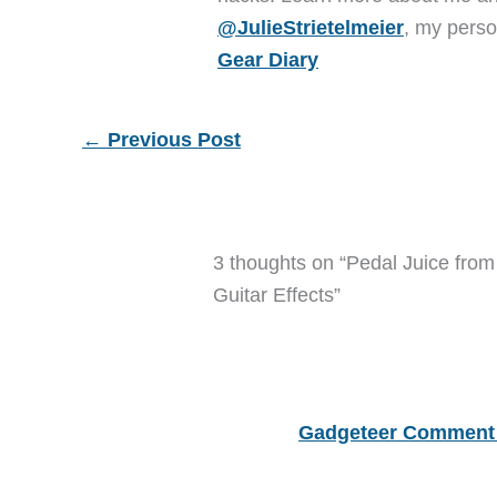
@JulieStrietelmeier
, my perso
Gear Diary
←
Previous Post
3 thoughts on “Pedal Juice fro
Guitar Effects”
Gadgeteer Comment 