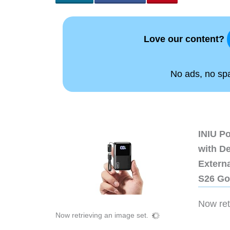
Love our content?
No ads, no spam
INIU P
with D
Extern
S26 Go
Now retr
Now retrieving an image set.