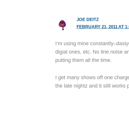
JOE DEITZ
FEBRUARY 21, 2011 AT 1
I’m using mine constantly–dasiy
digial ones, etc. No line noise 
putting them all the time.
I get many shows off one charge
the late nightz and it still works 