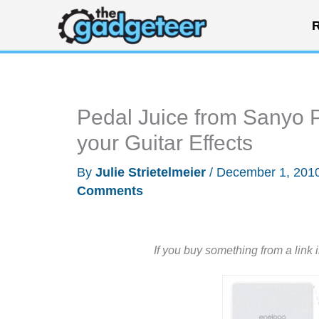
Skip
R
to
content
Pedal Juice from Sanyo 
your Guitar Effects
By
Julie Strietelmeier
/
December 1, 201
Comments
If you buy something from a link 