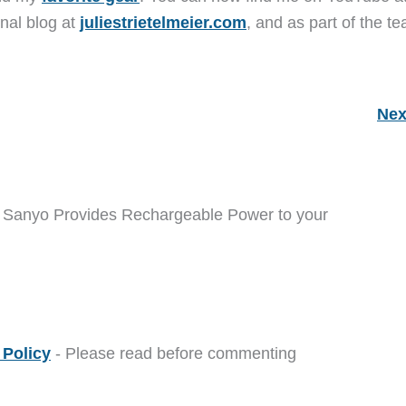
nal blog at
juliestrietelmeier.com
, and as part of the t
Nex
m Sanyo Provides Rechargeable Power to your
Policy
- Please read before commenting