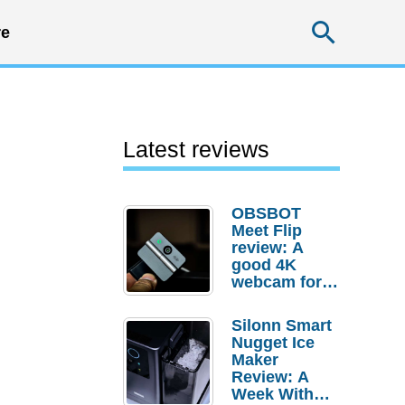
Searc
e
Latest reviews
OBSBOT
Meet Flip
review: A
good 4K
webcam for
desktop
setups
Silonn Smart
Nugget Ice
Maker
Review: A
Week With