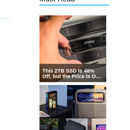
This 2TB SSD Is 48%
Off, but the Price Is Only
Half the Story