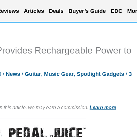
eviews
Articles
Deals
Buyer’s Guide
EDC
Mor
Provides Rechargeable Power to
0
/
News
/
Guitar
,
Music Gear
,
Spotlight Gadgets
/
3
in this article, we may earn a commission.
Learn more