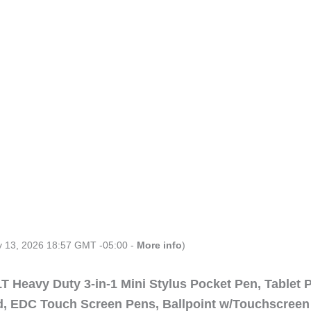
ly 13, 2026 18:57 GMT -05:00 -
More info
)
 Heavy Duty 3-in-1 Mini Stylus Pocket Pen, Tablet 
ad, EDC Touch Screen Pens, Ballpoint w/Touchscreen