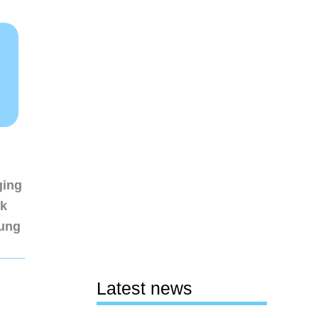
ging
nk
sung
Latest news