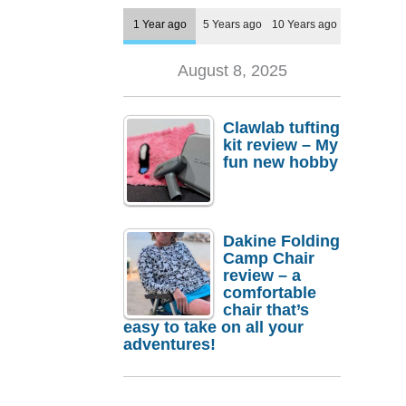
1 Year ago
5 Years ago
10 Years ago
August 8, 2025
Clawlab tufting
kit review – My
fun new hobby
Dakine Folding
Camp Chair
review – a
comfortable
chair that’s
easy to take on all your
adventures!