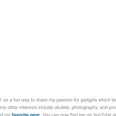
7 as a fun way to share my passion for gadgets which b
 my other interests include ukulele, photography, and pro
and my
favorite gear
. You can now find me on YouTube a