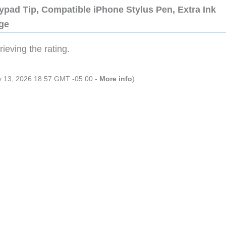
ypad Tip, Compatible iPhone Stylus Pen, Extra Ink
dge
ieving the rating.
ly 13, 2026 18:57 GMT -05:00 -
More info
)