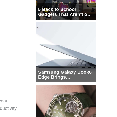
5 Back to School
Gadgets That Aren’t on
Every List
Samsung Galaxy Book6
Edge Brings
Snapdragon X2 Elite to
More Buyers
egan
ductivity
t