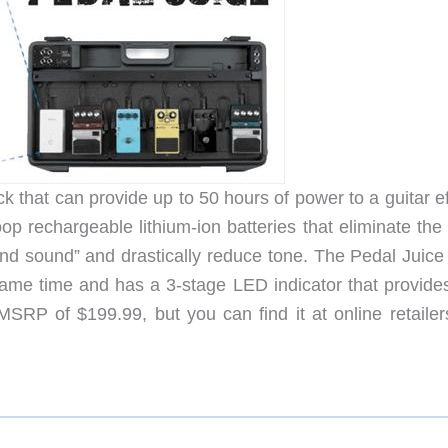
k that can provide up to 50 hours of power to a guitar e
op rechargeable lithium-ion batteries that eliminate the
nd sound” and drastically reduce tone. The Pedal Juice
same time and has a 3-stage LED indicator that provide
MSRP of $199.99, but you can find it at online retailers