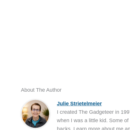
About The Author
Julie Strietelmeier
I created The Gadgeteer in 199
when I was a little kid. Some of
hacks. Learn more about me 