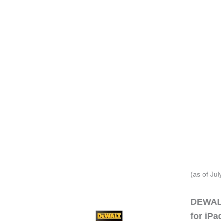
(as of Ju
DEWALT
for iP