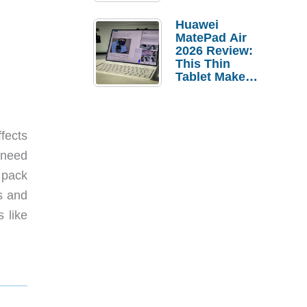
Pebble Ice
Huawei
MatePad Air
2026 Review:
This Thin
Tablet Makes
a Strong
Laptop
Replacement
Case
ffects
 need
 pack
s and
 like