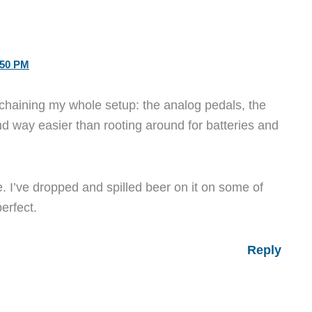
:50 PM
chaining my whole setup: the analog pedals, the
and way easier than rooting around for batteries and
. I’ve dropped and spilled beer on it on some of
perfect.
Reply