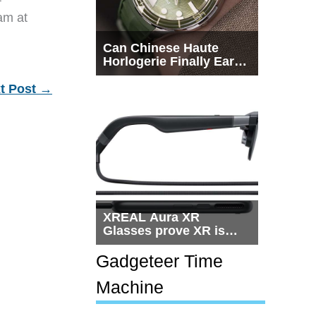
eam at
Can Chinese Haute
Horlogerie Finally Earn
a Seat Beside
Switzerland?
t Post
→
XREAL Aura XR
Glasses prove XR is
getting practical, but
$1,500 is still too much
Gadgeteer Time
for most people
Machine