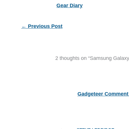
Gear Diary
←
Previous Post
2 thoughts on “Samsung Galaxy T
Gadgeteer Comment 