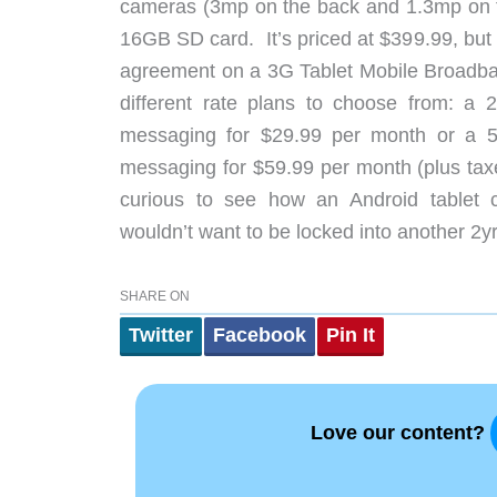
cameras (3mp on the back and 1.3mp on 
16GB SD card. It’s priced at $399.99, but w
agreement on a 3G Tablet Mobile Broadband
different rate plans to choose from: a 
messaging for $29.99 per month or a 5
messaging for $59.99 per month (plus taxe
curious to see how an Android tablet 
wouldn’t want to be locked into another 2y
SHARE ON
Twitter
Facebook
Pin It
Love our content?