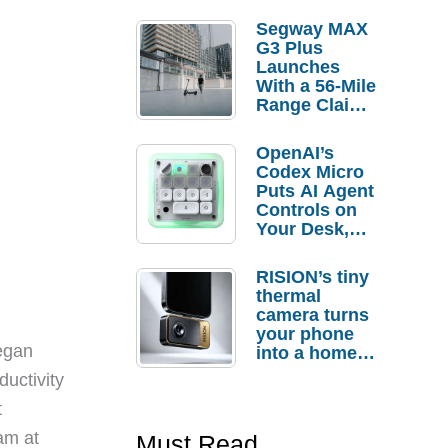
Segway MAX
G3 Plus
Launches
With a 56-Mile
Range Claim
and $350 Pre-
Order
OpenAI’s
Savings
Codex Micro
Puts AI Agent
Controls on
Your Desk,
But Who
Actually
RISION’s tiny
Needs It?
thermal
camera turns
your phone
egan
into a home
troubleshooti
ductivity
ng tool
t
eam at
Must Read