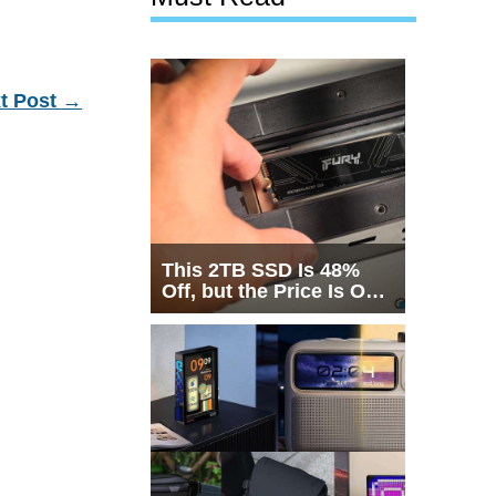
t Post
→
This 2TB SSD Is 48%
Off, but the Price Is Only
Half the Story