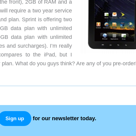
the front), 2GB of RAM and a
ill require a two year service
 plan. Sprint is offering two
2GB data plan with unlimited
GB data plan with unlimited
s and surcharges). I’m really
compares to the iPad, but I
r plan. What do you guys think? Are any of you pre-order
for our newsletter today.
Sign up