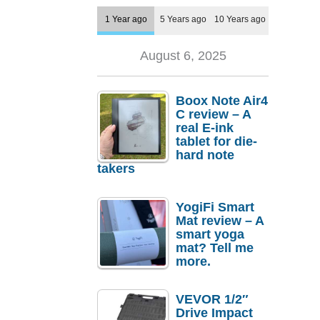
1 Year ago
5 Years ago
10 Years ago
August 6, 2025
Boox Note Air4
C review – A
real E-ink
tablet for die-
hard note
takers
YogiFi Smart
Mat review – A
smart yoga
mat? Tell me
more.
VEVOR 1/2″
Drive Impact