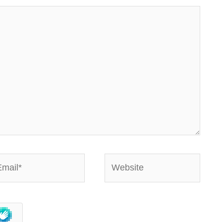
ail*
Website