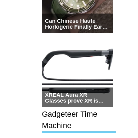
Can Chinese Haute
Horlogerie Finally Earn
a Seat Beside
Switzerland?
XREAL Aura XR
Glasses prove XR is
getting practical, but
$1,500 is still too much
Gadgeteer Time
for most people
Machine