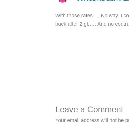
With those rates…. No way. I coul
back after 2 gb…. And no contrac
Leave a Comment
Your email address will not be p