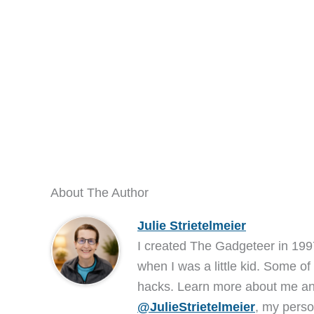
About The Author
Julie Strietelmeier
I created The Gadgeteer in 199
when I was a little kid. Some of
hacks. Learn more about me 
@JulieStrietelmeier
, my perso