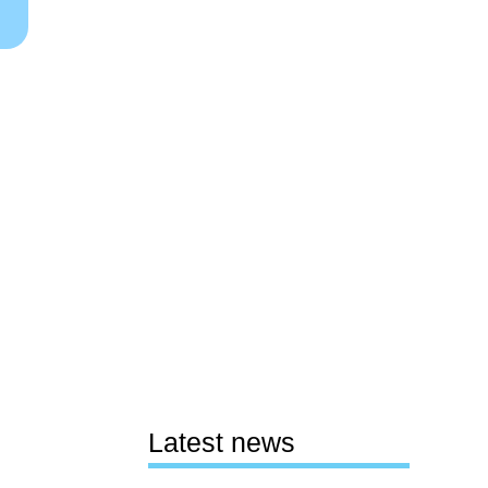
Latest news