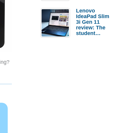
Lenovo
IdeaPad Slim
3i Gen 11
review: The
student
laptop I’d
actually buy
ing?