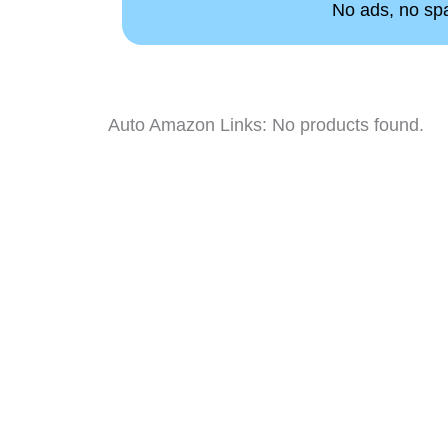
No ads, no spam
Auto Amazon Links: No products found.