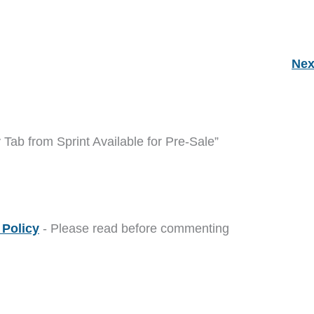
Nex
ab from Sprint Available for Pre-Sale”
Policy
- Please read before commenting