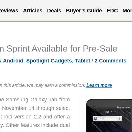
eviews
Articles
Deals
Buyer’s Guide
EDC
Mor
Sprint Available for Pre-Sale
/
Android
,
Spotlight Gadgets
,
Tablet
/
2 Comments
in this article, we may earn a commission.
Learn more
 the Samsung Galaxy Tab from
y, November 14 through select
droid version 2.2 and offer a
y. Other features include dual