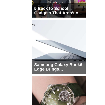
5 Back to School
Gadgets That Aren’t on
Every List
Samsung Galaxy Book6
Edge Brings
Snapdragon X2 Elite to
More Buyers