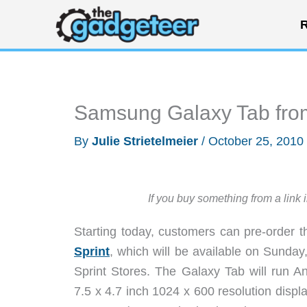
Skip
R
to
content
Samsung Galaxy Tab from 
By
Julie Strietelmeier
/
October 25, 2010
If you buy something from a link 
Starting today, customers can pre-order
Sprint
, which will be available on Sunda
Sprint Stores. The Galaxy Tab will run An
7.5 x 4.7 inch 1024 x 600 resolution displa