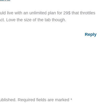
d live with an unlimited plan for 29$ that throttles
t. Love the size of the tab though.
Reply
ublished.
Required fields are marked
*