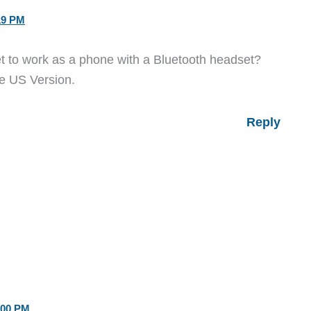
19 PM
let to work as a phone with a Bluetooth headset?
he US Version.
Reply
:00 PM