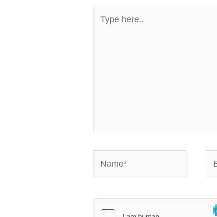
Type
here..
Name*
Em