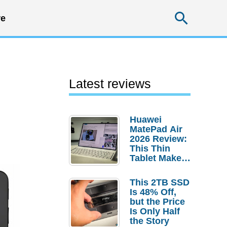
Searc
e
Latest reviews
Huawei
MatePad Air
2026 Review:
This Thin
Tablet Makes
a Strong
Laptop
This 2TB SSD
Replacement
Is 48% Off,
Case
but the Price
Is Only Half
the Story