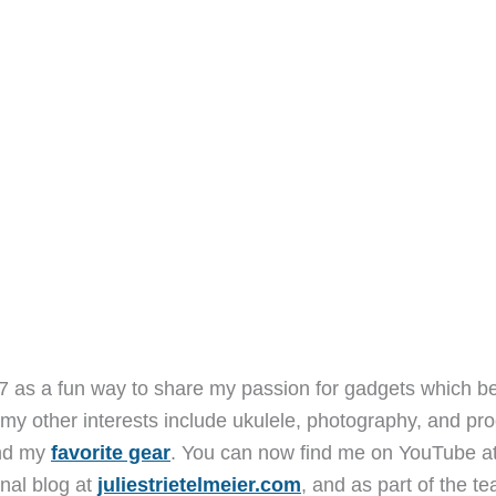
7 as a fun way to share my passion for gadgets which b
 my other interests include ukulele, photography, and pro
and my
favorite gear
. You can now find me on YouTube a
nal blog at
juliestrietelmeier.com
, and as part of the t