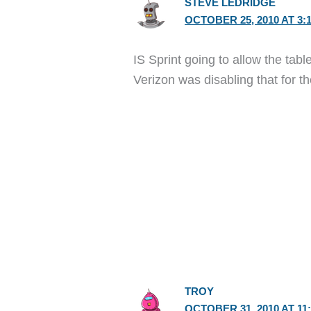
STEVE LEDRIDGE
OCTOBER 25, 2010 AT 3:
IS Sprint going to allow the tab
Verizon was disabling that for t
TROY
OCTOBER 31, 2010 AT 11