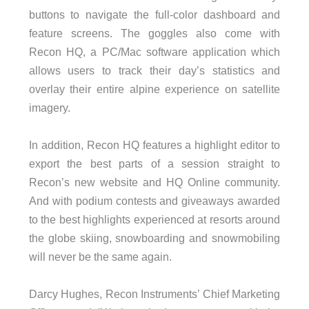
buttons to navigate the full-color dashboard and
feature screens. The goggles also come with
Recon HQ, a PC/Mac software application which
allows users to track their day’s statistics and
overlay their entire alpine experience on satellite
imagery.
In addition, Recon HQ features a highlight editor to
export the best parts of a session straight to
Recon’s new website and HQ Online community.
And with podium contests and giveaways awarded
to the best highlights experienced at resorts around
the globe skiing, snowboarding and snowmobiling
will never be the same again.
Darcy Hughes, Recon Instruments’ Chief Marketing