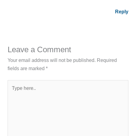
Reply
Leave a Comment
Your email address will not be published.
Required
fields are marked
*
Type
here..