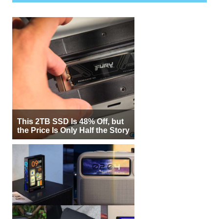
This 2TB SSD Is 48% Off, but
the Price Is Only Half the Story