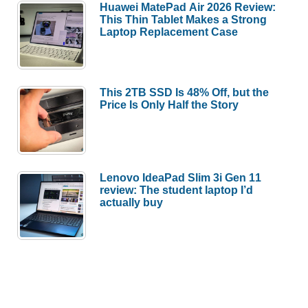
Huawei MatePad Air 2026 Review:
This Thin Tablet Makes a Strong
Laptop Replacement Case
This 2TB SSD Is 48% Off, but the
Price Is Only Half the Story
Lenovo IdeaPad Slim 3i Gen 11
review: The student laptop I’d
actually buy