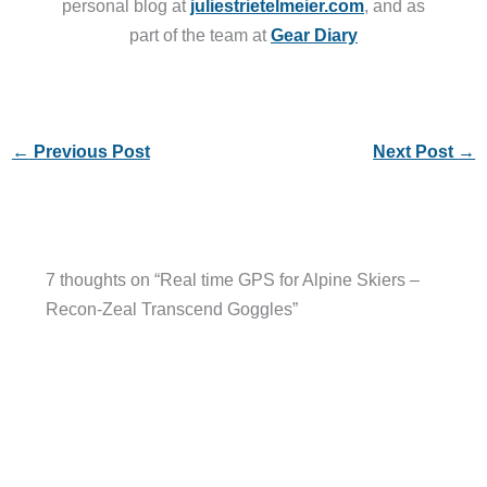
personal blog at
juliestrietelmeier.com
, and as
part of the team at
Gear Diary
←
Previous Post
Next Post
→
7 thoughts on “Real time GPS for Alpine Skiers –
Recon-Zeal Transcend Goggles”