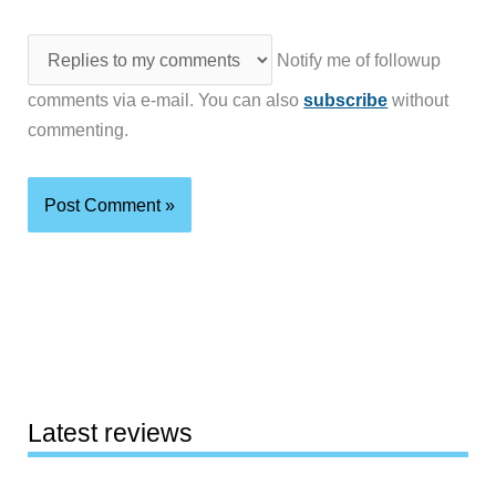
Notify me of followup
comments via e-mail. You can also
subscribe
without
commenting.
Latest reviews