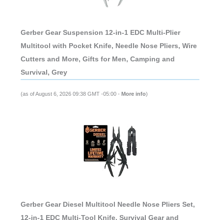
Gerber Gear Suspension 12-in-1 EDC Multi-Plier
Multitool with Pocket Knife, Needle Nose Pliers, Wire
Cutters and More, Gifts for Men, Camping and
Survival, Grey
(as of August 6, 2026 09:38 GMT -05:00 -
More info
)
Gerber Gear Diesel Multitool Needle Nose Pliers Set,
12-in-1 EDC Multi-Tool Knife, Survival Gear and