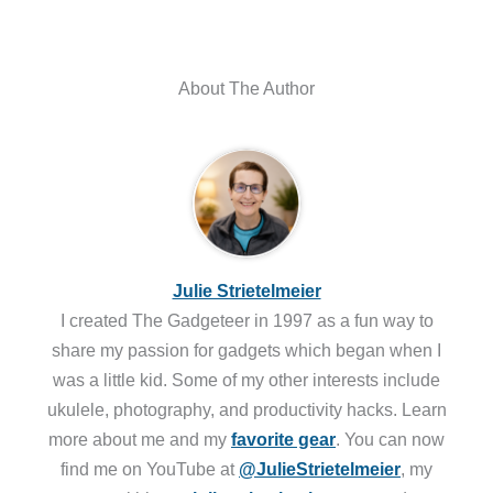
About The Author
Julie Strietelmeier
I created The Gadgeteer in 1997 as a fun way to
share my passion for gadgets which began when I
was a little kid. Some of my other interests include
ukulele, photography, and productivity hacks. Learn
more about me and my
favorite gear
. You can now
find me on YouTube at
@JulieStrietelmeier
, my