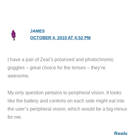
JAMES
OCTOBER 4, 2010 AT 4:52 PM
I have a pair of Zeal’s polarized and photochromic
goggles – great choice for the lenses – they’re
awesome.
My only question pertains to peripheral vision. It looks
like the battery and controls on each side might eat into
the user’s peripheral vision, which would be a big minus
for me.
Reply