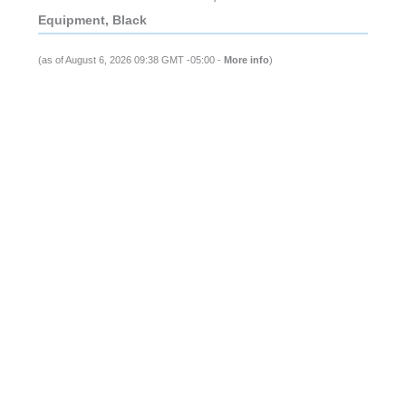
Equipment, Black
(as of August 6, 2026 09:38 GMT -05:00 -
More info
)