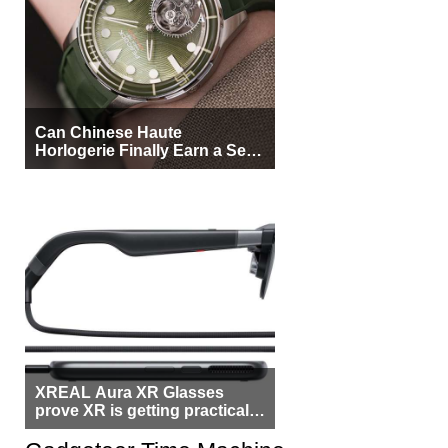
Can Chinese Haute
Horlogerie Finally Earn a Seat
Beside Switzerland?
XREAL Aura XR Glasses
prove XR is getting practical,
but $1,500 is still too much for
most people