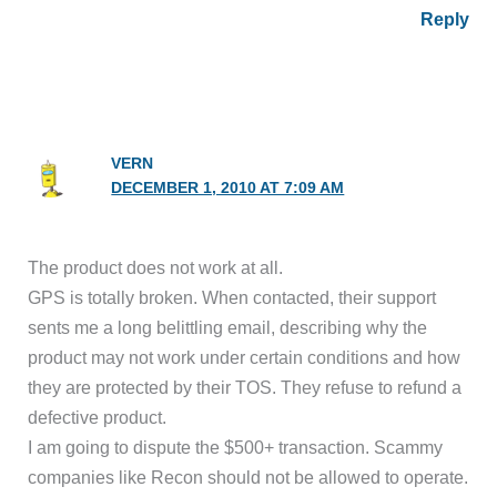
Reply
VERN
DECEMBER 1, 2010 AT 7:09 AM
The product does not work at all.
GPS is totally broken. When contacted, their support
sents me a long belittling email, describing why the
product may not work under certain conditions and how
they are protected by their TOS. They refuse to refund a
defective product.
I am going to dispute the $500+ transaction. Scammy
companies like Recon should not be allowed to operate.