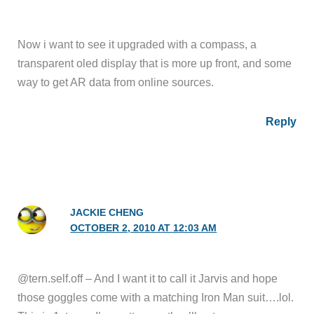
Now i want to see it upgraded with a compass, a
transparent oled display that is more up front, and some
way to get AR data from online sources.
Reply
JACKIE CHENG
OCTOBER 2, 2010 AT 12:03 AM
@tern.self.off – And I want it to call it Jarvis and hope
those goggles come with a matching Iron Man suit….lol.