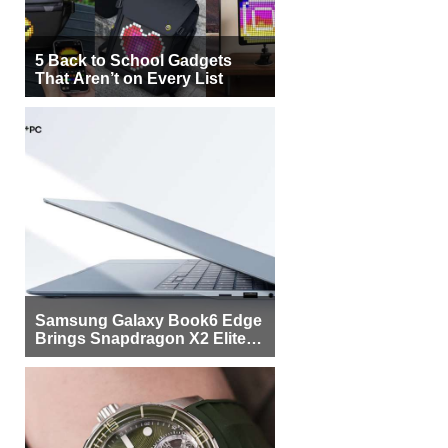
5 Back to School Gadgets
That Aren’t on Every List
Samsung Galaxy Book6 Edge
Brings Snapdragon X2 Elite to
More Buyers