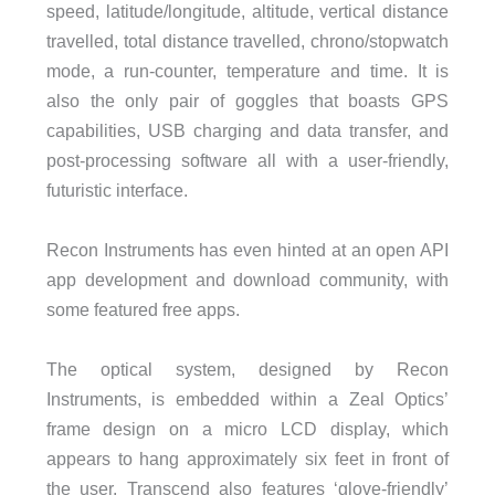
speed, latitude/longitude, altitude, vertical distance
travelled, total distance travelled, chrono/stopwatch
mode, a run-counter, temperature and time. It is
also the only pair of goggles that boasts GPS
capabilities, USB charging and data transfer, and
post-processing software all with a user-friendly,
futuristic interface.
Recon Instruments has even hinted at an open API
app development and download community, with
some featured free apps.
The optical system, designed by Recon
Instruments, is embedded within a Zeal Optics’
frame design on a micro LCD display, which
appears to hang approximately six feet in front of
the user. Transcend also features ‘glove-friendly’