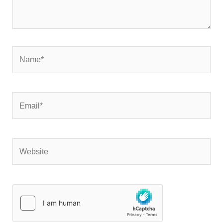
Name*
Email*
Website