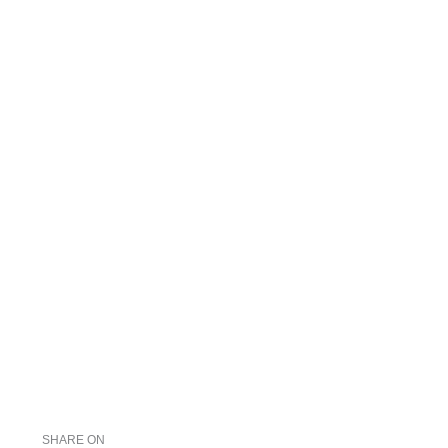
SHARE ON