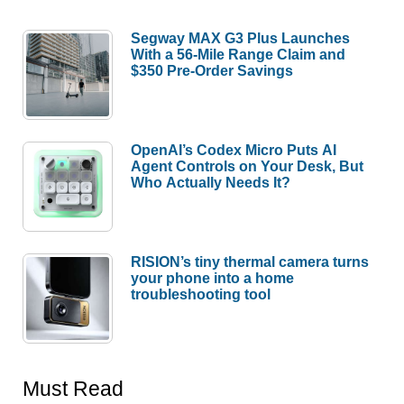
Segway MAX G3 Plus Launches
With a 56-Mile Range Claim and
$350 Pre-Order Savings
OpenAI’s Codex Micro Puts AI
Agent Controls on Your Desk, But
Who Actually Needs It?
RISION’s tiny thermal camera turns
your phone into a home
troubleshooting tool
Must Read