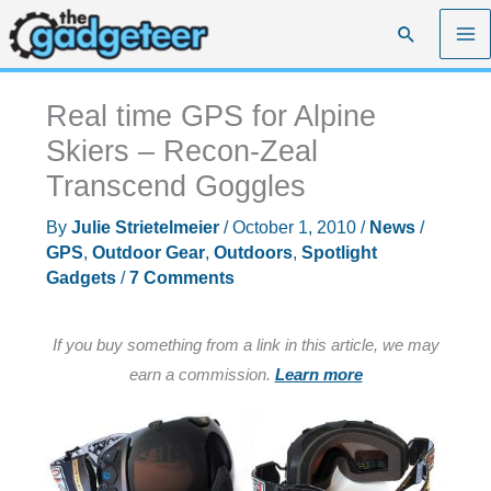
Skip
Search
to
content
Real time GPS for Alpine
Skiers – Recon-Zeal
Transcend Goggles
By
Julie Strietelmeier
/
October 1, 2010
/
News
/
GPS
,
Outdoor Gear
,
Outdoors
,
Spotlight
Gadgets
/
7 Comments
If you buy something from a link in this article, we may
earn a commission.
Learn more