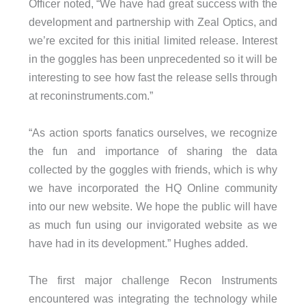
Officer noted, “We have had great success with the
development and partnership with Zeal Optics, and
we’re excited for this initial limited release. Interest
in the goggles has been unprecedented so it will be
interesting to see how fast the release sells through
at reconinstruments.com.”
“As action sports fanatics ourselves, we recognize
the fun and importance of sharing the data
collected by the goggles with friends, which is why
we have incorporated the HQ Online community
into our new website. We hope the public will have
as much fun using our invigorated website as we
have had in its development.” Hughes added.
The first major challenge Recon Instruments
encountered was integrating the technology while