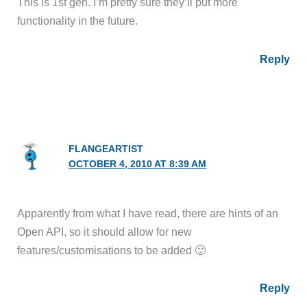
This is 1st gen. I’m pretty sure they’ll put more
functionality in the future.
Reply
FLANGEARTIST
OCTOBER 4, 2010 AT 8:39 AM
Apparently from what I have read, there are hints of an
Open API, so it should allow for new
features/customisations to be added 🙂
Reply