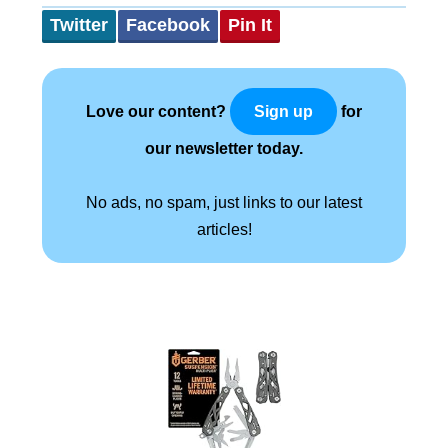
Twitter
Facebook
Pin It
Love our content?
for
Sign up
our newsletter today.
No ads, no spam, just links to our latest
articles!