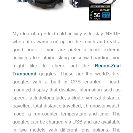
My idea of a perfect cold activity is to stay INSIDE
where it is warm, curl up on the couch and read a
good book. If you are prefer a more extreme
activities like alpine sking or snow boarding, you
might like to check out the
Recon-Zeal
Transcend
goggles. These are the world’s first
googles with a built in GPS enabled head-
mounted display that displays information such as
speed, latitude/longitude, altitude, vertical distance
travelled, total distance travelled, chrono/stopwatch
mode, a run-counter, temperature and time. The
goggles can be charged via USB and are available
in two models with different lens options. The