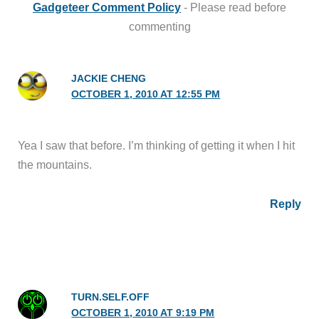
Gadgeteer Comment Policy
- Please read before
commenting
JACKIE CHENG
OCTOBER 1, 2010 AT 12:55 PM
Yea I saw that before. I’m thinking of getting it when I hit
the mountains.
Reply
TURN.SELF.OFF
OCTOBER 1, 2010 AT 9:19 PM