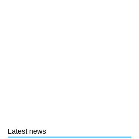
Latest news