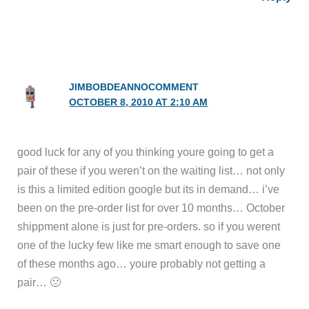
JIMBOBDEANNOCOMMENT
OCTOBER 8, 2010 AT 2:10 AM
good luck for any of you thinking youre going to get a
pair of these if you weren’t on the waiting list… not only
is this a limited edition google but its in demand… i’ve
been on the pre-order list for over 10 months… October
shippment alone is just for pre-orders. so if you werent
one of the lucky few like me smart enough to save one
of these months ago… youre probably not getting a
pair… 🙁