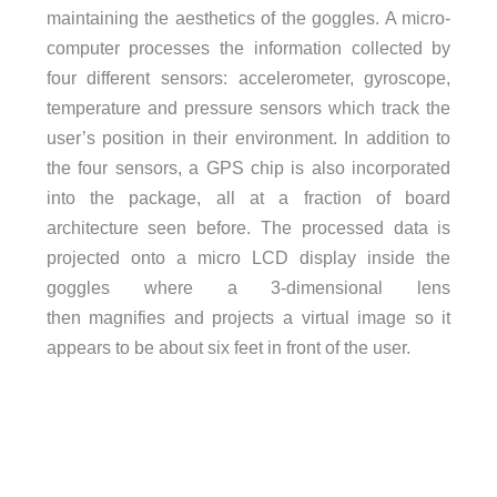
maintaining the aesthetics of the goggles. A micro-
computer processes the information collected by
four different sensors: accelerometer, gyroscope,
temperature and pressure sensors which track the
user’s position in their environment. In addition to
the four sensors, a GPS chip is also incorporated
into the package, all at a fraction of board
architecture seen before. The processed data is
projected onto a micro LCD display inside the
goggles where a 3-dimensional lens
then magnifies and projects a virtual image so it
appears to be about six feet in front of the user.