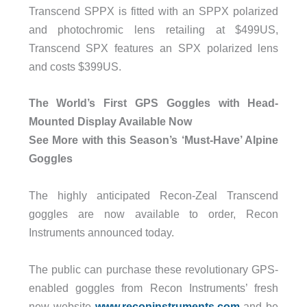
Transcend SPPX is fitted with an SPPX polarized
and photochromic lens retailing at $499US,
Transcend SPX features an SPX polarized lens
and costs $399US.
The World’s First GPS Goggles with Head-
Mounted Display Available Now
See More with this Season’s ‘Must-Have’ Alpine
Goggles
The highly anticipated Recon-Zeal Transcend
goggles are now available to order, Recon
Instruments announced today.
The public can purchase these revolutionary GPS-
enabled goggles from Recon Instruments’ fresh
new website
www.reconinstruments.com
and be