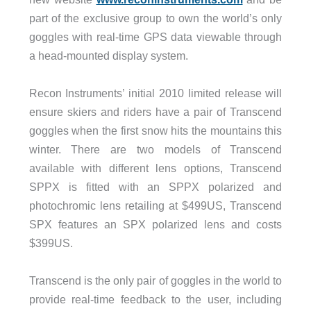
part of the exclusive group to own the world’s only
goggles with real-time GPS data viewable through
a head-mounted display system.
Recon Instruments’ initial 2010 limited release will
ensure skiers and riders have a pair of Transcend
goggles when the first snow hits the mountains this
winter. There are two models of Transcend
available with different lens options, Transcend
SPPX is fitted with an SPPX polarized and
photochromic lens retailing at $499US, Transcend
SPX features an SPX polarized lens and costs
$399US.
Transcend is the only pair of goggles in the world to
provide real-time feedback to the user, including