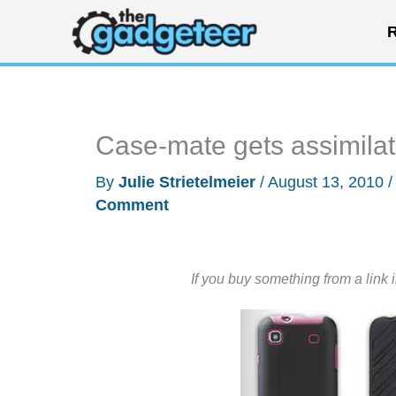
Skip
R
to
content
Case-mate gets assimila
By
Julie Strietelmeier
/
August 13, 2010
Comment
If you buy something from a link 