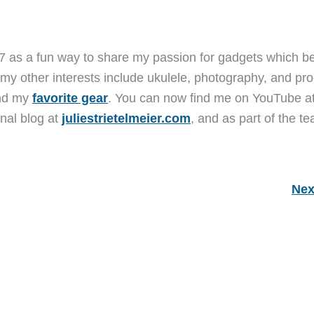
7 as a fun way to share my passion for gadgets which b
 my other interests include ukulele, photography, and pro
and my
favorite gear
. You can now find me on YouTube a
nal blog at
juliestrietelmeier.com
, and as part of the t
Nex