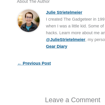
About The Author
Julie Strietelmeier
I created The Gadgeteer in 199
when I was a little kid. Some of
hacks. Learn more about me 
@JulieStrietelmeier
, my perso
Gear Diary
←
Previous Post
Leave a Comment