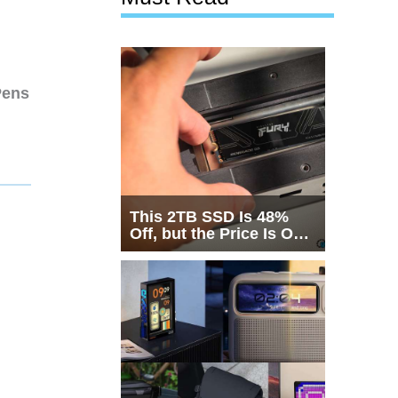
Pens
This 2TB SSD Is 48%
Off, but the Price Is Only
Half the Story