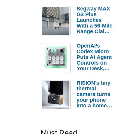
Segway MAX
G3 Plus
Launches
With a 56-Mile
Range Claim
and $350 Pre-
Order
OpenAI’s
Savings
Codex Micro
Puts AI Agent
Controls on
Your Desk,
But Who
Actually
RISION’s tiny
Needs It?
thermal
camera turns
your phone
into a home
troubleshooti
ng tool
Must Read