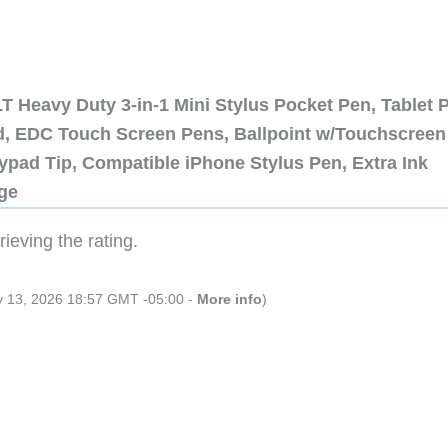
 Heavy Duty 3-in-1 Mini Stylus Pocket Pen, Tablet 
ad, EDC Touch Screen Pens, Ballpoint w/Touchscreen
ypad Tip, Compatible iPhone Stylus Pen, Extra Ink
dge
ieving the rating.
ly 13, 2026 18:57 GMT -05:00 -
More info
)