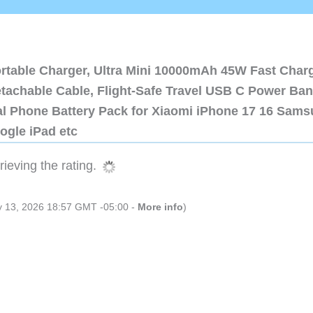
ortable Charger, Ultra Mini 10000mAh 45W Fast Char
etachable Cable, Flight-Safe Travel USB C Power Ba
al Phone Battery Pack for Xiaomi iPhone 17 16 Sam
ogle iPad etc
ieving the rating.
ly 13, 2026 18:57 GMT -05:00 -
More info
)