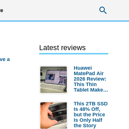
Searc
e
Latest reviews
ve a
Huawei
MatePad Air
2026 Review:
This Thin
Tablet Makes
a Strong
Laptop
This 2TB SSD
Replacement
Is 48% Off,
Case
but the Price
Is Only Half
the Story