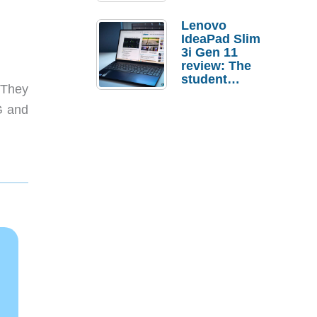
Lenovo
IdeaPad Slim
3i Gen 11
review: The
student
 They
laptop I’d
actually buy
G and