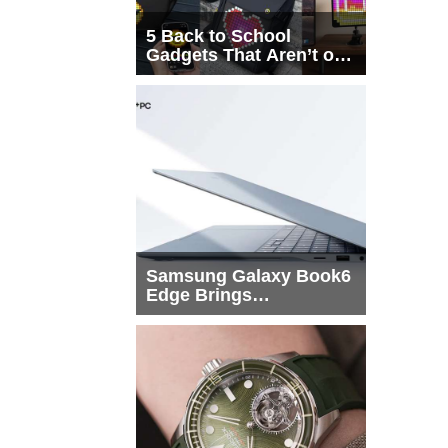
5 Back to School
Gadgets That Aren’t on
Every List
Samsung Galaxy Book6
Edge Brings
Snapdragon X2 Elite to
More Buyers