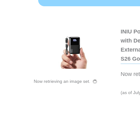
INIU P
with D
Extern
S26 Go
Now retr
Now retrieving an image set.
(as of Ju