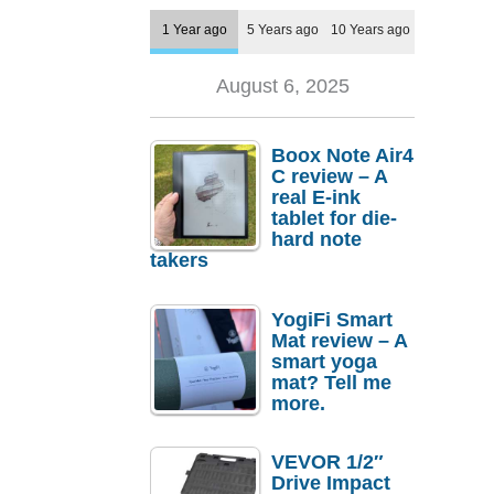
1 Year ago
5 Years ago
10 Years ago
August 6, 2025
Boox Note Air4
C review – A
real E-ink
tablet for die-
hard note
takers
YogiFi Smart
Mat review – A
smart yoga
mat? Tell me
more.
VEVOR 1/2″
Drive Impact