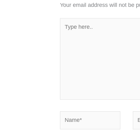
Your email address will not be p
Type
here..
Name*
Em