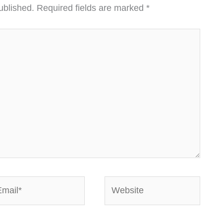
ublished.
Required fields are marked
*
ail*
Website