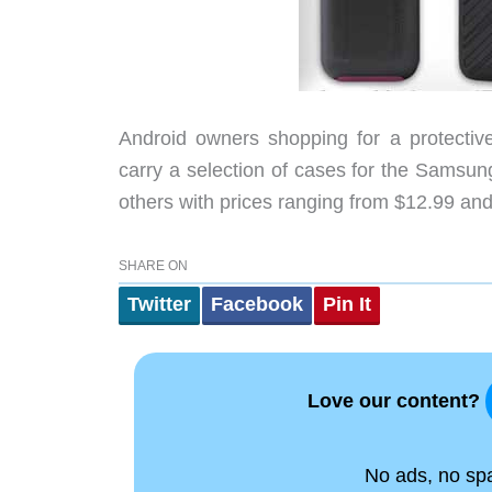
Android owners shopping for a protectiv
carry a selection of cases for the Samsu
others with prices ranging from $12.99 and
SHARE ON
Twitter
Facebook
Pin It
Love our content?
No ads, no spam