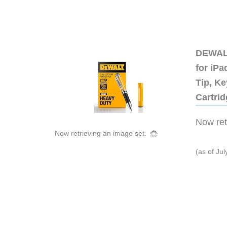
DEWALT
for iP
Tip, Ke
Cartri
Now retr
Now retrieving an image set.
(as of Ju