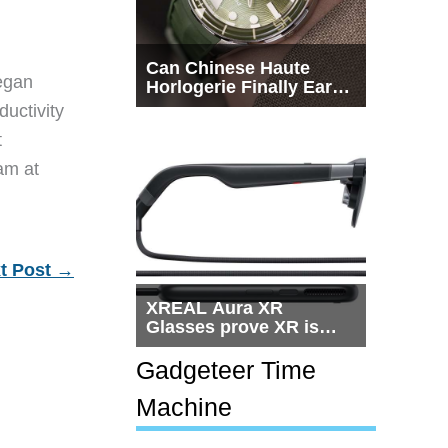
Can Chinese Haute
egan
Horlogerie Finally Earn
a Seat Beside
ductivity
Switzerland?
t
eam at
t Post
→
XREAL Aura XR
Glasses prove XR is
getting practical, but
$1,500 is still too much
Gadgeteer Time
for most people
Machine