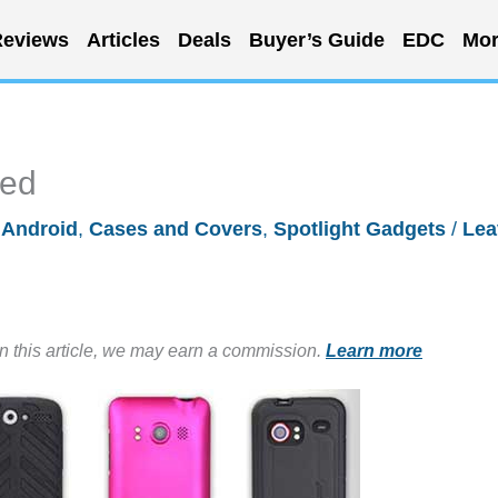
eviews
Articles
Deals
Buyer’s Guide
EDC
Mor
ted
/
Android
,
Cases and Covers
,
Spotlight Gadgets
/
Lea
in this article, we may earn a commission.
Learn more