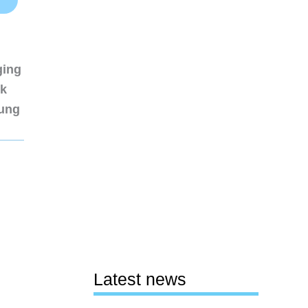
ging
nk
sung
Latest news