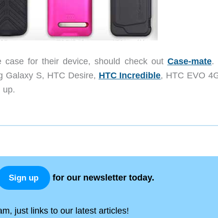
e case for their device, should check out
Case-mate
.
ng Galaxy S, HTC Desire,
HTC Incredible
, HTC EVO 4
 up.
for our newsletter today.
Sign up
, just links to our latest articles!