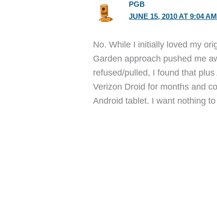
PGB
JUNE 15, 2010 AT 9:04 A
No. While I initially loved my o
Garden approach pushed me aw
refused/pulled, I found that plu
Verizon Droid for months and co
Android tablet. I want nothing t