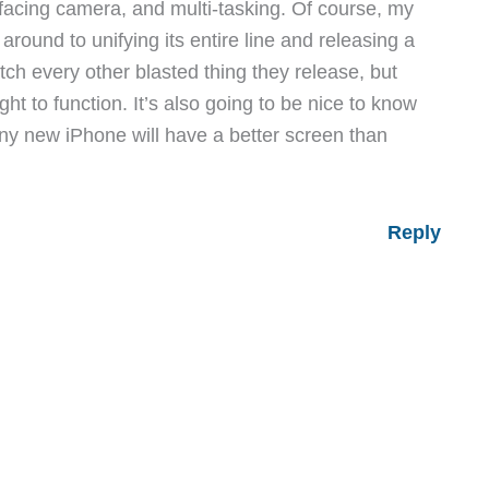
nt facing camera, and multi-tasking. Of course, my
round to unifying its entire line and releasing a
h every other blasted thing they release, but
ht to function. It’s also going to be nice to know
hiny new iPhone will have a better screen than
Reply