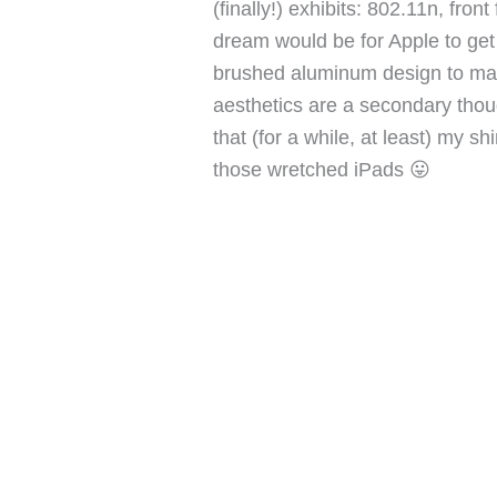
(finally!) exhibits: 802.11n, fro
dream would be for Apple to get a
brushed aluminum design to matc
aesthetics are a secondary thoug
that (for a while, at least) my s
those wretched iPads 😛