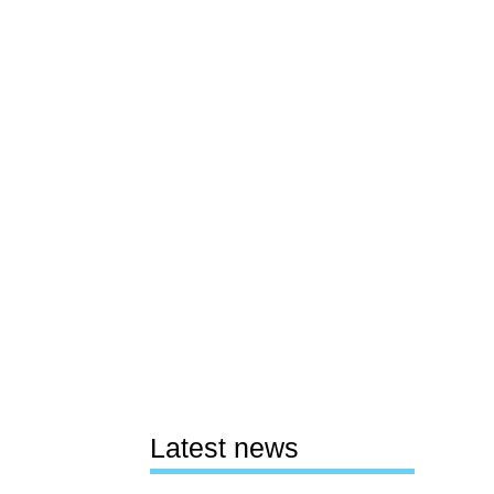
Latest news