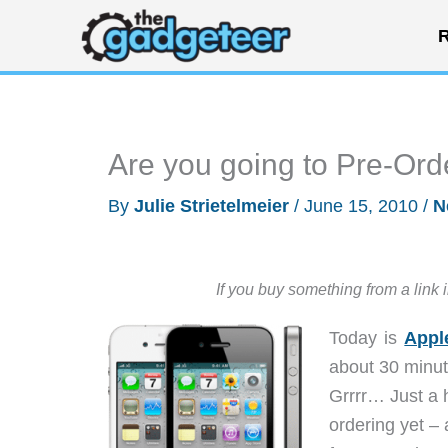
Skip
R
to
content
Are you going to Pre-Ord
By
Julie Strietelmeier
/
June 15, 2010
/
N
If you buy something from a link 
Today is
Appl
about 30 minut
Grrrr… Just a h
ordering yet – 