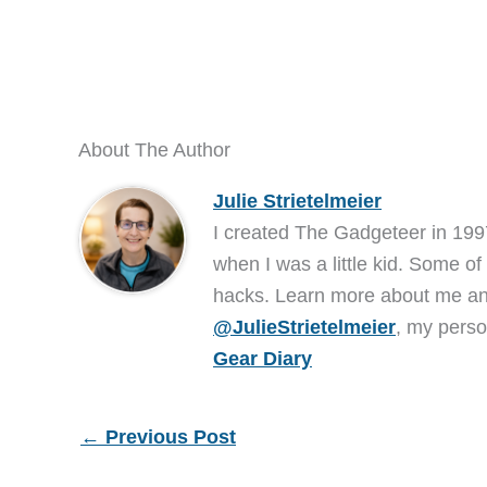
About The Author
Julie Strietelmeier
I created The Gadgeteer in 199
when I was a little kid. Some of
hacks. Learn more about me 
@JulieStrietelmeier
, my perso
Gear Diary
←
Previous Post