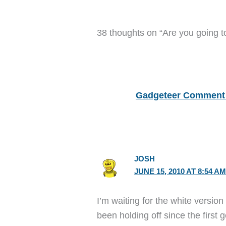
38 thoughts on “Are you going t
Gadgeteer Comment 
JOSH
JUNE 15, 2010 AT 8:54 A
I’m waiting for the white version
been holding off since the first g