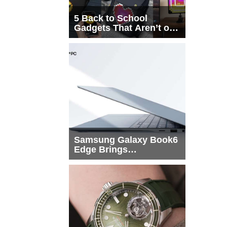
5 Back to School
Gadgets That Aren’t on
Every List
Samsung Galaxy Book6
Edge Brings
Snapdragon X2 Elite to
More Buyers