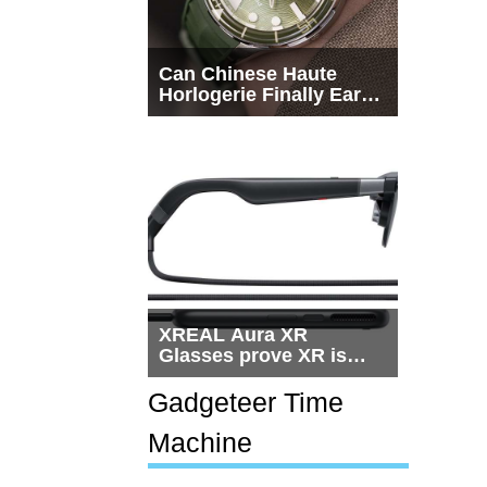
Can Chinese Haute
Horlogerie Finally Earn
a Seat Beside
Switzerland?
XREAL Aura XR
Glasses prove XR is
getting practical, but
$1,500 is still too much
Gadgeteer Time
for most people
Machine