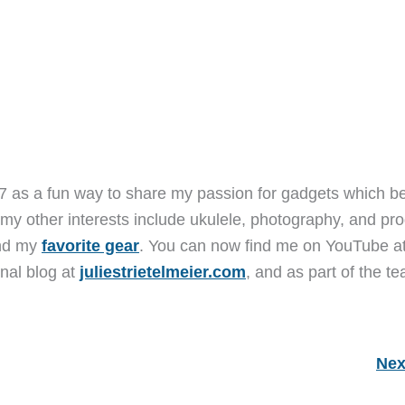
7 as a fun way to share my passion for gadgets which b
 my other interests include ukulele, photography, and pro
and my
favorite gear
. You can now find me on YouTube a
nal blog at
juliestrietelmeier.com
, and as part of the t
Nex