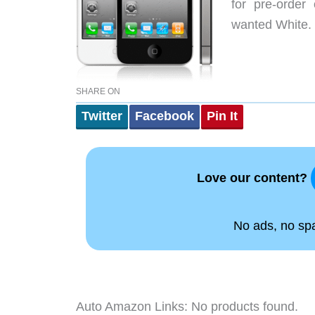
for pre-order 
wanted White. O
SHARE ON
Twitter
Facebook
Pin It
Love our content?
No ads, no spam
Auto Amazon Links: No products found.