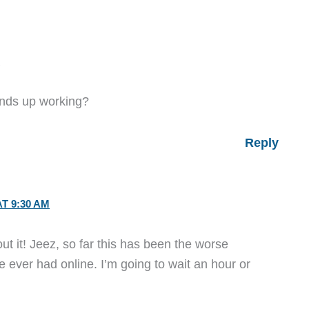
M
 ends up working?
Reply
AT 9:30 AM
ut it! Jeez, so far this has been the worse
e ever had online. I’m going to wait an hour or