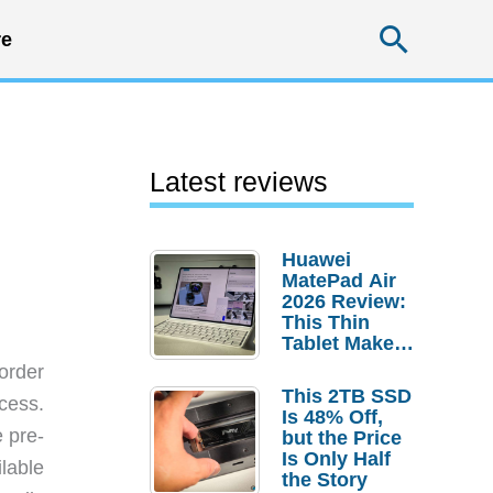
Searc
e
Latest reviews
Huawei
MatePad Air
2026 Review:
This Thin
Tablet Makes
a Strong
order
Laptop
This 2TB SSD
cess.
Replacement
Is 48% Off,
Case
e pre-
but the Price
Is Only Half
ilable
the Story