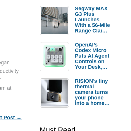
Segway MAX
G3 Plus
Launches
With a 56-Mile
Range Claim
and $350 Pre-
Order
OpenAI’s
Savings
Codex Micro
Puts AI Agent
Controls on
egan
Your Desk,
ductivity
But Who
Actually
t
RISION’s tiny
Needs It?
thermal
eam at
camera turns
your phone
into a home
troubleshooti
ng tool
t Post
→
Must Read