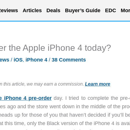
eviews
Articles
Deals
Buyer’s Guide
EDC
Mor
er the Apple iPhone 4 today?
ews
/
iOS
,
iPhone 4
/
38 Comments
in this article, we may earn a commission.
Learn more
e iPhone 4 pre-order
day. I tried to complete the pre-
es ago and the store went down in the middle of the pro
eads up for those of you that haven’t decided if you’ll b
at this time, only the Black version of the iPhone 4 is ava