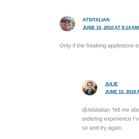
ATSITALIAN
JUNE 15, 2010 AT 9:14 A
Only if the freaking applestore
JULIE
JUNE 15, 2010 
@Atsitalian Tell me abo
ordering experience I’v
so and try again.