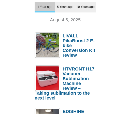
1 Year ago
5 Years ago
10 Years ago
August 5, 2025
LIVALL
PikaBoost 2 E-
bike
Conversion Kit
review
HTVRONT H17
Vacuum
Sublimation
Machine
review –
Taking sublimation to the
next level
EDISHINE