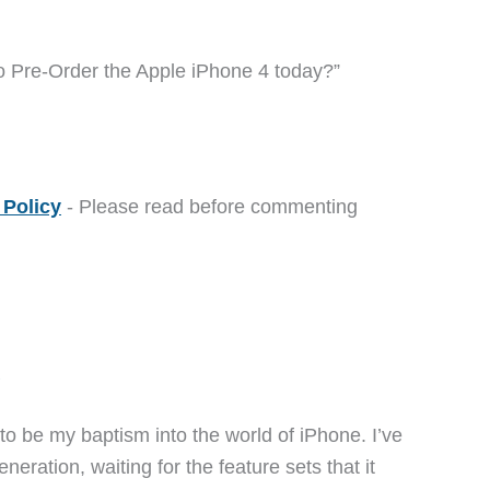
o Pre-Order the Apple iPhone 4 today?”
Policy
- Please read before commenting
M
 to be my baptism into the world of iPhone. I’ve
eneration, waiting for the feature sets that it