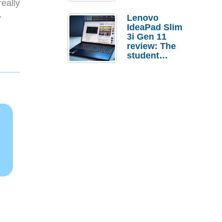
eally

Lenovo
IdeaPad Slim
3i Gen 11
review: The
student
laptop I’d
actually buy