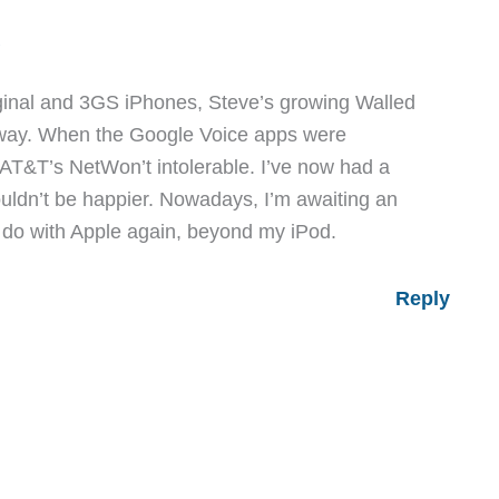
M
riginal and 3GS iPhones, Steve’s growing Walled
ay. When the Google Voice apps were
s AT&T’s NetWon’t intolerable. I’ve now had a
uldn’t be happier. Nowadays, I’m awaiting an
o do with Apple again, beyond my iPod.
Reply