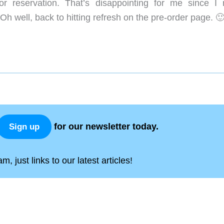
or reservation. That’s disappointing for me since I r
h well, back to hitting refresh on the pre-order page. 
for our newsletter today.
Sign up
, just links to our latest articles!