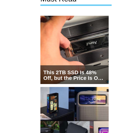
This 2TB SSD Is 48%
Off, but the Price Is Only
Half the Story