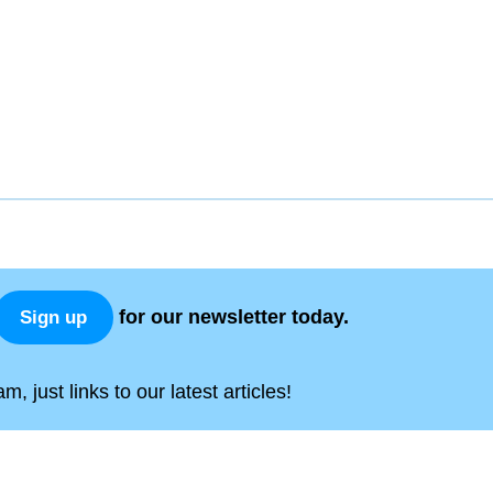
for our newsletter today.
Sign up
, just links to our latest articles!