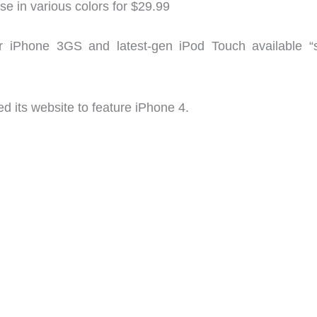
se in various colors for $29.99
r iPhone 3GS and latest-gen iPod Touch available “
d its website to feature iPhone 4.