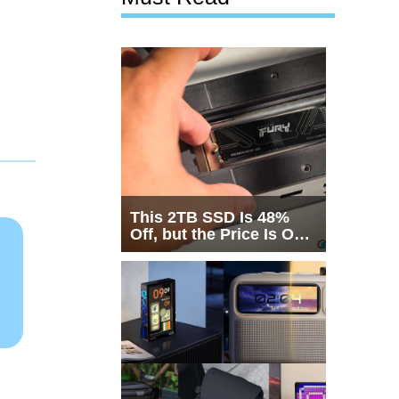
This 2TB SSD Is 48%
Off, but the Price Is Only
Half the Story