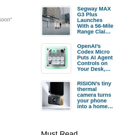
Segway MAX
G3 Plus
soon”
Launches
With a 56-Mile
Range Claim
and $350 Pre-
Order
OpenAI’s
Savings
Codex Micro
Puts AI Agent
Controls on
Your Desk,
But Who
Actually
RISION’s tiny
Needs It?
thermal
camera turns
your phone
into a home
troubleshooti
ng tool
Must Read