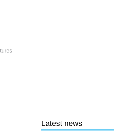
tures
Latest news