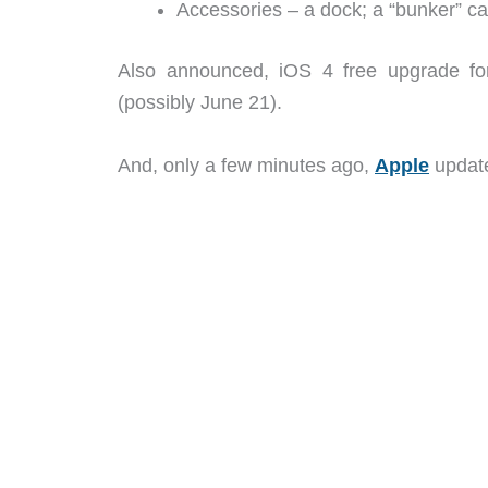
Accessories – a dock; a “bunker” ca
Also announced, iOS 4 free upgrade fo
(possibly June 21).
And, only a few minutes ago,
Apple
update