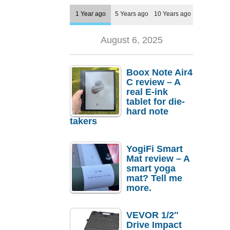
1 Year ago
5 Years ago
10 Years ago
August 6, 2025
Boox Note Air4
C review – A
real E-ink
tablet for die-
hard note
takers
YogiFi Smart
Mat review – A
smart yoga
mat? Tell me
more.
VEVOR 1/2″
Drive Impact