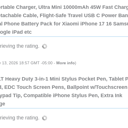
ortable Charger, Ultra Mini 10000mAh 45W Fast Char
etachable Cable, Flight-Safe Travel USB C Power Ba
al Phone Battery Pack for Xiaomi iPhone 17 16 Sam
ogle iPad etc
ieving the rating.
ly 13, 2026 18:57 GMT -05:00 -
More info
)
 Heavy Duty 3-in-1 Mini Stylus Pocket Pen, Tablet 
ad, EDC Touch Screen Pens, Ballpoint w/Touchscreen
ypad Tip, Compatible iPhone Stylus Pen, Extra Ink
dge
ieving the rating.