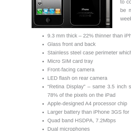
to c
be m
week
9.3 mm thick – 22% thinner than i
Glass front and back
Stainless steel case perimeter whic
Micro SIM card tray
Front-facing camera
LED flash on rear camera
“Retina Display” – same 3.5 inch 
78% of the pixels on the iPad
Apple-designed A4 processor chip
Larger battery than iPhone 3GS for
Quad band HSDPA, 7.2Mbps
Dual microphones