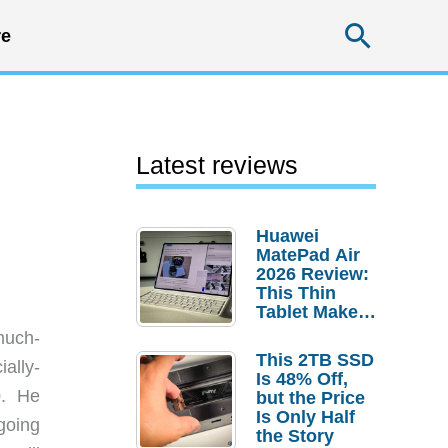
Searc
e
Latest reviews
Huawei
MatePad Air
2026 Review:
This Thin
Tablet Makes
a Strong
much-
Laptop
This 2TB SSD
ally-
Replacement
Is 48% Off,
Case
0. He
but the Price
Is Only Half
going
the Story