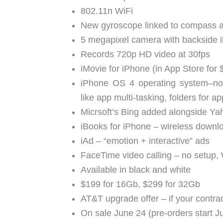
802.11n WiFi
New gyroscope linked to compass and
5 megapixel camera with backside i
Records 720p HD video at 30fps
iMovie for iPhone (in App Store for 
iPhone OS 4 operating system–n
like app multi-tasking, folders for 
Micrsoft’s Bing added alongside Y
iBooks for iPhone – wireless downl
iAd – “emotion + interactive” ads
FaceTime video calling – no setup, 
Available in black and white
$199 for 16Gb, $299 for 32Gb
AT&T upgrade offer – if your contra
On sale June 24 (pre-orders start J