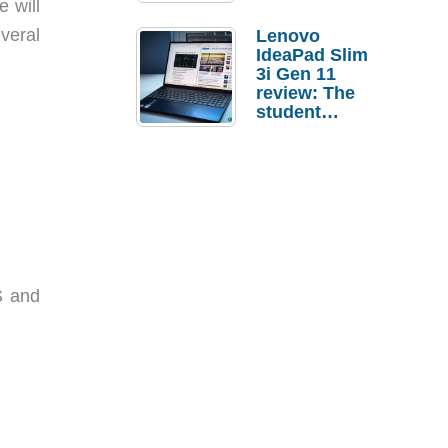
e will
veral
Lenovo
IdeaPad Slim
3i Gen 11
review: The
student
laptop I’d
actually buy
S and