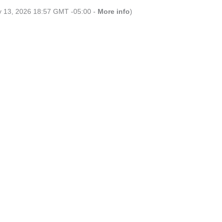
ly 13, 2026 18:57 GMT -05:00 -
More info
)