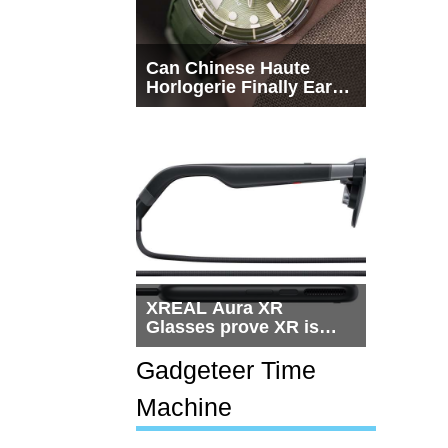
Can Chinese Haute
Horlogerie Finally Earn
a Seat Beside
Switzerland?
XREAL Aura XR
Glasses prove XR is
getting practical, but
$1,500 is still too much
Gadgeteer Time
for most people
Machine