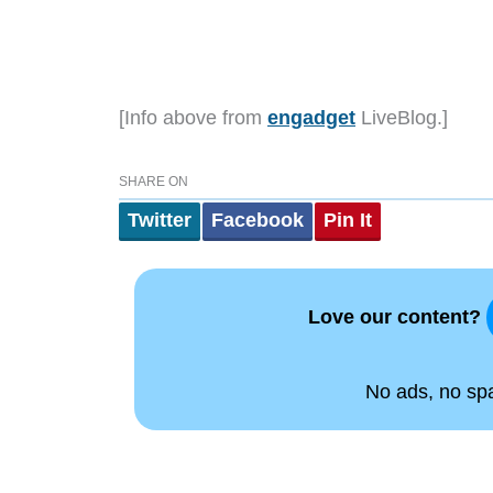
[Info above from
engadget
LiveBlog.]
SHARE ON
Twitter
Facebook
Pin It
Love our content?
No ads, no spam