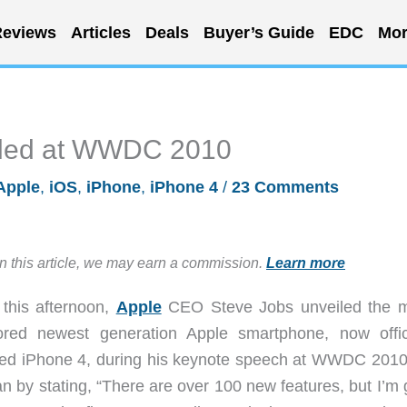
eviews
Articles
Deals
Buyer’s Guide
EDC
Mor
iled at WWDC 2010
Apple
,
iOS
,
iPhone
,
iPhone 4
/
23 Comments
in this article, we may earn a commission.
Learn more
 this afternoon,
Apple
CEO Steve Jobs unveiled the 
red newest generation Apple smartphone, now offici
d iPhone 4, during his keynote speech at WWDC 201
n by stating, “There are over 100 new features, but I’m 