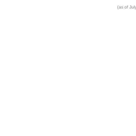
(as of Ju