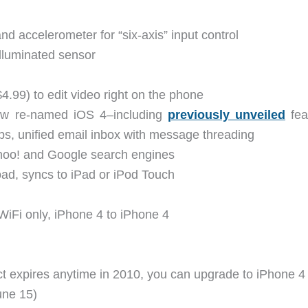
 accelerometer for “six-axis” input control
lluminated sensor
$4.99) to edit video right on the phone
ow re-named iOS 4–including
previously unveiled
fea
apps, unified email inbox with message threading
ahoo! and Google search engines
oad, syncs to iPad or iPod Touch
WiFi only, iPhone 4 to iPhone 4
ct expires anytime in 2010, you can upgrade to iPhone 4
une 15)