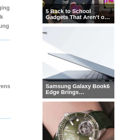
ging
5 Back to School
nk
Gadgets That Aren’t on
Every List
sung
Pens
Samsung Galaxy Book6
Edge Brings
Snapdragon X2 Elite to
More Buyers