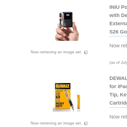
INIU P
with D
Extern
S26 Go
Now retr
Now retrieving an image set.
(as of Ju
DEWALT
for iP
Tip, Ke
Cartri
Now retr
Now retrieving an image set.