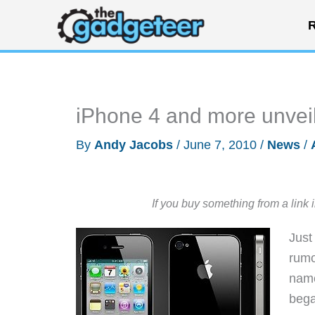
Skip
R
to
content
iPhone 4 and more unve
By
Andy Jacobs
/
June 7, 2010
/
News
/
If you buy something from a link 
Just
rumo
name
bega