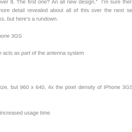
over 8. The first one? An all new design.” I’m sure ther
ore detail revealed about all of this over the next se
s, but here’s a rundown.
Phone 3GS
h acts as part of the antenna system
size, but 960 x 640, 4x the pixel density of iPhone 3G
 increased usage time