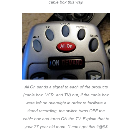
cable box this way.
All On sends a signal to each of the products
(cable box, VCR, and TV) but, if the cable box
were left on overnight in order to facilitate a
timed recording, the switch turns OFF the
cable box and turns ON the TV. Explain that to
your 77 year old mom. "I can't get this #@$&