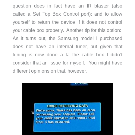
question does in fact have an IR blaster (also
called a Set Top Box Control port); and to allow
yourself to return the device if it does not control
your cable box properly. Another tip for this option:
As it turns out, the Samsung model I purchased
does not have an internal tuner, but given that
tuning is now done a la the cable box I didn’t
consider that an issue for myself. You might have
different opinions on that, however.