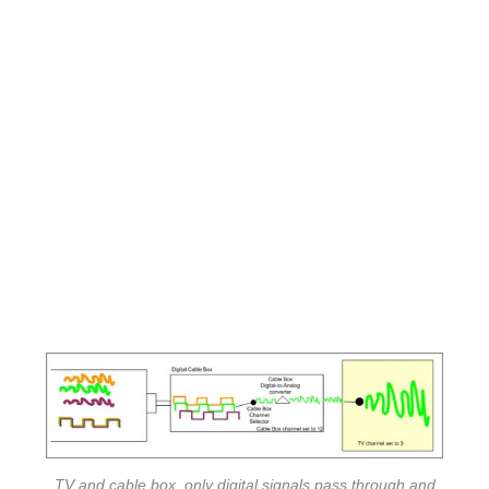
TV and cable box, only digital signals pass through and