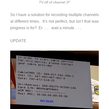
TV off of channel 3!"
So I have a solution for recording multiple channels
at different times. It’s not perfect, but isn’t that was
progress is for? Er . . . wait a minute . . .
UPDATE