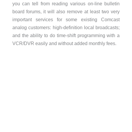
you can tell from reading various on-line bulletin
board forums, it will also remove at least two very
important services for some existing Comcast
analog customers: high-definition local broadcasts;
and the ability to do time-shift programming with a
VCR/DVR easily and without added monthly fees.