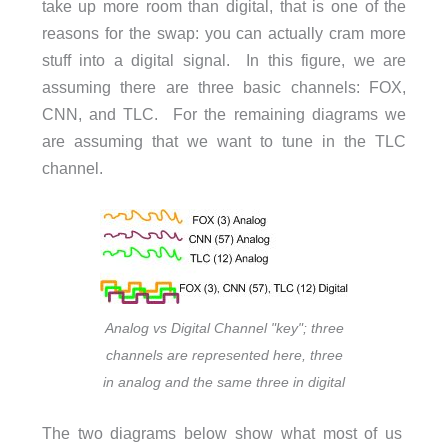
take up more room than digital, that is one of the
reasons for the swap: you can actually cram more
stuff into a digital signal. In this figure, we are
assuming there are three basic channels: FOX,
CNN, and TLC. For the remaining diagrams we
are assuming that we want to tune in the TLC
channel.
Analog vs Digital Channel "key"; three
channels are represented here, three
in analog and the same three in digital
The two diagrams below show what most of us