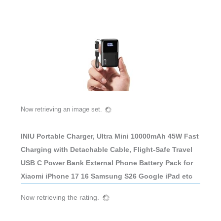
Now retrieving an image set.
INIU Portable Charger, Ultra Mini 10000mAh 45W Fast
Charging with Detachable Cable, Flight-Safe Travel
USB C Power Bank External Phone Battery Pack for
Xiaomi iPhone 17 16 Samsung S26 Google iPad etc
Now retrieving the rating.