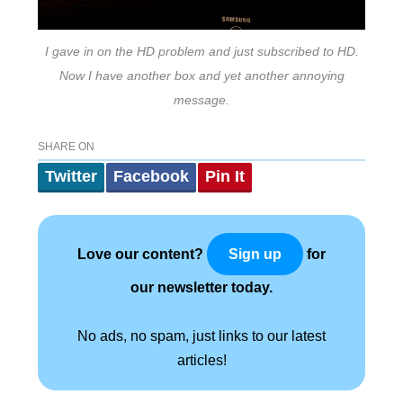
I gave in on the HD problem and just subscribed to HD.
Now I have another box and yet another annoying
message.
SHARE ON
Twitter
Facebook
Pin It
Love our content?
for
Sign up
our newsletter today.
No ads, no spam, just links to our latest
articles!