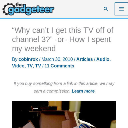
Skip
Search
to
content
“Why can’t I get this TV off of
channel 3?” -or- How I spent
my weekend
By
cobinrox
/
March 30, 2010
/
Articles
/
Audio,
Video, TV
,
TV
/
11 Comments
If you buy something from a link in this article, we may
earn a commission.
Learn more