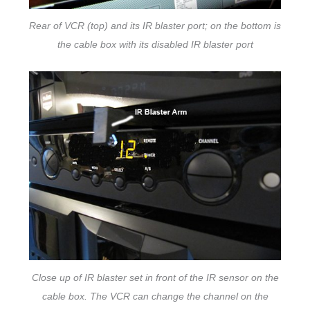
Rear of VCR (top) and its IR blaster port; on the bottom is
the cable box with its disabled IR blaster port
Close up of IR blaster set in front of the IR sensor on the
cable box. The VCR can change the channel on the