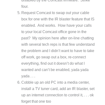
four.
Request Comcast to swap out your cable
box for one with the IR blaster feature that IS
enabled. And works. How have your calls
to your local Comcast office gone in the
past? My opinion here after on-line chatting
with several tech reps is that few understand
the problem and I didn’t want to have to take
off work, go swap out a box, re-connect
everything, find out it doesn’t do what I
wanted and can’t be enabled, yada yada
yada . . .
Cobble up an old PC into a media center,
install a TV tuner card, add an IR blaster, set
up an internet connection to control it, . . . ok
forget that one too