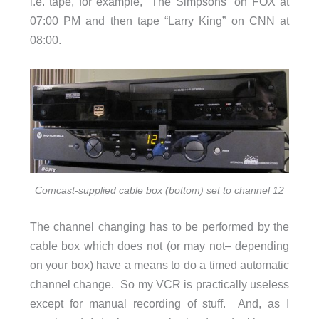
i.e. tape, for example, “The Simpsons” on FOX at
07:00 PM and then tape “Larry King” on CNN at
08:00.
Comcast-supplied cable box (bottom) set to channel 12
The channel changing has to be performed by the
cable box which does not (or may not– depending
on your box) have a means to do a timed automatic
channel change. So my VCR is practically useless
except for manual recording of stuff. And, as I