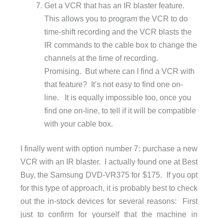
Get a VCR that has an IR blaster feature.
This allows you to program the VCR to do
time-shift recording and the VCR blasts the
IR commands to the cable box to change the
channels at the time of recording.
Promising. But where can I find a VCR with
that feature? It’s not easy to find one on-
line. It is equally impossible too, once you
find one on-line, to tell if it will be compatible
with your cable box.
I finally went with option number 7: purchase a new
VCR with an IR blaster. I actually found one at Best
Buy, the Samsung DVD-VR375 for $175. If you opt
for this type of approach, it is probably best to check
out the in-stock devices for several reasons: First
just to confirm for yourself that the machine in