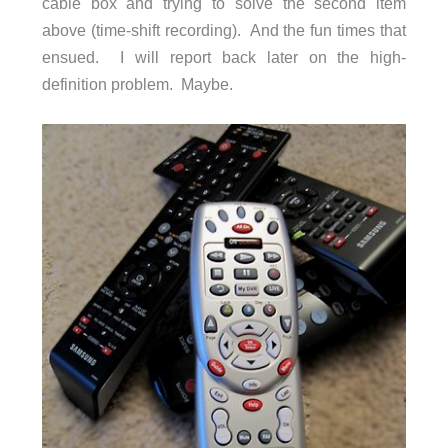
cable box and trying to solve the second item
above (time-shift recording). And the fun times that
ensued. I will report back later on the high-
definition problem. Maybe.