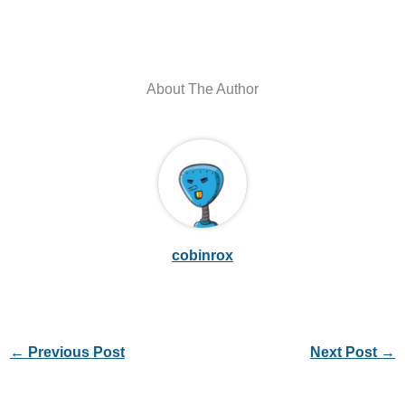
About The Author
cobinrox
←
Previous Post
Next Post
→