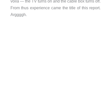
voila — the TV turns on and the cable box turns off.
From thus experience came the title of this report.
Arggggh.