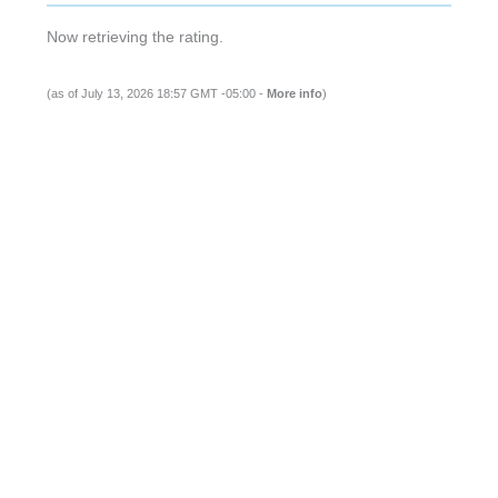
Now retrieving the rating.
(as of July 13, 2026 18:57 GMT -05:00 -
More info
)