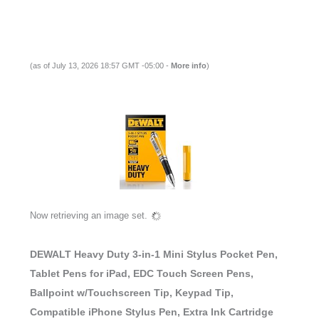
(as of July 13, 2026 18:57 GMT -05:00 -
More info
)
Now retrieving an image set.
DEWALT Heavy Duty 3-in-1 Mini Stylus Pocket Pen,
Tablet Pens for iPad, EDC Touch Screen Pens,
Ballpoint w/Touchscreen Tip, Keypad Tip,
Compatible iPhone Stylus Pen, Extra Ink Cartridge