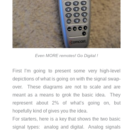
Even MORE remotes! Go Digital !
First I’m going to present some very high-level
depictions of what is going on with the signal swap-
over. These diagrams are not to scale and are
meant as a means to grok the basic idea. They
represent about 2% of what’s going on, but
hopefully kind of gives you the idea.
For starters, here is a key that shows the two basic
signal types: analog and digital. Analog signals