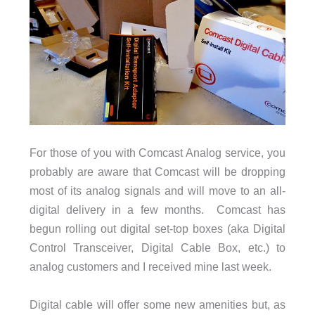
For those of you with Comcast Analog service, you
probably are aware that Comcast will be dropping
most of its analog signals and will move to an all-
digital delivery in a few months. Comcast has
begun rolling out digital set-top boxes (aka Digital
Control Transceiver, Digital Cable Box, etc.) to
analog customers and I received mine last week.
Digital cable will offer some new amenities but, as