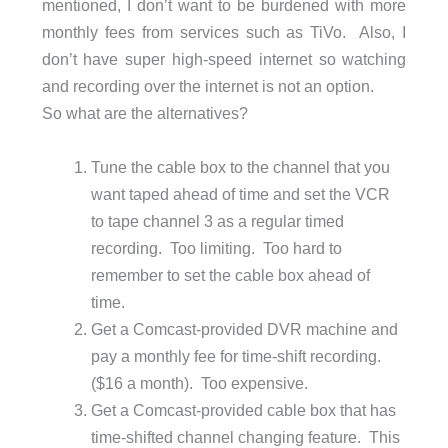
mentioned, I don’t want to be burdened with more
monthly fees from services such as TiVo. Also, I
don’t have super high-speed internet so watching
and recording over the internet is not an option.
So what are the alternatives?
Tune the cable box to the channel that you
want taped ahead of time and set the VCR
to tape channel 3 as a regular timed
recording. Too limiting. Too hard to
remember to set the cable box ahead of
time.
Get a Comcast-provided DVR machine and
pay a monthly fee for time-shift recording.
($16 a month). Too expensive.
Get a Comcast-provided cable box that has
time-shifted channel changing feature. This