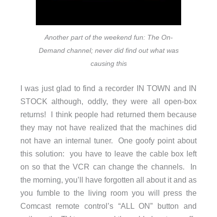
Another part of the weekend fun: The On-
Demand channel; never did find out what was
causing this
I was just glad to find a recorder IN TOWN and IN
STOCK although, oddly, they were all open-box
returns! I think people had returned them because
they may not have realized that the machines did
not have an internal tuner. One goofy point about
this solution: you have to leave the cable box left
on so that the VCR can change the channels. In
the morning, you’ll have forgotten all about it and as
you fumble to the living room you will press the
Comcast remote control’s “ALL ON” button and