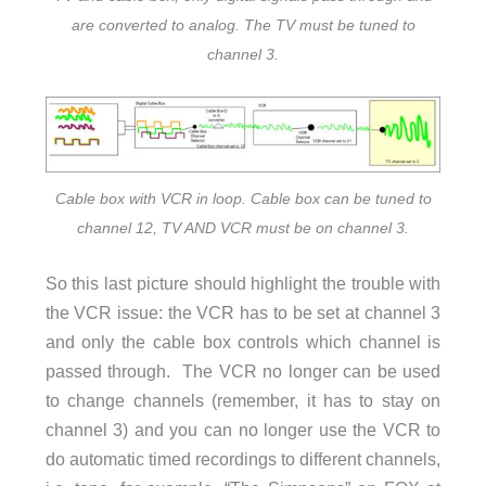
are converted to analog. The TV must be tuned to
channel 3.
Cable box with VCR in loop. Cable box can be tuned to
channel 12, TV AND VCR must be on channel 3.
So this last picture should highlight the trouble with
the VCR issue: the VCR has to be set at channel 3
and only the cable box controls which channel is
passed through. The VCR no longer can be used
to change channels (remember, it has to stay on
channel 3) and you can no longer use the VCR to
do automatic timed recordings to different channels,