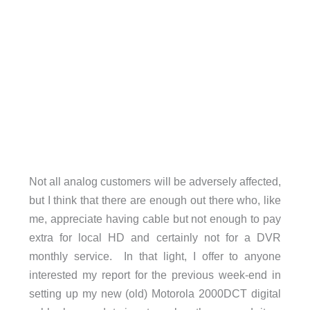
Not all analog customers will be adversely affected,
but I think that there are enough out there who, like
me, appreciate having cable but not enough to pay
extra for local HD and certainly not for a DVR
monthly service. In that light, I offer to anyone
interested my report for the previous week-end in
setting up my new (old) Motorola 2000DCT digital