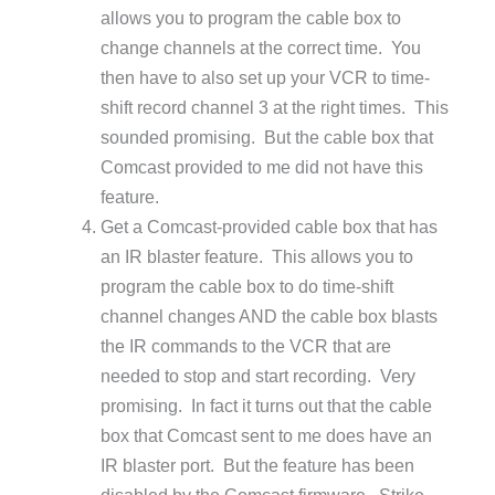
allows you to program the cable box to
change channels at the correct time. You
then have to also set up your VCR to time-
shift record channel 3 at the right times. This
sounded promising. But the cable box that
Comcast provided to me did not have this
feature.
Get a Comcast-provided cable box that has
an IR blaster feature. This allows you to
program the cable box to do time-shift
channel changes AND the cable box blasts
the IR commands to the VCR that are
needed to stop and start recording. Very
promising. In fact it turns out that the cable
box that Comcast sent to me does have an
IR blaster port. But the feature has been
disabled by the Comcast firmware. Strike