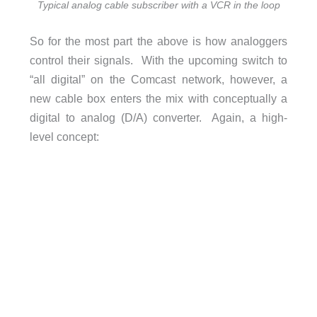
Typical analog cable subscriber with a VCR in the loop
So for the most part the above is how analoggers
control their signals. With the upcoming switch to
“all digital” on the Comcast network, however, a
new cable box enters the mix with conceptually a
digital to analog (D/A) converter. Again, a high-
level concept: