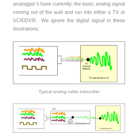
analogger’s have currently: the basic analog signal
coming out of the wall and run into either a TV or
VCR/DVR. We ignore the digital signal in these
illustrations.
Typical analog cable subscriber