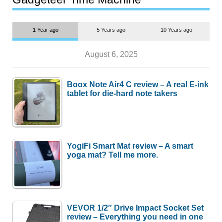
1 Year ago
5 Years ago
10 Years ago
August 6, 2025
Boox Note Air4 C review – A real E-ink
tablet for die-hard note takers
YogiFi Smart Mat review – A smart
yoga mat? Tell me more.
VEVOR 1/2″ Drive Impact Socket Set
review – Everything you need in one