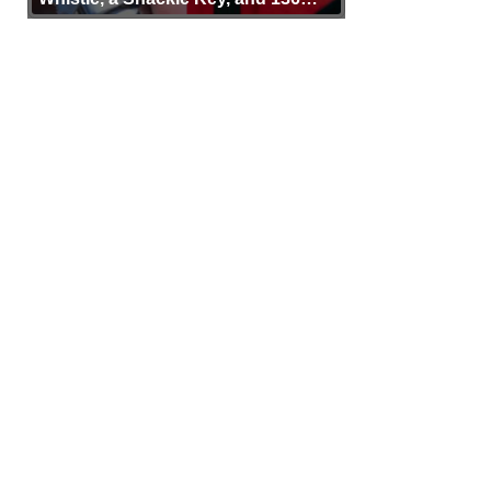
Years of Proof