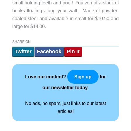
small holding teeth and poof! You’ve got a stack of
books floating along your wall. Made of powder-
coated steel and available in small for $10.50 and
large for $14.00.
SHARE ON
Twitter
Facebook
Pin It
Love our content?
for
Sign up
our newsletter today.
No ads, no spam, just links to our latest
articles!