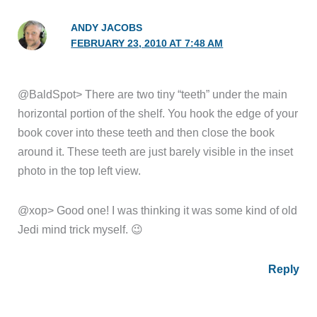
ANDY JACOBS
FEBRUARY 23, 2010 AT 7:48 AM
@BaldSpot> There are two tiny “teeth” under the main
horizontal portion of the shelf. You hook the edge of your
book cover into these teeth and then close the book
around it. These teeth are just barely visible in the inset
photo in the top left view.
@xop> Good one! I was thinking it was some kind of old
Jedi mind trick myself. 😉
Reply