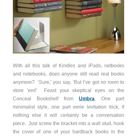
With all this talk of Kindles and iPads, netbooks
and notebooks, does anyone still read real books
anymore? ‘Sure,’ you say, ‘But I’ve got no room to
store ’em!’ Feast your skeptical eyes on the
Conceal Bookshelf from
Umbra
.
One part
minimalist style, one part eerie levitation trick, if
nothing else it will certainly be a conversation
piece. Just screw the bracket into a wall stud, hook
the cover of one of your hardback books in the