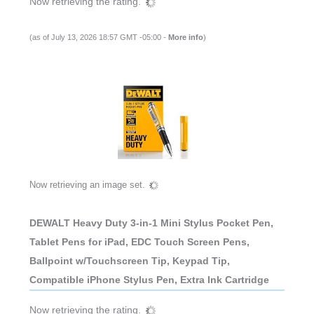
Now retrieving the rating.
(as of July 13, 2026 18:57 GMT -05:00 -
More info
)
Now retrieving an image set.
DEWALT Heavy Duty 3-in-1 Mini Stylus Pocket Pen,
Tablet Pens for iPad, EDC Touch Screen Pens,
Ballpoint w/Touchscreen Tip, Keypad Tip,
Compatible iPhone Stylus Pen, Extra Ink Cartridge
Now retrieving the rating.