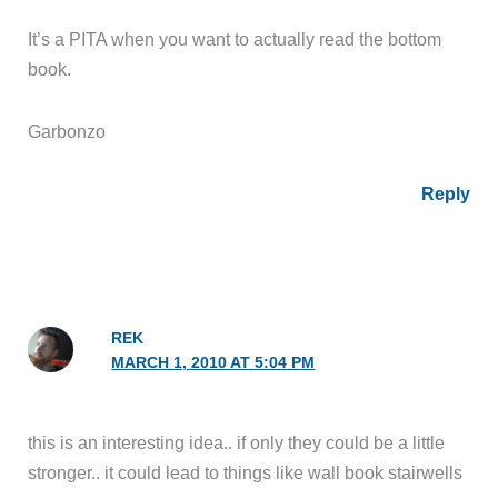
It’s a PITA when you want to actually read the bottom
book.
Garbonzo
Reply
REK
MARCH 1, 2010 AT 5:04 PM
this is an interesting idea.. if only they could be a little
stronger.. it could lead to things like wall book stairwells