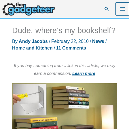
Skip
Search
to
content
Dude, where’s my bookshelf?
By
Andy Jacobs
/
February 22, 2010
/
News
/
Home and Kitchen
/
11 Comments
If you buy something from a link in this article, we may
earn a commission.
Learn more