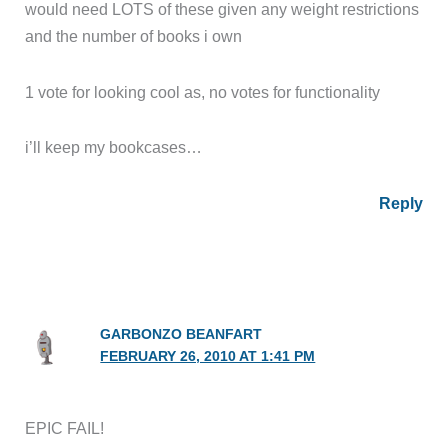
would need LOTS of these given any weight restrictions
and the number of books i own
1 vote for looking cool as, no votes for functionality
i’ll keep my bookcases…
Reply
GARBONZO BEANFART
FEBRUARY 26, 2010 AT 1:41 PM
EPIC FAIL!