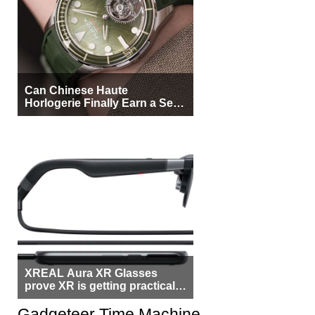
Can Chinese Haute
Horlogerie Finally Earn a Seat
Beside Switzerland?
XREAL Aura XR Glasses
prove XR is getting practical,
but $1,500 is still too much for
most people
Gadgeteer Time Machine