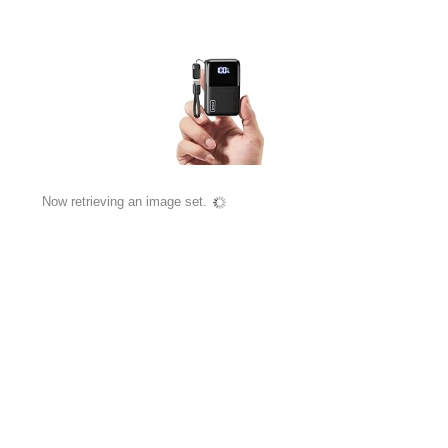
Now retrieving an image set.