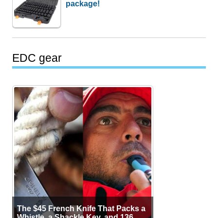
package!
EDC gear
The $45 French Knife That Packs a
Whistle, a Shackle Key, and 136