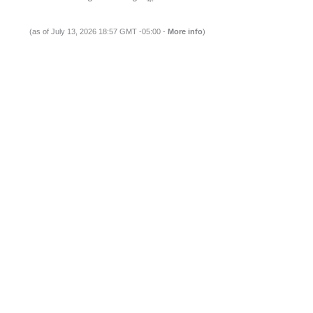
(as of July 13, 2026 18:57 GMT -05:00 -
More info
)