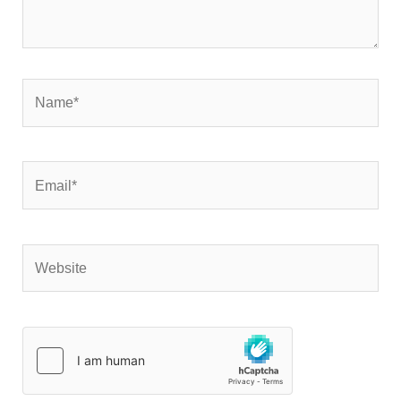
Name*
Email*
Website