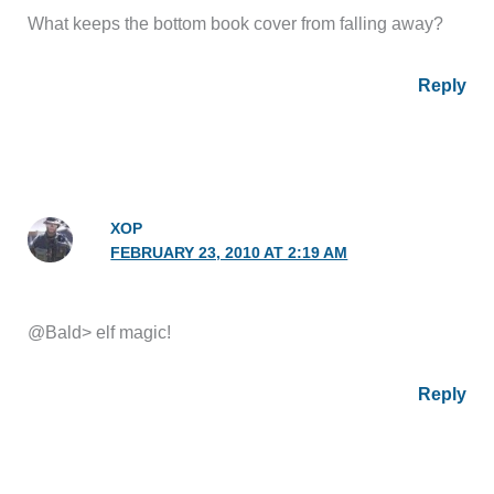
What keeps the bottom book cover from falling away?
Reply
XOP
FEBRUARY 23, 2010 AT 2:19 AM
@Bald> elf magic!
Reply