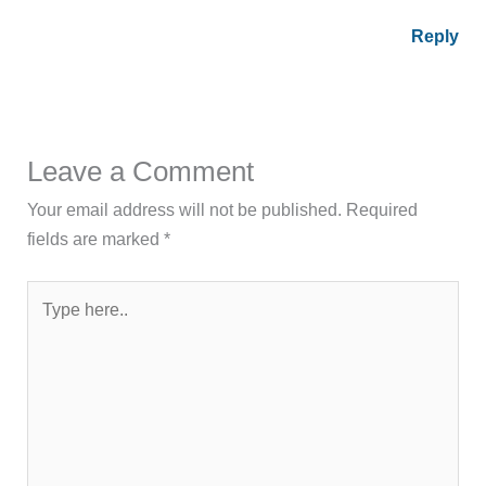
Reply
Leave a Comment
Your email address will not be published.
Required
fields are marked
*
Type
here..