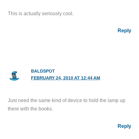
This is actually seriously cool.
Reply
BALDSPOT
FEBRUARY 24, 2010 AT 12:44 AM
Just need the same kind of device to hold the lamp up
there with the books.
Reply