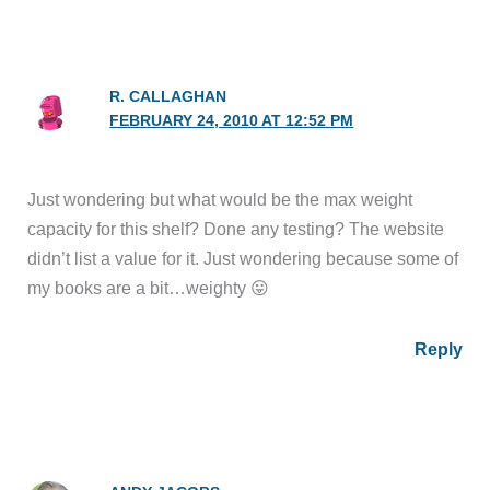
R. CALLAGHAN
FEBRUARY 24, 2010 AT 12:52 PM
Just wondering but what would be the max weight
capacity for this shelf? Done any testing? The website
didn’t list a value for it. Just wondering because some of
my books are a bit…weighty 😛
Reply