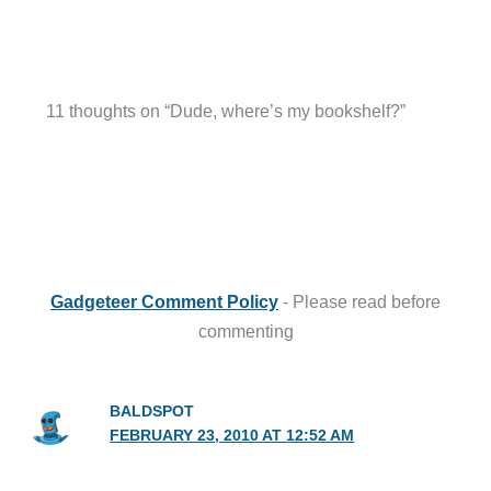
11 thoughts on “Dude, where’s my bookshelf?”
Gadgeteer Comment Policy
- Please read before
commenting
BALDSPOT
FEBRUARY 23, 2010 AT 12:52 AM