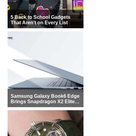
5 Back to School Gadgets
That Aren’t on Every List
Samsung Galaxy Book6 Edge
Brings Snapdragon X2 Elite to
More Buyers