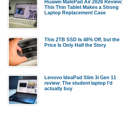
Huawei MatePad Air 2026 Review:
This Thin Tablet Makes a Strong
Laptop Replacement Case
This 2TB SSD Is 48% Off, but the
Price Is Only Half the Story
Lenovo IdeaPad Slim 3i Gen 11
review: The student laptop I’d
actually buy