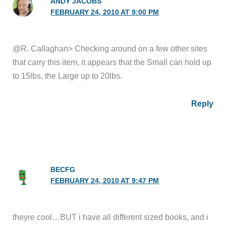
ANDY JACOBS
FEBRUARY 24, 2010 AT 9:00 PM
@R. Callaghan> Checking around on a few other sites
that carry this item, it appears that the Small can hold up
to 15lbs, the Large up to 20lbs.
Reply
BECFG
FEBRUARY 24, 2010 AT 9:47 PM
theyre cool…BUT i have all different sized books, and i