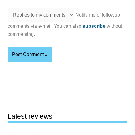
Notify me of followup
comments via e-mail. You can also
subscribe
without
commenting.
Latest reviews