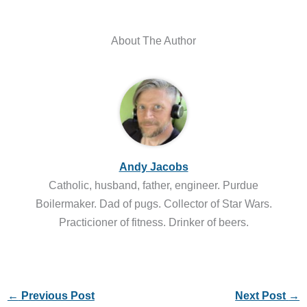
About The Author
Andy Jacobs
Catholic, husband, father, engineer. Purdue
Boilermaker. Dad of pugs. Collector of Star Wars.
Practicioner of fitness. Drinker of beers.
←
Previous Post
Next Post
→