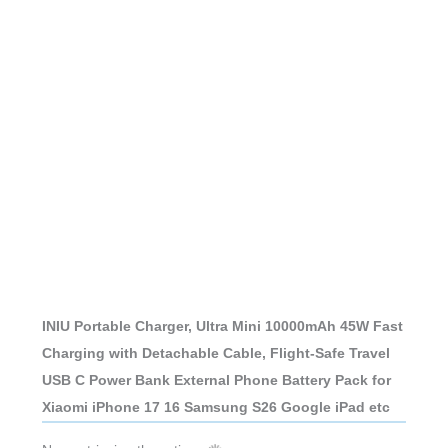
INIU Portable Charger, Ultra Mini 10000mAh 45W Fast
Charging with Detachable Cable, Flight-Safe Travel
USB C Power Bank External Phone Battery Pack for
Xiaomi iPhone 17 16 Samsung S26 Google iPad etc