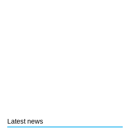
Latest news