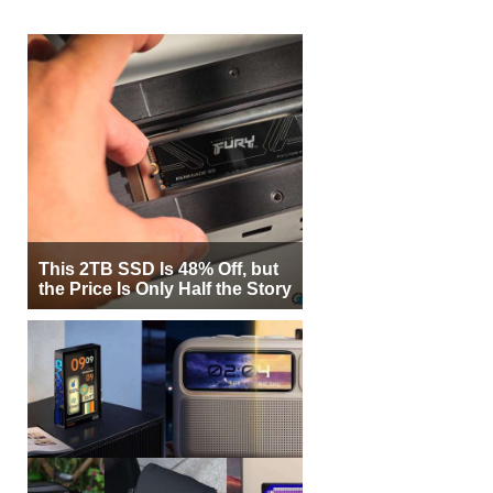
This 2TB SSD Is 48% Off, but
the Price Is Only Half the Story