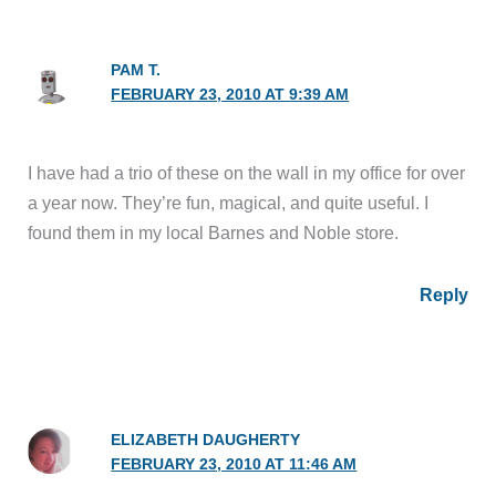
PAM T.
FEBRUARY 23, 2010 AT 9:39 AM
I have had a trio of these on the wall in my office for over
a year now. They’re fun, magical, and quite useful. I
found them in my local Barnes and Noble store.
Reply
ELIZABETH DAUGHERTY
FEBRUARY 23, 2010 AT 11:46 AM