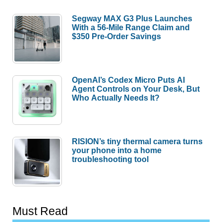
Segway MAX G3 Plus Launches
With a 56-Mile Range Claim and
$350 Pre-Order Savings
OpenAI’s Codex Micro Puts AI
Agent Controls on Your Desk, But
Who Actually Needs It?
RISION’s tiny thermal camera turns
your phone into a home
troubleshooting tool
Must Read