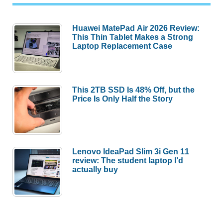
Huawei MatePad Air 2026 Review:
This Thin Tablet Makes a Strong
Laptop Replacement Case
This 2TB SSD Is 48% Off, but the
Price Is Only Half the Story
Lenovo IdeaPad Slim 3i Gen 11
review: The student laptop I’d
actually buy