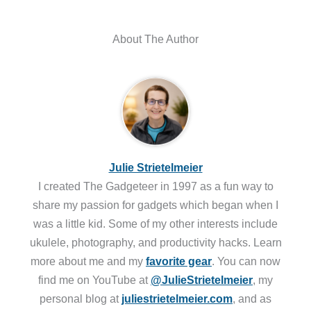
About The Author
Julie Strietelmeier
I created The Gadgeteer in 1997 as a fun way to
share my passion for gadgets which began when I
was a little kid. Some of my other interests include
ukulele, photography, and productivity hacks. Learn
more about me and my
favorite gear
. You can now
find me on YouTube at
@JulieStrietelmeier
, my
personal blog at
juliestrietelmeier.com
, and as