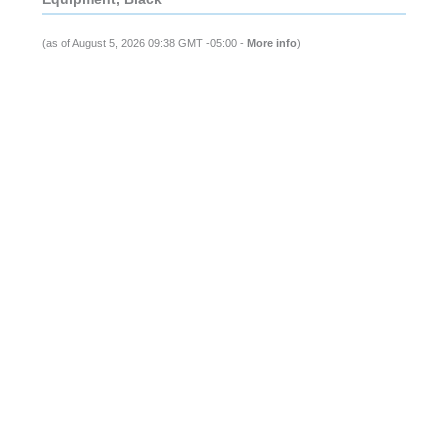
(as of August 5, 2026 09:38 GMT -05:00 -
More info
)