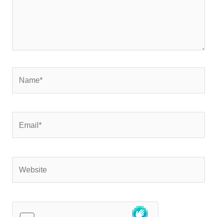
Name*
Email*
Website