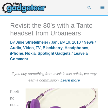
Skip
Search
to
content
Revisit the 80’s with a Tanto
headset from Urbanears
By
Julie Strietelmeier
/
January 19, 2010
/
News
/
Audio, Video, TV
,
Blackberry
,
Headphones
,
iPhone
,
Nokia
,
Spotlight Gadgets
/
Leave a
Comment
If you buy something from a link in this article, we may
earn a commission.
Learn more
Feeli
ng
nosta