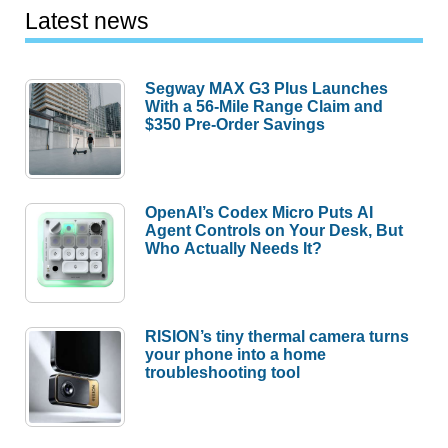
Latest news
Segway MAX G3 Plus Launches
With a 56-Mile Range Claim and
$350 Pre-Order Savings
OpenAI’s Codex Micro Puts AI
Agent Controls on Your Desk, But
Who Actually Needs It?
RISION’s tiny thermal camera turns
your phone into a home
troubleshooting tool