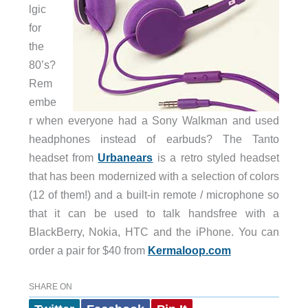
lgic
for
the
80’s?
Rem
embe
r when everyone had a Sony Walkman and used
headphones instead of earbuds? The Tanto
headset from
Urbanears
is a retro styled headset
that has been modernized with a selection of colors
(12 of them!) and a built-in remote / microphone so
that it can be used to talk handsfree with a
BlackBerry, Nokia, HTC and the iPhone. You can
order a pair for $40 from
Kermaloop.com
SHARE ON