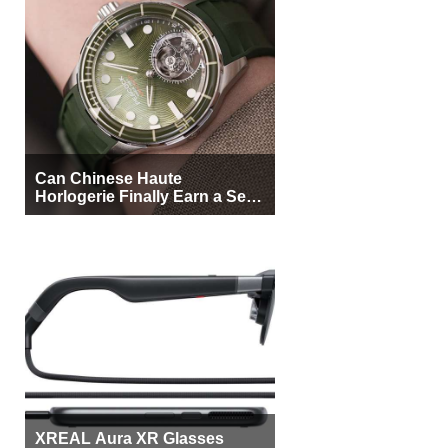
Can Chinese Haute
Horlogerie Finally Earn a Seat
Beside Switzerland?
XREAL Aura XR Glasses