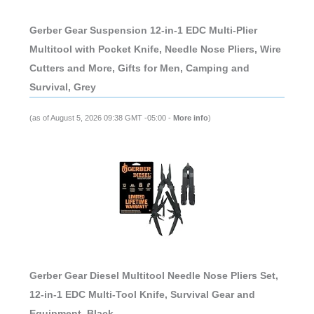
Gerber Gear Suspension 12-in-1 EDC Multi-Plier
Multitool with Pocket Knife, Needle Nose Pliers, Wire
Cutters and More, Gifts for Men, Camping and
Survival, Grey
(as of August 5, 2026 09:38 GMT -05:00 -
More info
)
Gerber Gear Diesel Multitool Needle Nose Pliers Set,
12-in-1 EDC Multi-Tool Knife, Survival Gear and
Equipment, Black