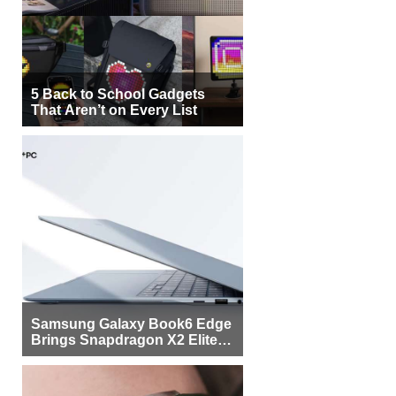
5 Back to School Gadgets
That Aren’t on Every List
Samsung Galaxy Book6 Edge
Brings Snapdragon X2 Elite to
More Buyers