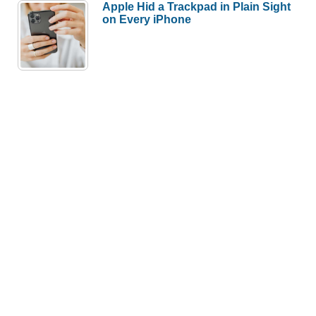
Apple Hid a Trackpad in Plain Sight
on Every iPhone