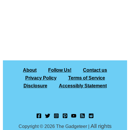
About
Follow Us!
Contact us
Privacy Policy
Terms of Service
Disclosure
Accessibly Statement
All rights
Copyright © 2026 The Gadgeteer |