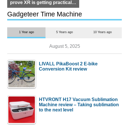
prove XR is getting practical,
but $1,500 is still too much for
most people
Gadgeteer Time Machine
1 Year ago
5 Years ago
10 Years ago
August 5, 2025
LIVALL PikaBoost 2 E-bike
Conversion Kit review
HTVRONT H17 Vacuum Sublimation
Machine review – Taking sublimation
to the next level