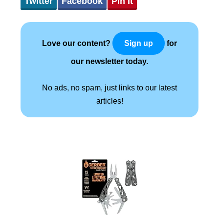
Twitter
Facebook
Pin It
Love our content?
for
Sign up
our newsletter today.
No ads, no spam, just links to our latest
articles!