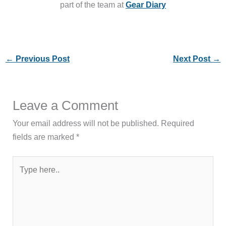
part of the team at
Gear Diary
←
Previous Post
Next Post
→
Leave a Comment
Your email address will not be published.
Required
fields are marked
*
Type
here..