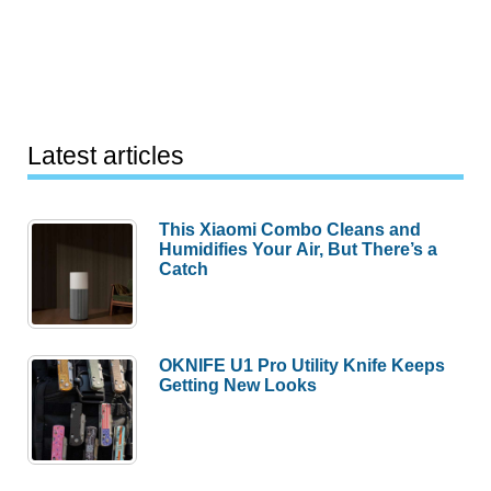
Latest articles
This Xiaomi Combo Cleans and
Humidifies Your Air, But There’s a
Catch
OKNIFE U1 Pro Utility Knife Keeps
Getting New Looks