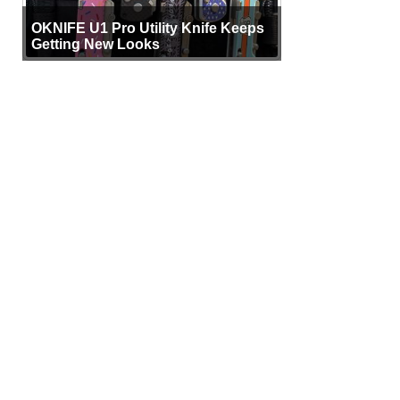
OKNIFE U1 Pro Utility Knife Keeps
Getting New Looks