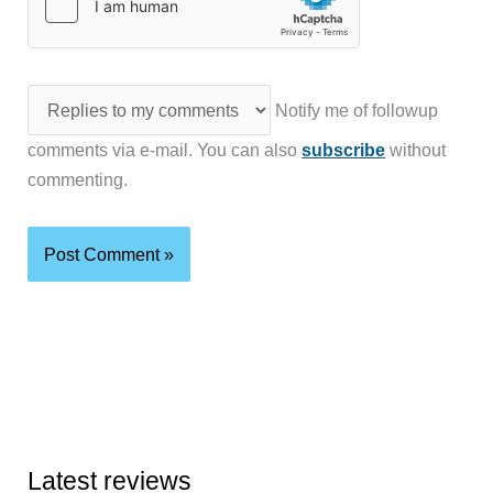
Notify me of followup
comments via e-mail. You can also
subscribe
without
commenting.
Latest reviews