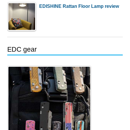
EDISHINE Rattan Floor Lamp review
EDC gear