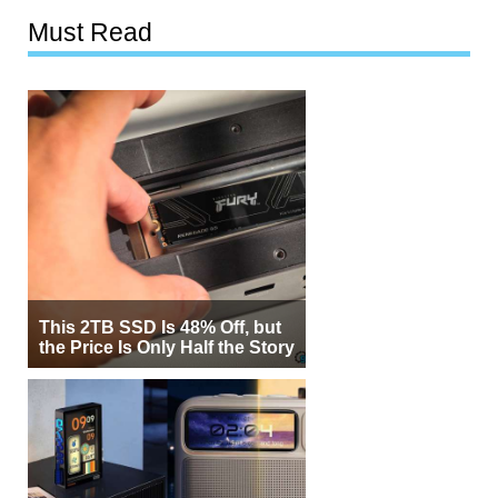
Must Read
This 2TB SSD Is 48% Off, but
the Price Is Only Half the Story