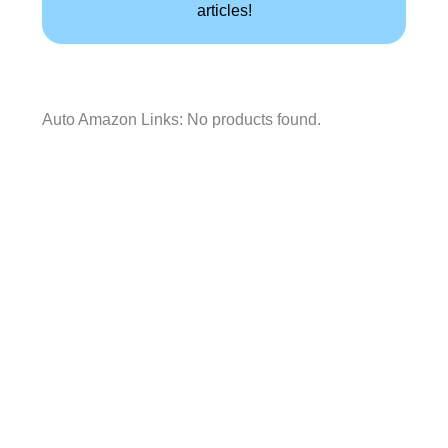
articles!
Auto Amazon Links: No products found.