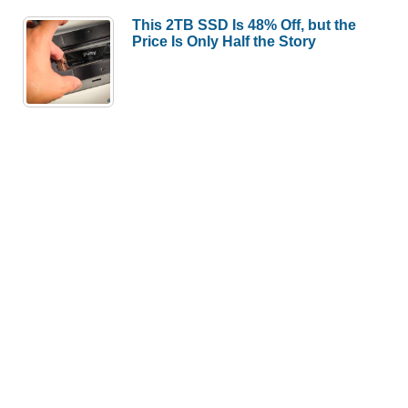
This 2TB SSD Is 48% Off, but the
Price Is Only Half the Story