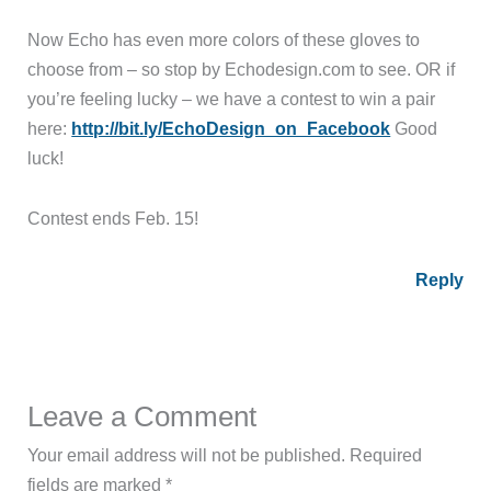
Now Echo has even more colors of these gloves to
choose from – so stop by Echodesign.com to see. OR if
you’re feeling lucky – we have a contest to win a pair
here:
http://bit.ly/EchoDesign_on_Facebook
Good
luck!
Contest ends Feb. 15!
Reply
Leave a Comment
Your email address will not be published.
Required
fields are marked
*