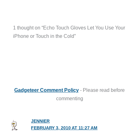
1 thought on “Echo Touch Gloves Let You Use Your
iPhone or Touch in the Cold”
Gadgeteer Comment Policy
- Please read before
commenting
JENNIER
FEBRUARY 3, 2010 AT 11:27 AM