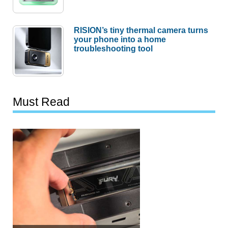
RISION’s tiny thermal camera turns
your phone into a home
troubleshooting tool
Must Read