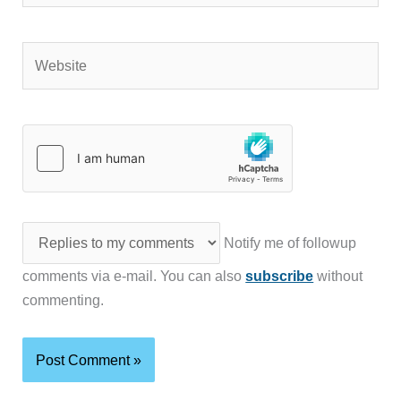
Website
Notify me of followup
comments via e-mail. You can also
subscribe
without
commenting.