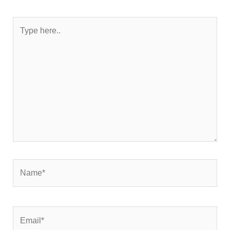
Type
here..
Name*
Email*