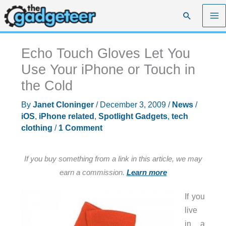
Skip
Search
to
content
Echo Touch Gloves Let You
Use Your iPhone or Touch in
the Cold
By
Janet Cloninger
/
December 3, 2009
/
News
/
iOS
,
iPhone related
,
Spotlight Gadgets
,
tech
clothing
/
1 Comment
If you buy something from a link in this article, we may
earn a commission.
Learn more
If you
live
in a