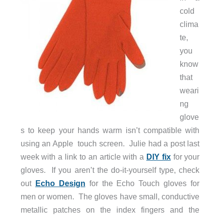
cold
clima
te,
you
know
that
weari
ng
glove
s to keep your hands warm isn’t compatible with
using an Apple touch screen. Julie had a post last
week with a link to an article with a
DIY fix
for your
gloves. If you aren’t the do-it-yourself type, check
out
Echo Design
for the Echo Touch gloves for
men or women. The gloves have small, conductive
metallic patches on the index fingers and the