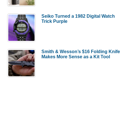
Seiko Turned a 1982 Digital Watch
Trick Purple
Smith & Wesson’s $16 Folding Knife
Makes More Sense as a Kit Tool