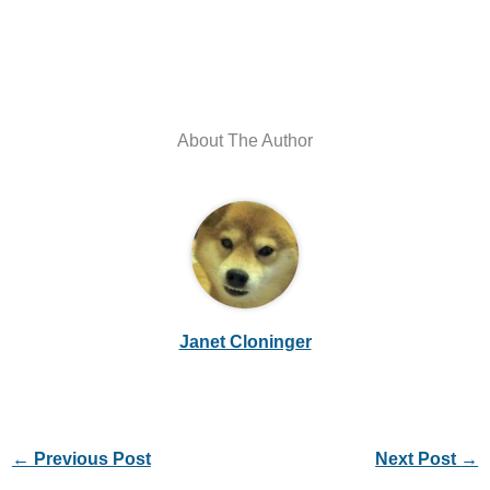
About The Author
Janet Cloninger
←
Previous Post
Next Post
→