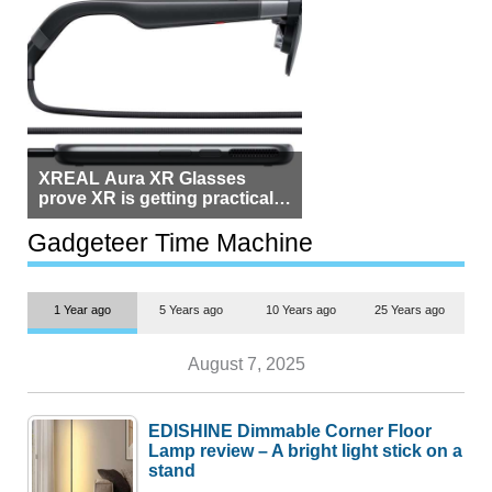
XREAL Aura XR Glasses
prove XR is getting practical,
but $1,500 is still too much for
most people
Gadgeteer Time Machine
1 Year ago
5 Years ago
10 Years ago
25 Years ago
August 7, 2025
EDISHINE Dimmable Corner Floor
Lamp review – A bright light stick on a
stand