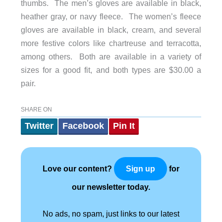
thumbs. The men’s gloves are available in black,
heather gray, or navy fleece. The women’s fleece
gloves are available in black, cream, and several
more festive colors like chartreuse and terracotta,
among others. Both are available in a variety of
sizes for a good fit, and both types are $30.00 a
pair.
SHARE ON
Twitter
Facebook
Pin It
Love our content?
for
Sign up
our newsletter today.
No ads, no spam, just links to our latest