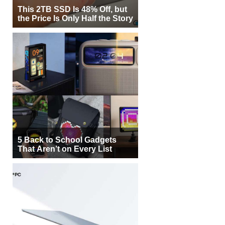
This 2TB SSD Is 48% Off, but
the Price Is Only Half the Story
5 Back to School Gadgets
That Aren’t on Every List