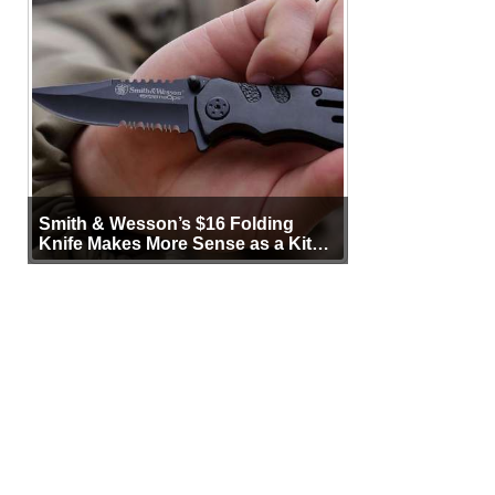
Smith & Wesson’s $16 Folding
Knife Makes More Sense as a Kit
Tool