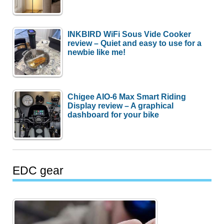
INKBIRD WiFi Sous Vide Cooker
review – Quiet and easy to use for a
newbie like me!
Chigee AIO-6 Max Smart Riding
Display review – A graphical
dashboard for your bike
EDC gear