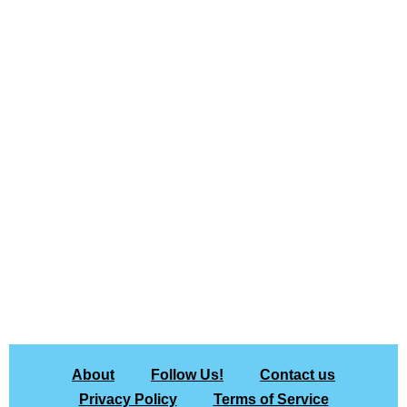
About
Follow Us!
Contact us
Privacy Policy
Terms of Service