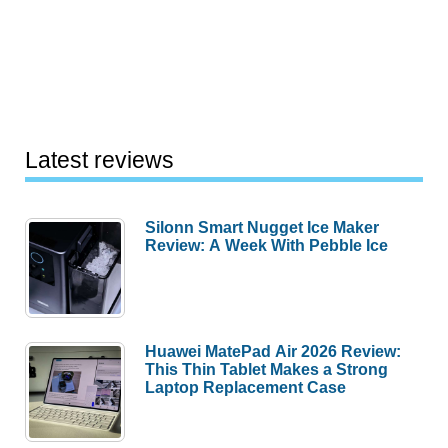
Latest reviews
Silonn Smart Nugget Ice Maker
Review: A Week With Pebble Ice
Huawei MatePad Air 2026 Review:
This Thin Tablet Makes a Strong
Laptop Replacement Case