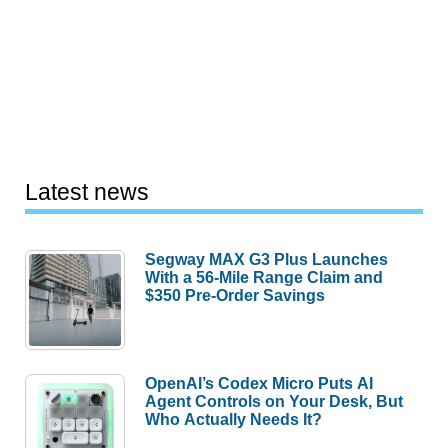
Latest news
Segway MAX G3 Plus Launches
With a 56-Mile Range Claim and
$350 Pre-Order Savings
OpenAI’s Codex Micro Puts AI
Agent Controls on Your Desk, But
Who Actually Needs It?