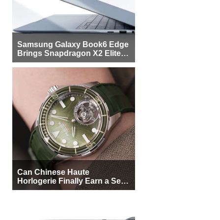
Samsung Galaxy Book6 Edge
Brings Snapdragon X2 Elite to
More Buyers
Can Chinese Haute
Horlogerie Finally Earn a Seat
Beside Switzerland?