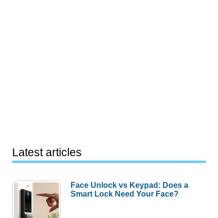
Latest articles
Face Unlock vs Keypad: Does a
Smart Lock Need Your Face?