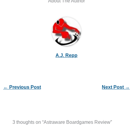
About The Author
A.J. Repp
←
Previous Post
Next Post
→
3 thoughts on “Astraware Boardgames Review”