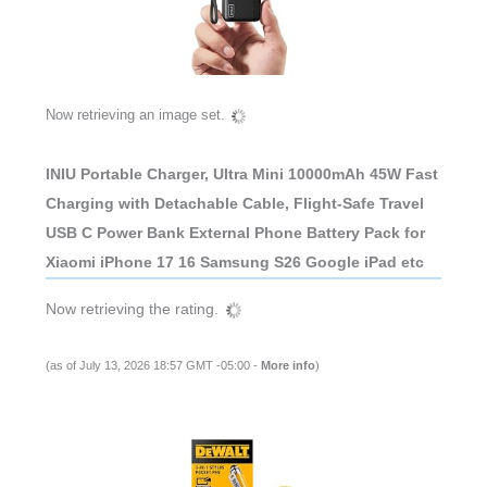
Now retrieving an image set.
INIU Portable Charger, Ultra Mini 10000mAh 45W Fast
Charging with Detachable Cable, Flight-Safe Travel
USB C Power Bank External Phone Battery Pack for
Xiaomi iPhone 17 16 Samsung S26 Google iPad etc
Now retrieving the rating.
(as of July 13, 2026 18:57 GMT -05:00 -
More info
)