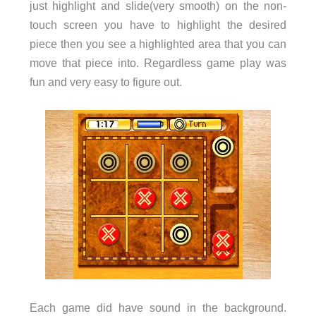
just highlight and slide(very smooth) on the non-
touch screen you have to highlight the desired
piece then you see a highlighted area that you can
move that piece into. Regardless game play was
fun and very easy to figure out.
Each game did have sound in the background.