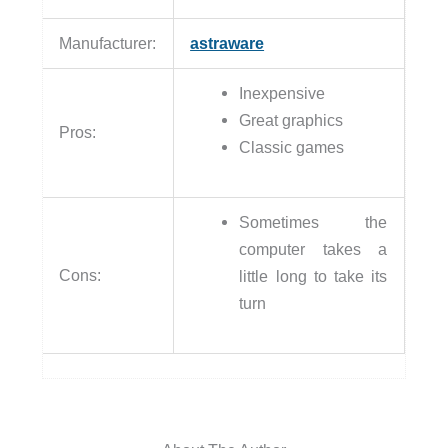
Manufacturer:
astraware
Inexpensive
Great graphics
Pros:
Classic games
Sometimes the
computer takes a
Cons:
little long to take its
turn