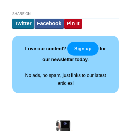
SHARE ON
Twitter
Facebook
Pin It
Love our content?
for
Sign up
our newsletter today.
No ads, no spam, just links to our latest
articles!