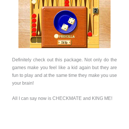
Definitely check out this package. Not only do the
games make you feel like a kid again but they are
fun to play and at the same time they make you use
your brain!
All I can say now is CHECKMATE and KING ME!