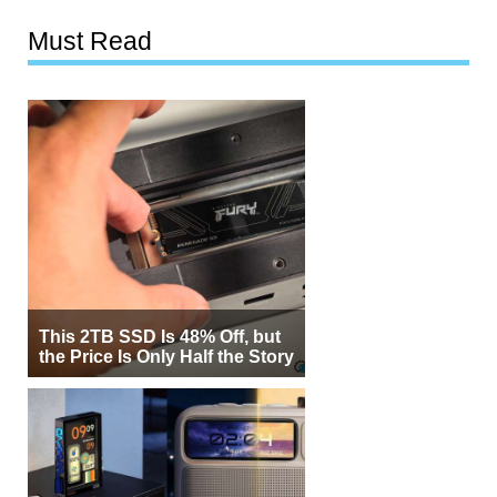
Must Read
This 2TB SSD Is 48% Off, but
the Price Is Only Half the Story