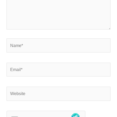
Name*
Email*
Website