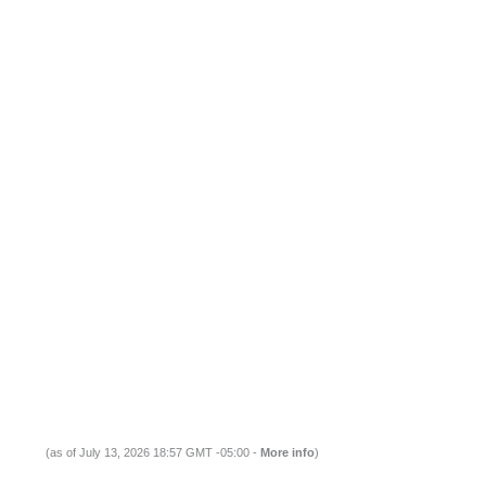
(as of July 13, 2026 18:57 GMT -05:00 -
More info
)