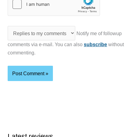
Notify me of followup
comments via e-mail. You can also
subscribe
without
commenting.
Latest reviews