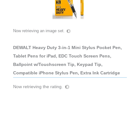
Now retrieving an image set.
DEWALT Heavy Duty 3-in-1 Mini Stylus Pocket Pen,
Tablet Pens for iPad, EDC Touch Screen Pens,
Ballpoint w/Touchscreen Tip, Keypad Tip,
Compatible iPhone Stylus Pen, Extra Ink Cartridge
Now retrieving the rating.