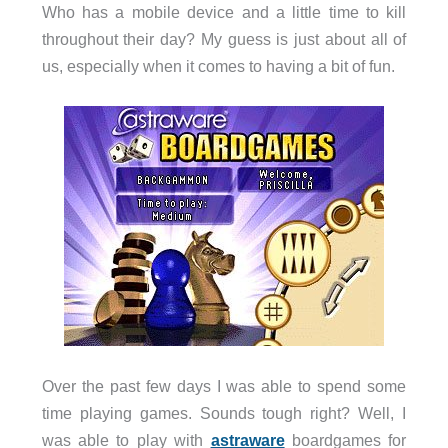
Who has a mobile device and a little time to kill
throughout their day? My guess is just about all of
us, especially when it comes to having a bit of fun.
Over the past few days I was able to spend some
time playing games. Sounds tough right? Well, I
was able to play with
astraware
boardgames for