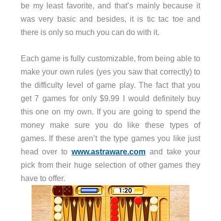
be my least favorite, and that’s mainly because it
was very basic and besides, it is tic tac toe and
there is only so much you can do with it.
Each game is fully customizable, from being able to
make your own rules (yes you saw that correctly) to
the difficulty level of game play. The fact that you
get 7 games for only $9.99 I would definitely buy
this one on my own. If you are going to spend the
money make sure you do like these types of
games. If these aren’t the type games you like just
head over to
www.astraware.com
and take your
pick from their huge selection of other games they
have to offer.