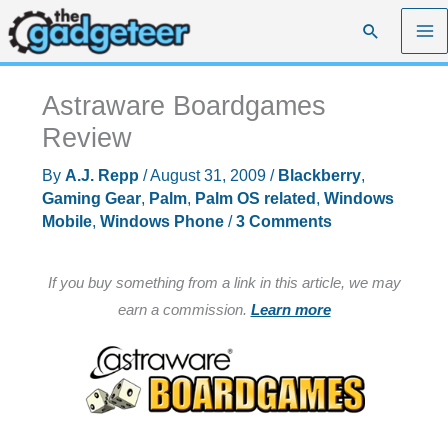
Skip
Search
to
content
Astraware Boardgames
Review
By
A.J. Repp
/
August 31, 2009
/
Blackberry
,
Gaming Gear
,
Palm
,
Palm OS related
,
Windows
Mobile
,
Windows Phone
/
3 Comments
If you buy something from a link in this article, we may
earn a commission.
Learn more