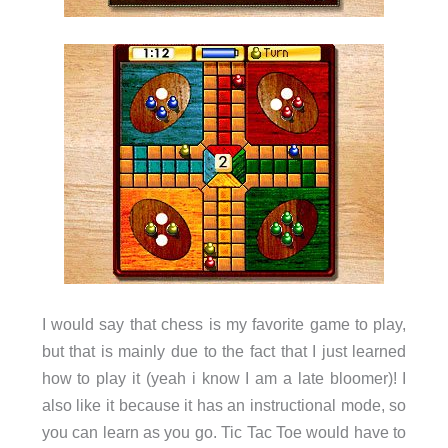
I would say that chess is my favorite game to play,
but that is mainly due to the fact that I just learned
how to play it (yeah i know I am a late bloomer)! I
also like it because it has an instructional mode, so
you can learn as you go. Tic Tac Toe would have to