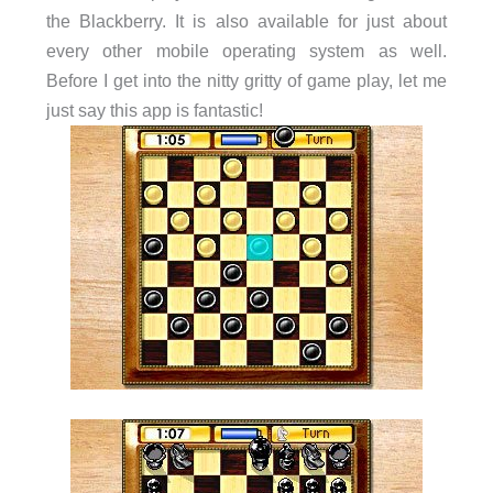
the Blackberry. It is also available for just about
every other mobile operating system as well.
Before I get into the nitty gritty of game play, let me
just say this app is fantastic!