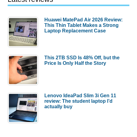
Huawei MatePad Air 2026 Review:
This Thin Tablet Makes a Strong
Laptop Replacement Case
This 2TB SSD Is 48% Off, but the
Price Is Only Half the Story
Lenovo IdeaPad Slim 3i Gen 11
review: The student laptop I’d
actually buy