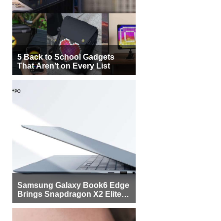
5 Back to School Gadgets
That Aren’t on Every List
Samsung Galaxy Book6 Edge
Brings Snapdragon X2 Elite to
More Buyers