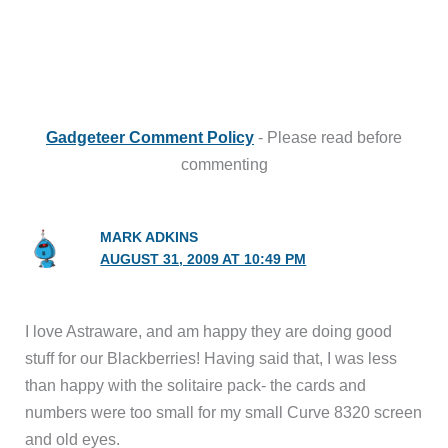
Gadgeteer Comment Policy
- Please read before
commenting
MARK ADKINS
AUGUST 31, 2009 AT 10:49 PM
I love Astraware, and am happy they are doing good
stuff for our Blackberries! Having said that, I was less
than happy with the solitaire pack- the cards and
numbers were too small for my small Curve 8320 screen
and old eyes.