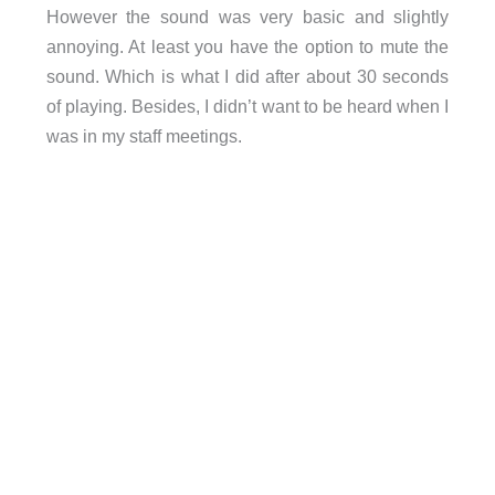
However the sound was very basic and slightly
annoying. At least you have the option to mute the
sound. Which is what I did after about 30 seconds
of playing. Besides, I didn’t want to be heard when I
was in my staff meetings.