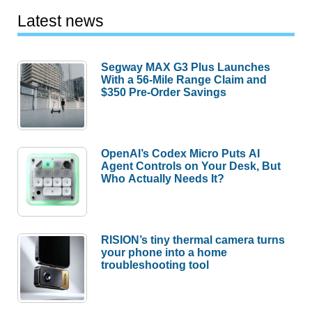
Latest news
Segway MAX G3 Plus Launches
With a 56-Mile Range Claim and
$350 Pre-Order Savings
OpenAI’s Codex Micro Puts AI
Agent Controls on Your Desk, But
Who Actually Needs It?
RISION’s tiny thermal camera turns
your phone into a home
troubleshooting tool