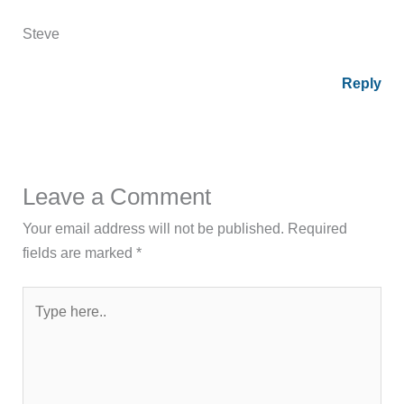
Steve
Reply
Leave a Comment
Your email address will not be published.
Required
fields are marked
*
Type
here..