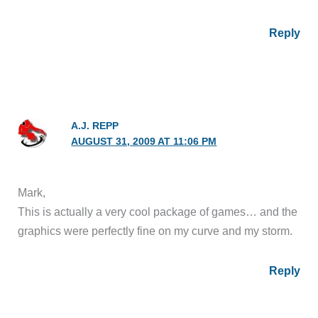
Reply
A.J. REPP
AUGUST 31, 2009 AT 11:06 PM
Mark,
This is actually a very cool package of games… and the
graphics were perfectly fine on my curve and my storm.
Reply