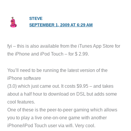
STEVE
SEPTEMBER 1, 2009 AT 6:29 AM
fyi – this is also available from the iTunes App Store for
the iPhone and iPod Touch – for $ 2.99.
You’ll need to be running the latest version of the
iPhone software
(3.0) which just came out. It costs $9.95 – and takes
about a half hour to download on DSL but adds some
cool features.
One of these is the peer-to-peer gaming which allows
you to play a live one-on-one game with another
iPhone/iPod Touch user via wifi. Very cool.