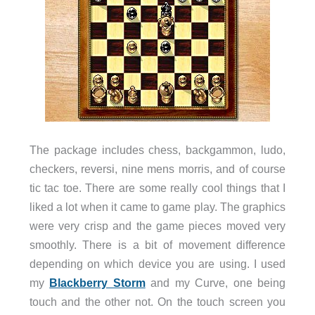
The package includes chess, backgammon, ludo,
checkers, reversi, nine mens morris, and of course
tic tac toe. There are some really cool things that I
liked a lot when it came to game play. The graphics
were very crisp and the game pieces moved very
smoothly. There is a bit of movement difference
depending on which device you are using. I used
my
Blackberry Storm
and my Curve, one being
touch and the other not. On the touch screen you