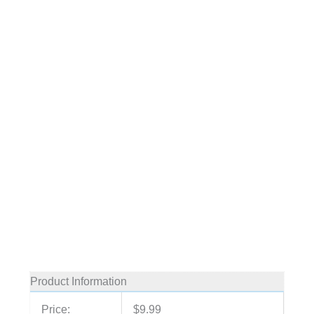
Product Information
Price:
$9.99