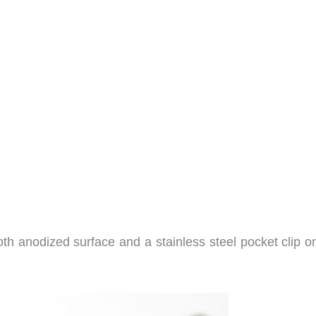
ooth anodized surface and a stainless steel pocket clip 