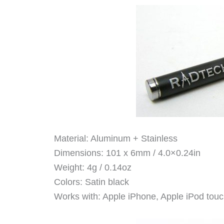
Material: Aluminum + Stainless
Dimensions: 101 x 6mm / 4.0×0.24in
Weight: 4g / 0.14oz
Colors: Satin black
Works with: Apple iPhone, Apple iPod touc