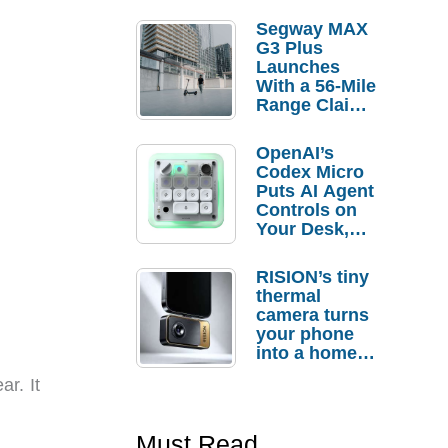
Segway MAX
G3 Plus
Launches
With a 56-Mile
Range Claim
and $350 Pre-
Order
OpenAI’s
Savings
Codex Micro
Puts AI Agent
Controls on
Your Desk,
But Who
Actually
RISION’s tiny
Needs It?
thermal
camera turns
your phone
into a home
troubleshooti
ar. It
ng tool
Must Read