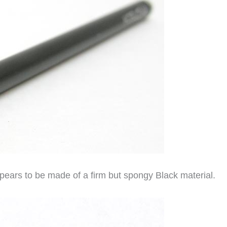
ppears to be made of a firm but spongy Black material.