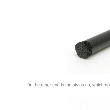
On the other end is the stylus tip, which a