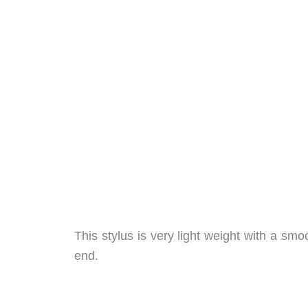
This stylus is very light weight with a sm
end.