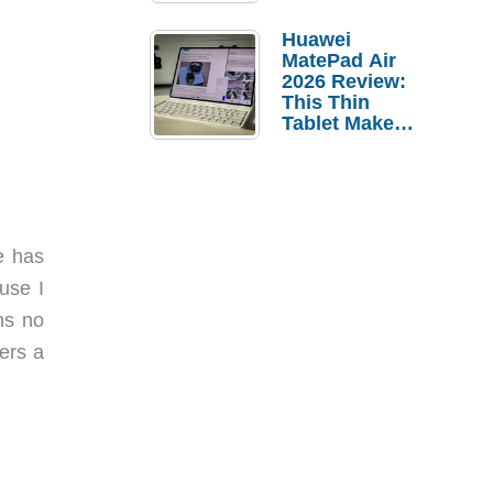
Pebble Ice
Huawei
MatePad Air
2026 Review:
This Thin
Tablet Makes
a Strong
Laptop
Replacement
Case
e has
use I
ns no
ers a