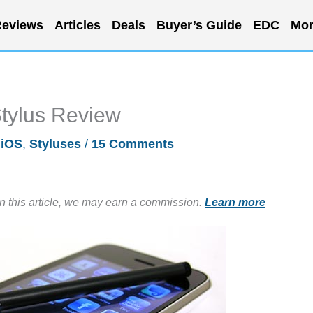
eviews
Articles
Deals
Buyer’s Guide
EDC
Mor
Stylus Review
/
iOS
,
Styluses
/
15 Comments
in this article, we may earn a commission.
Learn more