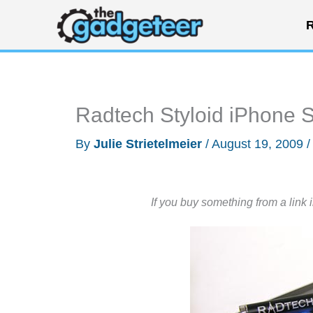
Skip
R
to
content
Radtech Styloid iPhone 
By
Julie Strietelmeier
/
August 19, 2009
If you buy something from a link 