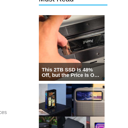
This 2TB SSD Is 48%
Off, but the Price Is Only
Half the Story
ces