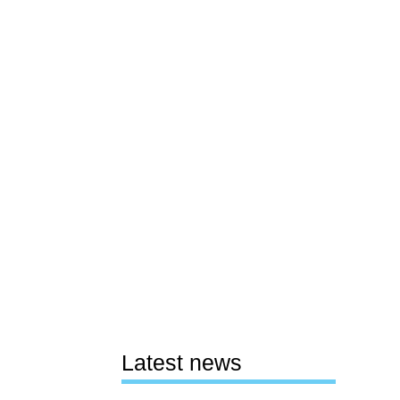
Latest news