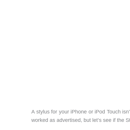
A stylus for your iPhone or iPod Touch isn
worked as advertised, but let’s see if the