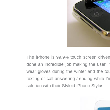
The iPhone is 99.9% touch screen driven
done an incredible job making the user i
wear gloves during the winter and the t
texting or call answering / ending while I
solution with their Styloid iPhone Stylus.