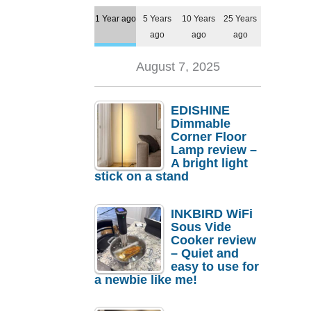
1 Year ago
5 Years
10 Years
25 Years
ago
ago
ago
August 7, 2025
EDISHINE
Dimmable
Corner Floor
Lamp review –
A bright light
stick on a stand
INKBIRD WiFi
Sous Vide
Cooker review
– Quiet and
easy to use for
a newbie like me!