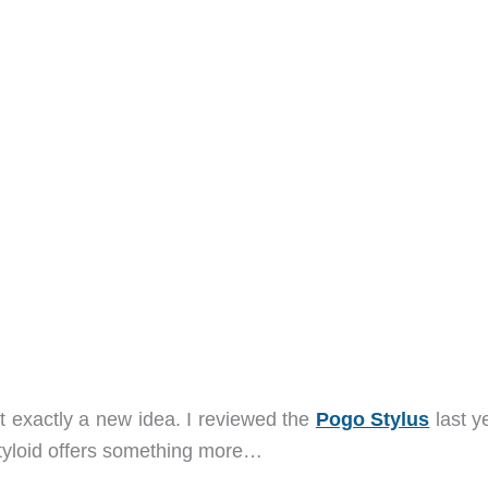
’t exactly a new idea. I reviewed the
Pogo Stylus
last ye
 Styloid offers something more…