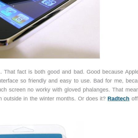
. That fact is both good and bad. Good because Appl
nterface so friendly and easy to use. Bad for me, beca
ouch screen no worky with gloved phalanges. That mea
’m outside in the winter months. Or does it?
Radtech
off