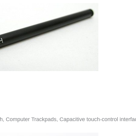
h, Computer Trackpads, Capacitive touch-control interfa