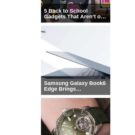
5 Back to School
Gadgets That Aren’t on
Every List
Samsung Galaxy Book6
Edge Brings
Snapdragon X2 Elite to
More Buyers