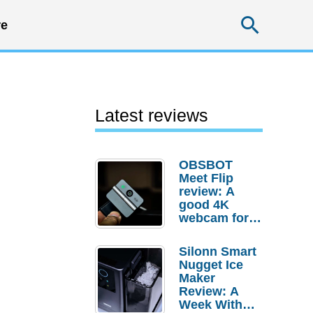
Searc
e
Latest reviews
OBSBOT
Meet Flip
review: A
good 4K
webcam for
desktop
setups
Silonn Smart
Nugget Ice
Maker
Review: A
Week With