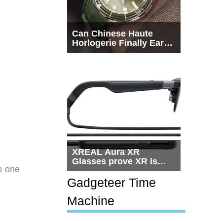
Can Chinese Haute
Horlogerie Finally Earn
a Seat Beside
Switzerland?
XREAL Aura XR
Glasses prove XR is
on one
getting practical, but
$1,500 is still too much
Gadgeteer Time
for most people
Machine