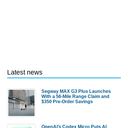
Latest news
Segway MAX G3 Plus Launches
With a 56-Mile Range Claim and
$350 Pre-Order Savings
OpenAI’s Codex Micro Puts AI