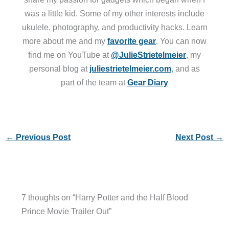
was a little kid. Some of my other interests include
ukulele, photography, and productivity hacks. Learn
more about me and my
favorite gear
. You can now
find me on YouTube at
@JulieStrietelmeier
, my
personal blog at
juliestrietelmeier.com
, and as
part of the team at
Gear Diary
←
Previous Post
Next Post
→
7 thoughts on “Harry Potter and the Half Blood
Prince Movie Trailer Out”