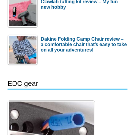
Clawlab tufting kit review – My fun
new hobby
Dakine Folding Camp Chair review –
a comfortable chair that’s easy to take
on all your adventures!
EDC gear