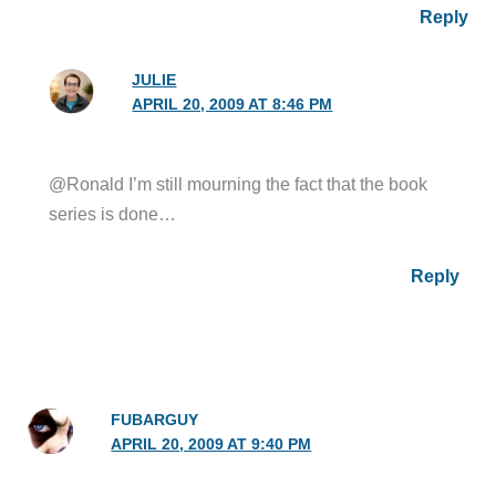
Reply
JULIE
APRIL 20, 2009 AT 8:46 PM
@Ronald I’m still mourning the fact that the book
series is done…
Reply
FUBARGUY
APRIL 20, 2009 AT 9:40 PM