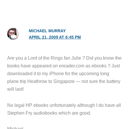
MICHAEL MURRAY
APRIL 21, 2009 AT 6:45 PM
Are you a Lord of the Rings fan Julie ? Did you know the
books have appeared on ereader.com as ebooks ? Just
downloaded it to my iPhone for the upcoming long
plane trip Heathrow to Singapore — not sure the battery
will last!
No legal HP ebooks unfortunately although I do have all
Stephen Fry audiobooks which are good.
Michael