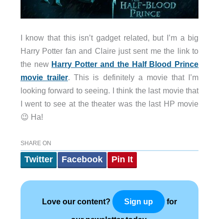
I know that this isn’t gadget related, but I’m a big
Harry Potter fan and Claire just sent me the link to
the new
Harry Potter and the Half Blood Prince
movie trailer
. This is definitely a movie that I’m
looking forward to seeing. I think the last movie that
I went to see at the theater was the last HP movie
😉 Ha!
SHARE ON
Twitter
Facebook
Pin It
Love our content?
for
Sign up