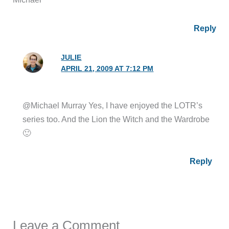
Reply
JULIE
APRIL 21, 2009 AT 7:12 PM
@Michael Murray Yes, I have enjoyed the LOTR’s
series too. And the Lion the Witch and the Wardrobe
🙂
Reply
Leave a Comment