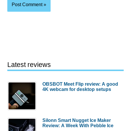
Latest reviews
OBSBOT Meet Flip review: A good
4K webcam for desktop setups
Silonn Smart Nugget Ice Maker
Review: A Week With Pebble Ice