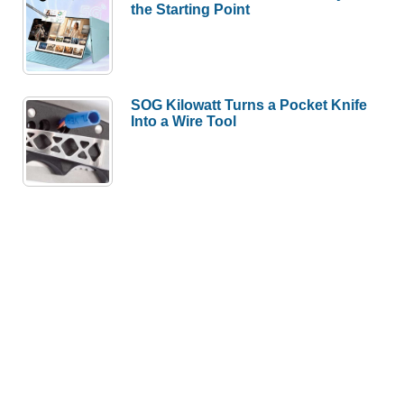
the Starting Point
SOG Kilowatt Turns a Pocket Knife
Into a Wire Tool