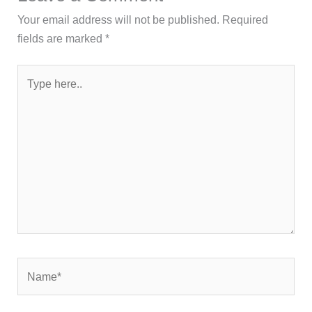
Your email address will not be published.
Required
fields are marked
*
Type
here..
Name*