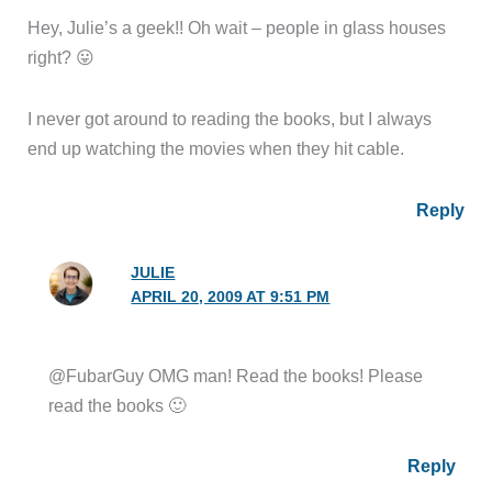
Hey, Julie’s a geek!! Oh wait – people in glass houses
right? 😛
I never got around to reading the books, but I always
end up watching the movies when they hit cable.
Reply
JULIE
APRIL 20, 2009 AT 9:51 PM
@FubarGuy OMG man! Read the books! Please
read the books 🙂
Reply