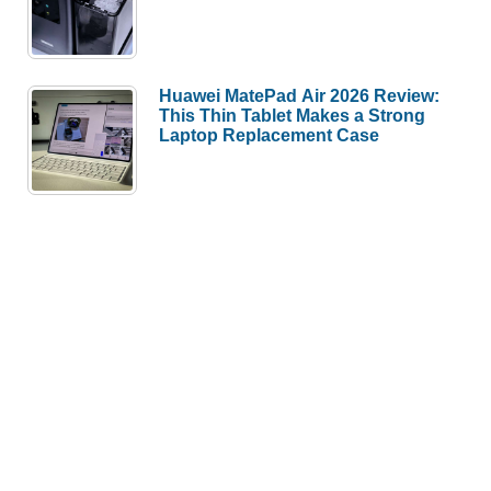
Huawei MatePad Air 2026 Review:
This Thin Tablet Makes a Strong
Laptop Replacement Case