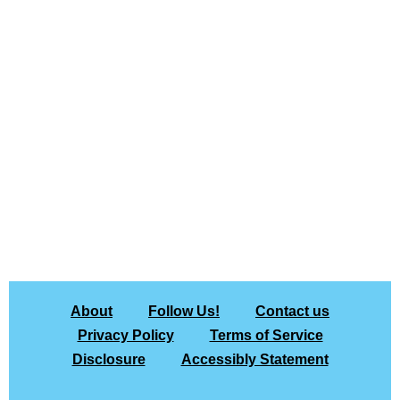
About
Follow Us!
Contact us
Privacy Policy
Terms of Service
Disclosure
Accessibly Statement