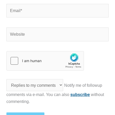
Email*
Website
Notify me of followup
comments via e-mail. You can also
subscribe
without
commenting.