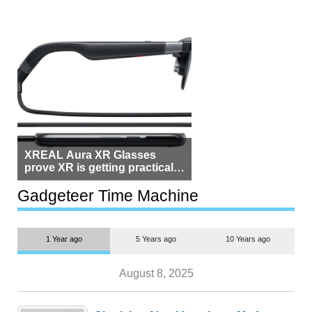
XREAL Aura XR Glasses
prove XR is getting practical,
but $1,500 is still too much for
most people
Gadgeteer Time Machine
1 Year ago
5 Years ago
10 Years ago
August 8, 2025