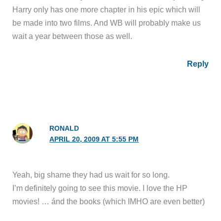
Harry only has one more chapter in his epic which will
be made into two films. And WB will probably make us
wait a year between those as well.
Reply
RONALD
APRIL 20, 2009 AT 5:55 PM
Yeah, big shame they had us wait for so long.
I’m definitely going to see this movie. I love the HP
movies! … ánd the books (which IMHO are even better)