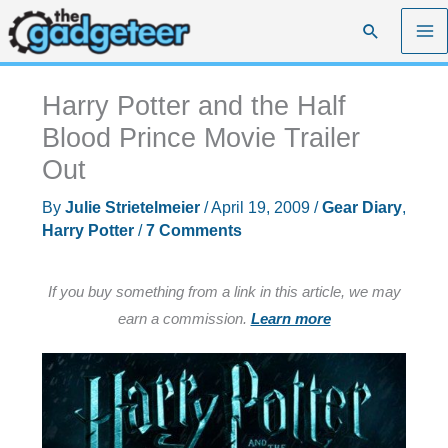
Skip
Search
to
content
Harry Potter and the Half
Blood Prince Movie Trailer
Out
By
Julie Strietelmeier
/
April 19, 2009
/
Gear Diary
,
Harry Potter
/
7 Comments
If you buy something from a link in this article, we may
earn a commission.
Learn more