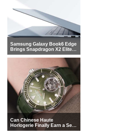
Samsung Galaxy Book6 Edge
Brings Snapdragon X2 Elite to
More Buyers
Can Chinese Haute
Horlogerie Finally Earn a Seat
Beside Switzerland?