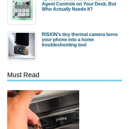
Agent Controls on Your Desk, But
Who Actually Needs It?
RISION’s tiny thermal camera turns
your phone into a home
troubleshooting tool
Must Read