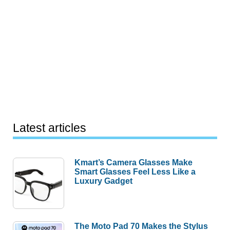
Latest articles
Kmart’s Camera Glasses Make
Smart Glasses Feel Less Like a
Luxury Gadget
The Moto Pad 70 Makes the Stylus