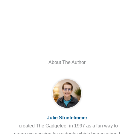
About The Author
Julie Strietelmeier
I created The Gadgeteer in 1997 as a fun way to
share my passion for gadgets which began when I