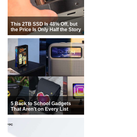
This 2TB SSD Is 48% Off, but
the Price Is Only Half the Story
5 Back to School Gadgets
That Aren’t on Every List