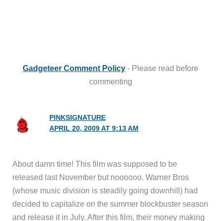
Gadgeteer Comment Policy
- Please read before
commenting
PINKSIGNATURE
APRIL 20, 2009 AT 9:13 AM
About damn time! This film was supposed to be
released last November but noooooo. Warner Bros
(whose music division is steadily going downhill) had
decided to capitalize on the summer blockbuster season
and release it in July. After this film, their money making