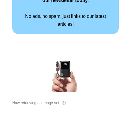
our newsletter today.
No ads, no spam, just links to our latest
articles!
Now retrieving an image set.