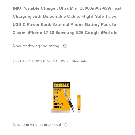
INIU Portable Charger, Ultra Mini 10000mAh 45W Fast
Charging with Detachable Cable, Flight-Safe Travel
USB C Power Bank External Phone Battery Pack for
Xiaomi iPhone 17 16 Samsung S26 Google iPad etc
Now retrieving the rating.
(as of July 13, 2026 18:57 GMT -05:00 -
More info
)
Now retrieving an image set.