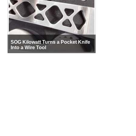
SOG Kilowatt Turns a Pocket Knife
Into a Wire Tool