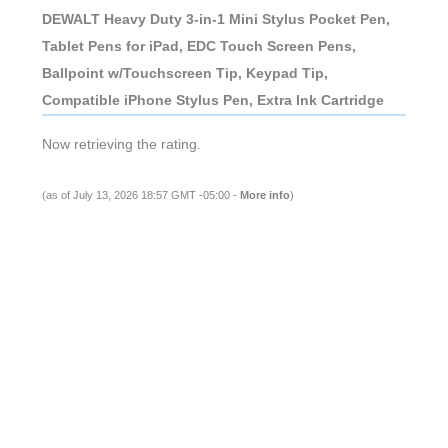
DEWALT Heavy Duty 3-in-1 Mini Stylus Pocket Pen,
Tablet Pens for iPad, EDC Touch Screen Pens,
Ballpoint w/Touchscreen Tip, Keypad Tip,
Compatible iPhone Stylus Pen, Extra Ink Cartridge
Now retrieving the rating.
(as of July 13, 2026 18:57 GMT -05:00 -
More info
)