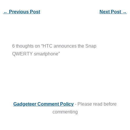
←
Previous Post
Next Post
→
6 thoughts on “HTC announces the Snap
QWERTY smartphone”
Gadgeteer Comment Policy
- Please read before
commenting