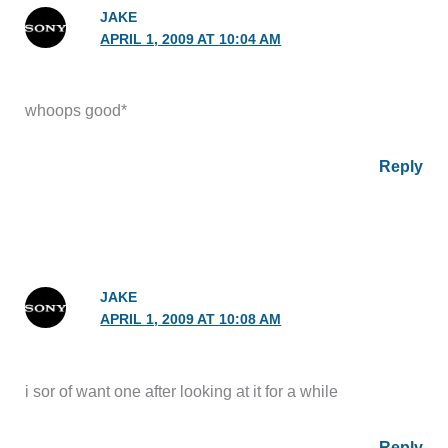
JAKE
APRIL 1, 2009 AT 10:04 AM
whoops good*
Reply
JAKE
APRIL 1, 2009 AT 10:08 AM
i sor of want one after looking at it for a while
Reply