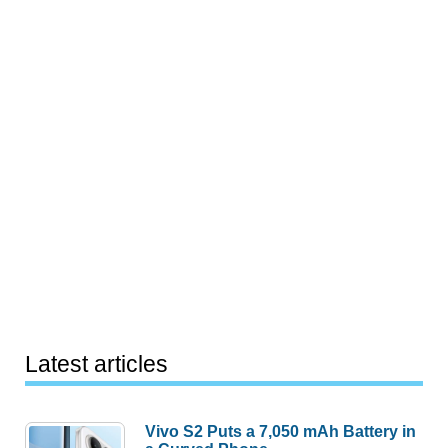
Latest articles
Vivo S2 Puts a 7,050 mAh Battery in