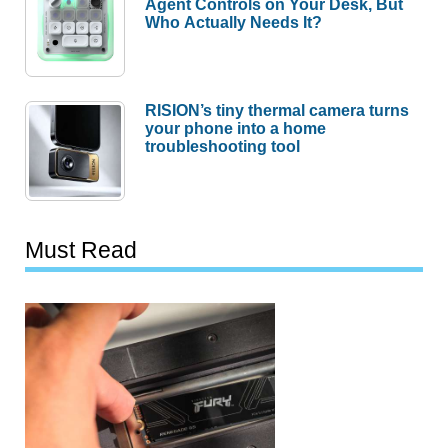
Agent Controls on Your Desk, But
Who Actually Needs It?
RISION’s tiny thermal camera turns
your phone into a home
troubleshooting tool
Must Read