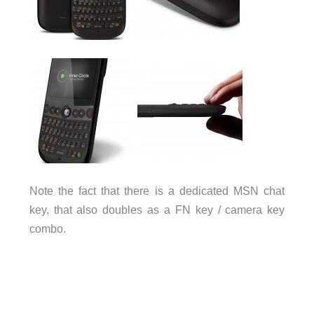
Note the fact that there is a dedicated MSN chat
key, that also doubles as a FN key / camera key
combo.