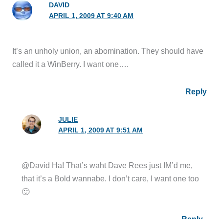
DAVID
APRIL 1, 2009 AT 9:40 AM
It’s an unholy union, an abomination. They should have
called it a WinBerry. I want one….
Reply
JULIE
APRIL 1, 2009 AT 9:51 AM
@David Ha! That’s waht Dave Rees just IM’d me,
that it’s a Bold wannabe. I don’t care, I want one too
🙂
Reply