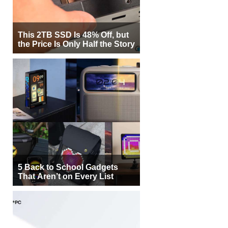
This 2TB SSD Is 48% Off, but
the Price Is Only Half the Story
5 Back to School Gadgets
That Aren’t on Every List