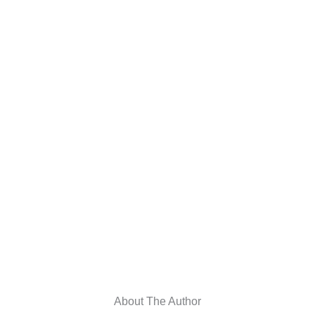
About The Author