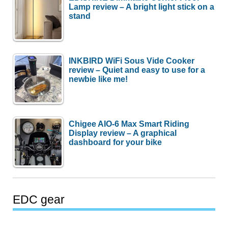
Lamp review – A bright light stick on a
stand
INKBIRD WiFi Sous Vide Cooker
review – Quiet and easy to use for a
newbie like me!
Chigee AIO-6 Max Smart Riding
Display review – A graphical
dashboard for your bike
EDC gear