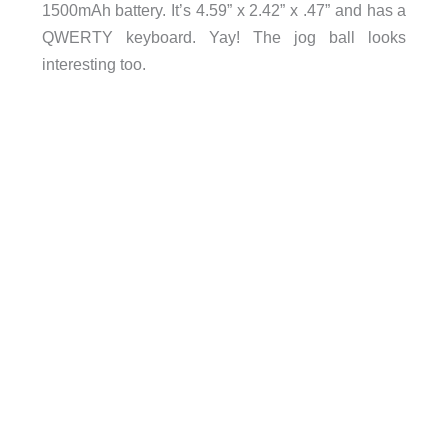
1500mAh battery. It’s 4.59” x 2.42” x .47” and has a
QWERTY keyboard. Yay! The jog ball looks
interesting too.