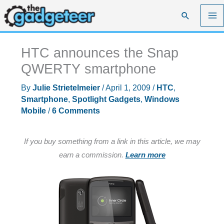
Skip
Search
to
content
HTC announces the Snap
QWERTY smartphone
By
Julie Strietelmeier
/
April 1, 2009
/
HTC
,
Smartphone
,
Spotlight Gadgets
,
Windows
Mobile
/
6 Comments
If you buy something from a link in this article, we may
earn a commission.
Learn more