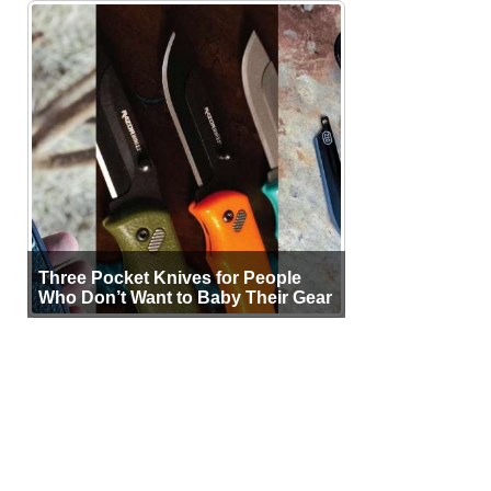
Three Pocket Knives for People
Who Don’t Want to Baby Their Gear