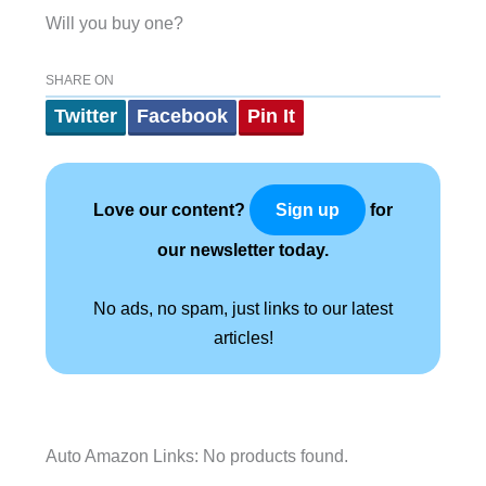
Will you buy one?
SHARE ON
Twitter
Facebook
Pin It
Love our content?
for
Sign up
our newsletter today.
No ads, no spam, just links to our latest
articles!
Auto Amazon Links: No products found.