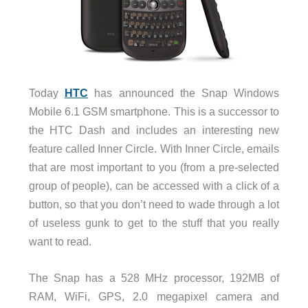
Today
HTC
has announced the Snap Windows
Mobile 6.1 GSM smartphone. This is a successor to
the HTC Dash and includes an interesting new
feature called Inner Circle. With Inner Circle, emails
that are most important to you (from a pre-selected
group of people), can be accessed with a click of a
button, so that you don’t need to wade through a lot
of useless gunk to get to the stuff that you really
want to read.
The Snap has a 528 MHz processor, 192MB of
RAM, WiFi, GPS, 2.0 megapixel camera and