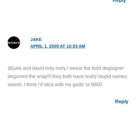
JAKE
APRIL 1, 2009 AT 10:03 AM
@julie and david holy moly i swear the bold degsigner
degsined the snap!!! they both have really stupid names
aswell. I think i’ll stick with my godd ‘ol 8800
Reply