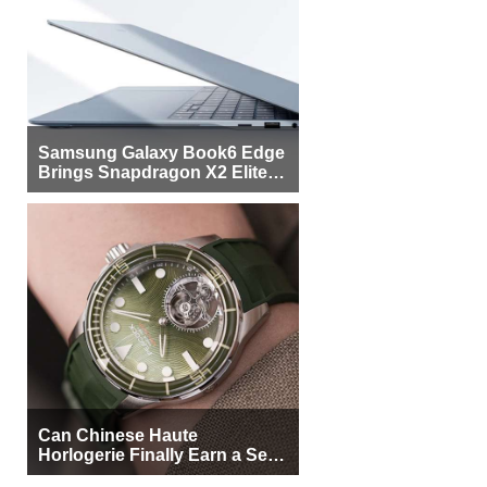
Samsung Galaxy Book6 Edge
Brings Snapdragon X2 Elite to
More Buyers
Can Chinese Haute
Horlogerie Finally Earn a Seat
Beside Switzerland?