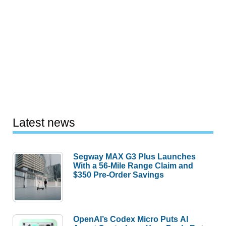
Latest news
Segway MAX G3 Plus Launches
With a 56-Mile Range Claim and
$350 Pre-Order Savings
OpenAI’s Codex Micro Puts AI