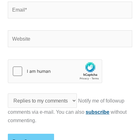
Email*
Website
Notify me of followup
comments via e-mail. You can also
subscribe
without
commenting.