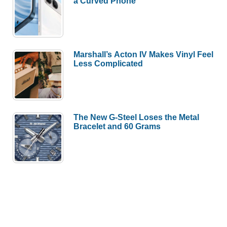
a Curved Phone
Marshall’s Acton IV Makes Vinyl Feel
Less Complicated
The New G-Steel Loses the Metal
Bracelet and 60 Grams