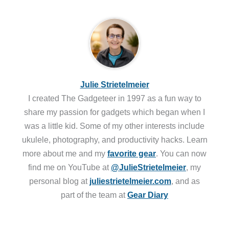
Julie Strietelmeier
I created The Gadgeteer in 1997 as a fun way to
share my passion for gadgets which began when I
was a little kid. Some of my other interests include
ukulele, photography, and productivity hacks. Learn
more about me and my
favorite gear
. You can now
find me on YouTube at
@JulieStrietelmeier
, my
personal blog at
juliestrietelmeier.com
, and as
part of the team at
Gear Diary