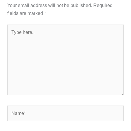
Your email address will not be published.
Required
fields are marked
*
Type
here..
Name*