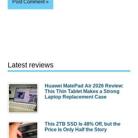
Latest reviews
Huawei MatePad Air 2026 Review:
This Thin Tablet Makes a Strong
Laptop Replacement Case
This 2TB SSD Is 48% Off, but the
Price Is Only Half the Story