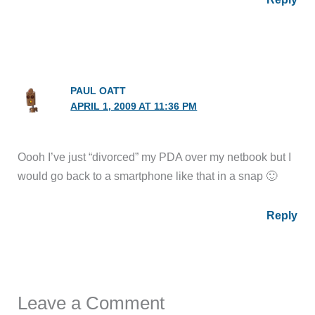
PAUL OATT
APRIL 1, 2009 AT 11:36 PM
Oooh I’ve just “divorced” my PDA over my netbook but I
would go back to a smartphone like that in a snap 🙂
Reply
Leave a Comment