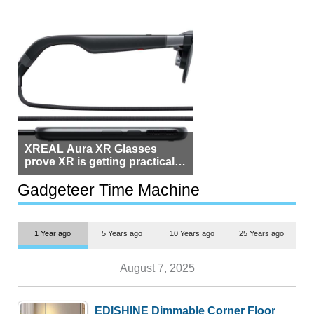
XREAL Aura XR Glasses
prove XR is getting practical,
but $1,500 is still too much for
most people
Gadgeteer Time Machine
1 Year ago
5 Years ago
10 Years ago
25 Years ago
August 7, 2025
EDISHINE Dimmable Corner Floor