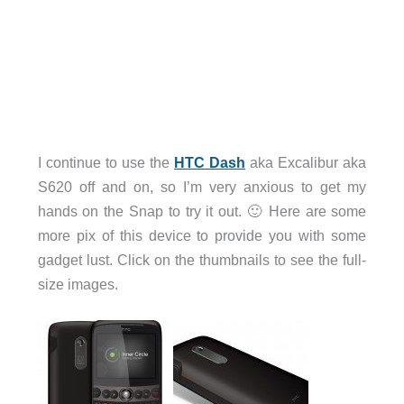
I continue to use the
HTC Dash
aka Excalibur aka
S620 off and on, so I’m very anxious to get my
hands on the Snap to try it out. 🙂 Here are some
more pix of this device to provide you with some
gadget lust. Click on the thumbnails to see the full-
size images.