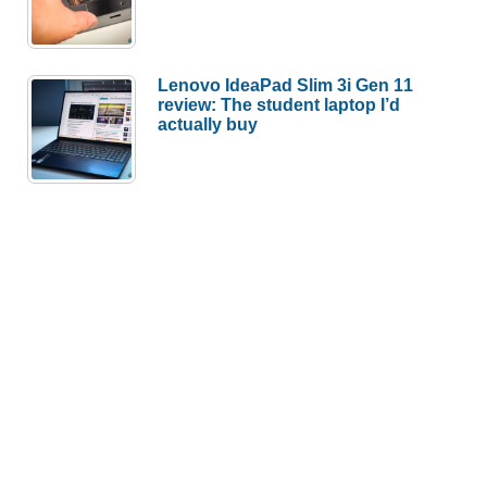
Lenovo IdeaPad Slim 3i Gen 11
review: The student laptop I’d
actually buy