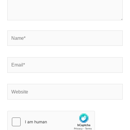
Name*
Email*
Website