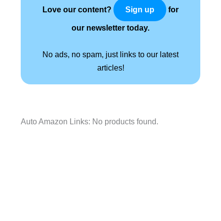
Love our content?
for
Sign up
our newsletter today.
No ads, no spam, just links to our latest
articles!
Auto Amazon Links: No products found.