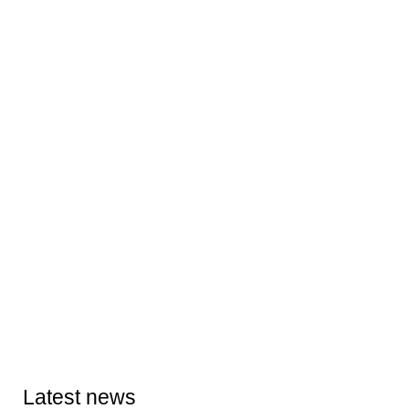
Latest news