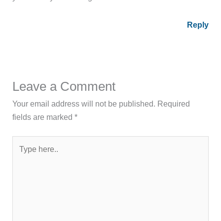
Reply
Leave a Comment
Your email address will not be published.
Required
fields are marked
*
Type
here..