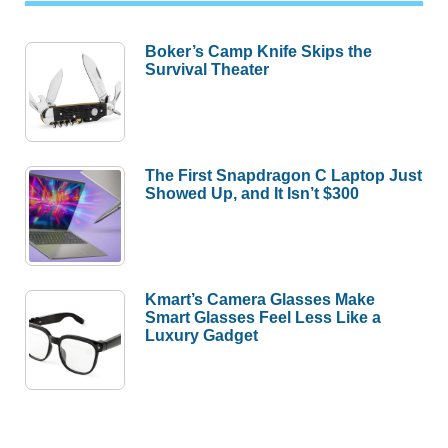
Boker’s Camp Knife Skips the
Survival Theater
The First Snapdragon C Laptop Just
Showed Up, and It Isn’t $300
Kmart’s Camera Glasses Make
Smart Glasses Feel Less Like a
Luxury Gadget