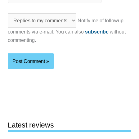
Notify me of followup
comments via e-mail. You can also
subscribe
without
commenting.
Latest reviews