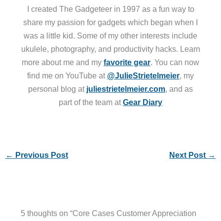
I created The Gadgeteer in 1997 as a fun way to
share my passion for gadgets which began when I
was a little kid. Some of my other interests include
ukulele, photography, and productivity hacks. Learn
more about me and my
favorite gear
. You can now
find me on YouTube at
@JulieStrietelmeier
, my
personal blog at
juliestrietelmeier.com
, and as
part of the team at
Gear Diary
←
Previous Post
Next Post
→
5 thoughts on “Core Cases Customer Appreciation