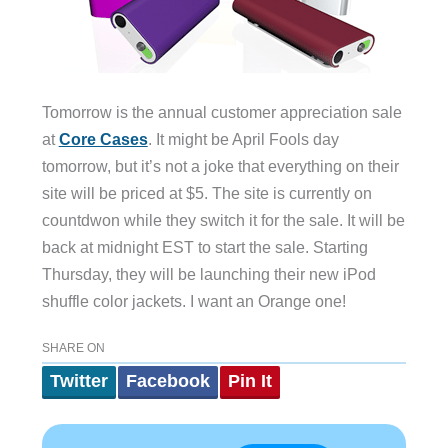
Tomorrow is the annual customer appreciation sale
at
Core Cases
. It might be April Fools day
tomorrow, but it’s not a joke that everything on their
site will be priced at $5. The site is currently on
countdwon while they switch it for the sale. It will be
back at midnight EST to start the sale. Starting
Thursday, they will be launching their new iPod
shuffle color jackets. I want an Orange one!
SHARE ON
Twitter
Facebook
Pin It