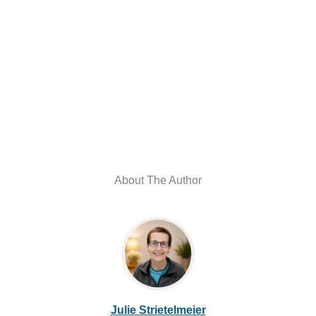
About The Author
Julie Strietelmeier