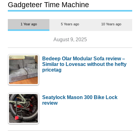
most people
Gadgeteer Time Machine
1 Year ago
5 Years ago
10 Years ago
August 9, 2025
Bedeep Olar Modular Sofa review –
Similar to Lovesac without the hefty
pricetag
Seatylock Mason 300 Bike Lock
review