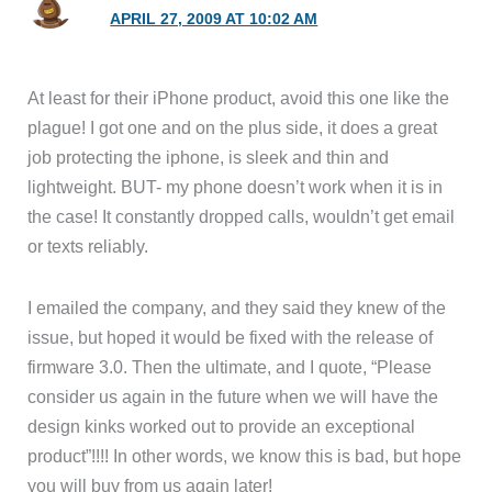
APRIL 27, 2009 AT 10:02 AM
At least for their iPhone product, avoid this one like the
plague! I got one and on the plus side, it does a great
job protecting the iphone, is sleek and thin and
lightweight. BUT- my phone doesn’t work when it is in
the case! It constantly dropped calls, wouldn’t get email
or texts reliably.
I emailed the company, and they said they knew of the
issue, but hoped it would be fixed with the release of
firmware 3.0. Then the ultimate, and I quote, “Please
consider us again in the future when we will have the
design kinks worked out to provide an exceptional
product”!!!! In other words, we know this is bad, but hope
you will buy from us again later!