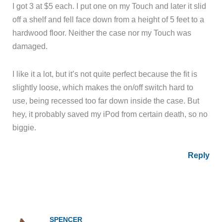
I got 3 at $5 each. I put one on my Touch and later it slid
off a shelf and fell face down from a height of 5 feet to a
hardwood floor. Neither the case nor my Touch was
damaged.
I like it a lot, but it’s not quite perfect because the fit is
slightly loose, which makes the on/off switch hard to
use, being recessed too far down inside the case. But
hey, it probably saved my iPod from certain death, so no
biggie.
Reply
SPENCER