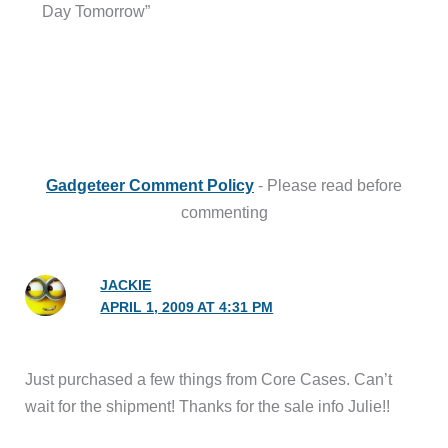
Day Tomorrow”
Gadgeteer Comment Policy
- Please read before
commenting
JACKIE
APRIL 1, 2009 AT 4:31 PM
Just purchased a few things from Core Cases. Can’t
wait for the shipment! Thanks for the sale info Julie!!