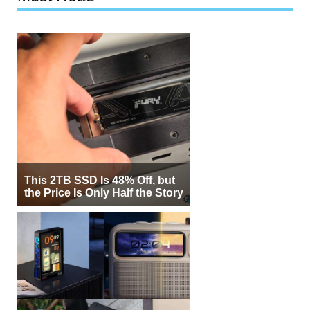
This 2TB SSD Is 48% Off, but
the Price Is Only Half the Story