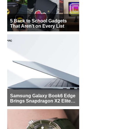
5 Back to School Gadgets
That Aren’t on Every List
Samsung Galaxy Book6 Edge
Brings Snapdragon X2 Elite to
More Buyers