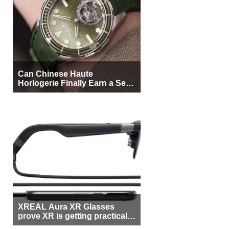
Can Chinese Haute
Horlogerie Finally Earn a Seat
Beside Switzerland?
XREAL Aura XR Glasses
prove XR is getting practical,
but $1,500 is still too much for