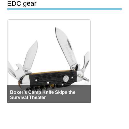
EDC gear
Boker’s Camp Knife Skips the
Survival Theater