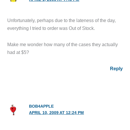
Unfortunately, perhaps due to the lateness of the day,
everything I tried to order was Out of Stock.
Make me wonder how many of the cases they actually
had at $5?
Reply
BOB4APPLE
APRIL 10, 2009 AT 12:24 PM