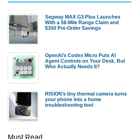
Segway MAX G3 Plus Launches
With a 56-Mile Range Claim and
$350 Pre-Order Savings
OpenAI’s Codex Micro Puts AI
Agent Controls on Your Desk, But
Who Actually Needs It?
RISION’s tiny thermal camera turns
your phone into a home
troubleshooting tool
Must Read