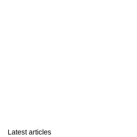
Latest articles