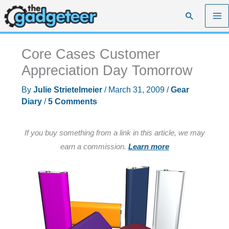
Skip
Search
to
content
Core Cases Customer
Appreciation Day Tomorrow
By
Julie Strietelmeier
/
March 31, 2009
/
Gear
Diary
/
5 Comments
If you buy something from a link in this article, we may
earn a commission.
Learn more