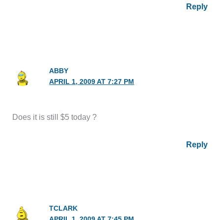
Reply
ABBY
APRIL 1, 2009 AT 7:27 PM
Does it is still $5 today ?
Reply
TCLARK
APRIL 1, 2009 AT 7:45 PM