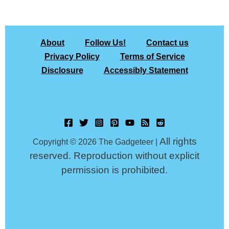
About
Follow Us!
Contact us
Privacy Policy
Terms of Service
Disclosure
Accessibly Statement
All rights
Copyright © 2026 The Gadgeteer |
reserved. Reproduction without explicit
permission is prohibited.