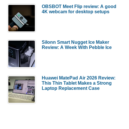
OBSBOT Meet Flip review: A good
4K webcam for desktop setups
Silonn Smart Nugget Ice Maker
Review: A Week With Pebble Ice
Huawei MatePad Air 2026 Review:
This Thin Tablet Makes a Strong
Laptop Replacement Case