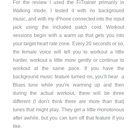
For the review I used the FiTrainer primarily in
Walking mode. I tested it with no background
music, and with my iPhone connected into the input
jack using the included patch cord. Workout
sessions begin with a warm up that gets you into
your target heart rate zone. Every 20 seconds or so,
the female voice will tell you to workout a little
harder, workout a little more gently or continue to
workout at the same pace. If you have the
background music feature turned on, you’ll hear a
Blues tune while you’re warming up and then
during the actual workout, there will be three
different (I don’t think there are more than that)
tunes that might play. They get a little monotonous
after awhile, but you can turn off that feature if you
like.