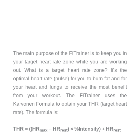
The main purpose of the FiTrainer is to keep you in
your target heart rate zone while you are working
out. What is a target heart rate zone? It’s the
optimal heart rate (pulse) for you to burn fat and for
your heart and lungs to receive the most benefit
from your workout. The FiTrainer uses the
Karvonen Formula to obtain your THR (target heart
rate). The formula is:
THR = ((HR
− HR
) × %Intensity) + HR
max
rest
rest