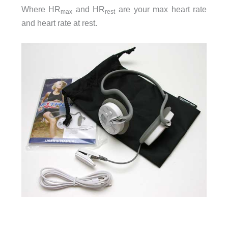
Where HR
and HR
are your max heart rate
max
rest
and heart rate at rest.