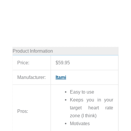
Product Information
Price:
$59.95
Manufacturer:
Itami
Easy to use
Keeps you in your
target heart rate
Pros:
zone (I think)
Motivates