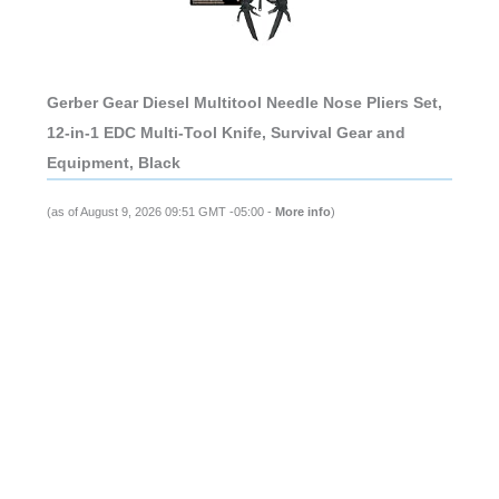
Gerber Gear Diesel Multitool Needle Nose Pliers Set,
12-in-1 EDC Multi-Tool Knife, Survival Gear and
Equipment, Black
(as of August 9, 2026 09:51 GMT -05:00 -
More info
)