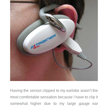
Having the sensor clipped to my earlobe wasn’t the
most comfortable sensation because I have to clip it
somewhat higher due to my large gauge ear