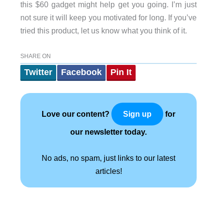
this $60 gadget might help get you going. I’m just
not sure it will keep you motivated for long. If you’ve
tried this product, let us know what you think of it.
SHARE ON
Twitter
Facebook
Pin It
Love our content?
for
Sign up
our newsletter today.
No ads, no spam, just links to our latest
articles!