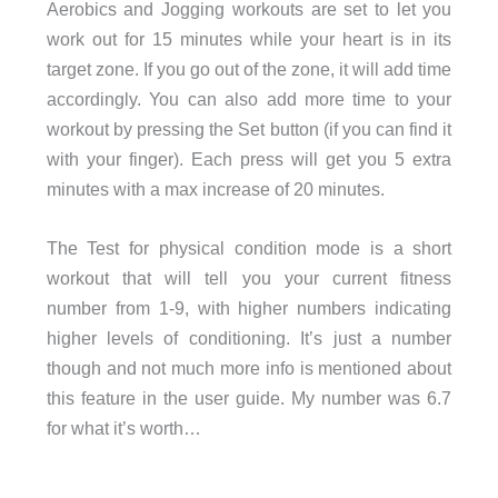
Aerobics and Jogging workouts are set to let you
work out for 15 minutes while your heart is in its
target zone. If you go out of the zone, it will add time
accordingly. You can also add more time to your
workout by pressing the Set button (if you can find it
with your finger). Each press will get you 5 extra
minutes with a max increase of 20 minutes.
The Test for physical condition mode is a short
workout that will tell you your current fitness
number from 1-9, with higher numbers indicating
higher levels of conditioning. It’s just a number
though and not much more info is mentioned about
this feature in the user guide. My number was 6.7
for what it’s worth…