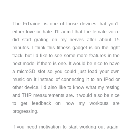
The FiTrainer is one of those devices that you’ll
either love or hate. I’ll admit that the female voice
did start grating on my nerves after about 15
minutes. I think this fitness gadget is on the right
track, but I’d like to see some more features in the
next model if there is one. It would be nice to have
a microSD slot so you could just load your own
music on it instead of connecting it to an iPod or
other device. I’d also like to know what my resting
and THR measurements are. It would also be nice
to get feedback on how my workouts are
progressing.
If you need motivation to start working out again,