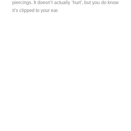
piercings. It doesn’t actually ‘hurt’, but you do know
it’s clipped to your ear.