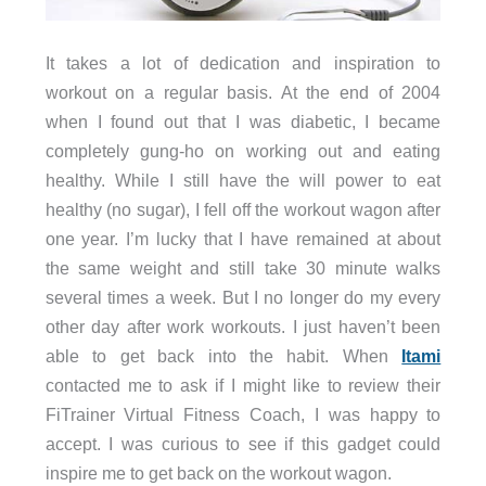
It takes a lot of dedication and inspiration to
workout on a regular basis. At the end of 2004
when I found out that I was diabetic, I became
completely gung-ho on working out and eating
healthy. While I still have the will power to eat
healthy (no sugar), I fell off the workout wagon after
one year. I’m lucky that I have remained at about
the same weight and still take 30 minute walks
several times a week. But I no longer do my every
other day after work workouts. I just haven’t been
able to get back into the habit. When
Itami
contacted me to ask if I might like to review their
FiTrainer Virtual Fitness Coach, I was happy to
accept. I was curious to see if this gadget could
inspire me to get back on the workout wagon.