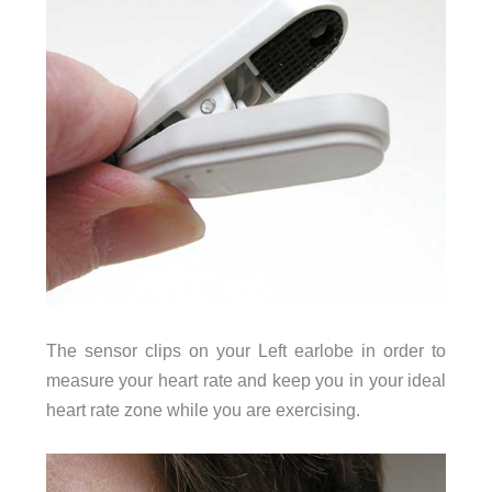
The sensor clips on your Left earlobe in order to
measure your heart rate and keep you in your ideal
heart rate zone while you are exercising.