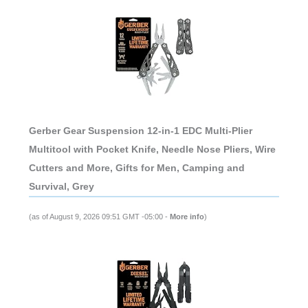
Gerber Gear Suspension 12-in-1 EDC Multi-Plier
Multitool with Pocket Knife, Needle Nose Pliers, Wire
Cutters and More, Gifts for Men, Camping and
Survival, Grey
(as of August 9, 2026 09:51 GMT -05:00 -
More info
)