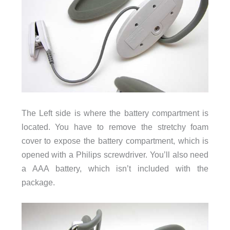
The Left side is where the battery compartment is
located. You have to remove the stretchy foam
cover to expose the battery compartment, which is
opened with a Philips screwdriver. You’ll also need
a AAA battery, which isn’t included with the
package.