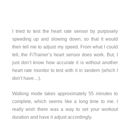
I tried to test the heart rate sensor by purposely
speeding up and slowing down, so that it would
then tell me to adjust my speed. From what I could
tell, the FiTrainer’s heart sensor does work. But, I
just don’t know how accurate it is without another
heart rate monitor to test with it in tandem (which I
don’t have…).
Walking mode takes approximately 55 minutes to
complete, which seems like a long time to me. I
really wish there was a way to set your workout
duration and have it adjust accordingly.