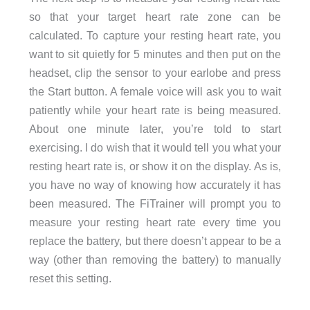
so that your target heart rate zone can be
calculated. To capture your resting heart rate, you
want to sit quietly for 5 minutes and then put on the
headset, clip the sensor to your earlobe and press
the Start button. A female voice will ask you to wait
patiently while your heart rate is being measured.
About one minute later, you’re told to start
exercising. I do wish that it would tell you what your
resting heart rate is, or show it on the display. As is,
you have no way of knowing how accurately it has
been measured. The FiTrainer will prompt you to
measure your resting heart rate every time you
replace the battery, but there doesn’t appear to be a
way (other than removing the battery) to manually
reset this setting.