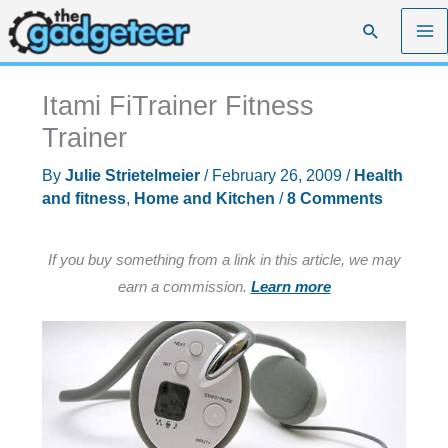
Skip
Search
to
content
Itami FiTrainer Fitness
Trainer
By
Julie Strietelmeier
/
February 26, 2009
/
Health
and fitness
,
Home and Kitchen
/
8 Comments
If you buy something from a link in this article, we may
earn a commission.
Learn more