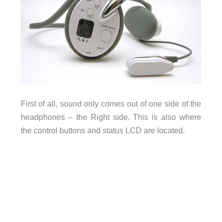
First of all, sound only comes out of one side of the
headphones – the Right side. This is also where
the control buttons and status LCD are located.