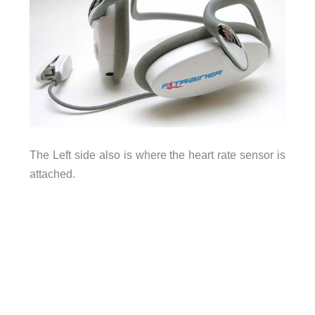
The Left side also is where the heart rate sensor is
attached.