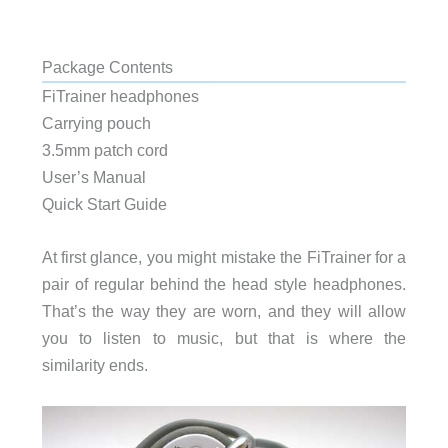
Package Contents
FiTrainer headphones
Carrying pouch
3.5mm patch cord
User’s Manual
Quick Start Guide
At first glance, you might mistake the FiTrainer for a
pair of regular behind the head style headphones.
That’s the way they are worn, and they will allow
you to listen to music, but that is where the
similarity ends.