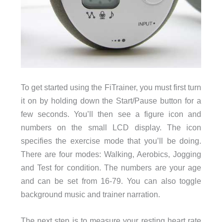
To get started using the FiTrainer, you must first turn
it on by holding down the Start/Pause button for a
few seconds. You’ll then see a figure icon and
numbers on the small LCD display. The icon
specifies the exercise mode that you’ll be doing.
There are four modes: Walking, Aerobics, Jogging
and Test for condition. The numbers are your age
and can be set from 16-79. You can also toggle
background music and trainer narration.
The next step is to measure your resting heart rate