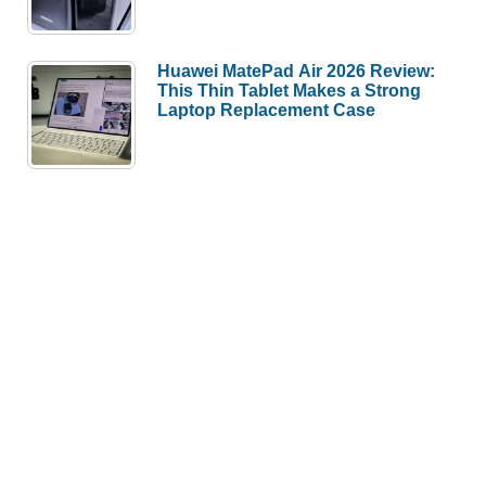
Huawei MatePad Air 2026 Review:
This Thin Tablet Makes a Strong
Laptop Replacement Case