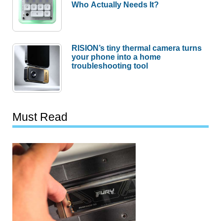
Who Actually Needs It?
RISION’s tiny thermal camera turns
your phone into a home
troubleshooting tool
Must Read