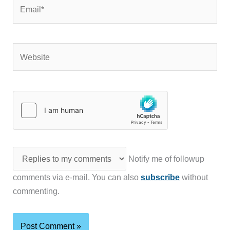
Email*
Website
Notify me of followup
comments via e-mail. You can also
subscribe
without
commenting.