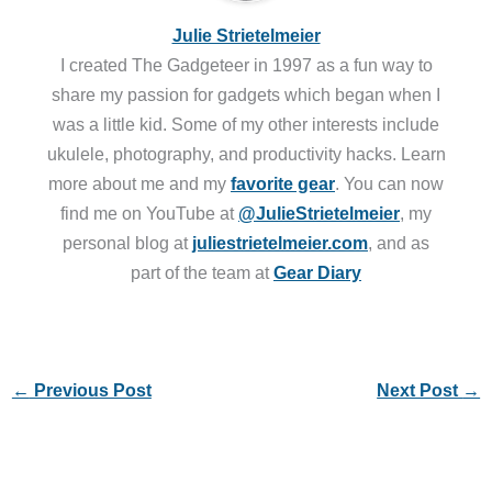
Julie Strietelmeier
I created The Gadgeteer in 1997 as a fun way to
share my passion for gadgets which began when I
was a little kid. Some of my other interests include
ukulele, photography, and productivity hacks. Learn
more about me and my
favorite gear
. You can now
find me on YouTube at
@JulieStrietelmeier
, my
personal blog at
juliestrietelmeier.com
, and as
part of the team at
Gear Diary
←
Previous Post
Next Post
→