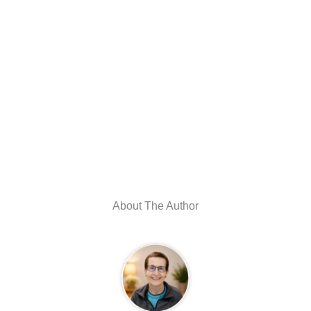
About The Author