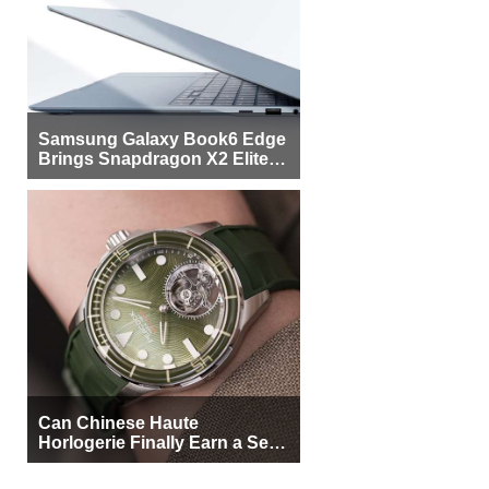
Samsung Galaxy Book6 Edge
Brings Snapdragon X2 Elite to
More Buyers
Can Chinese Haute
Horlogerie Finally Earn a Seat
Beside Switzerland?