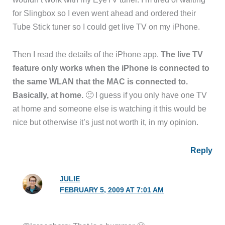
for Slingbox so I even went ahead and ordered their
Tube Stick tuner so I could get live TV on my iPhone.
Then I read the details of the iPhone app.
The live TV
feature only works when the iPhone is connected to
the same WLAN that the MAC is connected to.
Basically, at home.
🙁 I guess if you only have one TV
at home and someone else is watching it this would be
nice but otherwise it’s just not worth it, in my opinion.
Reply
JULIE
FEBRUARY 5, 2009 AT 7:01 AM