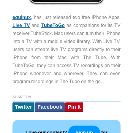
equinux
, has just released two free iPhone Apps:
Live TV
and
TubeToGo
as companions for its TV
receiver TubeStick. Mac users can turn their iPhone
into a TV with a mobile video library. With Live TV,
users can stream live TV programs directly to their
iPhone from their Mac with The Tube. With
TubeToGo, they can access TV recordings on their
iPhone whenever and wherever. They can even
program recordings in The Tube on the go.
SHARE ON
Twitter
Facebook
Pin It
Love our content?
for
Sign up