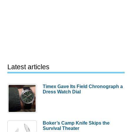
Latest articles
Timex Gave Its Field Chronograph a
Dress Watch Dial
Boker’s Camp Knife Skips the
Survival Theater