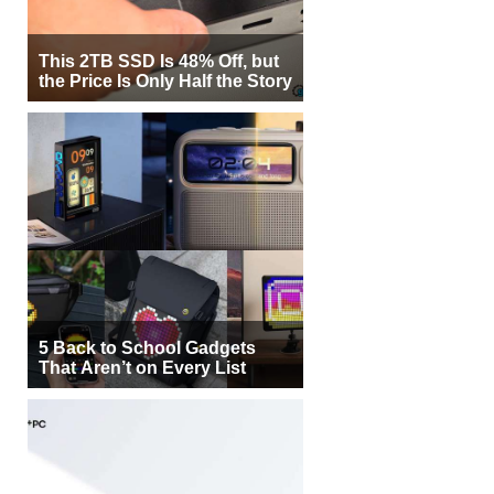
This 2TB SSD Is 48% Off, but
the Price Is Only Half the Story
5 Back to School Gadgets
That Aren’t on Every List