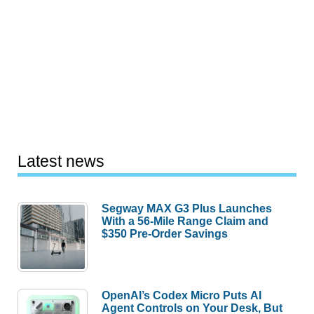
Latest news
Segway MAX G3 Plus Launches
With a 56-Mile Range Claim and
$350 Pre-Order Savings
OpenAI’s Codex Micro Puts AI
Agent Controls on Your Desk, But