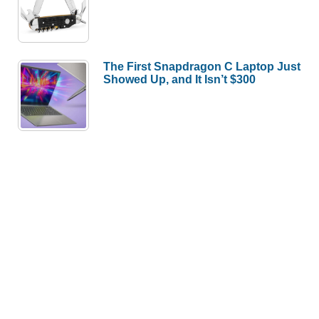
The First Snapdragon C Laptop Just
Showed Up, and It Isn’t $300