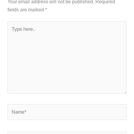
Your email address will not be published.
Required
fields are marked
*
Type
here..
Name*