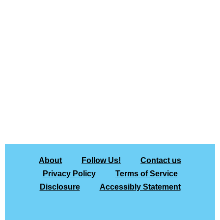
About
Follow Us!
Contact us
Privacy Policy
Terms of Service
Disclosure
Accessibly Statement