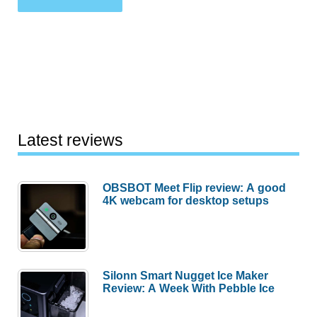
Latest reviews
OBSBOT Meet Flip review: A good
4K webcam for desktop setups
Silonn Smart Nugget Ice Maker
Review: A Week With Pebble Ice