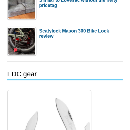
pricetag
Seatylock Mason 300 Bike Lock
review
EDC gear