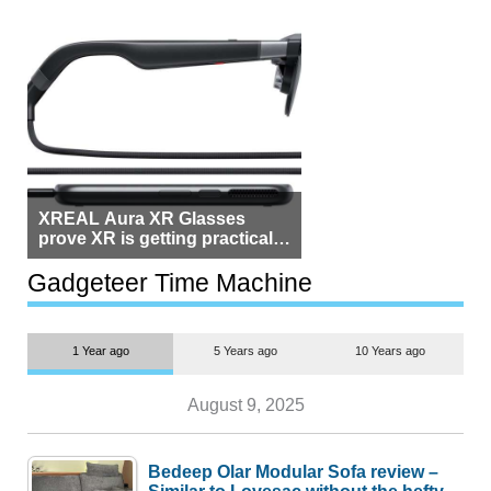
XREAL Aura XR Glasses
prove XR is getting practical,
but $1,500 is still too much for
most people
Gadgeteer Time Machine
1 Year ago
5 Years ago
10 Years ago
August 9, 2025
Bedeep Olar Modular Sofa review –
Similar to Lovesac without the hefty