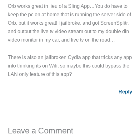
Orb works great in lieu of a Sling App…You do have to
keep the pc on at home that is running the server side of
Orb, but it works great! I jailbroke, and got ScreenSplitr,
and output the live tv video stream out to my double din
video monitor in my car, and live tv on the road…
There is also an jailbroken Cydia app that tricks any app
into thinking its on Wifi, so maybe this could bypass the
LAN only feature of this app?
Reply
Leave a Comment