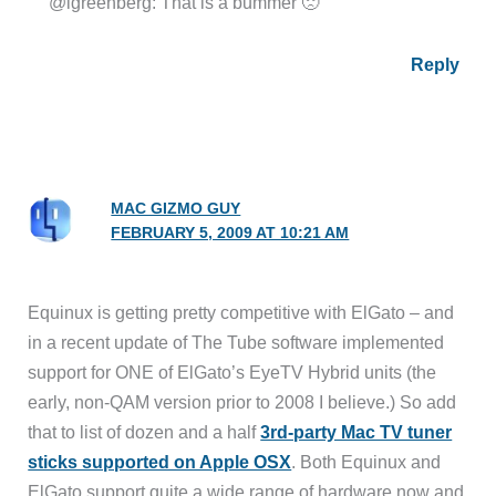
@lgreenberg: That is a bummer 🙁
Reply
MAC GIZMO GUY
FEBRUARY 5, 2009 AT 10:21 AM
Equinux is getting pretty competitive with ElGato – and
in a recent update of The Tube software implemented
support for ONE of ElGato’s EyeTV Hybrid units (the
early, non-QAM version prior to 2008 I believe.) So add
that to list of dozen and a half
3rd-party Mac TV tuner
sticks supported on Apple OSX
. Both Equinux and
ElGato support quite a wide range of hardware now and