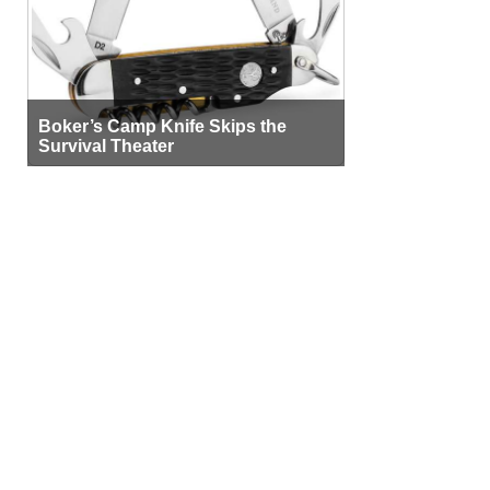
Boker’s Camp Knife Skips the
Survival Theater