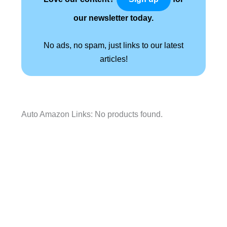
our newsletter today.
No ads, no spam, just links to our latest
articles!
Auto Amazon Links: No products found.