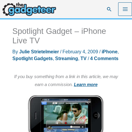
Skip
Search
to
content
Spotlight Gadget – iPhone
Live TV
By
Julie Strietelmeier
/
February 4, 2009
/
iPhone
,
Spotlight Gadgets
,
Streaming
,
TV
/
4 Comments
If you buy something from a link in this article, we may
earn a commission.
Learn more