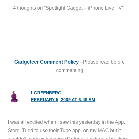
4 thoughts on “Spotlight Gadget – iPhone Live TV”
Gadgeteer Comment Policy
- Please read before
commenting
LGREENBERG
FEBRUARY 5, 2009 AT 6:49 AM
I was all excited when I saw this yesterday in the App.
Store. Tried to use their Tube app. on my MAC but it
wouldn’t work with my EyeTV tuner. I’m tired of waiting