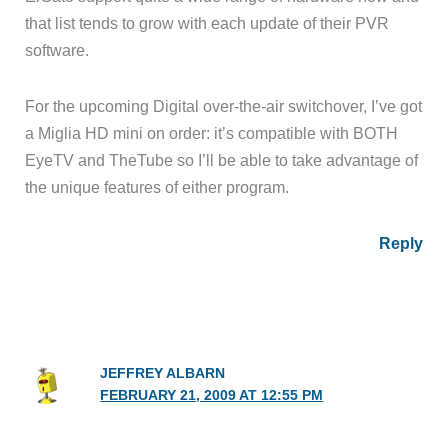
that list tends to grow with each update of their PVR
software.
For the upcoming Digital over-the-air switchover, I’ve got
a Miglia HD mini on order: it’s compatible with BOTH
EyeTV and TheTube so I’ll be able to take advantage of
the unique features of either program.
Reply
JEFFREY ALBARN
FEBRUARY 21, 2009 AT 12:55 PM