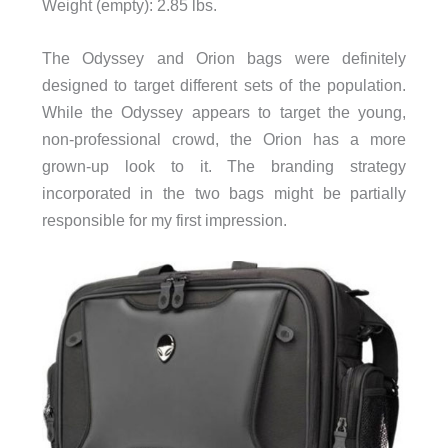
Weight (empty): 2.85 lbs.
The Odyssey and Orion bags were definitely
designed to target different sets of the population.
While the Odyssey appears to target the young,
non-professional crowd, the Orion has a more
grown-up look to it. The branding strategy
incorporated in the two bags might be partially
responsible for my first impression.