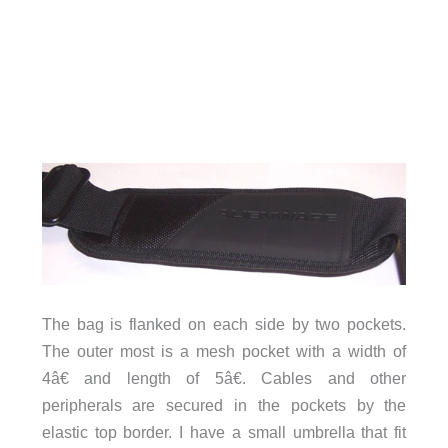
The bag is flanked on each side by two pockets.
The outer most is a mesh pocket with a width of
4â€ and length of 5â€. Cables and other
peripherals are secured in the pockets by the
elastic top border. I have a small umbrella that fit