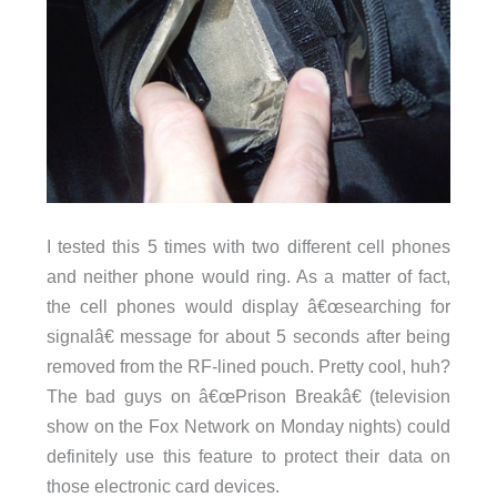
I tested this 5 times with two different cell phones
and neither phone would ring. As a matter of fact,
the cell phones would display â€œsearching for
signalâ€ message for about 5 seconds after being
removed from the RF-lined pouch. Pretty cool, huh?
The bad guys on â€œPrison Breakâ€ (television
show on the Fox Network on Monday nights) could
definitely use this feature to protect their data on
those electronic card devices.