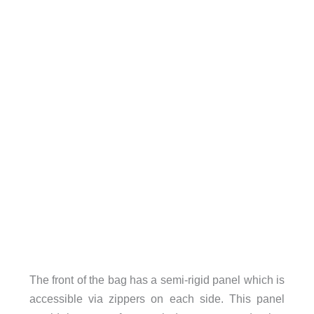
The front of the bag has a semi-rigid panel which is
accessible via zippers on each side. This panel