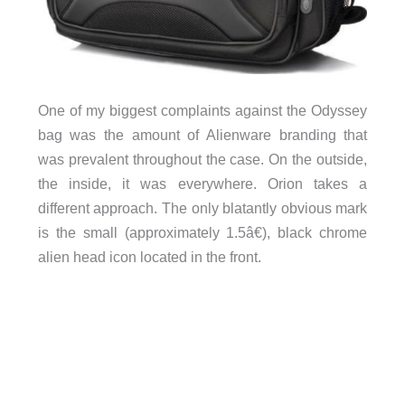
One of my biggest complaints against the Odyssey
bag was the amount of Alienware branding that
was prevalent throughout the case. On the outside,
the inside, it was everywhere. Orion takes a
different approach. The only blatantly obvious mark
is the small (approximately 1.5â€), black chrome
alien head icon located in the front.