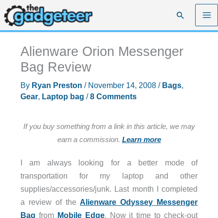
Skip
Search
to
content
Alienware Orion Messenger
Bag Review
By
Ryan Preston
/
November 14, 2008
/
Bags
,
Gear
,
Laptop bag
/
8 Comments
If you buy something from a link in this article, we may
earn a commission.
Learn more
I am always looking for a better mode of
transportation for my laptop and other
supplies/accessories/junk. Last month I completed
a review of the
Alienware Odyssey Messenger
Bag
from
Mobile Edge
. Now it time to check-out