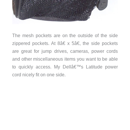
The mesh pockets are on the outside of the side
zippered pockets. At 8â€ x 5â€, the side pockets
are great for jump drives, cameras, power cords
and other miscellaneous items you want to be able
to quickly access. My Dellâ€™s Latitude power
cord nicely fit on one side.