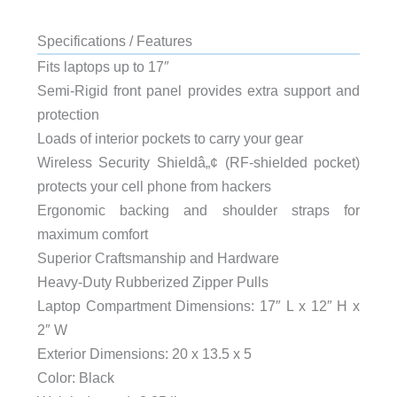
Specifications / Features
Fits laptops up to 17″
Semi-Rigid front panel provides extra support and
protection
Loads of interior pockets to carry your gear
Wireless Security Shieldâ„¢ (RF-shielded pocket)
protects your cell phone from hackers
Ergonomic backing and shoulder straps for
maximum comfort
Superior Craftsmanship and Hardware
Heavy-Duty Rubberized Zipper Pulls
Laptop Compartment Dimensions: 17″ L x 12″ H x
2″ W
Exterior Dimensions: 20 x 13.5 x 5
Color: Black