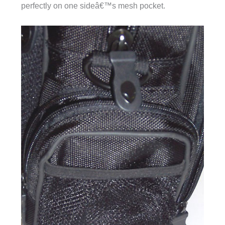
perfectly on one sideâ€™s mesh pocket.