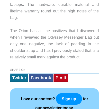
laptops. The hardware, durable material and
lifetime warranty round out the high notes of the
bag.
The Orion has all the positives that I discovered
when I reviewed the Odyssey Messenger Bag but
only one negative, the lack of padding in the
shoulder strap and I as I previously stated that is a
relatively small mark against the product.
SHARE ON
Twitter
Facebook
Pin It
Love our content?
for
Sign up
our newsletter today.