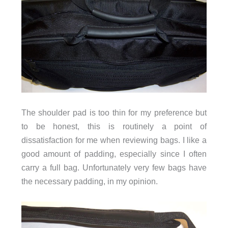
The shoulder pad is too thin for my preference but
to be honest, this is routinely a point of
dissatisfaction for me when reviewing bags. I like a
good amount of padding, especially since I often
carry a full bag. Unfortunately very few bags have
the necessary padding, in my opinion.