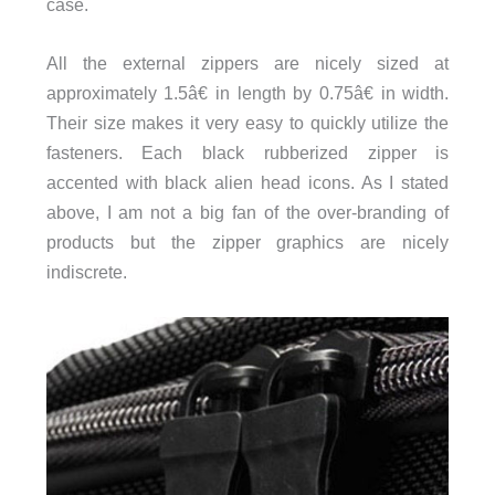
case.
All the external zippers are nicely sized at
approximately 1.5â€ in length by 0.75â€ in width.
Their size makes it very easy to quickly utilize the
fasteners. Each black rubberized zipper is
accented with black alien head icons. As I stated
above, I am not a big fan of the over-branding of
products but the zipper graphics are nicely
indiscrete.