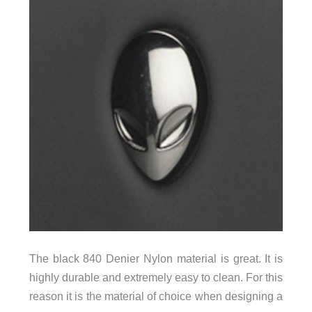
The black 840 Denier Nylon material is great. It is
highly durable and extremely easy to clean. For this
reason it is the material of choice when designing a