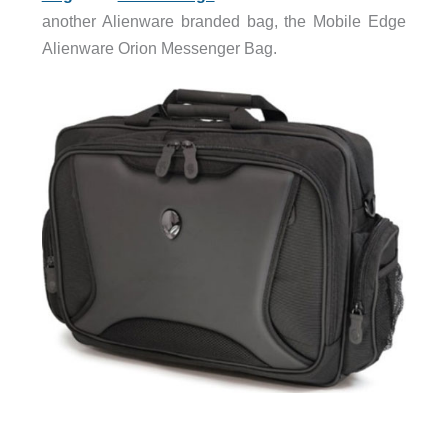
another Alienware branded bag, the Mobile Edge
Alienware Orion Messenger Bag.