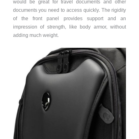
would be great for travel documents and other
documents you need to access quickly. The rigidity
of the front panel provides support and an
impression of strength, like body armor, without
adding much weight.