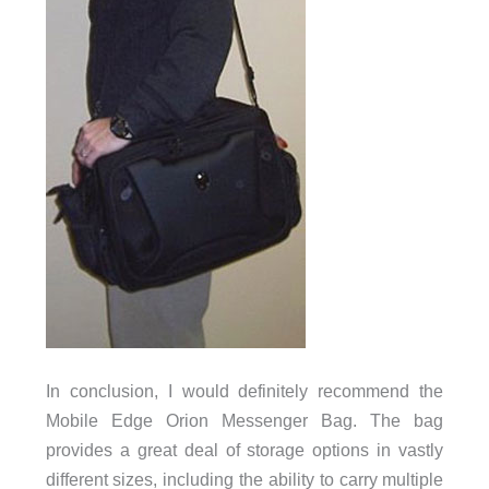
In conclusion, I would definitely recommend the
Mobile Edge Orion Messenger Bag. The bag
provides a great deal of storage options in vastly
different sizes, including the ability to carry multiple