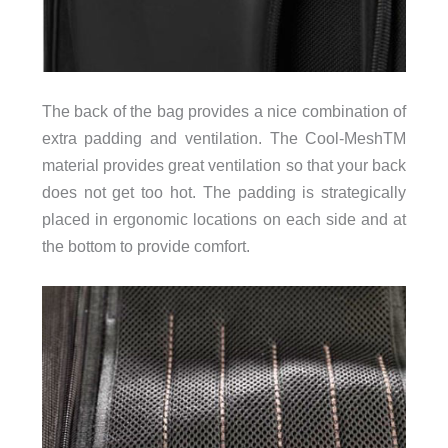
The back of the bag provides a nice combination of
extra padding and ventilation. The Cool-MeshTM
material provides great ventilation so that your back
does not get too hot. The padding is strategically
placed in ergonomic locations on each side and at
the bottom to provide comfort.