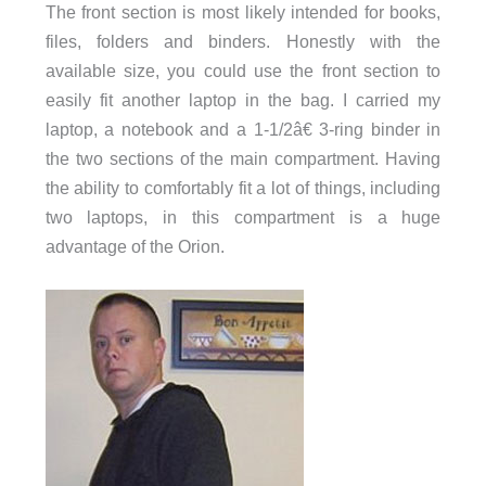
The front section is most likely intended for books,
files, folders and binders. Honestly with the
available size, you could use the front section to
easily fit another laptop in the bag. I carried my
laptop, a notebook and a 1-1/2â€ 3-ring binder in
the two sections of the main compartment. Having
the ability to comfortably fit a lot of things, including
two laptops, in this compartment is a huge
advantage of the Orion.