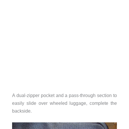
A dual-zipper pocket and a pass-through section to
easily slide over wheeled luggage, complete the
backside.