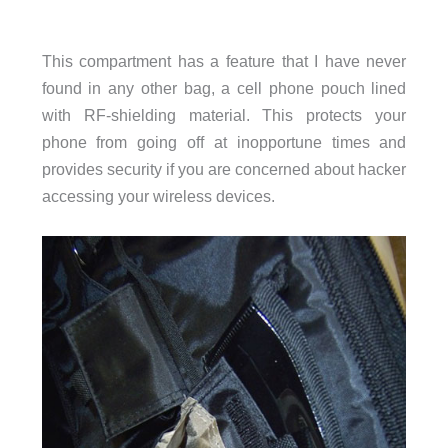
This compartment has a feature that I have never
found in any other bag, a cell phone pouch lined
with RF-shielding material. This protects your
phone from going off at inopportune times and
provides security if you are concerned about hacker
accessing your wireless devices.