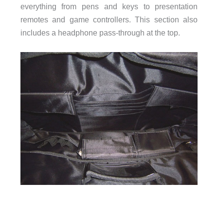
everything from pens and keys to presentation
remotes and game controllers. This section also
includes a headphone pass-through at the top.