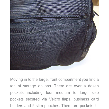
Moving in to the large, front compartment you find a
ton of storage options. There are over a dozen
pockets including four medium to large size
pockets secured via Velcro flaps, business card
holders and 5 slim pouches. There are pockets for