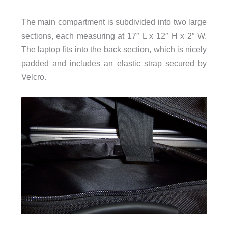
The main compartment is subdivided into two large
sections, each measuring at 17″ L x 12″ H x 2″ W.
The laptop fits into the back section, which is nicely
padded and includes an elastic strap secured by
Velcro.