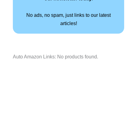
No ads, no spam, just links to our latest
articles!
Auto Amazon Links: No products found.