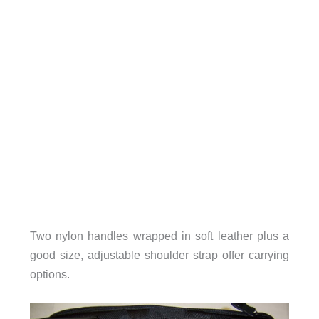
Two nylon handles wrapped in soft leather plus a
good size, adjustable shoulder strap offer carrying
options.