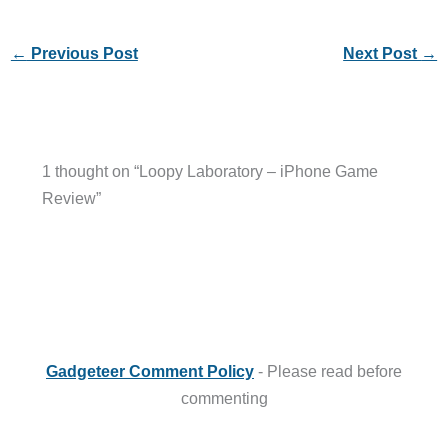
←
Previous Post
Next Post
→
1 thought on “Loopy Laboratory – iPhone Game
Review”
Gadgeteer Comment Policy
- Please read before
commenting