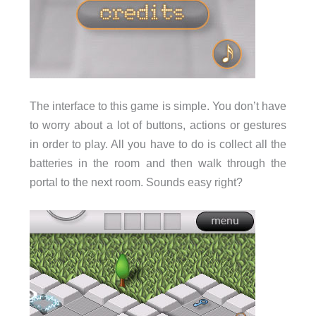
The interface to this game is simple. You don’t have
to worry about a lot of buttons, actions or gestures
in order to play. All you have to do is collect all the
batteries in the room and then walk through the
portal to the next room. Sounds easy right?