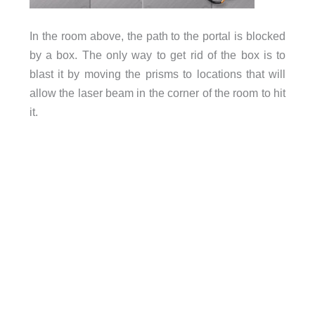
In the room above, the path to the portal is blocked
by a box. The only way to get rid of the box is to
blast it by moving the prisms to locations that will
allow the laser beam in the corner of the room to hit
it.