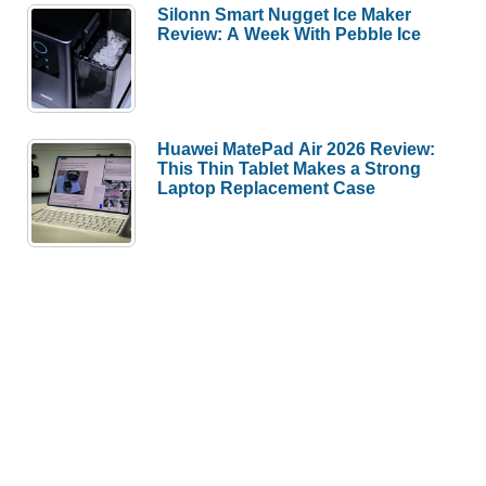
Silonn Smart Nugget Ice Maker
Review: A Week With Pebble Ice
Huawei MatePad Air 2026 Review:
This Thin Tablet Makes a Strong
Laptop Replacement Case