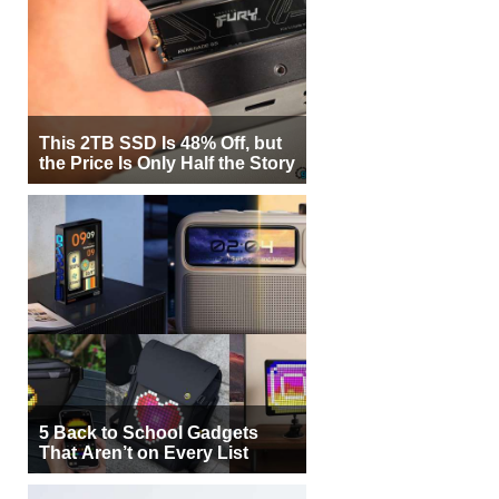
This 2TB SSD Is 48% Off, but
the Price Is Only Half the Story
5 Back to School Gadgets
That Aren’t on Every List