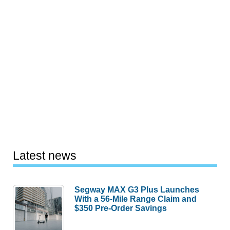
Latest news
Segway MAX G3 Plus Launches
With a 56-Mile Range Claim and
$350 Pre-Order Savings