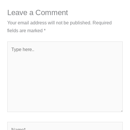
Leave a Comment
Your email address will not be published.
Required
fields are marked
*
Type
here..
Name*