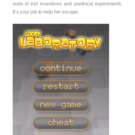
sorts of evil inventions and unethical experiments.
It’s your job to help her escape.