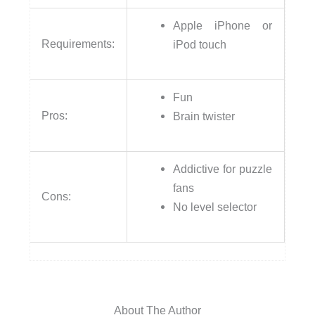
Apple iPhone or
Requirements:
iPod touch
Fun
Pros:
Brain twister
Addictive for puzzle
fans
Cons:
No level selector
About The Author