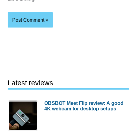
Latest reviews
OBSBOT Meet Flip review: A good
4K webcam for desktop setups