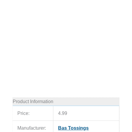
Product Information
Price:
4.99
Manufacturer:
Bas Tossings