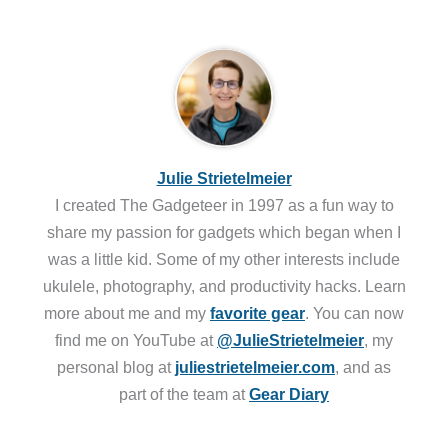
Julie Strietelmeier
I created The Gadgeteer in 1997 as a fun way to
share my passion for gadgets which began when I
was a little kid. Some of my other interests include
ukulele, photography, and productivity hacks. Learn
more about me and my
favorite gear
. You can now
find me on YouTube at
@JulieStrietelmeier
, my
personal blog at
juliestrietelmeier.com
, and as
part of the team at
Gear Diary