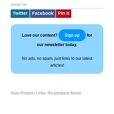
SHARE ON
Twitter
Facebook
Pin It
Love our content?
for
Sign up
our newsletter today.
No ads, no spam, just links to our latest
articles!
Auto Amazon Links: No products found.