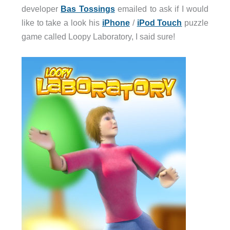
developer
Bas Tossings
emailed to ask if I would
like to take a look his
iPhone
/
iPod Touch
puzzle
game called Loopy Laboratory, I said sure!