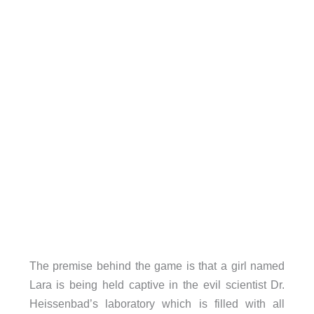
The premise behind the game is that a girl named
Lara is being held captive in the evil scientist Dr.
Heissenbad’s laboratory which is filled with all