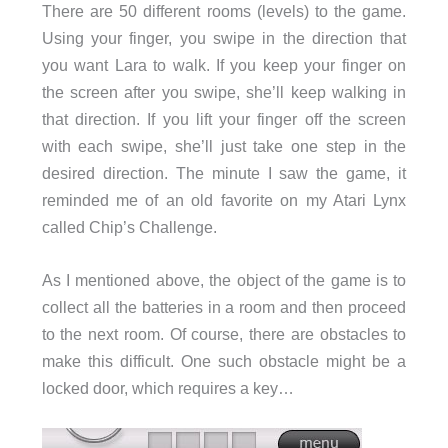
There are 50 different rooms (levels) to the game.
Using your finger, you swipe in the direction that
you want Lara to walk. If you keep your finger on
the screen after you swipe, she’ll keep walking in
that direction. If you lift your finger off the screen
with each swipe, she’ll just take one step in the
desired direction. The minute I saw the game, it
reminded me of an old favorite on my Atari Lynx
called Chip’s Challenge.
As I mentioned above, the object of the game is to
collect all the batteries in a room and then proceed
to the next room. Of course, there are obstacles to
make this difficult. One such obstacle might be a
locked door, which requires a key…