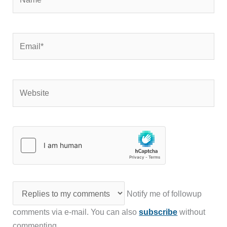
Email*
Website
Notify me of followup
comments via e-mail. You can also
subscribe
without
commenting.