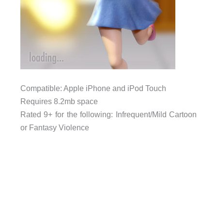
Compatible: Apple iPhone and iPod Touch
Requires 8.2mb space
Rated 9+ for the following: Infrequent/Mild Cartoon
or Fantasy Violence