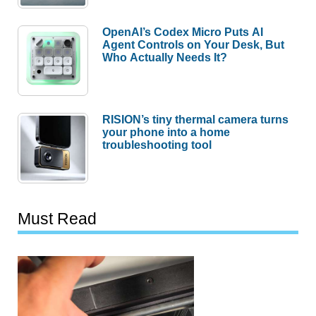
OpenAI’s Codex Micro Puts AI
Agent Controls on Your Desk, But
Who Actually Needs It?
RISION’s tiny thermal camera turns
your phone into a home
troubleshooting tool
Must Read