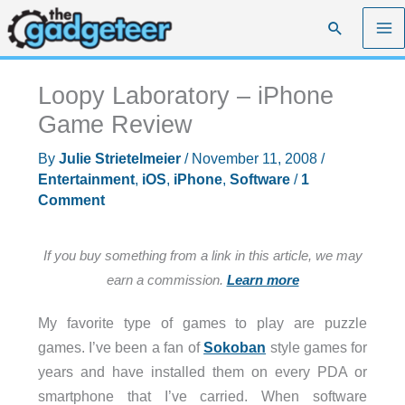
Skip
Search
to
content
Loopy Laboratory – iPhone
Game Review
By
Julie Strietelmeier
/
November 11, 2008
/
Entertainment
,
iOS
,
iPhone
,
Software
/
1
Comment
If you buy something from a link in this article, we may
earn a commission.
Learn more
My favorite type of games to play are puzzle
games. I’ve been a fan of
Sokoban
style games for
years and have installed them on every PDA or
smartphone that I’ve carried. When software