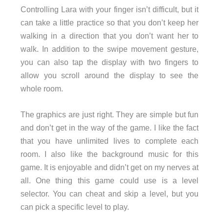
Controlling Lara with your finger isn’t difficult, but it
can take a little practice so that you don’t keep her
walking in a direction that you don’t want her to
walk. In addition to the swipe movement gesture,
you can also tap the display with two fingers to
allow you scroll around the display to see the
whole room.
The graphics are just right. They are simple but fun
and don’t get in the way of the game. I like the fact
that you have unlimited lives to complete each
room. I also like the background music for this
game. It is enjoyable and didn’t get on my nerves at
all. One thing this game could use is a level
selector. You can cheat and skip a level, but you
can pick a specific level to play.