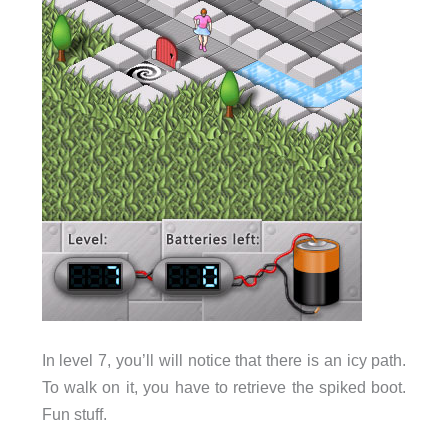
In level 7, you’ll will notice that there is an icy path.
To walk on it, you have to retrieve the spiked boot.
Fun stuff.