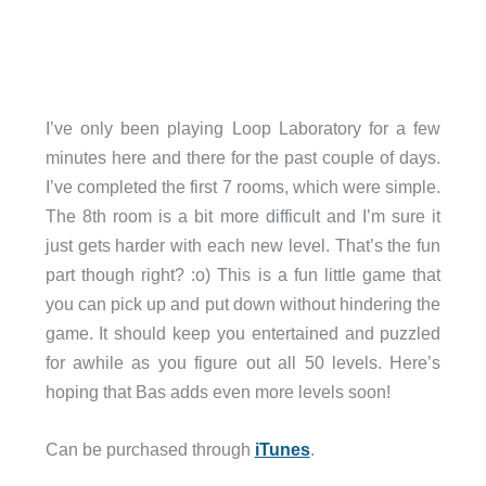
I’ve only been playing Loop Laboratory for a few
minutes here and there for the past couple of days.
I’ve completed the first 7 rooms, which were simple.
The 8th room is a bit more difficult and I’m sure it
just gets harder with each new level. That’s the fun
part though right? :o) This is a fun little game that
you can pick up and put down without hindering the
game. It should keep you entertained and puzzled
for awhile as you figure out all 50 levels. Here’s
hoping that Bas adds even more levels soon!
Can be purchased through
iTunes
.