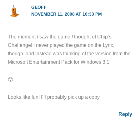
GEOFF
NOVEMBER 11, 2008 AT 10:33 PM
The moment
I
saw the game
I
thought of Chip’s
Challenge! I never played the game on the Lynx,
though, and instead was thinking of the version from the
Microsoft Entertainment Pack for Windows 3.1.
🙂
Looks like fun! I’ll probably pick up a copy.
Reply