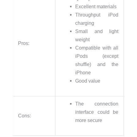
Excellent materials
Throughput iPod
charging
Small and light
weight
Pros:
Compatible with all
iPods (except
shuffle) and the
iPhone
Good value
The connection
interface could be
Cons:
more secure