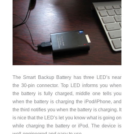
The Smart Backup Battery has three LED’s near
the 30-pin connector. Top LED informs you when
the battery is fully charged, middle one tells you
when the battery is charging the iPod/iPhone, and
the third notifies you when the battery is charging. It
is nice that the LED’s let you know what is going on
while charging the battery or iPod. The device is
well-engineered and easy to use.