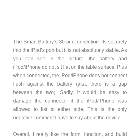
The Smart Battery’s 30-pin connection fits securely
into the iPod’s port but it is not absolutely stable. As
you can see in the picture, the battery and
iPod/iPhone do not sit flat on the table surface. Plus
when connected, the iPod/iPhone does not connect
flush against the battery (aka, there is a gap
between the two). Sadly, it would be easy to
damage the connector if the iPod/iPhone was
allowed to list to either side. This is the only
negative comment I have to say about the device.
Overall, I really like the form, function, and build