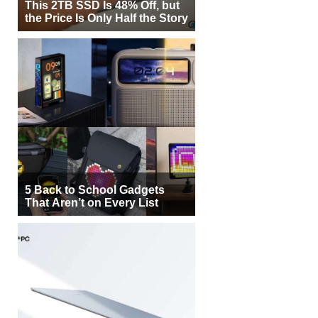
This 2TB SSD Is 48% Off, but
the Price Is Only Half the Story
5 Back to School Gadgets
That Aren’t on Every List