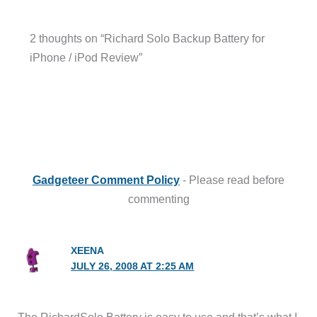
2 thoughts on “Richard Solo Backup Battery for
iPhone / iPod Review”
Gadgeteer Comment Policy
- Please read before
commenting
XEENA
JULY 26, 2008 AT 2:25 AM
The RichardSolo Battery is easy to use and that’s what I