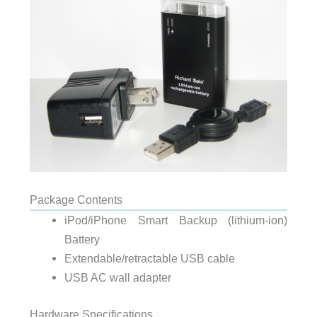
Package Contents
iPod/iPhone Smart Backup (lithium-ion)
Battery
Extendable/retractable USB cable
USB AC wall adapter
Hardware Specifications