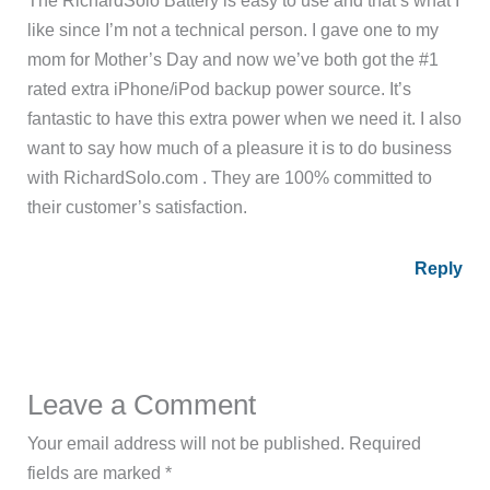
like since I’m not a technical person. I gave one to my
mom for Mother’s Day and now we’ve both got the #1
rated extra iPhone/iPod backup power source. It’s
fantastic to have this extra power when we need it. I also
want to say how much of a pleasure it is to do business
with RichardSolo.com . They are 100% committed to
their customer’s satisfaction.
Reply
Leave a Comment
Your email address will not be published.
Required
fields are marked
*