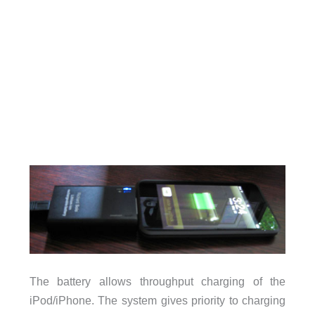
The battery allows throughput charging of the
iPod/iPhone. The system gives priority to charging