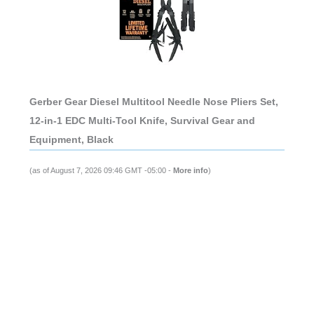
Gerber Gear Diesel Multitool Needle Nose Pliers Set,
12-in-1 EDC Multi-Tool Knife, Survival Gear and
Equipment, Black
(as of August 7, 2026 09:46 GMT -05:00 -
More info
)