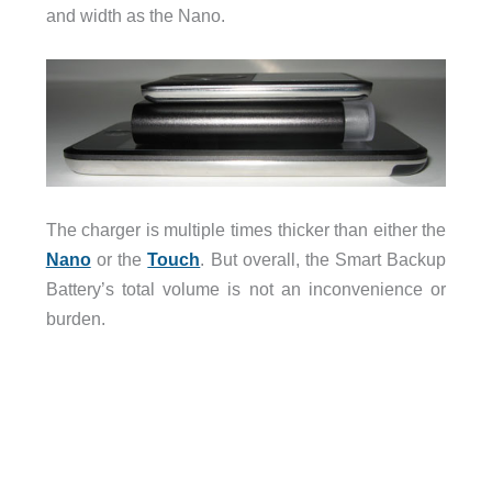
and width as the Nano.
The charger is multiple times thicker than either the
Nano
or the
Touch
. But overall, the Smart Backup
Battery’s total volume is not an inconvenience or
burden.