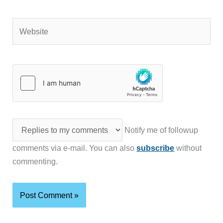
Website
Notify me of followup
comments via e-mail. You can also
subscribe
without
commenting.