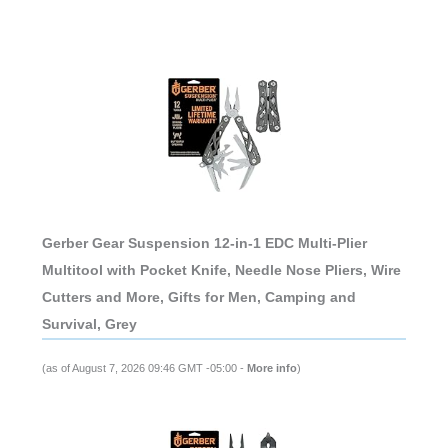
Gerber Gear Suspension 12-in-1 EDC Multi-Plier
Multitool with Pocket Knife, Needle Nose Pliers, Wire
Cutters and More, Gifts for Men, Camping and
Survival, Grey
(as of August 7, 2026 09:46 GMT -05:00 -
More info
)