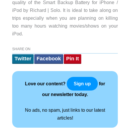
quality of the Smart Backup Battery for iPhone /
iPod by Richard | Solo. It is ideal to take along on
trips especially when you are planning on killing
too many hours watching movies/shows on your
iPod.
SHARE ON
Twitter
Facebook
Pin It
Love our content?
for
Sign up
our newsletter today.
No ads, no spam, just links to our latest
articles!