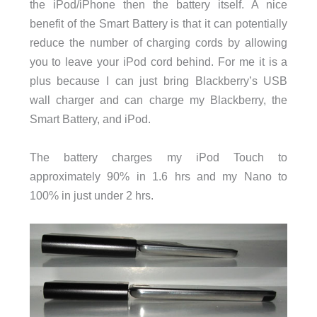
the iPod/iPhone then the battery itself. A nice
benefit of the Smart Battery is that it can potentially
reduce the number of charging cords by allowing
you to leave your iPod cord behind. For me it is a
plus because I can just bring Blackberry’s USB
wall charger and can charge my Blackberry, the
Smart Battery, and iPod.
The battery charges my iPod Touch to
approximately 90% in 1.6 hrs and my Nano to
100% in just under 2 hrs.