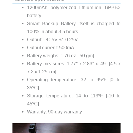
1200mAh polymerized lithium-ion TiPBB3
battery
Smart Backup Battery itself is charged to
100% in about 3.5 hours
Output: DC 5V +/- 0.25V
Output current: 500mA
Battery weighs: 1.76 oz. [50 gm]
Battery measures: 1.77" x 2.83" x .49" [4.5 x
7.2 x 1.25 cm]
Operating temperature: 32 to 95ºF [0 to
35ºC]
Storage temperature: 14 to 113ºF [-10 to
45ºC]
Warranty: 90-day warranty