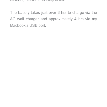
The battery takes just over 3 hrs to charge via the
AC wall charger and approximately 4 hrs via my
Macbook’s USB port.