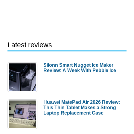
Latest reviews
Silonn Smart Nugget Ice Maker
Review: A Week With Pebble Ice
Huawei MatePad Air 2026 Review:
This Thin Tablet Makes a Strong
Laptop Replacement Case