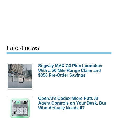
Latest news
Segway MAX G3 Plus Launches
With a 56-Mile Range Claim and
$350 Pre-Order Savings
OpenAI’s Codex Micro Puts AI
Agent Controls on Your Desk, But
Who Actually Needs It?