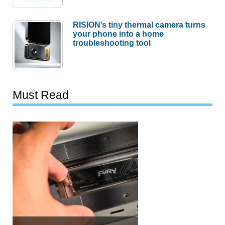
RISION’s tiny thermal camera turns
your phone into a home
troubleshooting tool
Must Read