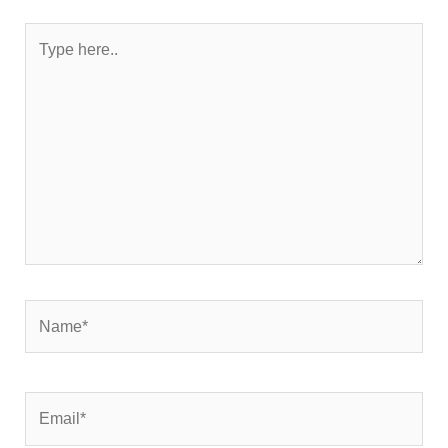
Type
here..
Name*
Email*