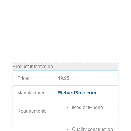
Product Information
Price:
49.95
Manufacturer:
RichardSolo.com
iPod or iPhone
Requirements:
Quality construction