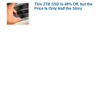
This 2TB SSD Is 48% Off, but the
Price Is Only Half the Story