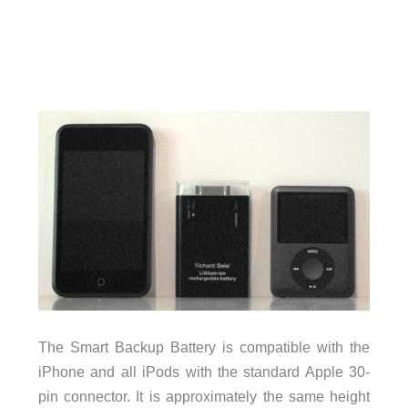
The Smart Backup Battery is compatible with the
iPhone and all iPods with the standard Apple 30-
pin connector. It is approximately the same height