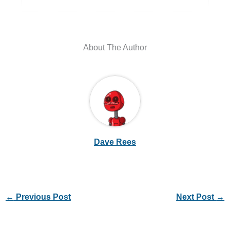
About The Author
Dave Rees
←
Previous Post
Next Post
→