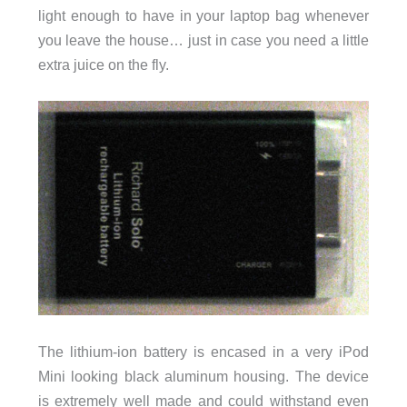
light enough to have in your laptop bag whenever
you leave the house… just in case you need a little
extra juice on the fly.
The lithium-ion battery is encased in a very iPod
Mini looking black aluminum housing. The device
is extremely well made and could withstand even