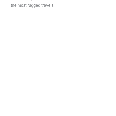
the most rugged travels.