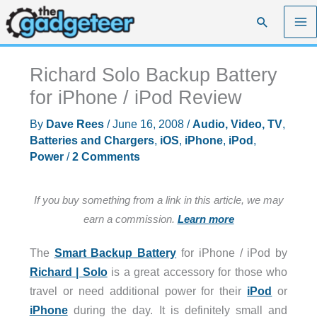
Skip
Search
to
content
Richard Solo Backup Battery
for iPhone / iPod Review
By
Dave Rees
/
June 16, 2008
/
Audio, Video, TV
,
Batteries and Chargers
,
iOS
,
iPhone
,
iPod
,
Power
/
2 Comments
If you buy something from a link in this article, we may
earn a commission.
Learn more
The
Smart Backup Battery
for iPhone / iPod by
Richard | Solo
is a great accessory for those who
travel or need additional power for their
iPod
or
iPhone
during the day. It is definitely small and