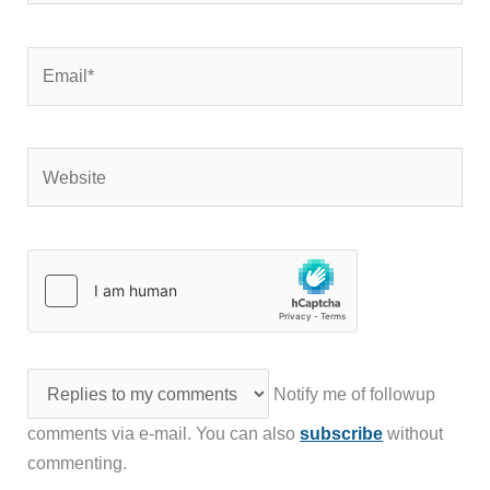
Email*
Website
Notify me of followup
comments via e-mail. You can also
subscribe
without
commenting.