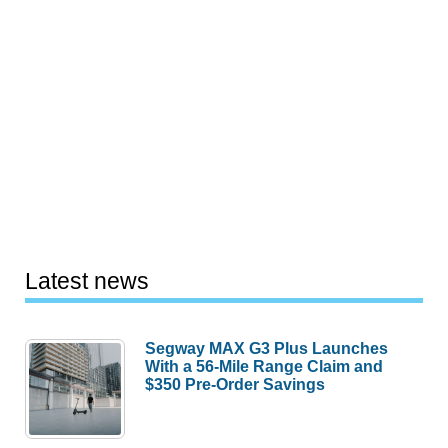
Latest news
Segway MAX G3 Plus Launches
With a 56-Mile Range Claim and
$350 Pre-Order Savings