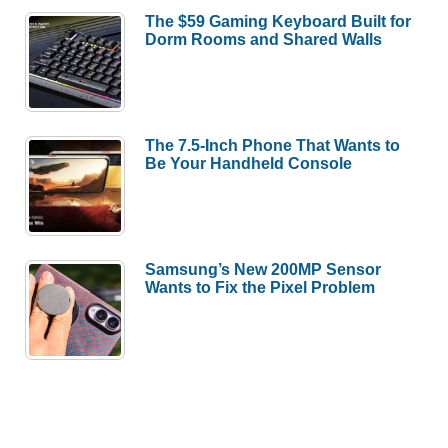
The $59 Gaming Keyboard Built for
Dorm Rooms and Shared Walls
The 7.5-Inch Phone That Wants to
Be Your Handheld Console
Samsung’s New 200MP Sensor
Wants to Fix the Pixel Problem