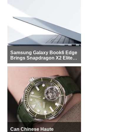
Samsung Galaxy Book6 Edge
Brings Snapdragon X2 Elite to
More Buyers
Can Chinese Haute