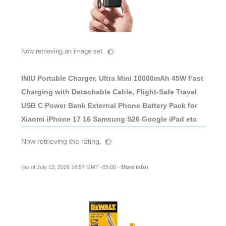
Now retrieving an image set.
INIU Portable Charger, Ultra Mini 10000mAh 45W Fast
Charging with Detachable Cable, Flight-Safe Travel
USB C Power Bank External Phone Battery Pack for
Xiaomi iPhone 17 16 Samsung S26 Google iPad etc
Now retrieving the rating.
(as of July 13, 2026 18:57 GMT -05:00 -
More info
)