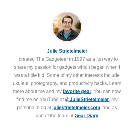
Julie Strietelmeier
I created The Gadgeteer in 1997 as a fun way to
share my passion for gadgets which began when I
was a little kid. Some of my other interests include
ukulele, photography, and productivity hacks. Learn
more about me and my
favorite gear
. You can now
find me on YouTube at
@JulieStrietelmeier
, my
personal blog at
juliestrietelmeier.com
, and as
part of the team at
Gear Diary