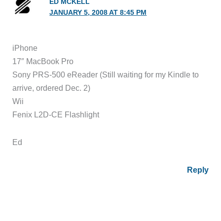
ED MCKELL
JANUARY 5, 2008 AT 8:45 PM
iPhone
17″ MacBook Pro
Sony PRS-500 eReader (Still waiting for my Kindle to
arrive, ordered Dec. 2)
Wii
Fenix L2D-CE Flashlight
Ed
Reply