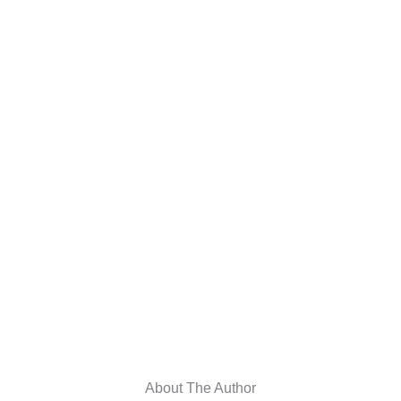
About The Author