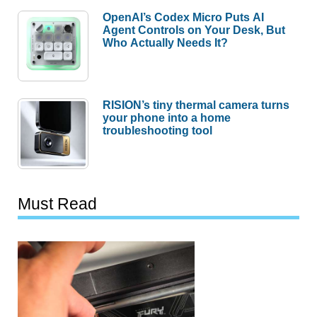
OpenAI’s Codex Micro Puts AI
Agent Controls on Your Desk, But
Who Actually Needs It?
RISION’s tiny thermal camera turns
your phone into a home
troubleshooting tool
Must Read