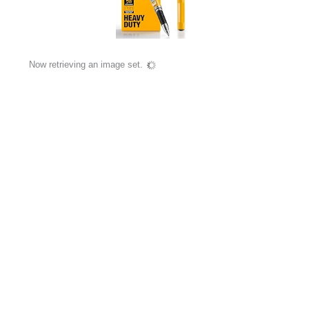
Now retrieving an image set.