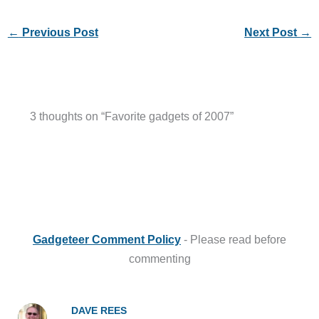
←
Previous Post
Next Post
→
3 thoughts on “Favorite gadgets of 2007”
Gadgeteer Comment Policy
- Please read before
commenting
DAVE REES