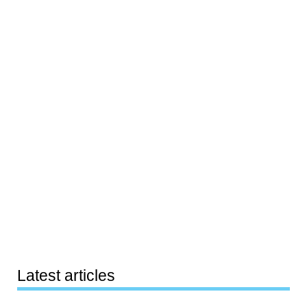
Latest articles