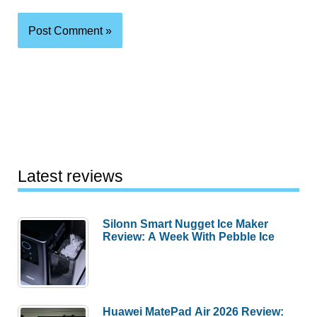
Latest reviews
Silonn Smart Nugget Ice Maker
Review: A Week With Pebble Ice
Huawei MatePad Air 2026 Review: