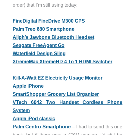
order) that I’m still using today:
FineDigital FineDrive M300 GPS
Palm Treo 680 Smartphone
Aliph’s Jawbone Bluetooth Headset
Seagate FreeAgent Go
Waterfield Design Sling
XtremeMac XtremeHD 4 To 1 HDMI Switcher
Kill-A-Watt EZ Electricity Usage Monitor
Apple iPhone
SmartShopper Grocery List Organizer
VTech 6042 Two Handset Cordless Phone
System
Apple iPod classic
Palm Centro Smartphone
– I had to send this one
back, but if there was a GSM version, I’d still be