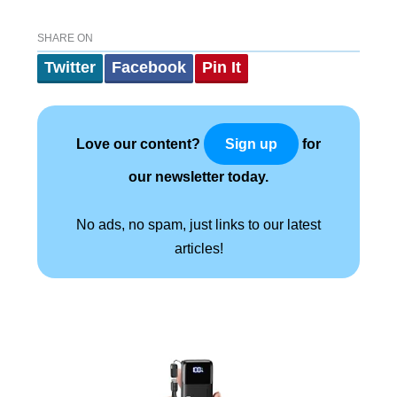
SHARE ON
Twitter
Facebook
Pin It
Love our content?
for
Sign up
our newsletter today.
No ads, no spam, just links to our latest
articles!