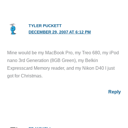
TYLER PUCKETT
DECEMBER 29, 2007 AT 6:12 PM
Mine would be my MacBook Pro, my Treo 680, my iPod
nano 3rd Generation (8GB Green), my Belkin
Expresscard Memory reader, and my Nikon D40 I just
got for Christmas.
Reply