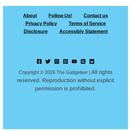
About
Follow Us!
Contact us
Privacy Policy
Terms of Service
Disclosure
Accessibly Statement
All rights
Copyright © 2026 The Gadgeteer |
reserved. Reproduction without explicit
permission is prohibited.