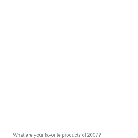
What are your favorite products of 2007?