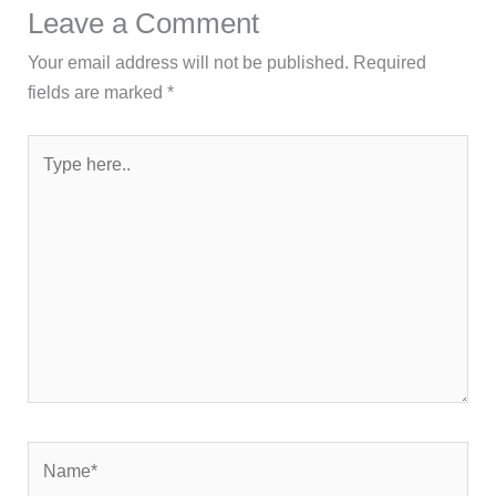
Leave a Comment
Your email address will not be published.
Required
fields are marked
*
Type
here..
Name*