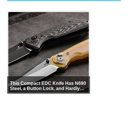
This Compact EDC Knife Has N690
Steel, a Button Lock, and Hardly
Any Bulk