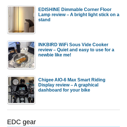
EDISHINE Dimmable Corner Floor
Lamp review – A bright light stick on a
stand
INKBIRD WiFi Sous Vide Cooker
review – Quiet and easy to use for a
newbie like me!
Chigee AIO-6 Max Smart Riding
Display review – A graphical
dashboard for your bike
EDC gear