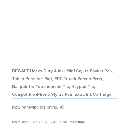
DEWALT Heavy Duty 3-in-1 Mini Stylus Pocket Pen,
Tablet Pens for iPad, EDC Touch Screen Pens,
Ballpoint w/Touchscreen Tip, Keypad Tip,
Compatible iPhone Stylus Pen, Extra Ink Cartridge
Now retrieving the rating.
(as of July 13, 2026 18:57 GMT -05:00 -
More info
)