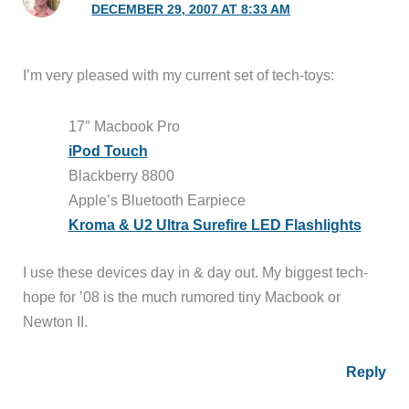
DECEMBER 29, 2007 AT 8:33 AM
I’m very pleased with my current set of tech-toys:
17″ Macbook Pro
iPod Touch
Blackberry 8800
Apple’s Bluetooth Earpiece
Kroma & U2 Ultra Surefire LED Flashlights
I use these devices day in & day out. My biggest tech-
hope for ’08 is the much rumored tiny Macbook or
Newton II.
Reply