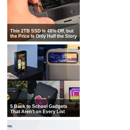
This 2TB SSD Is 48% Off, but
the Price Is Only Half the Story
5 Back to School Gadgets
That Aren’t on Every List