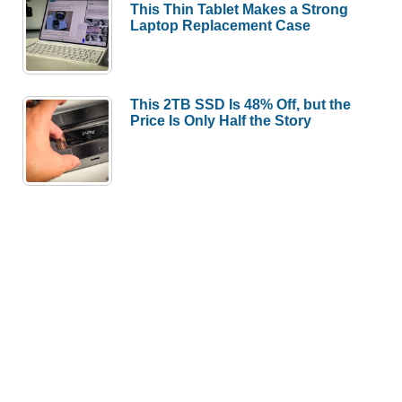
This Thin Tablet Makes a Strong
Laptop Replacement Case
This 2TB SSD Is 48% Off, but the
Price Is Only Half the Story