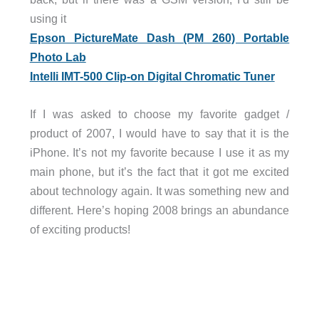
using it
Epson PictureMate Dash (PM 260) Portable
Photo Lab
Intelli IMT-500 Clip-on Digital Chromatic Tuner
If I was asked to choose my favorite gadget /
product of 2007, I would have to say that it is the
iPhone. It’s not my favorite because I use it as my
main phone, but it’s the fact that it got me excited
about technology again. It was something new and
different. Here’s hoping 2008 brings an abundance
of exciting products!