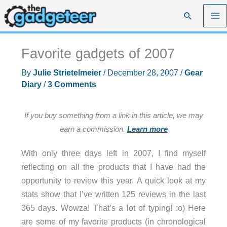
Skip
Search
to
content
Favorite gadgets of 2007
By
Julie Strietelmeier
/
December 28, 2007
/
Gear
Diary
/
3 Comments
If you buy something from a link in this article, we may
earn a commission.
Learn more
With only three days left in 2007, I find myself
reflecting on all the products that I have had the
opportunity to review this year. A quick look at my
stats show that I’ve written 125 reviews in the last
365 days. Wowza! That’s a lot of typing! :o) Here
are some of my favorite products (in chronological