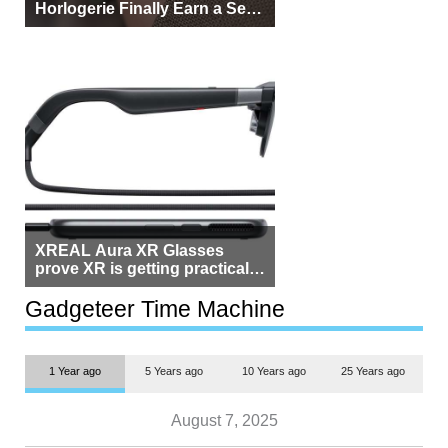
Horlogerie Finally Earn a Seat
Beside Switzerland?
XREAL Aura XR Glasses
prove XR is getting practical,
but $1,500 is still too much for
most people
Gadgeteer Time Machine
1 Year ago
5 Years ago
10 Years ago
25 Years ago
August 7, 2025