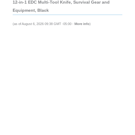
12-in-1 EDC Multi-Tool Knife, Survival Gear and
Equipment, Black
(as of August 6, 2026 09:38 GMT -05:00 -
More info
)