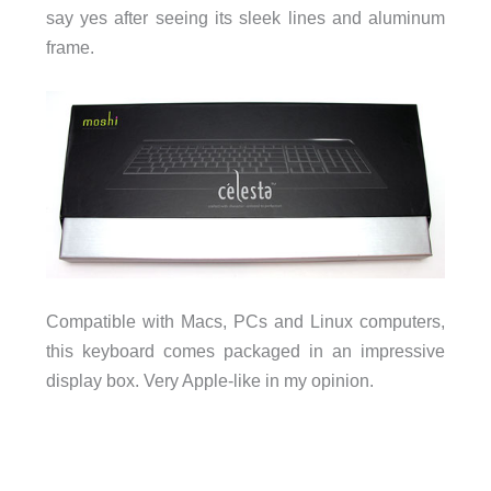
say yes after seeing its sleek lines and aluminum
frame.
Compatible with Macs, PCs and Linux computers,
this keyboard comes packaged in an impressive
display box. Very Apple-like in my opinion.