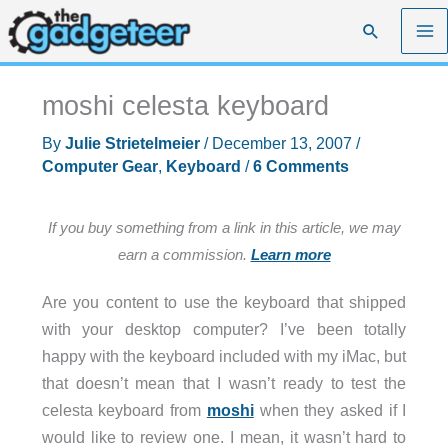
Skip
Search
to
content
moshi celesta keyboard
By
Julie Strietelmeier
/
December 13, 2007
/
Computer Gear
,
Keyboard
/
6 Comments
If you buy something from a link in this article, we may
earn a commission.
Learn more
Are you content to use the keyboard that shipped
with your desktop computer? I’ve been totally
happy with the keyboard included with my iMac, but
that doesn’t mean that I wasn’t ready to test the
celesta keyboard from
moshi
when they asked if I
would like to review one. I mean, it wasn’t hard to