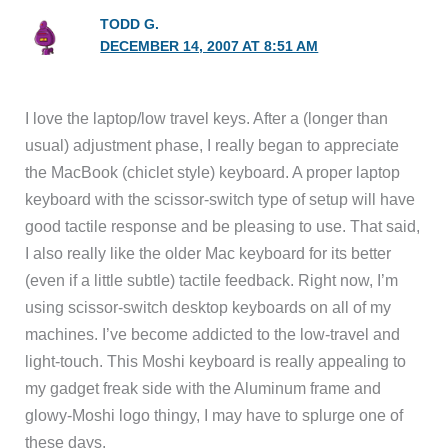
TODD G.
DECEMBER 14, 2007 AT 8:51 AM
I love the laptop/low travel keys. After a (longer than
usual) adjustment phase, I really began to appreciate
the MacBook (chiclet style) keyboard. A proper laptop
keyboard with the scissor-switch type of setup will have
good tactile response and be pleasing to use. That said,
I also really like the older Mac keyboard for its better
(even if a little subtle) tactile feedback. Right now, I’m
using scissor-switch desktop keyboards on all of my
machines. I’ve become addicted to the low-travel and
light-touch. This Moshi keyboard is really appealing to
my gadget freak side with the Aluminum frame and
glowy-Moshi logo thingy, I may have to splurge one of
these days.