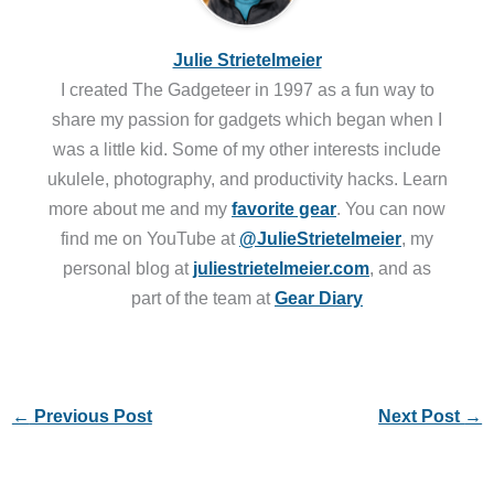
Julie Strietelmeier
I created The Gadgeteer in 1997 as a fun way to
share my passion for gadgets which began when I
was a little kid. Some of my other interests include
ukulele, photography, and productivity hacks. Learn
more about me and my
favorite gear
. You can now
find me on YouTube at
@JulieStrietelmeier
, my
personal blog at
juliestrietelmeier.com
, and as
part of the team at
Gear Diary
←
Previous Post
Next Post
→