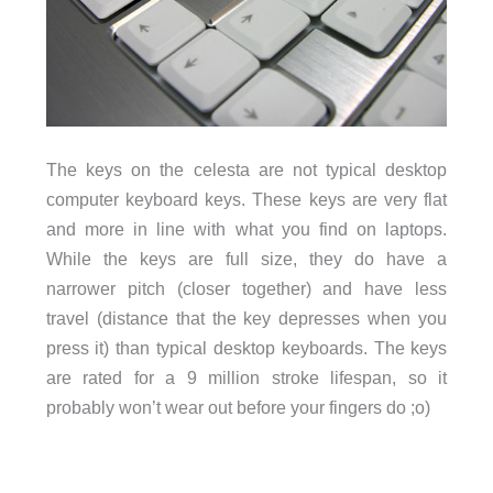
The keys on the celesta are not typical desktop
computer keyboard keys. These keys are very flat
and more in line with what you find on laptops.
While the keys are full size, they do have a
narrower pitch (closer together) and have less
travel (distance that the key depresses when you
press it) than typical desktop keyboards. The keys
are rated for a 9 million stroke lifespan, so it
probably won’t wear out before your fingers do ;o)