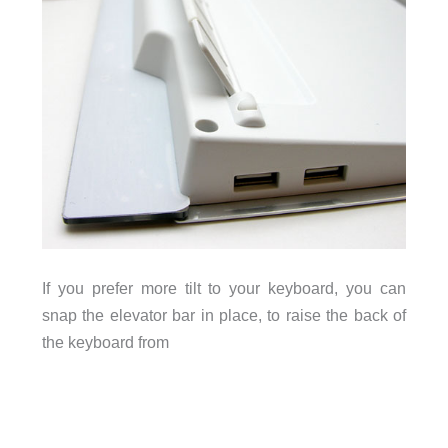
If you prefer more tilt to your keyboard, you can
snap the elevator bar in place, to raise the back of
the keyboard from