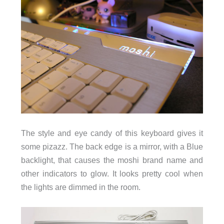
The style and eye candy of this keyboard gives it
some pizazz. The back edge is a mirror, with a Blue
backlight, that causes the moshi brand name and
other indicators to glow. It looks pretty cool when
the lights are dimmed in the room.