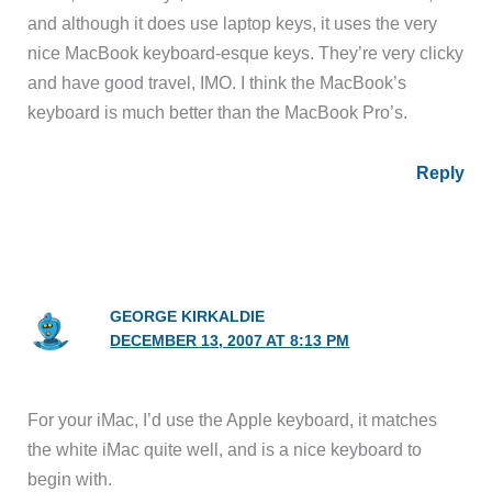
and although it does use laptop keys, it uses the very
nice MacBook keyboard-esque keys. They’re very clicky
and have good travel, IMO. I think the MacBook’s
keyboard is much better than the MacBook Pro’s.
Reply
GEORGE KIRKALDIE
DECEMBER 13, 2007 AT 8:13 PM
For your iMac, I’d use the Apple keyboard, it matches
the white iMac quite well, and is a nice keyboard to
begin with.