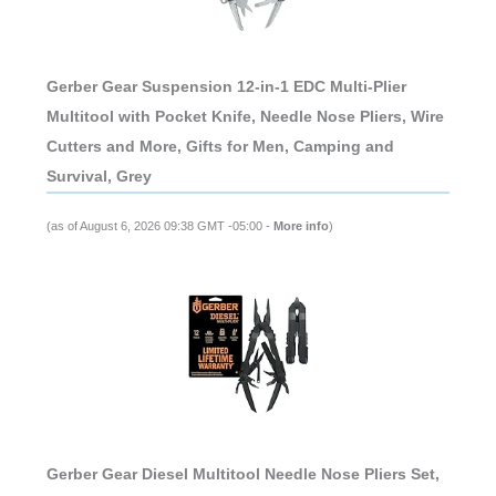
Gerber Gear Suspension 12-in-1 EDC Multi-Plier
Multitool with Pocket Knife, Needle Nose Pliers, Wire
Cutters and More, Gifts for Men, Camping and
Survival, Grey
(as of August 6, 2026 09:38 GMT -05:00 -
More info
)
Gerber Gear Diesel Multitool Needle Nose Pliers Set,