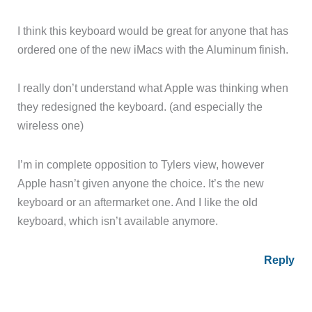
I think this keyboard would be great for anyone that has
ordered one of the new iMacs with the Aluminum finish.
I really don’t understand what Apple was thinking when
they redesigned the keyboard. (and especially the
wireless one)
I’m in complete opposition to Tylers view, however
Apple hasn’t given anyone the choice. It’s the new
keyboard or an aftermarket one. And I like the old
keyboard, which isn’t available anymore.
Reply