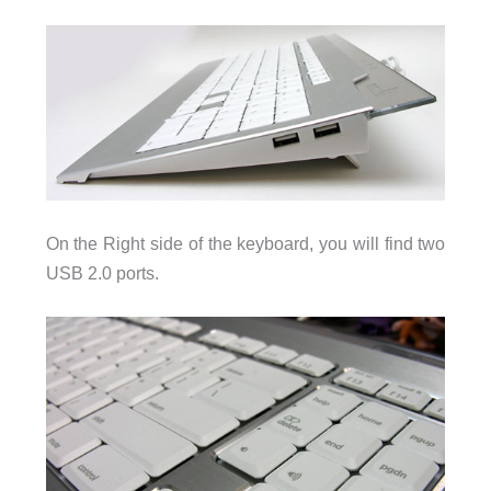
On the Right side of the keyboard, you will find two
USB 2.0 ports.