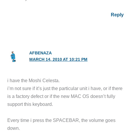
Reply
AFBENAZA
MARCH 14, 2010 AT 10:21 PM
i have the Moshi Celesta.
i’m not sure if it’s just the particular unit i have, or if there
is a factory defect or if the new MAC OS doesn’t fully
support this keyboard.
Every time i press the SPACEBAR, the volume goes
down.