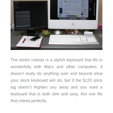
The moshi celesta is a stylish keyboard that fits in
wonderfully with Macs and other computers. It
doesn’t really do anything over and beyond what
your stock keyboard will do, but if the $120 price
tag doesn’t frighten you away and you want a
keyboard that is both slim and sexy, this one fits
that criteria perfectly.