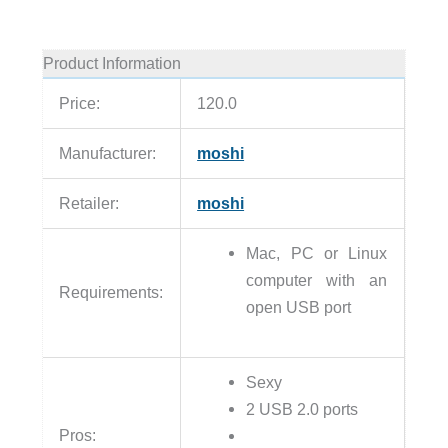
Product Information
Price:
120.0
Manufacturer:
moshi
Retailer:
moshi
Mac, PC or Linux
computer with an
Requirements:
open USB port
Sexy
2 USB 2.0 ports
Pros: