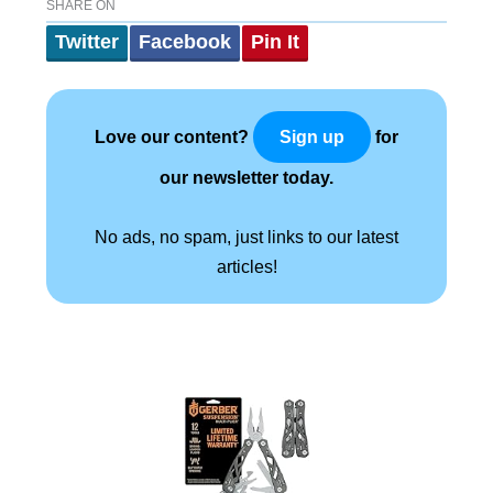
SHARE ON
Twitter
Facebook
Pin It
Love our content?
for
Sign up
our newsletter today.
No ads, no spam, just links to our latest
articles!