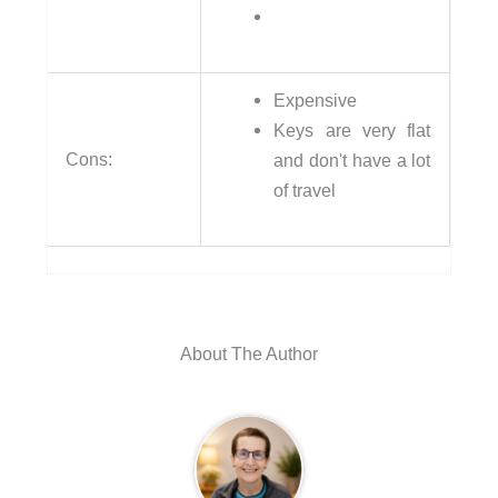
Expensive
Keys are very flat
Cons:
and don't have a lot
of travel
About The Author