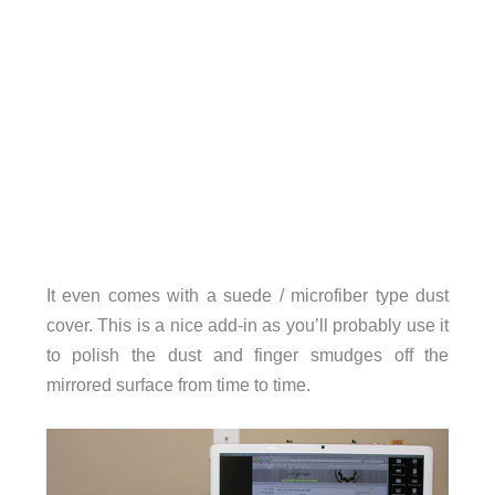
It even comes with a suede / microfiber type dust
cover. This is a nice add-in as you’ll probably use it
to polish the dust and finger smudges off the
mirrored surface from time to time.