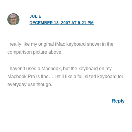
JULIE
DECEMBER 13, 2007 AT 9:21 PM
I really like my original iMac keyboard shown in the
comparison picture above.
I haven’t used a Macbook, but the keyboard on my
Macbook Pro is fine… I still like a full sized keyboard for
everyday use though.
Reply