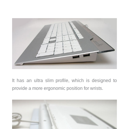
It has an ultra slim profile, which is designed to
provide a more ergonomic position for wrists.