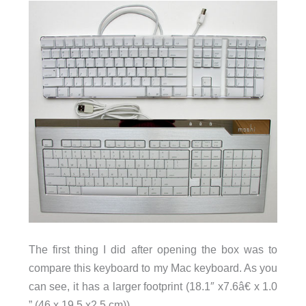
The first thing I did after opening the box was to
compare this keyboard to my Mac keyboard. As you
can see, it has a larger footprint (18.1″ x7.6â€ x 1.0
” (46 x 19.5 x2.5 cm)).