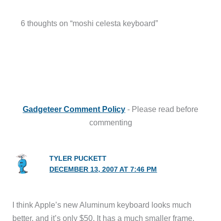
6 thoughts on “moshi celesta keyboard”
Gadgeteer Comment Policy
- Please read before
commenting
TYLER PUCKETT
DECEMBER 13, 2007 AT 7:46 PM
I think Apple’s new Aluminum keyboard looks much
better, and it’s only $50. It has a much smaller frame,