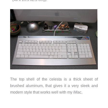
The top shell of the celesta is a thick sheet of
brushed aluminum, that gives it a very sleek and
modern style that works well with my iMac.