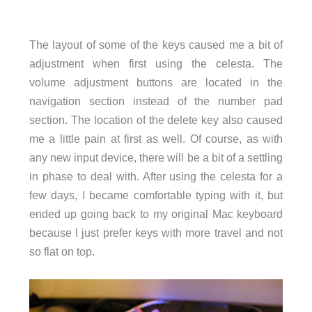
The layout of some of the keys caused me a bit of
adjustment when first using the celesta. The
volume adjustment buttons are located in the
navigation section instead of the number pad
section. The location of the delete key also caused
me a little pain at first as well. Of course, as with
any new input device, there will be a bit of a settling
in phase to deal with. After using the celesta for a
few days, I became comfortable typing with it, but
ended up going back to my original Mac keyboard
because I just prefer keys with more travel and not
so flat on top.