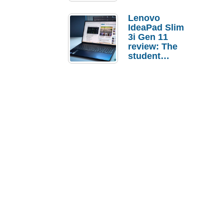
Lenovo
IdeaPad Slim
3i Gen 11
review: The
student
laptop I’d
actually buy