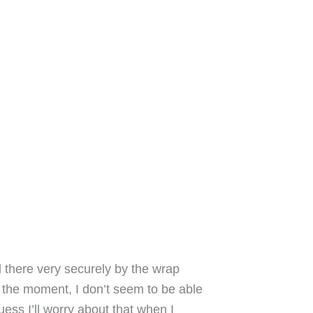
d there very securely by the wrap
 the moment, I don’t seem to be able
ess I’ll worry about that when I