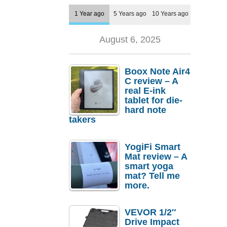
1 Year ago
5 Years ago
10 Years ago
August 6, 2025
Boox Note Air4
C review – A
real E-ink
tablet for die-
hard note
takers
YogiFi Smart
Mat review – A
smart yoga
mat? Tell me
more.
VEVOR 1/2″
Drive Impact