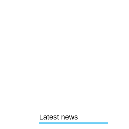
Latest news