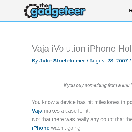
Skip
R
to
content
Vaja iVolution iPhone Hol
By
Julie Strietelmeier
/
August 28, 2007
If you buy something from a link 
You know a device has hit milestones in p
Vaja
makes a case for it.
Not that there was really any doubt that th
iPhone
wasn’t going