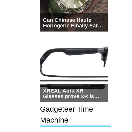
Can Chinese Haute
Horlogerie Finally Earn
a Seat Beside
Switzerland?
XREAL Aura XR
Glasses prove XR is
getting practical, but
$1,500 is still too much
Gadgeteer Time
for most people
Machine