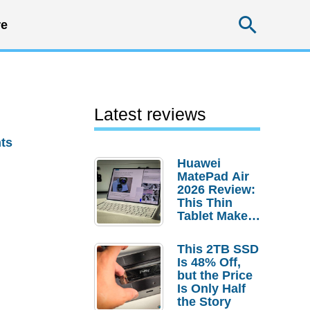
Searc
e
Latest reviews
ts
Huawei
MatePad Air
2026 Review:
This Thin
Tablet Makes
a Strong
Laptop
This 2TB SSD
Replacement
Is 48% Off,
Case
but the Price
Is Only Half
the Story