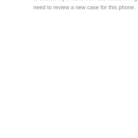
need to review a new case for this phone.