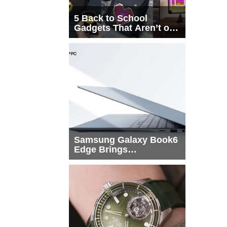
5 Back to School
Gadgets That Aren’t on
Every List
Samsung Galaxy Book6
Edge Brings
Snapdragon X2 Elite to
More Buyers