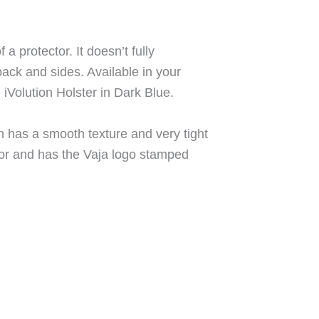
f a protector. It doesn’t fully
back and sides. Available in your
e iVolution Holster in Dark Blue.
h has a smooth texture and very tight
rior and has the Vaja logo stamped