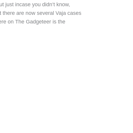
ut just incase you didn’t know,
lt there are now several Vaja cases
 here on The Gadgeteer is the