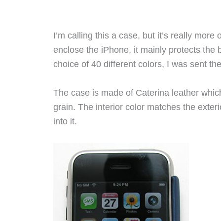
I’m calling this a case, but it’s really more o
enclose the iPhone, it mainly protects the 
choice of 40 different colors, I was sent th
The case is made of Caterina leather whic
grain. The interior color matches the exte
into it.