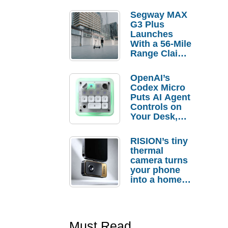
Segway MAX
G3 Plus
Launches
With a 56-Mile
Range Claim
and $350 Pre-
Order
OpenAI’s
Savings
Codex Micro
Puts AI Agent
Controls on
Your Desk,
But Who
Actually
RISION’s tiny
Needs It?
thermal
camera turns
your phone
into a home
troubleshooti
ng tool
Must Read