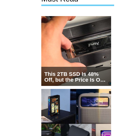
This 2TB SSD Is 48%
Off, but the Price Is Only
Half the Story