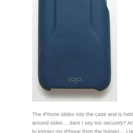
The iPhone slides into the case and is hel
around sides… dare I say too securely? At
to extract my iPhone from the holster… I gu