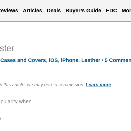
eviews
Articles
Deals
Buyer’s Guide
EDC
Mor
ster
/
Cases and Covers
,
iOS
,
iPhone
,
Leather
/
5 Commen
in this article, we may earn a commission.
Learn more
opularity when
e