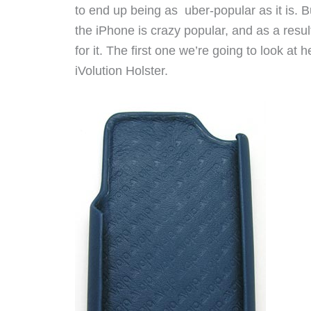
to end up being as uber-popular as it is. B
the iPhone is crazy popular, and as a resu
for it. The first one we’re going to look at
iVolution Holster.