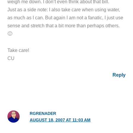
weigh me down. I don’t even think about that bill.
Just as a side note: I also take care when using water,
as much as I can. But again I am not a fanatic, I just use
sense and stretch that a bit more than perhaps others.
🙂
Take care!
CU
Reply
RGRENADER
AUGUST 18, 2007 AT 11:03 AM