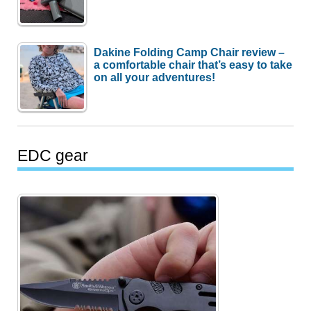
Dakine Folding Camp Chair review –
a comfortable chair that’s easy to take
on all your adventures!
EDC gear