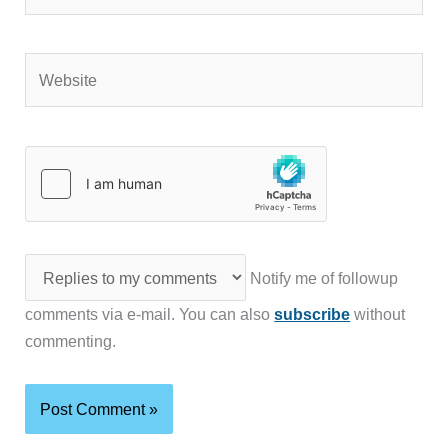
Website
Notify me of followup
comments via e-mail. You can also
subscribe
without
commenting.