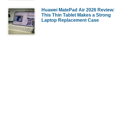
Huawei MatePad Air 2026 Review:
This Thin Tablet Makes a Strong
Laptop Replacement Case