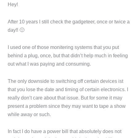
Hey!
After 10 years I still check the gadgeteer, once or twice a
day!! 🙂
I used one of those monitering systems that you put
behind a plug, once, but that didn’t help much in feeling
out what I was paying and consuming.
The only downside to switching off certain devices ist
that you lose the date and timing of certain electronics. I
really don’t care about that issue. But for some it may
present a problem since they may want to tape a show
while away or such.
In fact I do have a power bill that absolutely does not