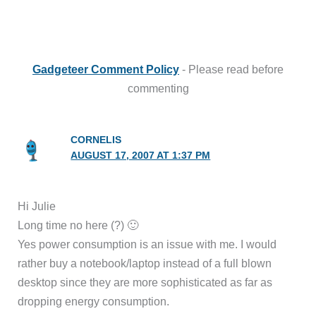
Gadgeteer Comment Policy
- Please read before
commenting
CORNELIS
AUGUST 17, 2007 AT 1:37 PM
Hi Julie
Long time no here (?) 🙂
Yes power consumption is an issue with me. I would
rather buy a notebook/laptop instead of a full blown
desktop since they are more sophisticated as far as
dropping energy consumption.