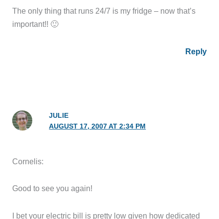
The only thing that runs 24/7 is my fridge – now that’s
important!! 🙂
Reply
JULIE
AUGUST 17, 2007 AT 2:34 PM
Cornelis:
Good to see you again!
I bet your electric bill is pretty low given how dedicated