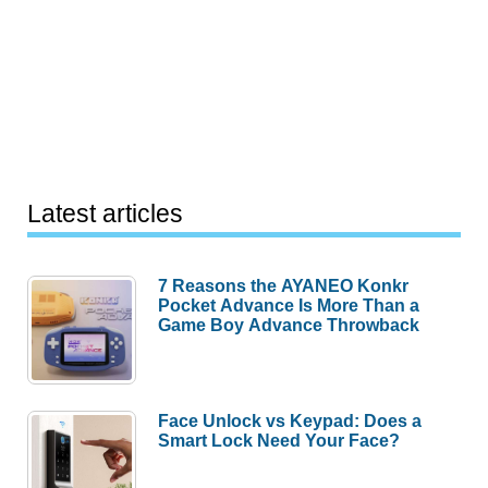
Latest articles
7 Reasons the AYANEO Konkr
Pocket Advance Is More Than a
Game Boy Advance Throwback
Face Unlock vs Keypad: Does a
Smart Lock Need Your Face?