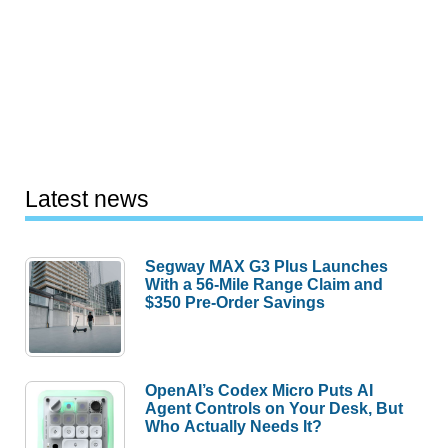
Latest news
Segway MAX G3 Plus Launches
With a 56-Mile Range Claim and
$350 Pre-Order Savings
OpenAI’s Codex Micro Puts AI
Agent Controls on Your Desk, But
Who Actually Needs It?