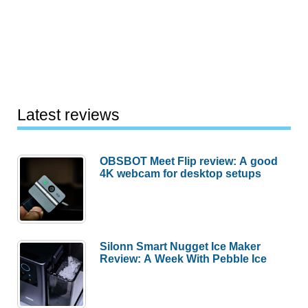
Latest reviews
OBSBOT Meet Flip review: A good
4K webcam for desktop setups
Silonn Smart Nugget Ice Maker
Review: A Week With Pebble Ice