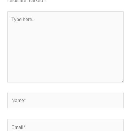
fields are marked
*
Type
here..
Name*
Email*