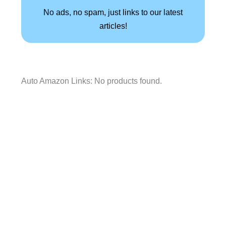
No ads, no spam, just links to our latest
articles!
Auto Amazon Links: No products found.