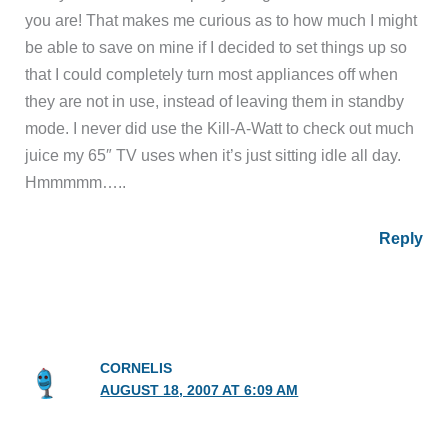
you are! That makes me curious as to how much I might
be able to save on mine if I decided to set things up so
that I could completely turn most appliances off when
they are not in use, instead of leaving them in standby
mode. I never did use the Kill-A-Watt to check out much
juice my 65″ TV uses when it’s just sitting idle all day.
Hmmmmm…..
Reply
CORNELIS
AUGUST 18, 2007 AT 6:09 AM