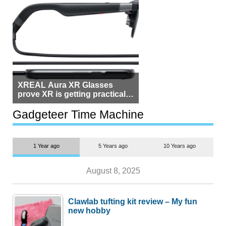
XREAL Aura XR Glasses
prove XR is getting practical,
but $1,500 is still too much for
most people
Gadgeteer Time Machine
1 Year ago
5 Years ago
10 Years ago
August 8, 2025
Clawlab tufting kit review – My fun
new hobby