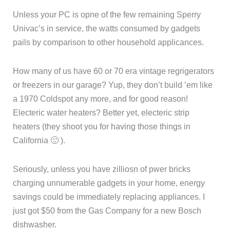
Unless your PC is opne of the few remaining Sperry
Univac’s in service, the watts consumed by gadgets
pails by comparison to other household applicances.
How many of us have 60 or 70 era vintage regrigerators
or freezers in our garage? Yup, they don’t build ’em like
a 1970 Coldspot any more, and for good reason!
Electeric water heaters? Better yet, electeric strip
heaters (they shoot you for having those things in
California 🙂 ).
Seriously, unless you have zilliosn of pwer bricks
charging unnumerable gadgets in your home, energy
savings could be immediately replacing appliances. I
just got $50 from the Gas Company for a new Bosch
dishwasher.