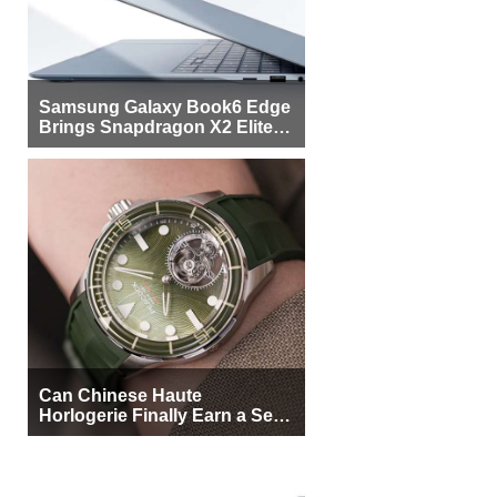
Samsung Galaxy Book6 Edge
Brings Snapdragon X2 Elite to
More Buyers
Can Chinese Haute
Horlogerie Finally Earn a Seat
Beside Switzerland?