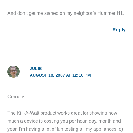
And don’t get me started on my neighbor’s Hummer H1.
Reply
JULIE
AUGUST 18, 2007 AT 12:16 PM
Cornelis:
The Kill-A-Watt product works great for showing how
much a device is costing you per hour, day, month and
year. I’m having a lot of fun testing all my appliances :o)