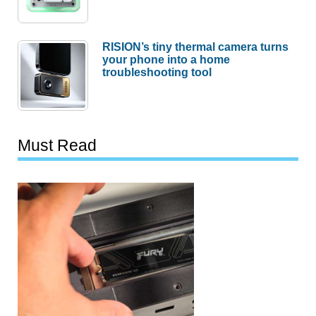
RISION’s tiny thermal camera turns
your phone into a home
troubleshooting tool
Must Read