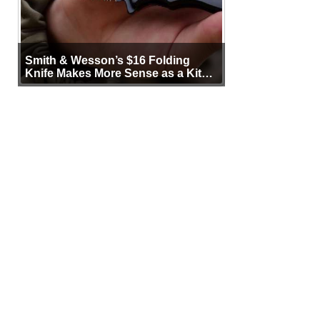
Smith & Wesson’s $16 Folding
Knife Makes More Sense as a Kit
Tool