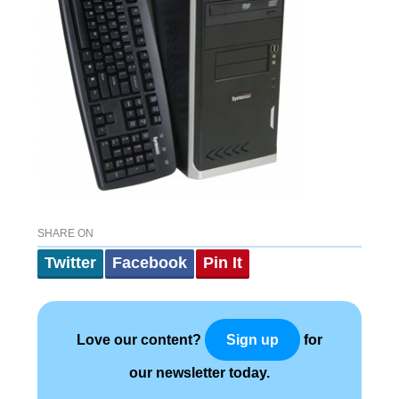
SHARE ON
Twitter
Facebook
Pin It
Love our content?
for
Sign up
our newsletter today.