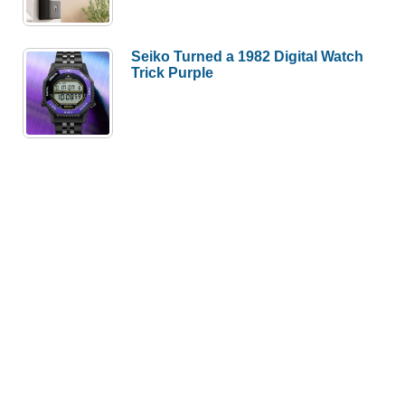
Seiko Turned a 1982 Digital Watch
Trick Purple