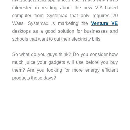
interested in reading about the new VIA based
computer from Systemax that only requires 20
Watts. Systemax is marketing the
Venture VE
desktops as a good solution for businesses and
schools that want to cut their electricity bills.
So what do you guys think? Do you consider how
much juice your gadgets will use before you buy
them? Are you looking for more energy efficient
products these days?