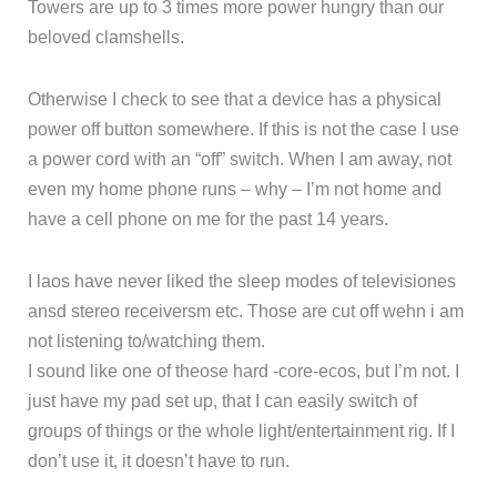
Towers are up to 3 times more power hungry than our
beloved clamshells.
Otherwise I check to see that a device has a physical
power off button somewhere. If this is not the case I use
a power cord with an “off” switch. When I am away, not
even my home phone runs – why – I’m not home and
have a cell phone on me for the past 14 years.
I laos have never liked the sleep modes of televisiones
ansd stereo receiversm etc. Those are cut off wehn i am
not listening to/watching them.
I sound like one of theose hard -core-ecos, but I’m not. I
just have my pad set up, that I can easily switch of
groups of things or the whole light/entertainment rig. If I
don’t use it, it doesn’t have to run.