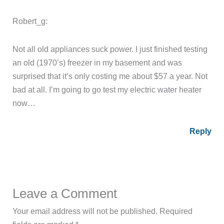
Robert_g:
Not all old appliances suck power. I just finished testing
an old (1970’s) freezer in my basement and was
surprised that it’s only costing me about $57 a year. Not
bad at all. I’m going to go test my electric water heater
now…
Reply
Leave a Comment
Your email address will not be published.
Required