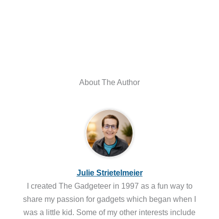
About The Author
Julie Strietelmeier
I created The Gadgeteer in 1997 as a fun way to
share my passion for gadgets which began when I
was a little kid. Some of my other interests include