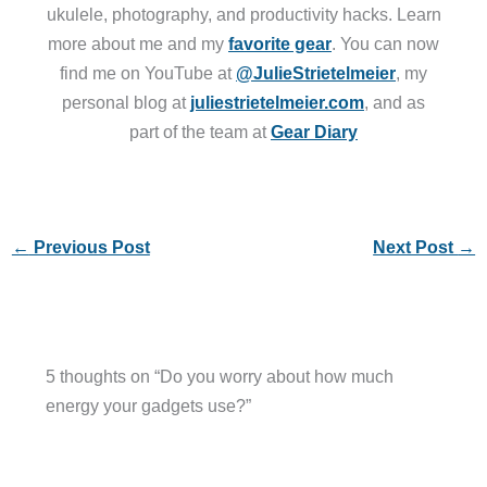
ukulele, photography, and productivity hacks. Learn
more about me and my
favorite gear
. You can now
find me on YouTube at
@JulieStrietelmeier
, my
personal blog at
juliestrietelmeier.com
, and as
part of the team at
Gear Diary
←
Previous Post
Next Post
→
5 thoughts on “Do you worry about how much
energy your gadgets use?”