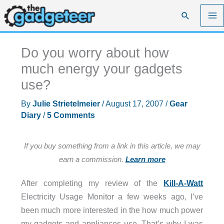
Skip
Search
to
content
Do you worry about how
much energy your gadgets
use?
By
Julie Strietelmeier
/
August 17, 2007
/
Gear
Diary
/
5 Comments
If you buy something from a link in this article, we may
earn a commission.
Learn more
After completing my review of the
Kill-A-Watt
Electricity Usage Monitor a few weeks ago, I’ve
been much more interested in the how much power
my gadgets and appliances use. That’s why I was