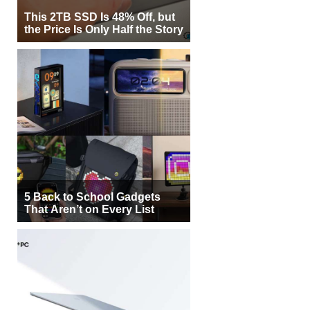
This 2TB SSD Is 48% Off, but
the Price Is Only Half the Story
5 Back to School Gadgets
That Aren’t on Every List