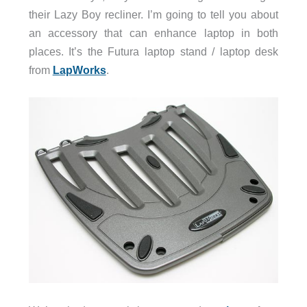
their Lazy Boy recliner. I’m going to tell you about
an accessory that can enhance laptop in both
places. It’s the Futura laptop stand / laptop desk
from
LapWorks
.