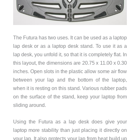
The Futura has two uses. It can be used as a laptop
lap desk or as a laptop desk stand. To use it as a
lap desk, you unfold it, so that it is completely flat. In
this layout, the dimensions are 20.75 x 11.00 x 0.30
inches. Open slots in the plastic allow some air flow
between your lap and the bottom of the laptop,
when it is resting on this stand. Various rubber pads
on the surface of the stand, keep your laptop from
sliding around.
Using the Futura as a lap desk does give your
laptop more stability than just placing it directly on
your lap. It also protects your lap from heat build up