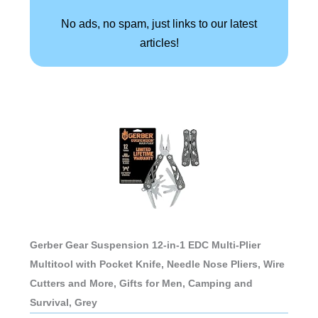
No ads, no spam, just links to our latest
articles!
Gerber Gear Suspension 12-in-1 EDC Multi-Plier
Multitool with Pocket Knife, Needle Nose Pliers, Wire
Cutters and More, Gifts for Men, Camping and
Survival, Grey