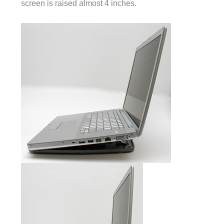
screen is raised almost 4 inches.