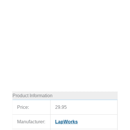
Product Information
Price:
29.95
Manufacturer:
LapWorks