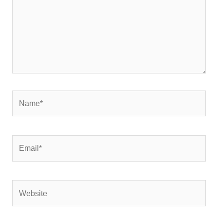
Name*
Email*
Website