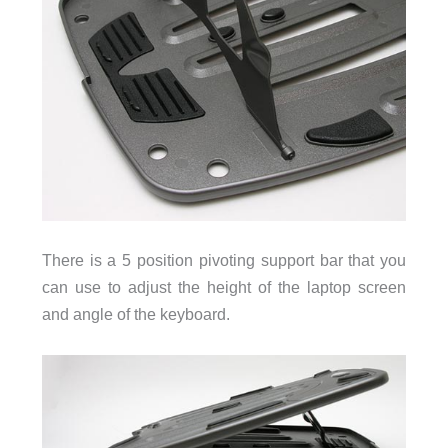
There is a 5 position pivoting support bar that you
can use to adjust the height of the laptop screen
and angle of the keyboard.