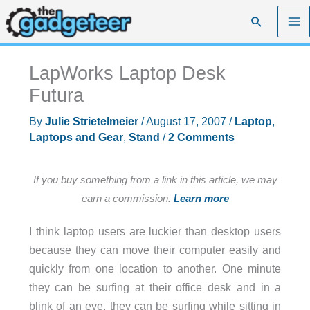
Skip
Search
to
content
LapWorks Laptop Desk
Futura
By
Julie Strietelmeier
/
August 17, 2007
/
Laptop
,
Laptops and Gear
,
Stand
/
2 Comments
If you buy something from a link in this article, we may
earn a commission.
Learn more
I think laptop users are luckier than desktop users
because they can move their computer easily and
quickly from one location to another. One minute
they can be surfing at their office desk and in a
blink of an eye, they can be surfing while sitting in