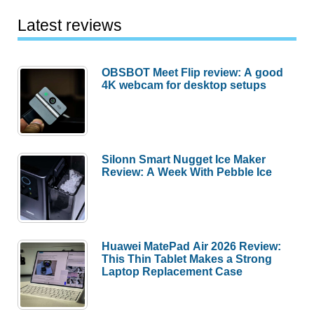
Latest reviews
OBSBOT Meet Flip review: A good
4K webcam for desktop setups
Silonn Smart Nugget Ice Maker
Review: A Week With Pebble Ice
Huawei MatePad Air 2026 Review:
This Thin Tablet Makes a Strong
Laptop Replacement Case