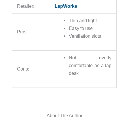
Retailer:
LapWorks
Thin and light
Easy to use
Pros:
Ventilation slots
Not overly
comfortable as a lap
Cons:
desk
About The Author