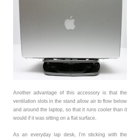
Another advantage of this accessory is that the
ventilation slots in the stand allow air to flow below
and around the laptop, so that it runs cooler than it
would if it was sitting on a flat surface.
As an everyday lap desk, I’m sticking with the