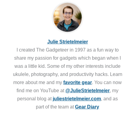
Julie Strietelmeier
I created The Gadgeteer in 1997 as a fun way to
share my passion for gadgets which began when I
was a little kid. Some of my other interests include
ukulele, photography, and productivity hacks. Learn
more about me and my
favorite gear
. You can now
find me on YouTube at
@JulieStrietelmeier
, my
personal blog at
juliestrietelmeier.com
, and as
part of the team at
Gear Diary