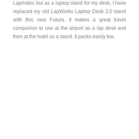
Lapinator, but as a laptop stand for my desk, I have
replaced my old LapWorks Laptop Desk 2.0 stand
with this new Futura. It makes a great travel
companion to use at the airport as a lap desk and
then at the hotel as a stand. It packs easily too.