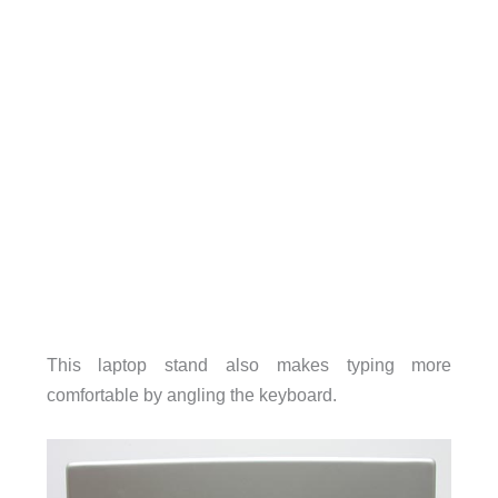
This laptop stand also makes typing more
comfortable by angling the keyboard.