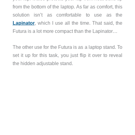
from the bottom of the laptop. As far as comfort, this
solution isn’t as comfortable to use as the
Lapinator
, which I use all the time. That said, the
Futura is a lot more compact than the Lapinator…
The other use for the Futura is as a laptop stand. To
set it up for this task, you just flip it over to reveal
the hidden adjustable stand.