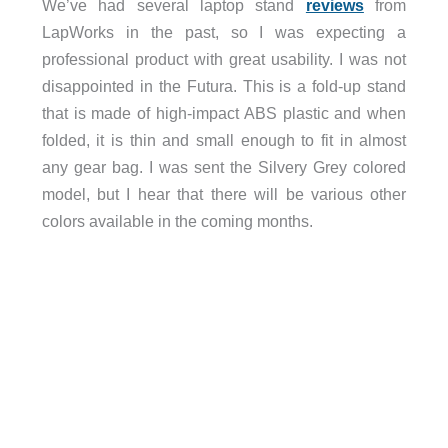
We’ve had several laptop stand
reviews
from
LapWorks in the past, so I was expecting a
professional product with great usability. I was not
disappointed in the Futura. This is a fold-up stand
that is made of high-impact ABS plastic and when
folded, it is thin and small enough to fit in almost
any gear bag. I was sent the Silvery Grey colored
model, but I hear that there will be various other
colors available in the coming months.