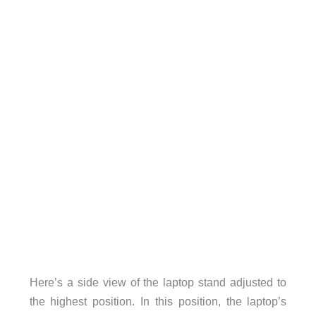
Here’s a side view of the laptop stand adjusted to
the highest position. In this position, the laptop’s