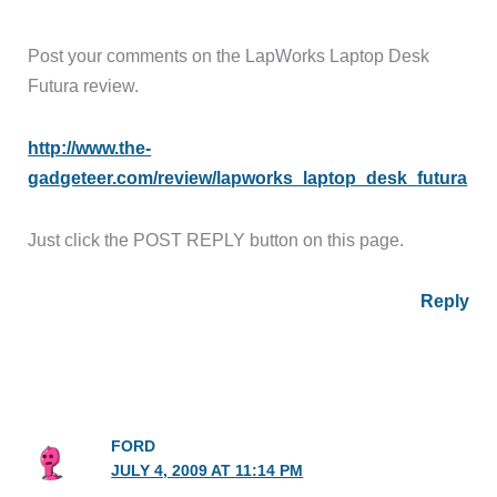
Post your comments on the LapWorks Laptop Desk
Futura review.
http://www.the-
gadgeteer.com/review/lapworks_laptop_desk_futura
Just click the POST REPLY button on this page.
Reply
FORD
JULY 4, 2009 AT 11:14 PM