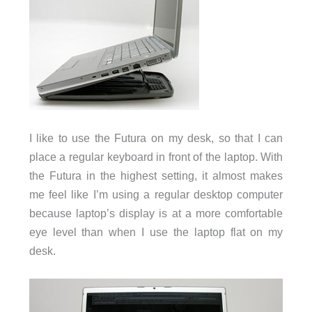
I like to use the Futura on my desk, so that I can
place a regular keyboard in front of the laptop. With
the Futura in the highest setting, it almost makes
me feel like I’m using a regular desktop computer
because laptop’s display is at a more comfortable
eye level than when I use the laptop flat on my
desk.