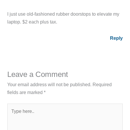
I just use old-fashioned rubber doorstops to elevate my
laptop. $2 each plus tax.
Reply
Leave a Comment
Your email address will not be published.
Required
fields are marked
*
Type
here..