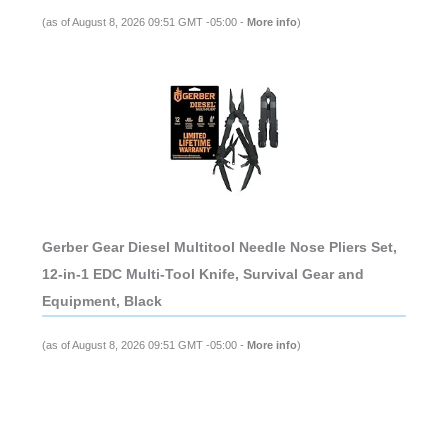
(as of August 8, 2026 09:51 GMT -05:00 -
More info
)
Gerber Gear Diesel Multitool Needle Nose Pliers Set,
12-in-1 EDC Multi-Tool Knife, Survival Gear and
Equipment, Black
(as of August 8, 2026 09:51 GMT -05:00 -
More info
)