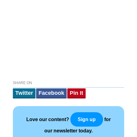
SHARE ON
Twitter
Facebook
Pin It
Love our content?
for
Sign up
our newsletter today.