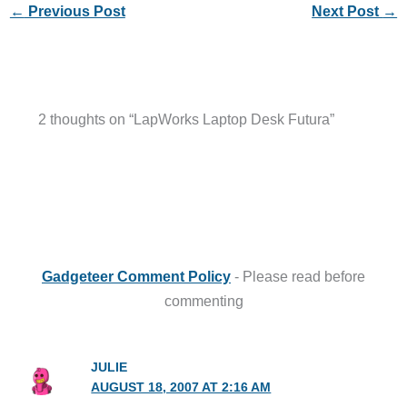
←
Previous Post
Next Post
→
2 thoughts on “LapWorks Laptop Desk Futura”
Gadgeteer Comment Policy
- Please read before
commenting
JULIE
AUGUST 18, 2007 AT 2:16 AM