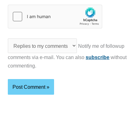
Notify me of followup
comments via e-mail. You can also
subscribe
without
commenting.